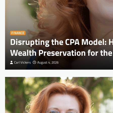
FINANCE
Disrupting the CPA Model:
Wealth Preservation for the
Carl Vickers
August 4, 2026