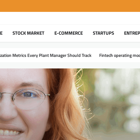
TE
STOCK MARKET
E-COMMERCE
STARTUPS
ENTRE
t Manager Should Track
Fintech operating models – making delivery and 