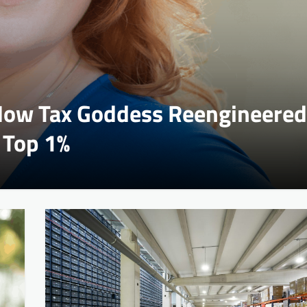
 How Tax Goddess Reengineered
 Top 1%