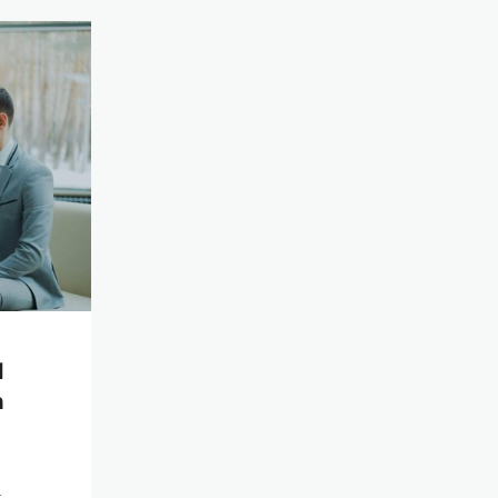
l
n
t