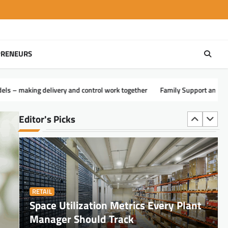
PRENEURS
FINANCE
Disrupting the CPA Model: How Tax
Goddess Reengineered Wealth
control work together
Family Support and Adaptations for Quadriplegia
Preservation for the Top 1%
Carl Vickers
August 4, 2026
Editor's Picks
RETAIL
Space Utilization Metrics Every Plant
Manager Should Track