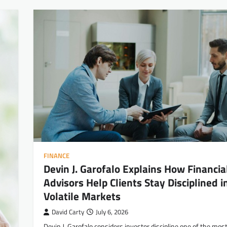
FINANCE
Devin J. Garofalo Explains How Financia
Advisors Help Clients Stay Disciplined i
Volatile Markets
David Carty
July 6, 2026
Devin J. Garofalo considers investor discipline one of the mos