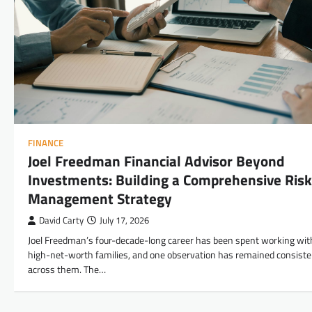
FINANCE
Joel Freedman Financial Advisor Beyond
Investments: Building a Comprehensive Risk
Management Strategy
David Carty
July 17, 2026
Joel Freedman’s four-decade-long career has been spent working wit
high-net-worth families, and one observation has remained consiste
across them. The…