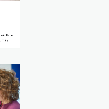
results in
journey…