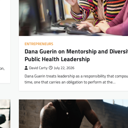
ENTREPRENEURS
Dana Guerin on Mentorship and Diversit
Public Health Leadership
on,
David Carty
July 22, 2026
Dana Guerin treats leadership as a responsibility that compo
time, one that carries an obligation to perform at the…