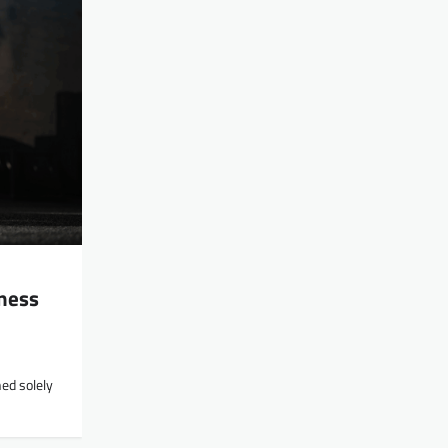
ness
ed solely