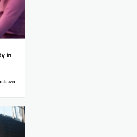
y in
unds over