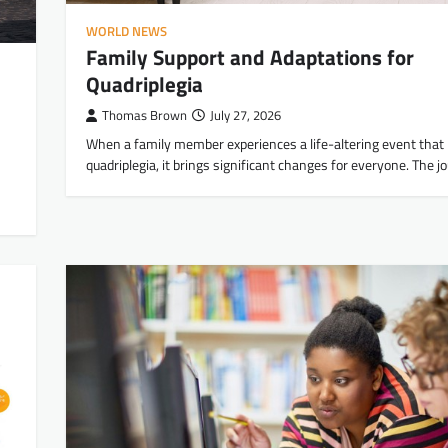
WORLD NEWS
Family Support and Adaptations for
Quadriplegia
Thomas Brown
July 27, 2026
When a family member experiences a life-altering event that 
quadriplegia, it brings significant changes for everyone. The 