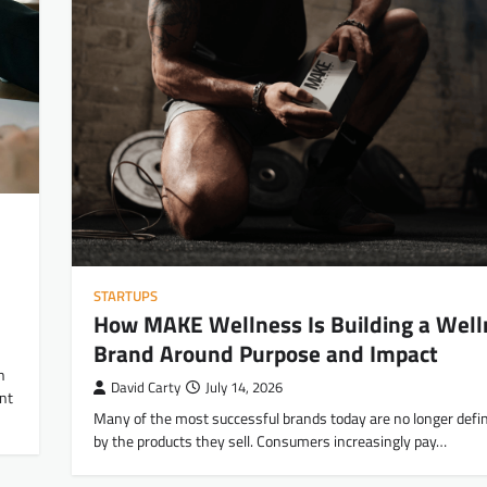
STARTUPS
How MAKE Wellness Is Building a Well
Brand Around Purpose and Impact
h
David Carty
July 14, 2026
nt
Many of the most successful brands today are no longer defin
by the products they sell. Consumers increasingly pay…