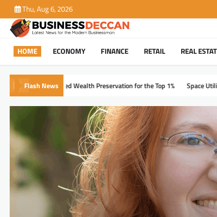
Skip
Thu, Aug 6, 2026
to
content
HOME
ECONOMY
FINANCE
RETAIL
REAL ESTA
Flash News
alth Preservation for the Top 1%
Space Utilization Metrics Every Plan