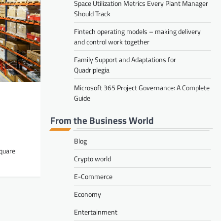
Space Utilization Metrics Every Plant Manager
Carl Vickers
August 4, 2026
Should Track
Fintech operating models – making delivery
and control work together
Family Support and Adaptations for
Quadriplegia
RETAIL
Microsoft 365 Project Governance: A Complete
Space Utilization Metrics Every Plant
Guide
Manager Should Track
From the Business World
Carl Vickers
August 1, 2026
Blog
square
Crypto world
E-Commerce
Economy
STARTUPS
Fintech operating models – making
Entertainment