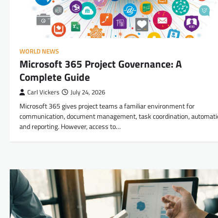
WORLD NEWS
Microsoft 365 Project Governance: A
Complete Guide
Carl Vickers
July 24, 2026
Microsoft 365 gives project teams a familiar environment for
communication, document management, task coordination, automati
and reporting. However, access to…