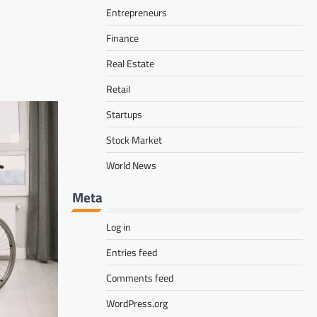
delivery and control work together
Entrepreneurs
David Carty
August 1, 2026
Finance
Real Estate
Retail
Startups
Stock Market
World News
Meta
Log in
Entries feed
Comments feed
WordPress.org