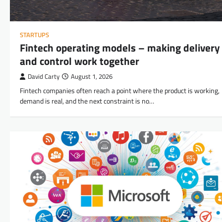
STARTUPS
Fintech operating models – making delivery
and control work together
David Carty
August 1, 2026
Fintech companies often reach a point where the product is working,
demand is real, and the next constraint is no…