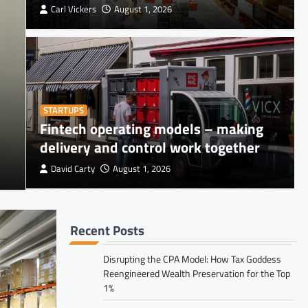
Carl Vickers
August 1, 2026
STARTUPS
Fintech operating models – making
RETAIL
Space Utilization Metrics 
delivery and control work together
David Carty
August 1, 2026
Carl Vickers
August 1, 2026
Recent Posts
FINANCE
Disrupting the CPA Model: How Tax
Disrupting the CPA Model: How Tax Goddess
Reengineered Wealth Preservation for the Top
Goddess Reengineered Wealth
1%
Preservation for the Top 1%