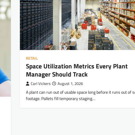
RETAIL
Space Utilization Metrics Every Plant
Manager Should Track
Carl Vickers
August 1, 2026
A plant can run out of usable space long before it runs out of 
footage. Pallets fill temporary staging…