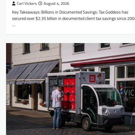
Carl Vickers
August 4, 2026
Key Takeaways: Billions in Documented Savings: Tax Goddess has
secured over $2.35 billion in documented client tax savings since 200
…