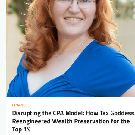
FINANCE
Disrupting the CPA Model: How Tax Goddess
Reengineered Wealth Preservation for the
Top 1%