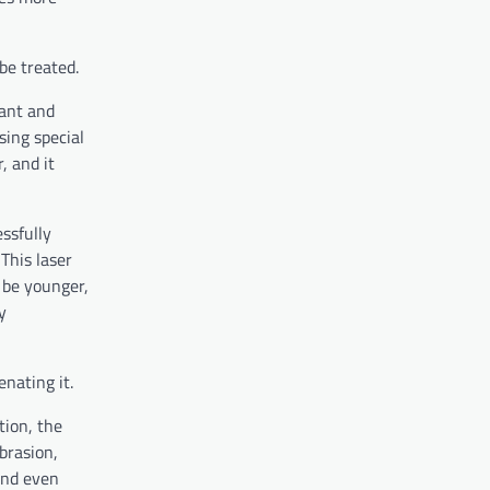
be treated.
cant and
sing special
, and it
essfully
This laser
l be younger,
y
enating it.
tion, the
brasion,
and even