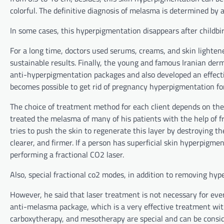
colorful. The definitive diagnosis of melasma is determined by
In some cases, this hyperpigmentation disappears after childbi
For a long time, doctors used serums, creams, and skin lightene
sustainable results. Finally, the young and famous Iranian derm
anti-hyperpigmentation packages and also developed an effectiv
becomes possible to get rid of pregnancy hyperpigmentation fo
The choice of treatment method for each client depends on the l
treated the melasma of many of his patients with the help of f
tries to push the skin to regenerate this layer by destroying th
clearer, and firmer. If a person has superficial skin hyperpigm
performing a fractional CO2 laser.
Also, special fractional co2 modes, in addition to removing hyp
However, he said that laser treatment is not necessary for ever
anti-melasma package, which is a very effective treatment wit
carboxytherapy, and mesotherapy are special and can be consid