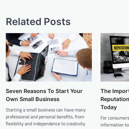
navigation
Related Posts
Seven Reasons To Start Your
The Import
Own Small Business
Reputatio
Today
Starting a small business can have many
professional and personal benefits, from
For consumers,
flexibility and independence to creativity
information tod