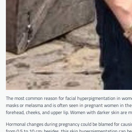
The most common reason for facial hyperpigmentation in women
masks or melasma and is often seen in pregnant women in the
forehead, cheeks, and upper lip. Women with darker skin are mo
Hormonal changes during pregnancy could be blamed for causi
from 0.5 to 10 cm; besides, this skin hyperpigmentation can be