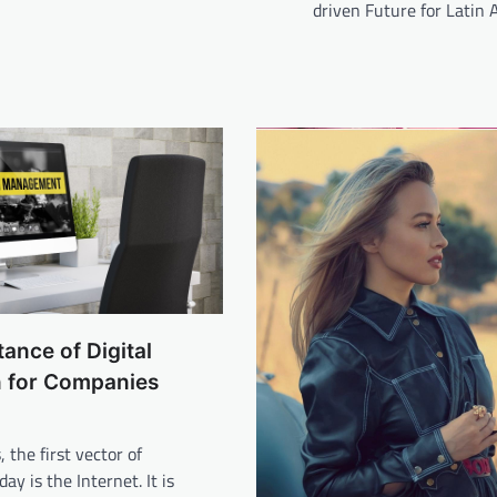
driven Future for Latin
ance of Digital
n for Companies
 the first vector of
ay is the Internet. It is