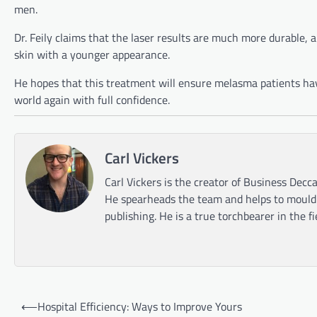
men.
Dr. Feily claims that the laser results are much more durable,
skin with a younger appearance.
He hopes that this treatment will ensure melasma patients ha
world again with full confidence.
Carl Vickers
Carl Vickers is the creator of Business Decca
He spearheads the team and helps to mould t
publishing. He is a true torchbearer in the f
Post
⟵
Hospital Efficiency: Ways to Improve Yours