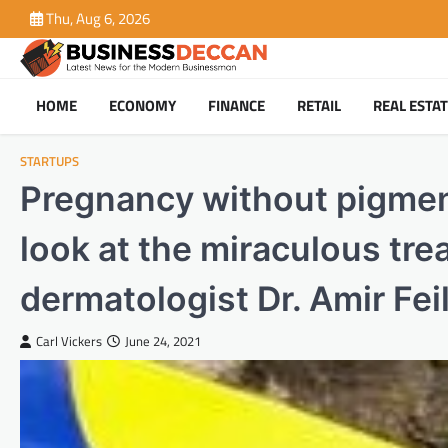
Skip
Thu, Aug 6, 2026
to
content
HOME
ECONOMY
FINANCE
RETAIL
REAL ESTA
STARTUPS
Pregnancy without pigmenta
look at the miraculous tre
dermatologist Dr. Amir Fei
Carl Vickers
June 24, 2021