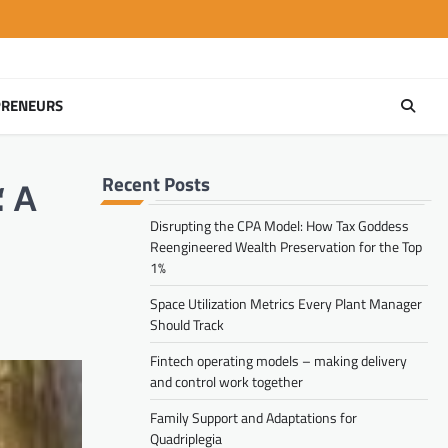
PRENEURS
Recent Posts
Disrupting the CPA Model: How Tax Goddess
Reengineered Wealth Preservation for the Top
1%
Space Utilization Metrics Every Plant Manager
Should Track
Fintech operating models – making delivery
and control work together
Family Support and Adaptations for
Quadriplegia