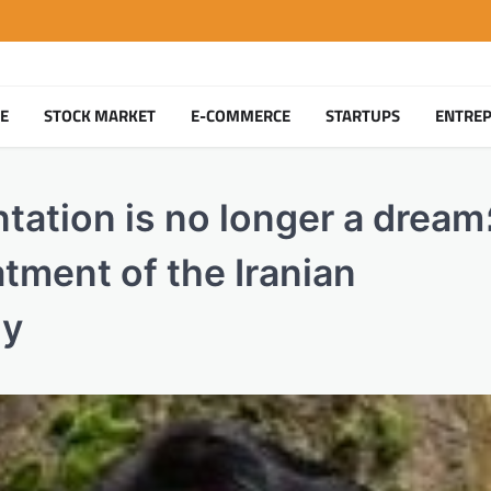
TE
STOCK MARKET
E-COMMERCE
STARTUPS
ENTRE
tion is no longer a dream؛ A
atment of the Iranian
ly