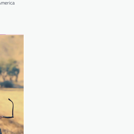
 America