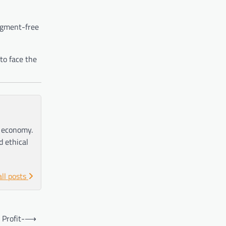
pigment-free
to face the
e economy.
d ethical
all posts
 Profit-
⟶