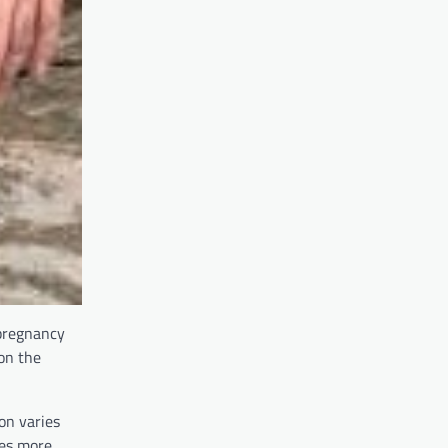
 pregnancy
on the
on varies
mes more