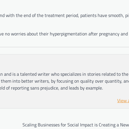
 and with the end of the treatment period, patients have smooth, 
ve no worries about their hyperpigmentation after pregnancy and 
n and is a talented writer who specializes in stories related to th
hem into better writers, by focusing on quality over quantity, an
ield of reporting sans prejudice, and leads by example.
View 
Scaling Businesses for Social Impact is Creating a New