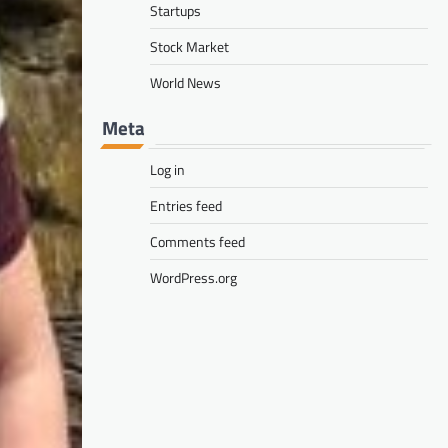
Startups
Stock Market
World News
Meta
Log in
Entries feed
Comments feed
WordPress.org