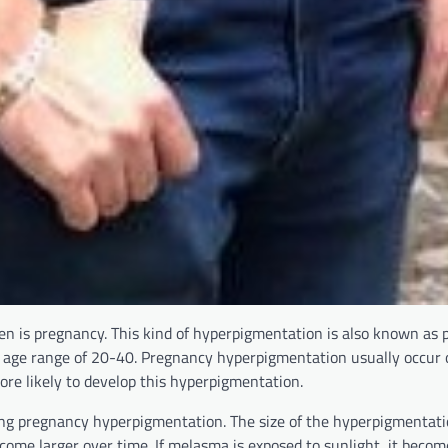
 is pregnancy. This kind of hyperpigmentation is also known as
 age range of 20-40. Pregnancy hyperpigmentation usually occur 
re likely to develop this hyperpigmentation.
ng pregnancy hyperpigmentation. The size of the hyperpigmentati
come larger over time. If melasma is exposed to sunlight, it beco