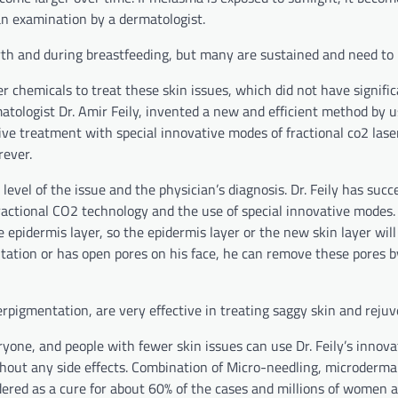
 an examination by a dermatologist.
rth and during breastfeeding, but many are sustained and need to 
r chemicals to treat these skin issues, which did not have signifi
atologist Dr. Amir Feily, invented a new and efficient method by u
e treatment with special innovative modes of fractional co2 laser
rever.
evel of the issue and the physician’s diagnosis. Dr. Feily has succ
ractional CO2 technology and the use of special innovative modes. 
e epidermis layer, so the epidermis layer or the new skin layer wil
entation or has open pores on his face, he can remove these pores b
erpigmentation, are very effective in treating saggy skin and rejuv
yone, and people with fewer skin issues can use Dr. Feily’s innova
hout any side effects. Combination of Micro-needling, microderma
ered as a cure for about 60% of the cases and millions of women 