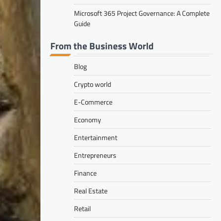
Microsoft 365 Project Governance: A Complete
Guide
From the Business World
Blog
Crypto world
E-Commerce
Economy
Entertainment
Entrepreneurs
Finance
Real Estate
Retail