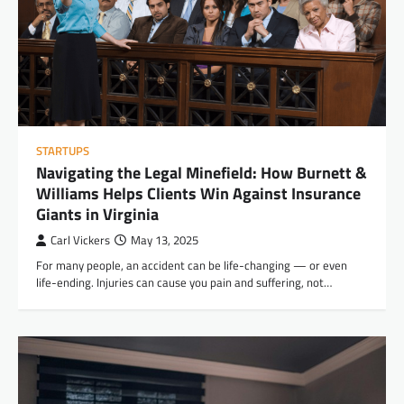
STARTUPS
Navigating the Legal Minefield: How Burnett &
Williams Helps Clients Win Against Insurance
Giants in Virginia
Carl Vickers
May 13, 2025
For many people, an accident can be life-changing — or even
life-ending. Injuries can cause you pain and suffering, not…