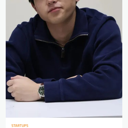
STARTUPS