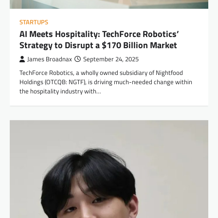
STARTUPS
AI Meets Hospitality: TechForce Robotics’
Strategy to Disrupt a $170 Billion Market
James Broadnax
September 24, 2025
TechForce Robotics, a wholly owned subsidiary of Nightfood
Holdings (OTCQB: NGTF), is driving much-needed change within
the hospitality industry with…