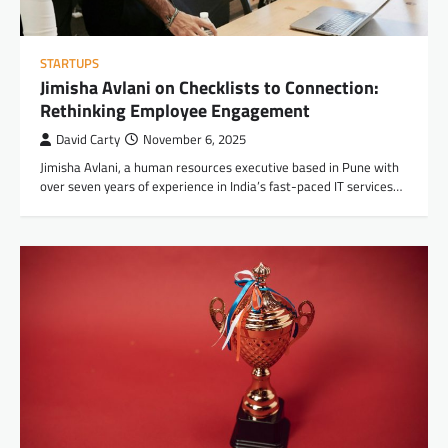
STARTUPS
Jimisha Avlani on Checklists to Connection:
Rethinking Employee Engagement
David Carty
November 6, 2025
Jimisha Avlani, a human resources executive based in Pune with
over seven years of experience in India’s fast-paced IT services…