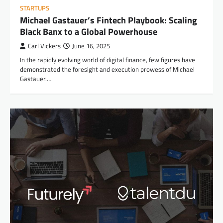
STARTUPS
Michael Gastauer’s Fintech Playbook: Scaling
Black Banx to a Global Powerhouse
Carl Vickers
June 16, 2025
In the rapidly evolving world of digital finance, few figures have
demonstrated the foresight and execution prowess of Michael
Gastauer.…