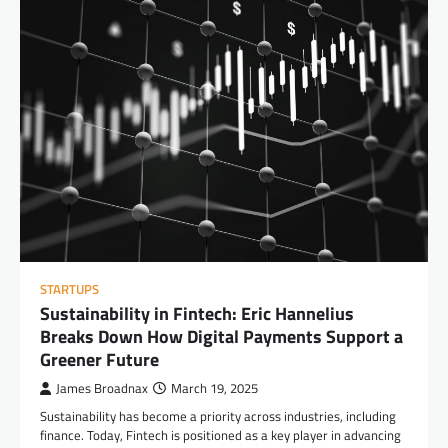
STARTUPS
Sustainability in Fintech: Eric Hannelius
Breaks Down How Digital Payments Support a
Greener Future
James Broadnax
March 19, 2025
Sustainability has become a priority across industries, including
finance. Today, Fintech is positioned as a key player in advancing