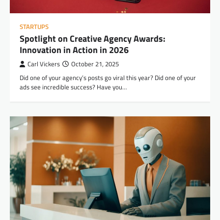
STARTUPS
Spotlight on Creative Agency Awards:
Innovation in Action in 2026
Carl Vickers
October 21, 2025
Did one of your agency’s posts go viral this year? Did one of your
ads see incredible success? Have you…