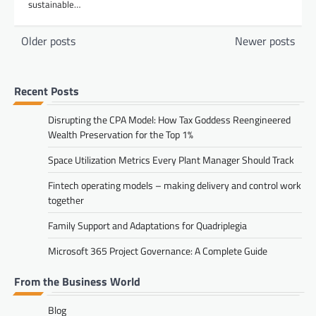
sustainable…
Posts
Older posts
Newer posts
navigation
Recent Posts
Disrupting the CPA Model: How Tax Goddess Reengineered
Wealth Preservation for the Top 1%
Space Utilization Metrics Every Plant Manager Should Track
Fintech operating models – making delivery and control work
together
Family Support and Adaptations for Quadriplegia
Microsoft 365 Project Governance: A Complete Guide
From the Business World
Blog