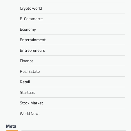
Crypto world
E-Commerce
Economy
Entertainment
Entrepreneurs
Finance
Real Estate
Retail
Startups
Stock Market
World News
Meta