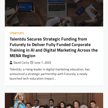
STARTUPS
Talentdu Secures Strategic Funding from
Futurely to Deliver Fully Funded Corporate
Training in AI and Digital Marketing Across the
MENA Region
David Carty
June 7, 2025
Talentdu, a rising leader in digital marketing education, has
announced a strategic partnership with Futurely, a newly
launched tech-education impact…