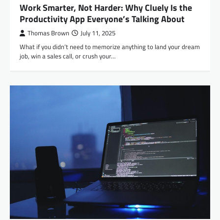
Work Smarter, Not Harder: Why Cluely Is the
Productivity App Everyone’s Talking About
Thomas Brown
July 11, 2025
What if you didn’t need to memorize anything to land your dream
job, win a sales call, or crush your…