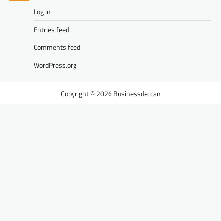
Log in
Entries feed
Comments feed
WordPress.org
Businessdeccan