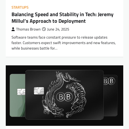
STARTUPS
Balancing Speed and Stability in Tech: Jeremy
Millul’s Approach to Deployment
Thomas Brown
June 24, 2025
Software teams face constant pressure to release updates
faster. Customers expect swift improvements and new features,
while businesses battle for…