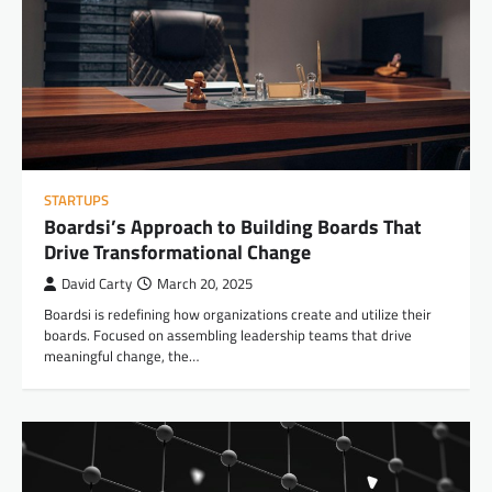
STARTUPS
Boardsi’s Approach to Building Boards That
Drive Transformational Change
David Carty
March 20, 2025
Boardsi is redefining how organizations create and utilize their
boards. Focused on assembling leadership teams that drive
meaningful change, the…