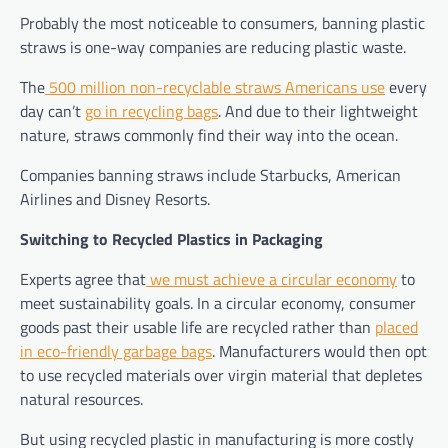
Probably the most noticeable to consumers, banning plastic
straws is one-way companies are reducing plastic waste.
The
500 million non-recyclable straws Americans use
every
day can’t
go in recycling bags
. And due to their lightweight
nature, straws commonly find their way into the ocean.
Companies banning straws include Starbucks, American
Airlines and Disney Resorts.
Switching to Recycled Plastics in Packaging
Experts agree that
we must achieve a circular economy
to
meet sustainability goals. In a circular economy, consumer
goods past their usable life are recycled rather than
placed
in eco-friendly garbage bags
. Manufacturers would then opt
to use recycled materials over virgin material that depletes
natural resources.
But using recycled plastic in manufacturing is more costly