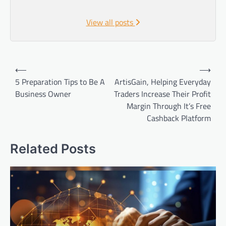
View all posts
Post
⟵
⟶
navigation
5 Preparation Tips to Be A
ArtisGain, Helping Everyday
Business Owner
Traders Increase Their Profit
Margin Through It’s Free
Cashback Platform
Related Posts