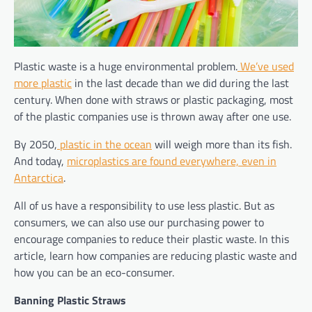
Plastic waste is a huge environmental problem.
We’ve used
more plastic
in the last decade than we did during the last
century. When done with straws or plastic packaging, most
of the plastic companies use is thrown away after one use.
By 2050,
plastic in the ocean
will weigh more than its fish.
And today,
microplastics are found everywhere, even in
Antarctica
.
All of us have a responsibility to use less plastic. But as
consumers, we can also use our purchasing power to
encourage companies to reduce their plastic waste. In this
article, learn how companies are reducing plastic waste and
how you can be an eco-consumer.
Banning Plastic Straws