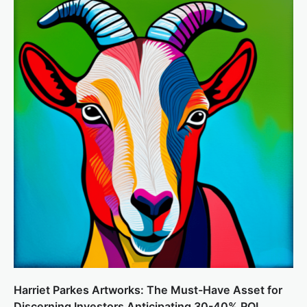
Harriet Parkes Artworks: The Must-Have Asset for
Discerning Investors Anticipating 30-40% ROI