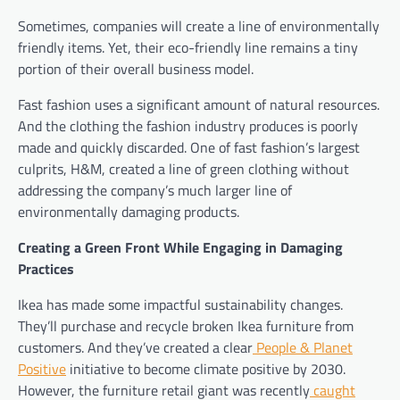
Sometimes, companies will create a line of environmentally
friendly items. Yet, their eco-friendly line remains a tiny
portion of their overall business model.
Fast fashion uses a significant amount of natural resources.
And the clothing the fashion industry produces is poorly
made and quickly discarded. One of fast fashion’s largest
culprits, H&M, created a line of green clothing without
addressing the company’s much larger line of
environmentally damaging products.
Creating a Green Front While Engaging in Damaging
Practices
Ikea has made some impactful sustainability changes.
They’ll purchase and recycle broken Ikea furniture from
customers. And they’ve created a clear
People & Planet
Positive
initiative to become climate positive by 2030.
However, the furniture retail giant was recently
caught