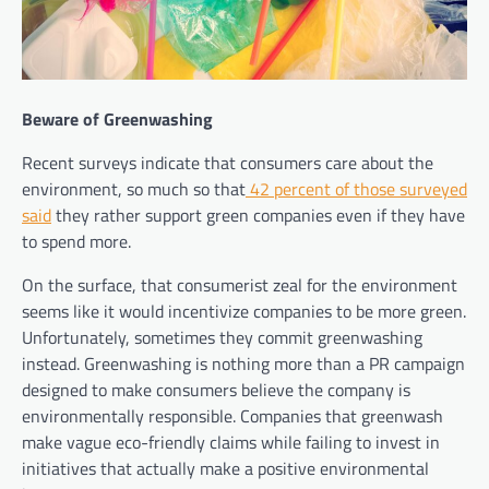
Beware of Greenwashing
Recent surveys indicate that consumers care about the
environment, so much so that
42 percent of those surveyed
said
they rather support green companies even if they have
to spend more.
On the surface, that consumerist zeal for the environment
seems like it would incentivize companies to be more green.
Unfortunately, sometimes they commit greenwashing
instead. Greenwashing is nothing more than a PR campaign
designed to make consumers believe the company is
environmentally responsible. Companies that greenwash
make vague eco-friendly claims while failing to invest in
initiatives that actually make a positive environmental