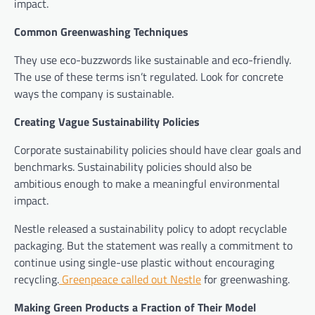
impact.
Common Greenwashing Techniques
They use eco-buzzwords like sustainable and eco-friendly.
The use of these terms isn’t regulated. Look for concrete
ways the company is sustainable.
Creating Vague Sustainability Policies
Corporate sustainability policies should have clear goals and
benchmarks. Sustainability policies should also be
ambitious enough to make a meaningful environmental
impact.
Nestle released a sustainability policy to adopt recyclable
packaging. But the statement was really a commitment to
continue using single-use plastic without encouraging
recycling.
Greenpeace called out Nestle
for greenwashing.
Making Green Products a Fraction of Their Model