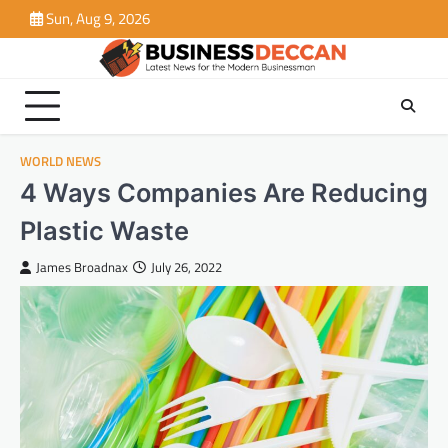
Skip
Sun, Aug 9, 2026
to
content
WORLD NEWS
4 Ways Companies Are Reducing
Plastic Waste
James Broadnax
July 26, 2022