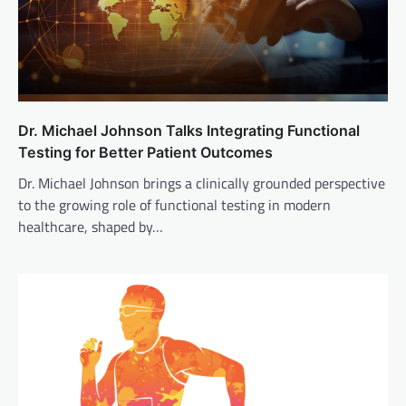
Dr. Michael Johnson Talks Integrating Functional
Testing for Better Patient Outcomes
Dr. Michael Johnson brings a clinically grounded perspective
to the growing role of functional testing in modern
healthcare, shaped by…