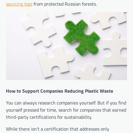
sourcing logs
from protected Russian forests.
How to Support Companies Reducing Plastic Waste
You can always research companies yourself. But if you find
yourself pressed for time, search for companies that earned
third-party certifications for sustainability.
While there isn’t a certification that addresses only