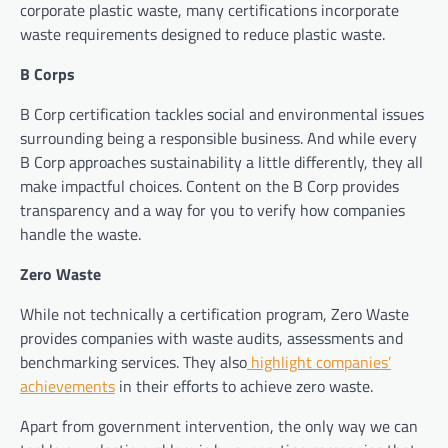
corporate plastic waste, many certifications incorporate
waste requirements designed to reduce plastic waste.
B Corps
B Corp certification tackles social and environmental issues
surrounding being a responsible business. And while every
B Corp approaches sustainability a little differently, they all
make impactful choices. Content on the B Corp provides
transparency and a way for you to verify how companies
handle the waste.
Zero Waste
While not technically a certification program, Zero Waste
provides companies with waste audits, assessments and
benchmarking services. They also
highlight companies’
achievements
in their efforts to achieve zero waste.
Apart from government intervention, the only way we can