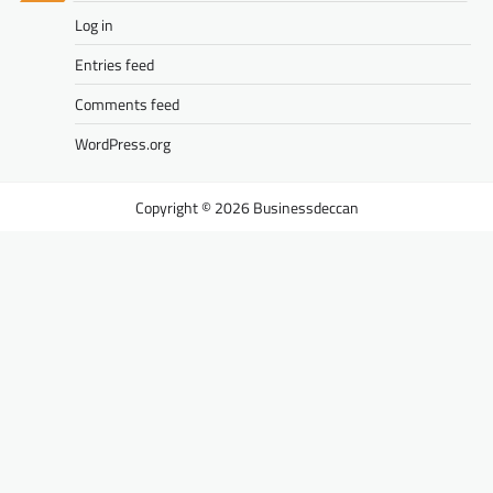
Log in
Entries feed
Comments feed
WordPress.org
Businessdeccan