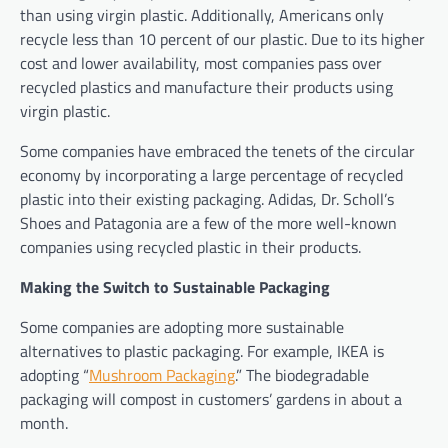
than using virgin plastic. Additionally, Americans only
recycle less than 10 percent of our plastic. Due to its higher
cost and lower availability, most companies pass over
recycled plastics and manufacture their products using
virgin plastic.
Some companies have embraced the tenets of the circular
economy by incorporating a large percentage of recycled
plastic into their existing packaging. Adidas, Dr. Scholl’s
Shoes and Patagonia are a few of the more well-known
companies using recycled plastic in their products.
Making the Switch to Sustainable Packaging
Some companies are adopting more sustainable
alternatives to plastic packaging. For example, IKEA is
adopting “
Mushroom Packaging
.” The biodegradable
packaging will compost in customers’ gardens in about a
month.