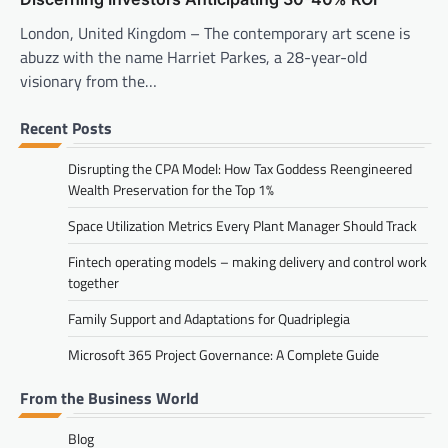
London, United Kingdom – The contemporary art scene is
abuzz with the name Harriet Parkes, a 28-year-old
visionary from the…
Recent Posts
Disrupting the CPA Model: How Tax Goddess Reengineered
Wealth Preservation for the Top 1%
Space Utilization Metrics Every Plant Manager Should Track
Fintech operating models – making delivery and control work
together
Family Support and Adaptations for Quadriplegia
Microsoft 365 Project Governance: A Complete Guide
From the Business World
Blog