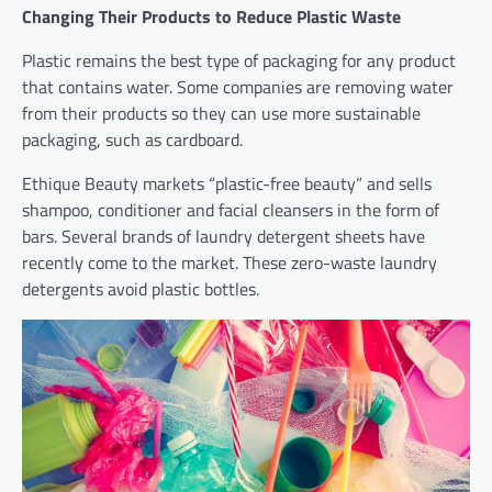
Changing Their Products to Reduce Plastic Waste
Plastic remains the best type of packaging for any product
that contains water. Some companies are removing water
from their products so they can use more sustainable
packaging, such as cardboard.
Ethique Beauty markets “plastic-free beauty” and sells
shampoo, conditioner and facial cleansers in the form of
bars. Several brands of laundry detergent sheets have
recently come to the market. These zero-waste laundry
detergents avoid plastic bottles.