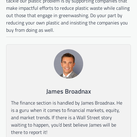
tackle our plastic problem is by supporting companies that
make impactful efforts to reduce plastic waste while calling
out those that engage in greenwashing. Do your part by
reducing your own plastic and insisting the companies you
buy from doing as well.
James Broadnax
The finance section is handled by James Broadnax. He
is a guru when it comes to financial markets, equity,
and market trends. If there is a Wall Street story
waiting to happen, you’d best believe James will be
there to report it!