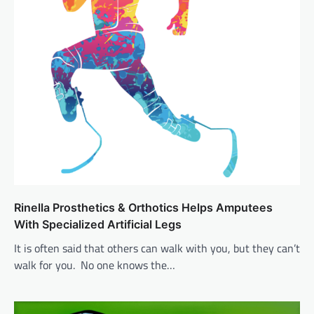
Rinella Prosthetics & Orthotics Helps Amputees
With Specialized Artificial Legs
It is often said that others can walk with you, but they can’t
walk for you. No one knows the…