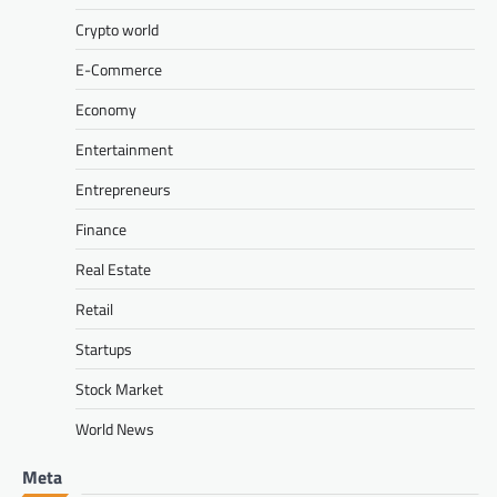
Crypto world
E-Commerce
Economy
Entertainment
Entrepreneurs
Finance
Real Estate
Retail
Startups
Stock Market
World News
Meta