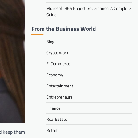
Microsoft 365 Project Governance: A Complete
Guide
From the Business World
Blog
Crypto world
E-Commerce
Economy
Entertainment
Entrepreneurs
Finance
Real Estate
Retail
nd keep them