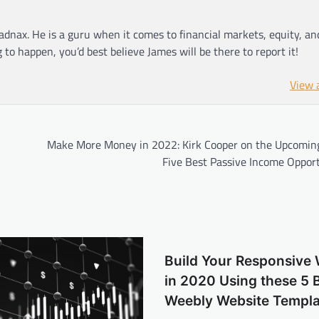
adnax. He is a guru when it comes to financial markets, equity, a
g to happen, you’d best believe James will be there to report it!
View 
Make More Money in 2022: Kirk Cooper on the Upcoming
Five Best Passive Income Opport
Build Your Responsive 
in 2020 Using these 5 
Weebly Website Templa