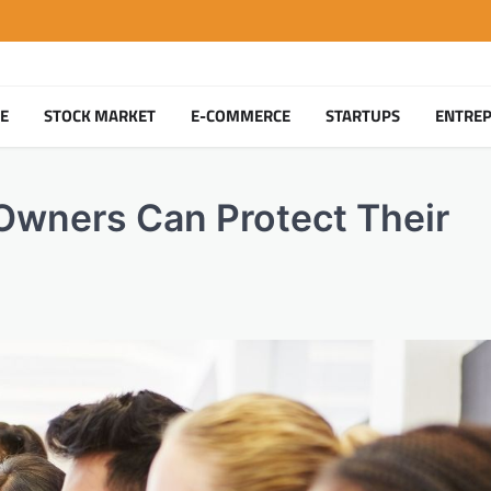
TE
STOCK MARKET
E-COMMERCE
STARTUPS
ENTRE
Owners Can Protect Their