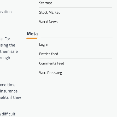
Startups
nsation
Stock Market
World News
Meta
ce. For
Log in
using the
 them safe
Entries feed
hrough
Comments feed
WordPress.org
some time
 insurance
fits if they
difficult