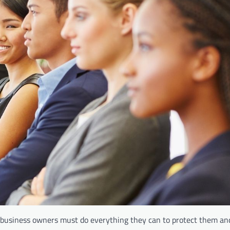
, business owners must do everything they can to protect them a