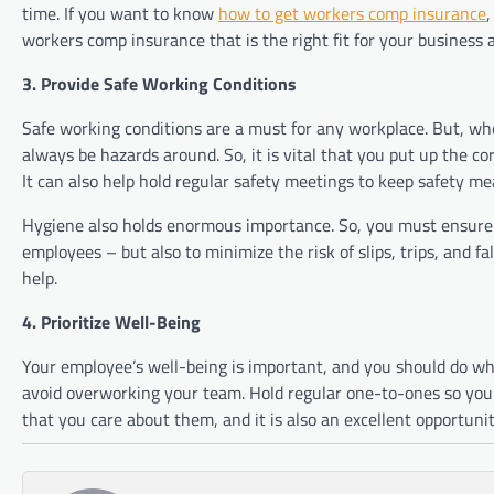
time. If you want to know
how to get workers comp insurance
,
workers comp insurance that is the right fit for your business 
3. Provide Safe Working Conditions
Safe working conditions are a must for any workplace. But, whe
always be hazards around. So, it is vital that you put up the co
It can also help hold regular safety meetings to keep safety me
Hygiene also holds enormous importance. So, you must ensure t
employees – but also to minimize the risk of slips, trips, and f
help.
4. Prioritize Well-Being
Your employee’s well-being is important, and you should do what
avoid overworking your team. Hold regular one-to-ones so you 
that you care about them, and it is also an excellent opportun