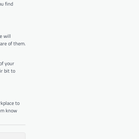
ou find
e will
are of them.
of your
r bit to
rkplace to
hem know