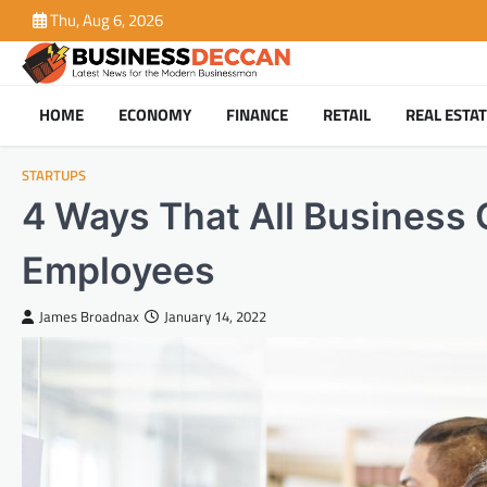
Skip
Thu, Aug 6, 2026
to
content
HOME
ECONOMY
FINANCE
RETAIL
REAL ESTA
STARTUPS
4 Ways That All Business 
Employees
James Broadnax
January 14, 2022