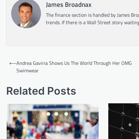
James Broadnax
The finance section is handled by James Bro
trends. If there is a Wall Street story waitin
Post
⟵
Andrea Gaviria Shows Us The World Through Her OMG
navigation
Swimwear
Related Posts