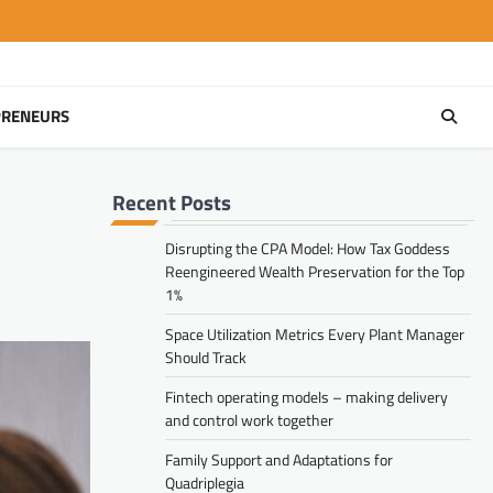
PRENEURS
Recent Posts
Disrupting the CPA Model: How Tax Goddess
Reengineered Wealth Preservation for the Top
1%
Space Utilization Metrics Every Plant Manager
Should Track
Fintech operating models – making delivery
and control work together
Family Support and Adaptations for
Quadriplegia