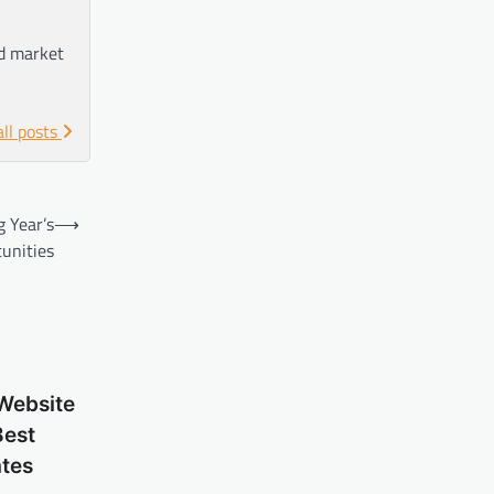
nd market
all posts
 Year’s
⟶
unities
Website
Best
tes