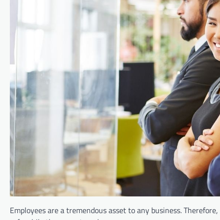
Employees are a tremendous asset to any business. Therefore