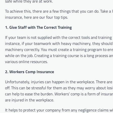
safe while they are at work.
To achieve this, there are a few things that you can do. Take 
insurance, here are our four top tips.
1. Give Staff with The Correct Training
If your team is not supplied with the correct tools and training 
instance, if your teamwork with heavy machinery, they should 
machinery correctly. You must create a training program to ens
while on the job. Creating a training course is a long process a
various online resources.
2. Workers Comp Insurance
Unfortunately, injuries can happen in the workplace. There ar
off. This can be stressful for them as they may worry about l
can help to ease the burden. Workers’ comp is a form of insura
are injured in the workplace.
It helps to protect your company from any negligence claims whi