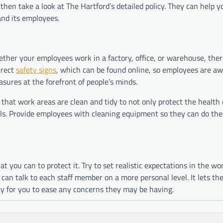
 then take a look at The Hartford’s detailed policy. They can help y
and its employees.
ther your employees work in a factory, office, or warehouse, ther
rrect
safety signs
, which can be found online, so employees are aw
asures at the forefront of people’s minds.
hat work areas are clean and tidy to not only protect the health 
alls. Provide employees with cleaning equipment so they can do thei
 you can to protect it. Try to set realistic expectations in the wo
can talk to each staff member on a more personal level. It lets t
ity for you to ease any concerns they may be having.