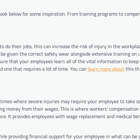
a look below for some inspiration. From training programs to compe
to do their jobs, this can increase the risk of injury in the workpla
be given the correct safety wear alongside extensive training on 
ure that your employees learn all of the vital information to keep
nd one that requires a lot of time. You can
learn more about
this t
e times where severe injuries may require your employee to take 
osing money from their wages. This is where workers’ compensation
nce. It provides employees with wage replacement and medical bene
le providing financial support for your employee in what can be a 