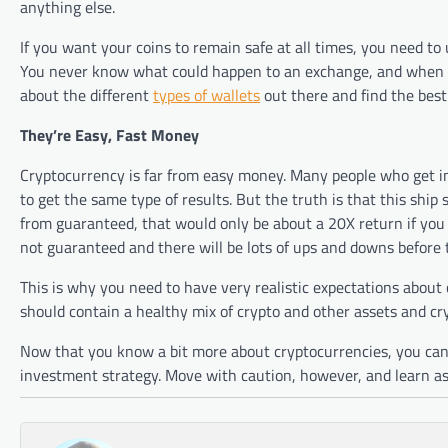
anything else.
If you want your coins to remain safe at all times, you need t
You never know what could happen to an exchange, and when yo
about the different
types of wallets
out there and find the best
They’re Easy, Fast Money
Cryptocurrency is far from easy money. Many people who get i
to get the same type of results. But the truth is that this ship 
from guaranteed, that would only be about a 20X return if you b
not guaranteed and there will be lots of ups and downs before t
This is why you need to have very realistic expectations about c
should contain a healthy mix of crypto and other assets and cry
Now that you know a bit more about cryptocurrencies, you can 
investment strategy. Move with caution, however, and learn as