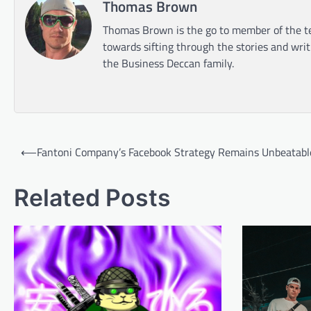
Thomas Brown
Thomas Brown is the go to member of the te
towards sifting through the stories and wri
the Business Deccan family.
Post
⟵
Fantoni Company’s Facebook Strategy Remains Unbeatabl
navigation
Related Posts