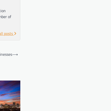
tion
mber of
all posts
inesses
⟶