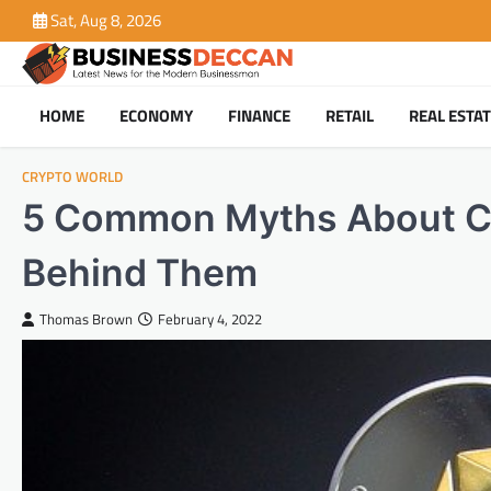
Skip
Sat, Aug 8, 2026
to
content
HOME
ECONOMY
FINANCE
RETAIL
REAL ESTA
CRYPTO WORLD
5 Common Myths About Cr
Behind Them
Thomas Brown
February 4, 2022