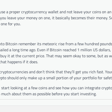
o use a proper cryptocurrency wallet and not leave your coins on a
u leave your money on one, it basically becomes their money. So
 one for you.
nto Bitcoin remember its meteoric rise from a few hundred pound
sailed a long time ago. Even if Bitcoin reached 1 million US dollars,
uy it at the current price. That may seem okay to some, but as we 
hat happens if it does.
ryptocurrencies and don’t think that they’ll get you rich fast. Your
pto should only make up a small portion of your portfolio for safet
start looking at a few coins and see how you can integrate crypto
 much about them as possible before you start investing.