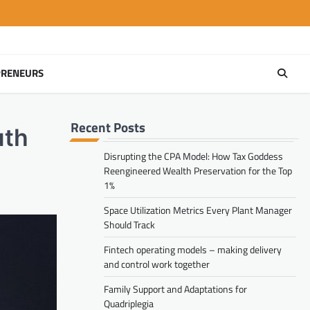
PRENEURS
Recent Posts
uth
Disrupting the CPA Model: How Tax Goddess
Reengineered Wealth Preservation for the Top
1%
Space Utilization Metrics Every Plant Manager
Should Track
Fintech operating models – making delivery
and control work together
Family Support and Adaptations for
Quadriplegia