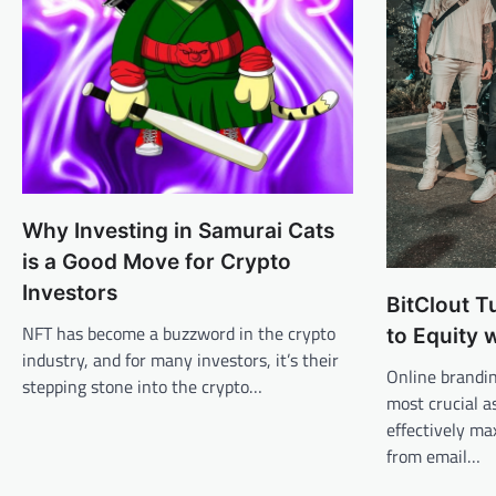
Why Investing in Samurai Cats
is a Good Move for Crypto
Investors
BitClout T
NFT has become a buzzword in the crypto
to Equity 
industry, and for many investors, it’s their
Online brandi
stepping stone into the crypto…
most crucial a
effectively ma
from email…