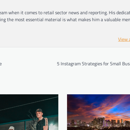
am when it comes to retail sector news and reporting. His dedica
ting the most essential material is what makes him a valuable me
View 
e
5 Instagram Strategies for Small Bus