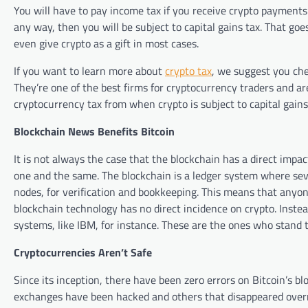
You will have to pay income tax if you receive crypto payments o
any way, then you will be subject to capital gains tax. That go
even give crypto as a gift in most cases.
If you want to learn more about
crypto tax
, we suggest you ch
They’re one of the best firms for cryptocurrency traders and ar
cryptocurrency tax from when crypto is subject to capital gains
Blockchain News Benefits Bitcoin
It is not always the case that the blockchain has a direct impa
one and the same. The blockchain is a ledger system where seve
nodes, for verification and bookkeeping. This means that anyon
blockchain technology has no direct incidence on crypto. Inste
systems, like IBM, for instance. These are the ones who stand 
Cryptocurrencies Aren’t Safe
Since its inception, there have been zero errors on Bitcoin’s b
exchanges have been hacked and others that disappeared overn