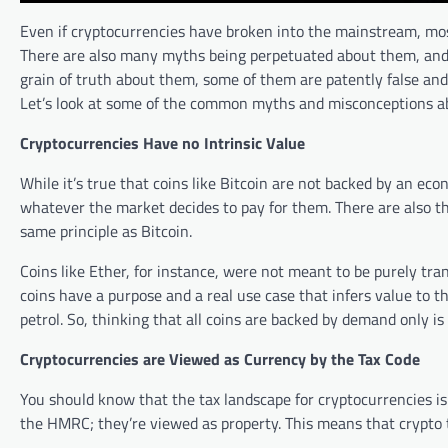
Even if cryptocurrencies have broken into the mainstream, most
There are also many myths being perpetuated about them, and
grain of truth about them, some of them are patently false and 
Let’s look at some of the common myths and misconceptions ab
Cryptocurrencies Have no Intrinsic Value
While it’s true that coins like Bitcoin are not backed by an eco
whatever the market decides to pay for them. There are also th
same principle as Bitcoin.
Coins like Ether, for instance, were not meant to be purely t
coins have a purpose and a real use case that infers value to t
petrol. So, thinking that all coins are backed by demand only is 
Cryptocurrencies are Viewed as Currency by the Tax Code
You should know that the tax landscape for cryptocurrencies is
the HMRC; they’re viewed as property. This means that crypto tr