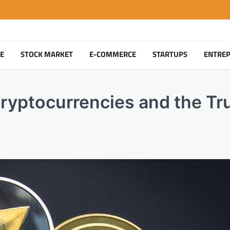
TE
STOCK MARKET
E-COMMERCE
STARTUPS
ENTRE
yptocurrencies and the Tr