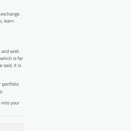
n exchange.
, learn
s and wish
 which is far
said, it is
 portfolio
y.
 into your