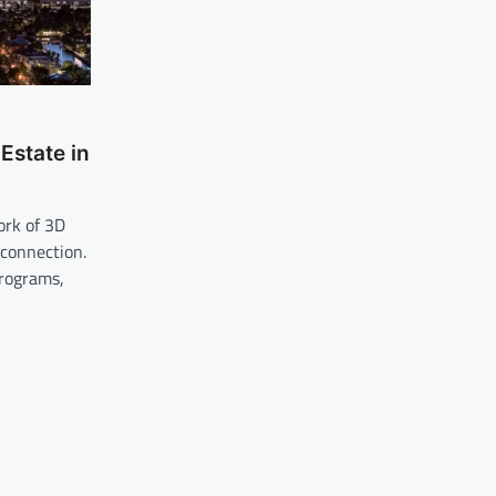
Estate in
ork of 3D
 connection.
rograms,