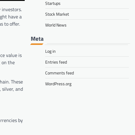
Startups
 investors.
Stock Market
ight have a
 to offer.
World News
Meta
Log in
ce value is
Entries feed
t on the
Comments feed
hain. These
WordPress.org
 silver, and
urrencies by