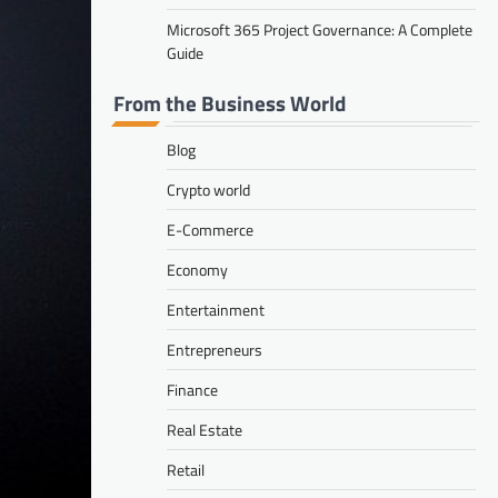
Microsoft 365 Project Governance: A Complete
Guide
From the Business World
Blog
Crypto world
E-Commerce
Economy
Entertainment
Entrepreneurs
Finance
Real Estate
Retail