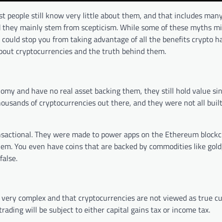
 people still know very little about them, and that includes many
 they mainly stem from scepticism. While some of these myths m
could stop you from taking advantage of all the benefits crypto has
out cryptocurrencies and the truth behind them.
nomy and have no real asset backing them, they still hold value sin
ousands of cryptocurrencies out there, and they were not all buil
ransactional. They were made to power apps on the Ethereum blockc
hem. You even have coins that are backed by commodities like gold,
false.
 very complex and that cryptocurrencies are not viewed as true c
ading will be subject to either capital gains tax or income tax.