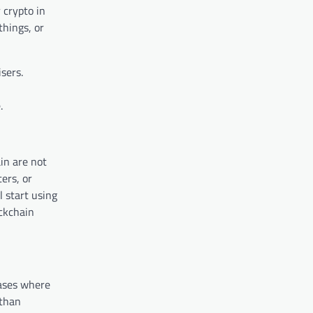
 crypto in
things, or
sers.
.
in are not
ers, or
 start using
ockchain
ases where
 than