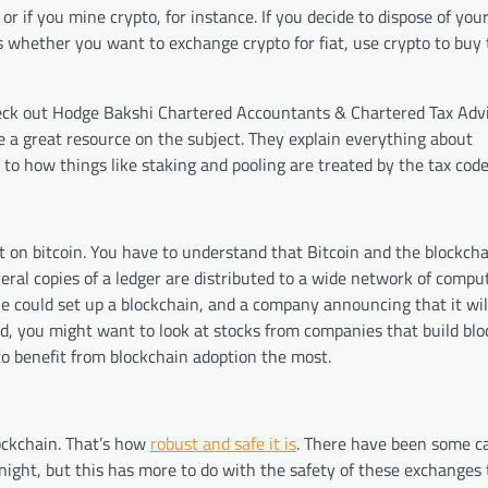
r if you mine crypto, for instance. If you decide to dispose of your
es whether you want to exchange crypto for fiat, use crypto to buy 
eck out Hodge Bakshi Chartered Accountants & Chartered Tax Advi
e a great resource on the subject. They explain everything about
 to how things like staking and pooling are treated by the tax code
ct on bitcoin. You have to understand that Bitcoin and the blockcha
ral copies of a ledger are distributed to a wide network of comput
e could set up a blockchain, and a company announcing that it will
ad, you might want to look at stocks from companies that build bl
to benefit from blockchain adoption the most.
lockchain. That’s how
robust and safe it is
. There have been some c
ight, but this has more to do with the safety of these exchanges