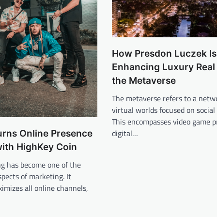
How Presdon Luczek Is
Enhancing Luxury Real 
the Metaverse
The metaverse refers to a netw
virtual worlds focused on social
This encompasses video game p
digital…
urns Online Presence
with HighKey Coin
ng has become one of the
spects of marketing. It
ximizes all online channels,