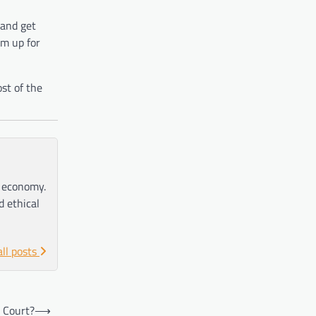
 and get
em up for
st of the
e economy.
d ethical
all posts
 Court?
⟶