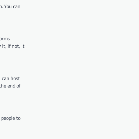
m. You can
forms.
t, if not, it
u can host
the end of
 people to