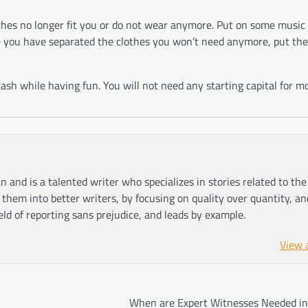
thes no longer fit you or do not wear anymore. Put on some music
e you have separated the clothes you won’t need anymore, put th
sh while having fun. You will not need any starting capital for mo
n and is a talented writer who specializes in stories related to th
hem into better writers, by focusing on quality over quantity, an
ield of reporting sans prejudice, and leads by example.
View 
When are Expert Witnesses Needed in