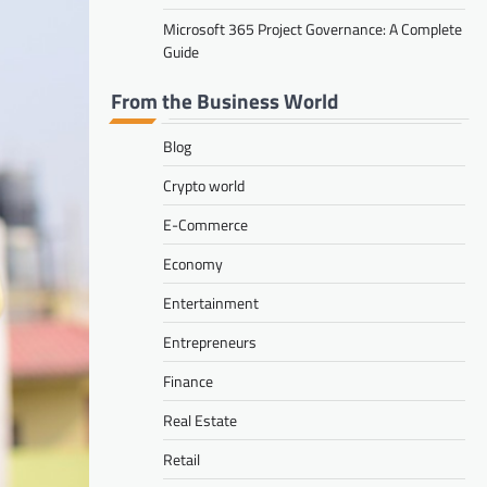
Microsoft 365 Project Governance: A Complete
Guide
From the Business World
Blog
Crypto world
E-Commerce
Economy
Entertainment
Entrepreneurs
Finance
Real Estate
Retail