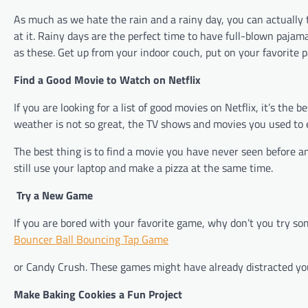
As much as we hate the rain and a rainy day, you can actually
at it. Rainy days are the perfect time to have full-blown pajama
as these. Get up from your indoor couch, put on your favorite p
Find a Good Movie to Watch on Netflix
If you are looking for a list of good movies on Netflix, it’s th
weather is not so great, the TV shows and movies you used to 
The best thing is to find a movie you have never seen before an
still use your laptop and make a pizza at the same time.
Try a New Game
If you are bored with your favorite game, why don’t you try s
Bouncer Ball Bouncing Tap Game
or Candy Crush. These games might have already distracted you 
Make Baking Cookies a Fun Project