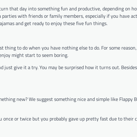
 turn that day into something fun and productive, depending on h
 parties with friends or family members, especially if you have act
ajamas and get ready to enjoy these five fun things.
e best thing to do when you have nothing else to do. For some reaso
enjoy might start to seem boring.
d just give it a try. You may be surprised how it turns out. Beside
omething new? We suggest something nice and simple like Flappy B
once or twice but you probably gave up pretty fast due to their c