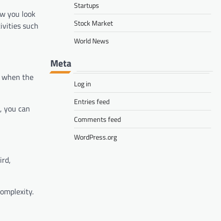
Startups
ow you look
Stock Market
ivities such
World News
Meta
n, when the
Log in
Entries feed
s, you can
Comments feed
WordPress.org
ird,
omplexity.