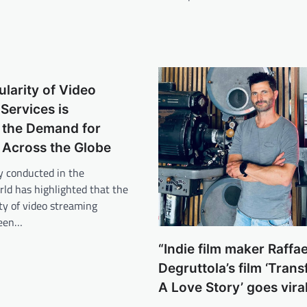
ularity of Video
Services is
 the Demand for
 Across the Globe
y conducted in the
ld has highlighted that the
ity of video streaming
been…
“Indie film maker Raffae
Degruttola’s film ‘Tran
A Love Story’ goes vira