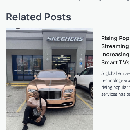
navigation
Related Posts
Rising Pop
Streaming 
Increasing
Smart TVs
A global surve
technology wor
rising popular
services has 