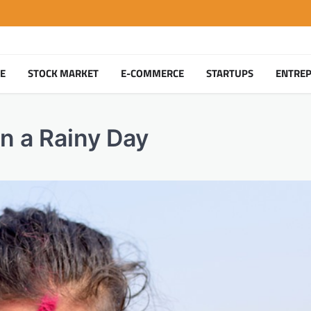
TE
STOCK MARKET
E-COMMERCE
STARTUPS
ENTRE
n a Rainy Day