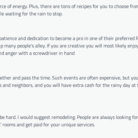
rce of energy. Plus, there are tons of recipes for you to choose fro
e waiting for the rain to stop.
patience and dedication to become a pro in one of their preferred 
many people’s alley. If you are creative you will most likely enjoy i
 and anger with a screwdriver in hand
ogether and pass the time. Such events are often expensive, but yo
ds and neighbors, and you will have extra cash for the rainy day at 
 be hard. I would suggest remodeling. People are always looking for
’ rooms and get paid for your unique services.