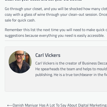
Go through your closet, and you will be shocked how many clo
cozy with a glass of wine through your clean-out session. Onc
sale for quick cash.
Remember this list the next time you will need to make quick ca
suggestions because everything you need is easily accessible.
Carl Vickers
Carl Vickers is the creator of Business Decca
He spearheads the team and helps to mould t
publishing. He is a true torchbearer in the f
Post
⟵
Danish Maniyar Has A Lot To Say About Digital Marketing: