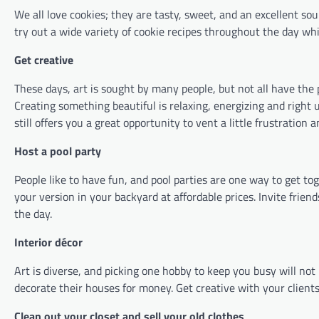
We all love cookies; they are tasty, sweet, and an excellent sou
try out a wide variety of cookie recipes throughout the day whil
Get creative
These days, art is sought by many people, but not all have the 
Creating something beautiful is relaxing, energizing and right up 
still offers you a great opportunity to vent a little frustration
Host a pool party
People like to have fun, and pool parties are one way to get t
your version in your backyard at affordable prices. Invite frien
the day.
Interior décor
Art is diverse, and picking one hobby to keep you busy will not
decorate their houses for money. Get creative with your clients
Clean out your closet and sell your old clothes