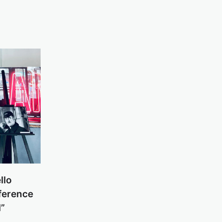
llo
sference
l”