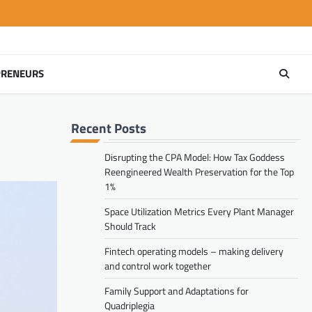
PRENEURS
Recent Posts
Disrupting the CPA Model: How Tax Goddess
Reengineered Wealth Preservation for the Top
1%
Space Utilization Metrics Every Plant Manager
Should Track
Fintech operating models – making delivery
and control work together
Family Support and Adaptations for
Quadriplegia