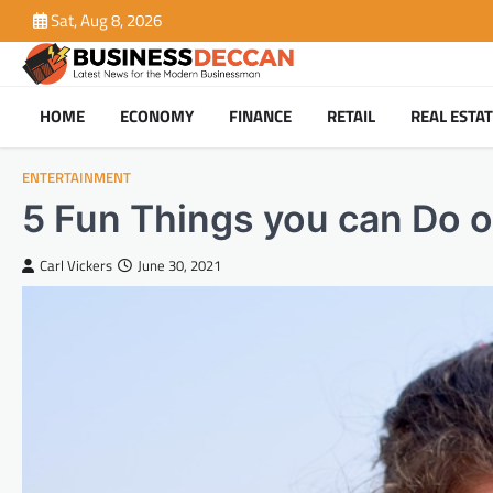
Skip
Sat, Aug 8, 2026
to
content
HOME
ECONOMY
FINANCE
RETAIL
REAL ESTA
ENTERTAINMENT
5 Fun Things you can Do o
Carl Vickers
June 30, 2021