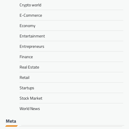
Crypto world
E-Commerce
Economy
Entertainment
Entrepreneurs
Finance
Real Estate
Retail
Startups
Stock Market
World News
Meta