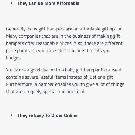
They Can Be More Affordable
Generally, baby gift hampers are an affordable gift option.
Many companies that are in the business of making gift
hampers offer reasonable prices. Also, there are different
price points, so you can select the one that fits your
budget.
You score a good deal with a baby gift hamper because it
contains several useful items instead of just one gift.
Furthermore, a hamper enables you to give a lot of things
that are uniquely special and practical.
They’re Easy To Order Online