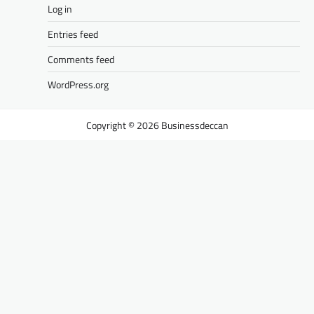
Log in
Entries feed
Comments feed
WordPress.org
Businessdeccan