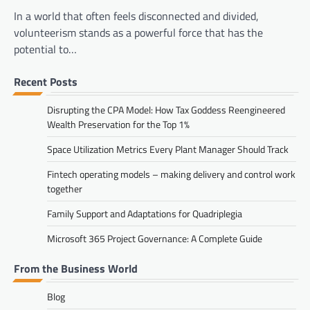
In a world that often feels disconnected and divided,
volunteerism stands as a powerful force that has the
potential to…
Recent Posts
Disrupting the CPA Model: How Tax Goddess Reengineered
Wealth Preservation for the Top 1%
Space Utilization Metrics Every Plant Manager Should Track
Fintech operating models – making delivery and control work
together
Family Support and Adaptations for Quadriplegia
Microsoft 365 Project Governance: A Complete Guide
From the Business World
Blog