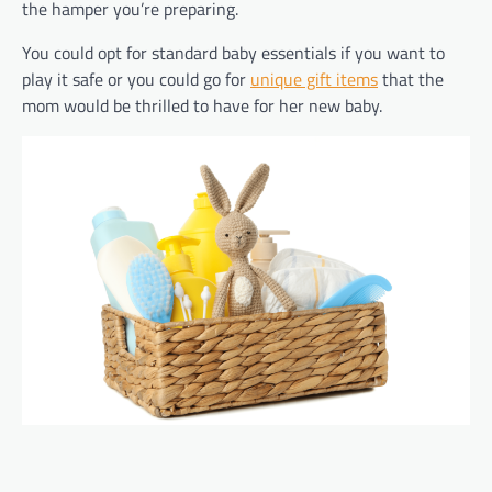
the hamper you’re preparing.
You could opt for standard baby essentials if you want to
play it safe or you could go for
unique gift items
that the
mom would be thrilled to have for her new baby.