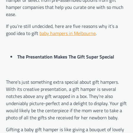
hamper companies that help you curate one with so much
ease.
If you’re still undecided, here are five reasons why it’s a
good idea to gift
baby hampers in Melbourne
.
The Presentation Makes The Gift Super Special
There’s just something extra special about gift hampers.
With its creative presentation, a gift hamper is several
notches above any gift wrapped in a box. They’re also
undeniably picture-perfect and a delight to display. Your gift
would likely be the centerpiece if the mom were to take a
photo of all the gifts she received for her newborn baby.
Gifting a baby gift hamper is like giving a bouquet of lovely