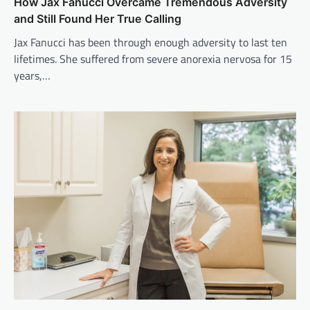
How Jax Fanucci Overcame Tremendous Adversity
and Still Found Her True Calling
Jax Fanucci has been through enough adversity to last ten
lifetimes. She suffered from severe anorexia nervosa for 15
years,…