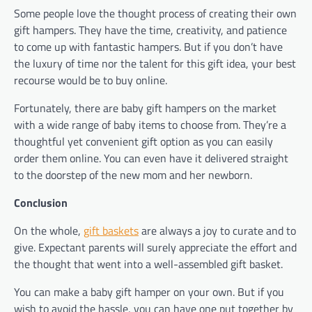
Some people love the thought process of creating their own
gift hampers. They have the time, creativity, and patience
to come up with fantastic hampers. But if you don’t have
the luxury of time nor the talent for this gift idea, your best
recourse would be to buy online.
Fortunately, there are baby gift hampers on the market
with a wide range of baby items to choose from. They’re a
thoughtful yet convenient gift option as you can easily
order them online. You can even have it delivered straight
to the doorstep of the new mom and her newborn.
Conclusion
On the whole,
gift baskets
are always a joy to curate and to
give. Expectant parents will surely appreciate the effort and
the thought that went into a well-assembled gift basket.
You can make a baby gift hamper on your own. But if you
wish to avoid the hassle, you can have one put together by