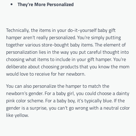
They’re More Personalized
Technically, the items in your do-it-yourself baby gift
hamper aren’t really personalized. You’re simply putting
together various store-bought baby items. The element of
personalization lies in the way you put careful thought into
choosing what items to include in your gift hamper. You’re
deliberate about choosing products that you know the mom
would love to receive for her newborn.
You can also personalize the hamper to match the
newborn’s gender. For a baby girl, you could choose a dainty
pink color scheme. For a baby boy, it’s typically blue. If the
gender is a surprise, you can’t go wrong with a neutral color
like yellow.