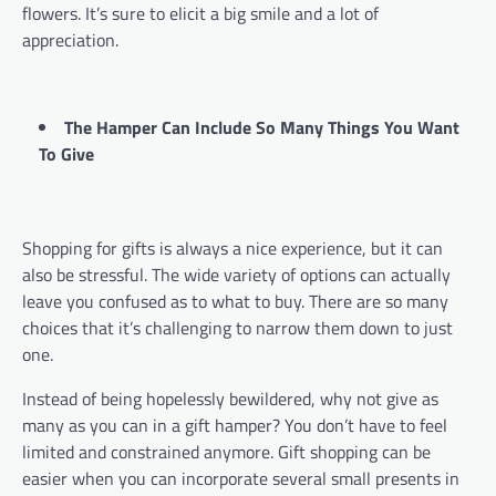
flowers. It’s sure to elicit a big smile and a lot of
appreciation.
The Hamper Can Include So Many Things You Want
To Give
Shopping for gifts is always a nice experience, but it can
also be stressful. The wide variety of options can actually
leave you confused as to what to buy. There are so many
choices that it’s challenging to narrow them down to just
one.
Instead of being hopelessly bewildered, why not give as
many as you can in a gift hamper? You don’t have to feel
limited and constrained anymore. Gift shopping can be
easier when you can incorporate several small presents in