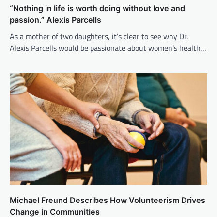
“Nothing in life is worth doing without love and
passion.” Alexis Parcells
As a mother of two daughters, it’s clear to see why Dr.
Alexis Parcells would be passionate about women’s health…
Michael Freund Describes How Volunteerism Drives
Change in Communities