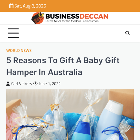
Skip
Sat, Aug 8, 2026
to
content
WORLD NEWS
5 Reasons To Gift A Baby Gift
Hamper In Australia
Carl Vickers
June 1, 2022