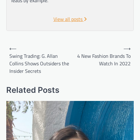
leads by example.
View all posts
Post
⟵
⟶
navigation
Swing Trading: G. Allan
4 New Fashion Brands To
Collins Shows Outsiders the
Watch In 2022
Insider Secrets
Related Posts