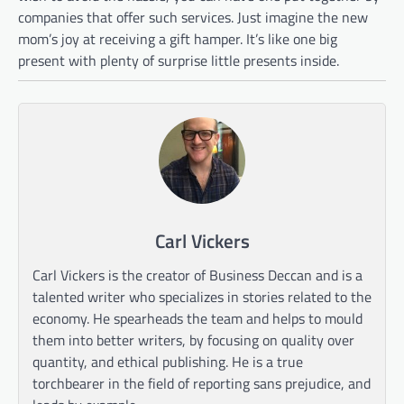
companies that offer such services. Just imagine the new
mom’s joy at receiving a gift hamper. It’s like one big
present with plenty of surprise little presents inside.
Carl Vickers
Carl Vickers is the creator of Business Deccan and is a
talented writer who specializes in stories related to the
economy. He spearheads the team and helps to mould
them into better writers, by focusing on quality over
quantity, and ethical publishing. He is a true
torchbearer in the field of reporting sans prejudice, and