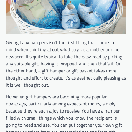
Giving baby hampers isn’t the first thing that comes to
mind when thinking about what to give a mother and her
newborn. It’s quite typical to take the easy road by picking
any suitable gift, having it wrapped, and then that’s it. On
the other hand, a gift hamper or gift basket takes more
thought and effort to create. It’s as aesthetically pleasing as
it is well thought out.
However, gift hampers are becoming more popular
nowadays, particularly among expectant moms, simply
because they’re such a joy to receive. You have a hamper
filled with small things which you know the recipient is
going to need and use. You can put together your own gift
hamper or select from pre-assembled options from gift