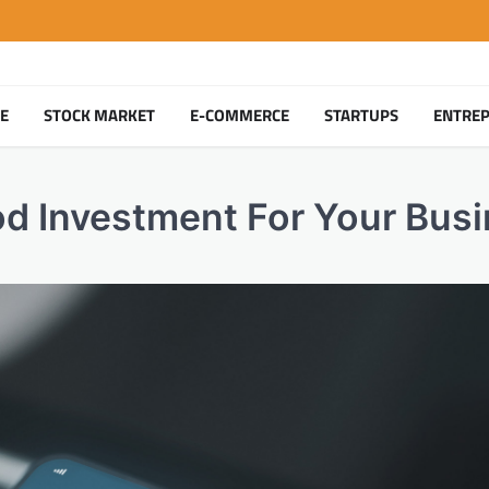
TE
STOCK MARKET
E-COMMERCE
STARTUPS
ENTRE
od Investment For Your Bus