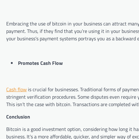
Embracing the use of bitcoin in your business can attract man
payment. Thus, if they find that you’re using it in your business
your business’s payment systems portrays you as a backward
Promotes Cash Flow
Cash flow
is crucial for businesses. Traditional forms of paymen
stringent verification procedures. Some disputes even require y
This isn’t the case with bitcoin. Transactions are com
Conclusion
Bitcoin is a good investment option, considering how long it has 
business. It’s a more affordable, quicker, and simpler way of ex