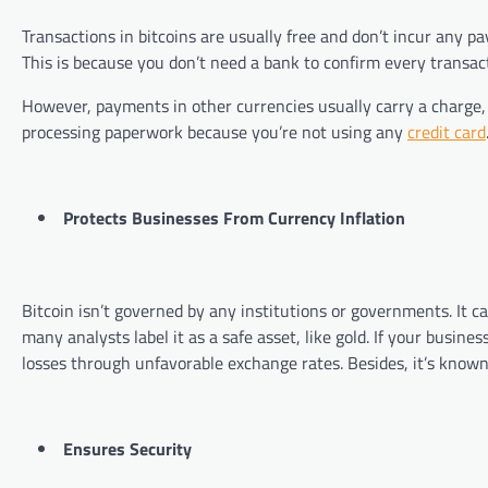
Transactions in bitcoins are usually free and don’t incur any p
This is because you don’t need a bank to confirm every transac
However, payments in other currencies usually carry a charge, 
processing paperwork because you’re not using any
credit card
Protects Businesses From Currency Inflation
Bitcoin isn’t governed by any institutions or governments. It ca
many analysts label it as a safe asset, like gold. If your busine
losses through unfavorable exchange rates. Besides, it’s known
Ensures Security