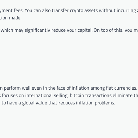
ayment fees. You can also transfer crypto assets without incurring 
tion made.
which may significantly reduce your capital. On top of this, you 
.
n perform well even in the face of inflation among fiat currencies.
ss focuses on international selling, bitcoin transactions eliminate t
 to have a global value that reduces inflation problems.