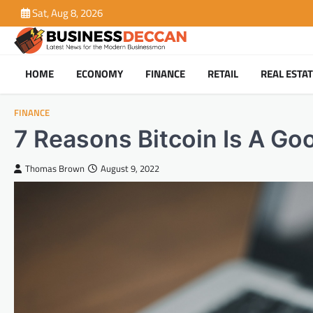
Skip
Sat, Aug 8, 2026
to
content
HOME
ECONOMY
FINANCE
RETAIL
REAL ESTA
FINANCE
7 Reasons Bitcoin Is A Go
Thomas Brown
August 9, 2022