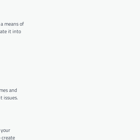
 a means of
ate it into
times and
t issues.
either.
o your
o create