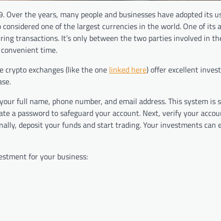
09. Over the years, many people and businesses have adopted its u
o considered one of the largest currencies in the world. One of its
during transactions. It’s only between the two parties involved in th
t convenient time.
ble crypto exchanges (like the one
linked here
) offer excellent inve
ase.
your full name, phone number, and email address. This system is 
eate a password to safeguard your account. Next, verify your accou
nally, deposit your funds and start trading. Your investments can
vestment for your business: