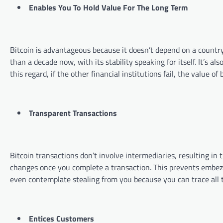
Enables You To Hold Value For The Long Term
Bitcoin is advantageous because it doesn’t depend on a country’
than a decade now, with its stability speaking for itself. It’s 
this regard, if the other financial institutions fail, the value
Transparent Transactions
Bitcoin transactions don’t involve intermediaries, resulting i
changes once you complete a transaction. This prevents embe
even contemplate stealing from you because you can trace all 
Entices Customers