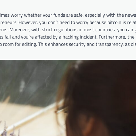
imes worry whether your funds are safe, especially with the news
eneurs. However, you don’t need to worry because bitcoin is relat
tems. Moreover, with strict regulations in most countries, you can 
 fail and you’re affected by a hacking incident. Furthermore, the
no room for editing. This enhances security and transparency, as d