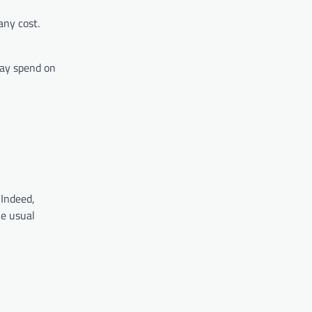
any cost.
may spend on
 Indeed,
he usual