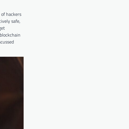
 of hackers
ively safe,
get
blockchain
iscussed