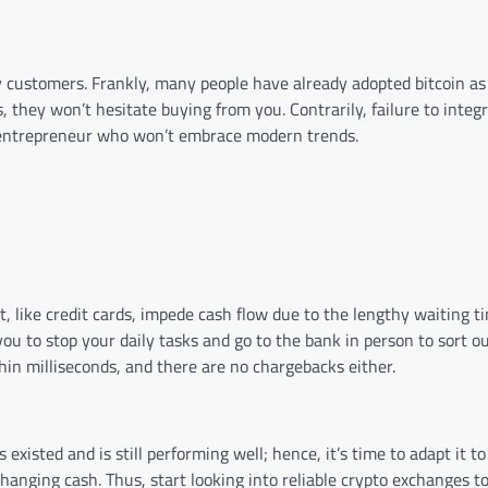
y customers. Frankly, many people have already adopted bitcoin as
, they won’t hesitate buying from you. Contrarily, failure to integr
 entrepreneur who won’t embrace modern trends.
t, like credit cards, impede cash flow due to the lengthy waiting 
ou to stop your daily tasks and go to the bank in person to sort ou
pleted within milliseconds, and there are no chargebacks 
existed and is still performing well; hence, it’s time to adapt it t
changing cash. Thus, start looking into reliable crypto exchanges t