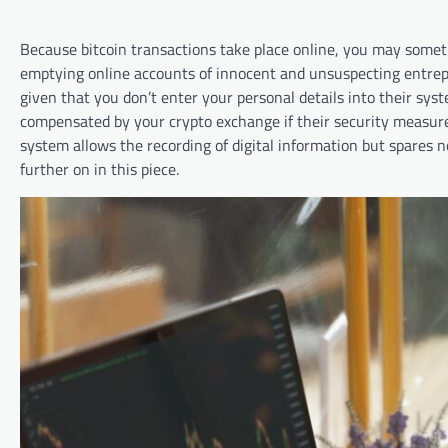
Because bitcoin transactions take place online, you may somet
emptying online accounts of innocent and unsuspecting entrepr
given that you don’t enter your personal details into their sys
compensated by your crypto exchange if their security measures
system allows the recording of digital information but spares 
further on in this piece.