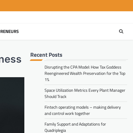
PRENEURS
Recent Posts
iness
Disrupting the CPA Model: How Tax Goddess
Reengineered Wealth Preservation for the Top
1%
Space Utilization Metrics Every Plant Manager
Should Track
Fintech operating models – making delivery
and control work together
Family Support and Adaptations for
Quadriplegia