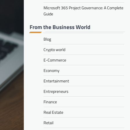
Microsoft 365 Project Governance: A Complete
Guide
From the Business World
Blog
Crypto world
E-Commerce
Economy
Entertainment
Entrepreneurs
Finance
Real Estate
Retail