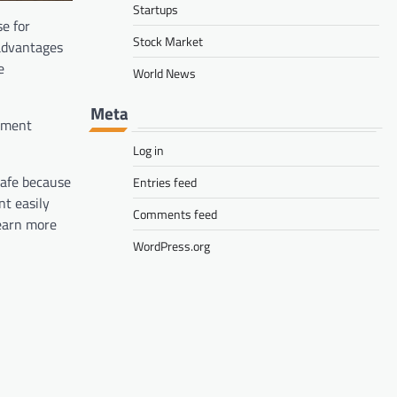
Startups
se for
Stock Market
 advantages
e
World News
Meta
stment
Log in
safe because
Entries feed
nt easily
Comments feed
 earn more
WordPress.org