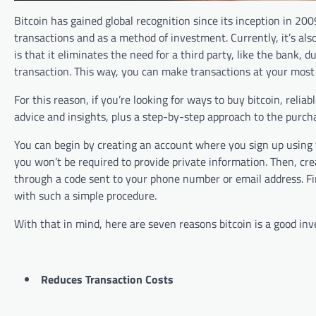
Bitcoin has gained global recognition since its inception in 20
transactions and as a method of investment. Currently, it’s als
is that it eliminates the need for a third party, like the bank, 
transaction. This way, you can make transactions at your mos
For this reason, if you’re looking for ways to buy bitcoin, relia
advice and insights, plus a step-by-step approach to the purch
You can begin by creating an account where you sign up using 
you won’t be required to provide private information. Then, cr
through a code sent to your phone number or email address. Fi
with such a simple procedure.
With that in mind, here are seven reasons bitcoin is a good in
Reduces Transaction Costs