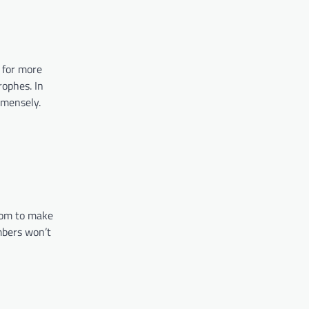
 for more
rophes. In
 immensely.
room to make
mbers won’t