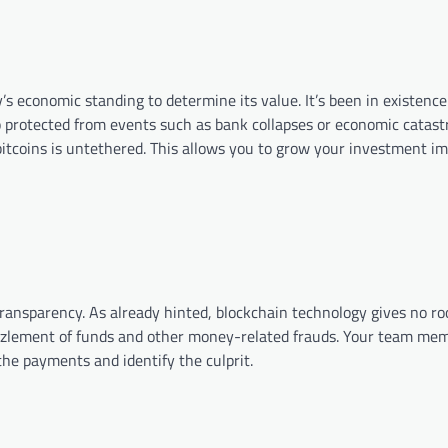
s economic standing to determine its value. It’s been in existence
also protected from events such as bank collapses or economic catast
 of bitcoins is untethered. This allows you to grow your investment
n transparency. As already hinted, blockchain technology gives no 
zzlement of funds and other money-related frauds. Your team me
the payments and identify the culprit.