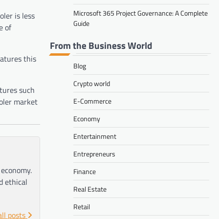
Microsoft 365 Project Governance: A Complete
ler is less
Guide
e of
From the Business World
eatures this
Blog
Crypto world
atures such
ooler market
E-Commerce
Economy
Entertainment
Entrepreneurs
e economy.
Finance
d ethical
Real Estate
Retail
all posts