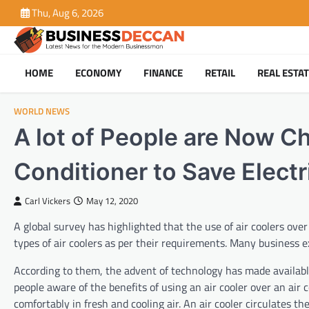
Skip
Thu, Aug 6, 2026
to
content
HOME
ECONOMY
FINANCE
RETAIL
REAL ESTA
WORLD NEWS
A lot of People are Now Ch
Conditioner to Save Electri
Carl Vickers
May 12, 2020
A global survey has highlighted that the use of air coolers over
types of air coolers as per their requirements. Many business ex
According to them, the advent of technology has made available
people aware of the benefits of using an air cooler over an air c
comfortably in fresh and cooling air. An air cooler circulates th