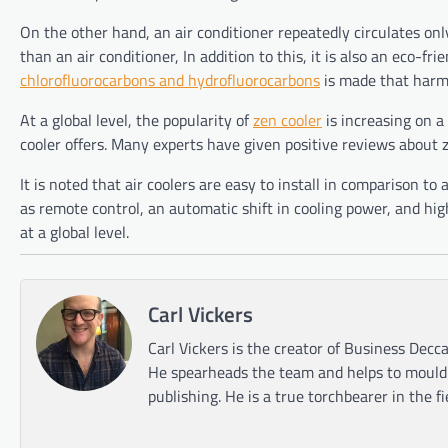
On the other hand, an air conditioner repeatedly circulates only 
than an air conditioner, In addition to this, it is also an eco-fri
chlorofluorocarbons and hydrofluorocarbons
is made that harm
At a global level, the popularity of
zen cooler
is increasing on a 
cooler offers. Many experts have given positive reviews about 
It is noted that air coolers are easy to install in comparison to
as remote control, an automatic shift in cooling power, and high
at a global level.
Carl Vickers
Carl Vickers is the creator of Business Decca
He spearheads the team and helps to mould t
publishing. He is a true torchbearer in the f