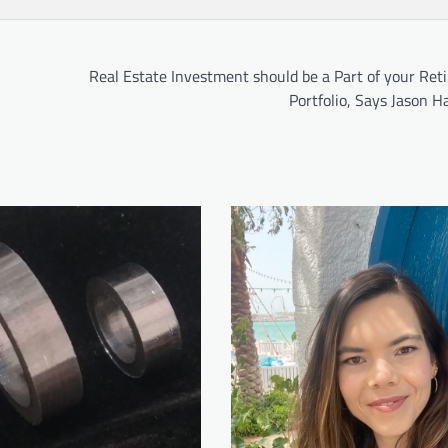
Real Estate Investment should be a Part of your Ret
Portfolio, Says Jason 