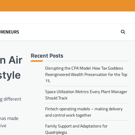
PRENEURS
Recent Posts
n Air
Disrupting the CPA Model: How Tax Goddess
style
Reengineered Wealth Preservation for the Top
1%
Space Utilization Metrics Every Plant Manager
Should Track
g different
Fintech operating models – making delivery
and control work together
 has made
live
Family Support and Adaptations for
Quadriplegia