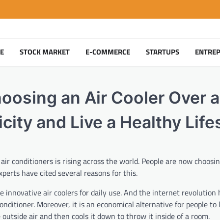
TE
STOCK MARKET
E-COMMERCE
STARTUPS
ENTRE
oosing an Air Cooler Over a
city and Live a Healthy Life
 air conditioners is rising across the world. People are now choosin
perts have cited several reasons for this.
 innovative air coolers for daily use. And the internet revolution
onditioner. Moreover, it is an economical alternative for people to 
e outside air and then cools it down to throw it inside of a room.