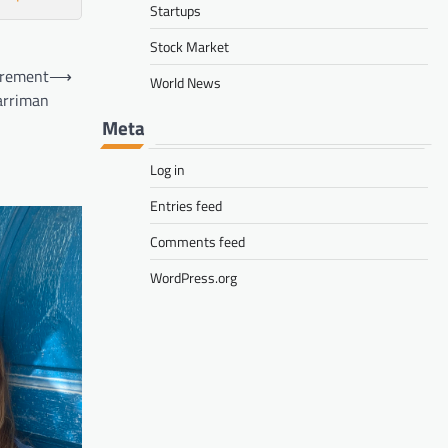
Startups
Stock Market
irement
⟶
World News
Harriman
Meta
Log in
Entries feed
Comments feed
WordPress.org