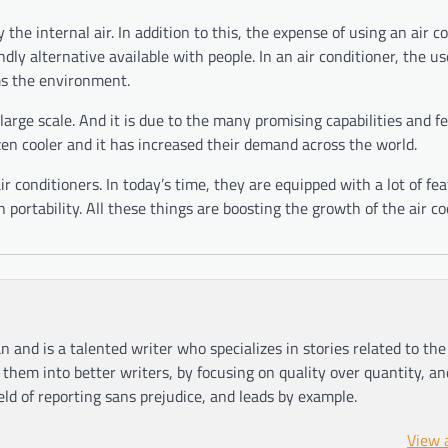
the internal air. In addition to this, the expense of using an air coo
endly alternative available with people. In an air conditioner, the us
s the environment.
large scale. And it is due to the many promising capabilities and f
zen cooler and it has increased their demand across the world.
 air conditioners. In today’s time, they are equipped with a lot of fe
 portability. All these things are boosting the growth of the air c
n and is a talented writer who specializes in stories related to th
hem into better writers, by focusing on quality over quantity, an
ield of reporting sans prejudice, and leads by example.
View 