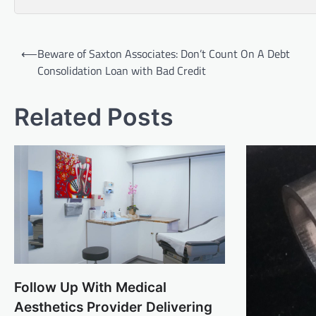
Post
⟵
Beware of Saxton Associates: Don’t Count On A Debt
navigation
Consolidation Loan with Bad Credit
Related Posts
Follow Up With Medical
Aesthetics Provider Delivering