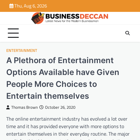
Skip
Thu, Aug 6, 2026
to
content
ENTERTAINMENT
A Plethora of Entertainment
Options Available have Given
People More Choices to
Entertain themselves
Thomas Brown
October 26, 2020
The online entertainment industry has evolved a lot over
time and it has provided everyone with more options to
entertain themselves in their everyday routine. The major