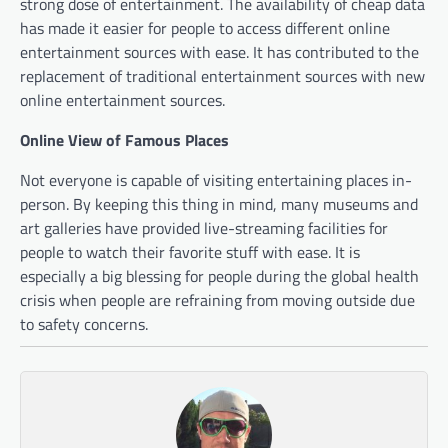
strong dose of entertainment. The availability of cheap data
has made it easier for people to access different online
entertainment sources with ease. It has contributed to the
replacement of traditional entertainment sources with new
online entertainment sources.
Online View of Famous Places
Not everyone is capable of visiting entertaining places in-
person. By keeping this thing in mind, many museums and
art galleries have provided live-streaming facilities for
people to watch their favorite stuff with ease. It is
especially a big blessing for people during the global health
crisis when people are refraining from moving outside due
to safety concerns.