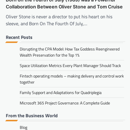
Collaboration Between Oliver Stone and Tom Cruise
Oliver Stone is never a director to put his heart on his
sleeve, and Born On The Fourth Of July,…
Recent Posts
Disrupting the CPA Model: How Tax Goddess Reengineered
Wealth Preservation for the Top 1%
Space Utilization Metrics Every Plant Manager Should Track
Fintech operating models – making delivery and control work
together
Family Support and Adaptations for Quadriplegia
Microsoft 365 Project Governance: A Complete Guide
From the Business World
Blog