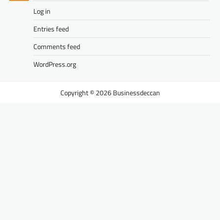
Log in
Entries feed
Comments feed
WordPress.org
Businessdeccan