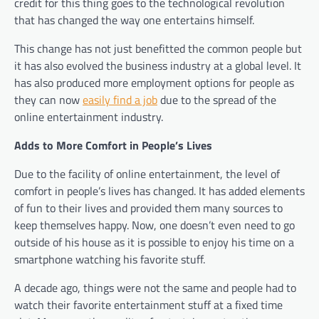
credit for this thing goes to the technological revolution
that has changed the way one entertains himself.
This change has not just benefitted the common people but
it has also evolved the business industry at a global level. It
has also produced more employment options for people as
they can now
easily find a job
due to the spread of the
online entertainment industry.
Adds to More Comfort in People’s Lives
Due to the facility of online entertainment, the level of
comfort in people’s lives has changed. It has added elements
of fun to their lives and provided them many sources to
keep themselves happy. Now, one doesn’t even need to go
outside of his house as it is possible to enjoy his time on a
smartphone watching his favorite stuff.
A decade ago, things were not the same and people had to
watch their favorite entertainment stuff at a fixed time