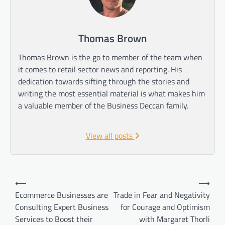
Thomas Brown
Thomas Brown is the go to member of the team when
it comes to retail sector news and reporting. His
dedication towards sifting through the stories and
writing the most essential material is what makes him
a valuable member of the Business Deccan family.
View all posts
Post
⟵
⟶
navigation
Ecommerce Businesses are
Trade in Fear and Negativity
Consulting Expert Business
for Courage and Optimism
Services to Boost their
with Margaret Thorli