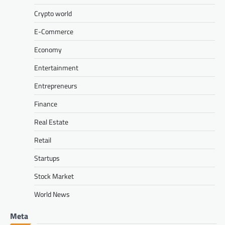
Crypto world
E-Commerce
Economy
Entertainment
Entrepreneurs
Finance
Real Estate
Retail
Startups
Stock Market
World News
Meta