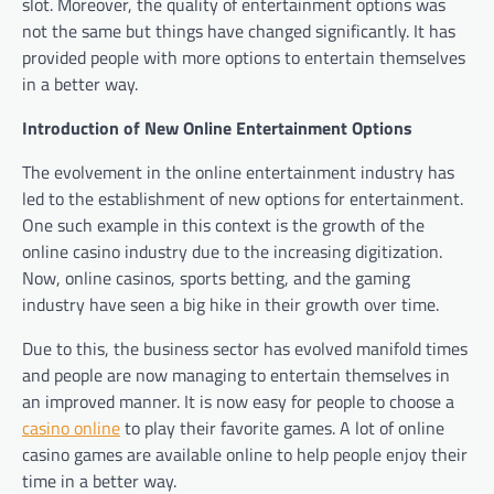
slot. Moreover, the quality of entertainment options was
not the same but things have changed significantly. It has
provided people with more options to entertain themselves
in a better way.
Introduction of New Online Entertainment Options
The evolvement in the online entertainment industry has
led to the establishment of new options for entertainment.
One such example in this context is the growth of the
online casino industry due to the increasing digitization.
Now, online casinos, sports betting, and the gaming
industry have seen a big hike in their growth over time.
Due to this, the business sector has evolved manifold times
and people are now managing to entertain themselves in
an improved manner. It is now easy for people to choose a
casino online
to play their favorite games. A lot of online
casino games are available online to help people enjoy their
time in a better way.