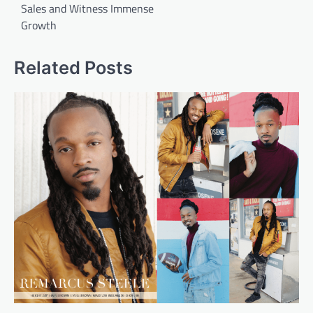
Sales and Witness Immense
Growth
Related Posts