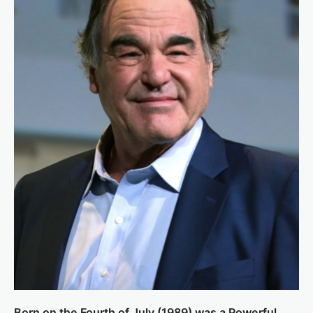
Born on the Fourth of July (1989) was a Powerful