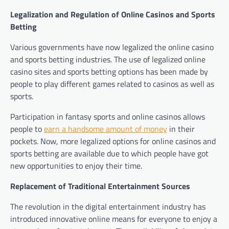
Legalization and Regulation of Online Casinos and Sports
Betting
Various governments have now legalized the online casino
and sports betting industries. The use of legalized online
casino sites and sports betting options has been made by
people to play different games related to casinos as well as
sports.
Participation in fantasy sports and online casinos allows
people to
earn a handsome amount of money
in their
pockets. Now, more legalized options for online casinos and
sports betting are available due to which people have got
new opportunities to enjoy their time.
Replacement of Traditional Entertainment Sources
The revolution in the digital entertainment industry has
introduced innovative online means for everyone to enjoy a