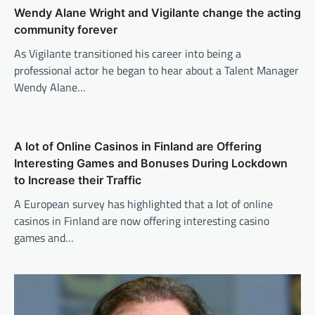
Wendy Alane Wright and Vigilante change the acting
community forever
As Vigilante transitioned his career into being a
professional actor he began to hear about a Talent Manager
Wendy Alane…
A lot of Online Casinos in Finland are Offering
Interesting Games and Bonuses During Lockdown
to Increase their Traffic
A European survey has highlighted that a lot of online
casinos in Finland are now offering interesting casino
games and…