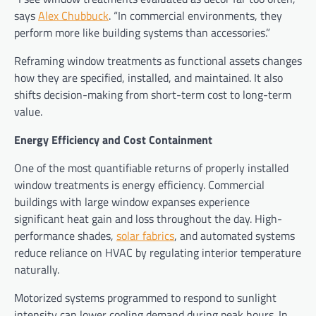
says
Alex Chubbuck
. “In commercial environments, they
perform more like building systems than accessories.”
Reframing window treatments as functional assets changes
how they are specified, installed, and maintained. It also
shifts decision-making from short-term cost to long-term
value.
Energy Efficiency and Cost Containment
One of the most quantifiable returns of properly installed
window treatments is energy efficiency. Commercial
buildings with large window expanses experience
significant heat gain and loss throughout the day. High-
performance shades,
solar fabrics
, and automated systems
reduce reliance on HVAC by regulating interior temperature
naturally.
Motorized systems programmed to respond to sunlight
intensity can lower cooling demand during peak hours. In