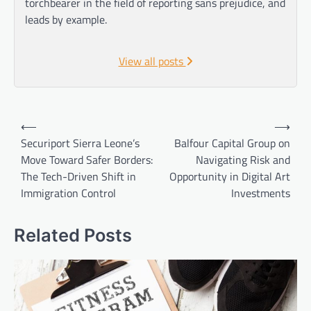
torchbearer in the field of reporting sans prejudice, and
leads by example.
View all posts
Post
⟵
⟶
navigation
Securiport Sierra Leone’s
Balfour Capital Group on
Move Toward Safer Borders:
Navigating Risk and
The Tech-Driven Shift in
Opportunity in Digital Art
Immigration Control
Investments
Related Posts