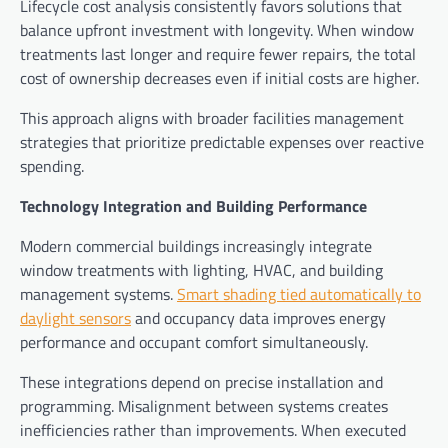
Lifecycle cost analysis consistently favors solutions that
balance upfront investment with longevity. When window
treatments last longer and require fewer repairs, the total
cost of ownership decreases even if initial costs are higher.
This approach aligns with broader facilities management
strategies that prioritize predictable expenses over reactive
spending.
Technology Integration and Building Performance
Modern commercial buildings increasingly integrate
window treatments with lighting, HVAC, and building
management systems.
Smart shading tied automatically to
daylight sensors
and occupancy data improves energy
performance and occupant comfort simultaneously.
These integrations depend on precise installation and
programming. Misalignment between systems creates
inefficiencies rather than improvements. When executed