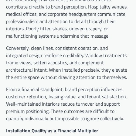
contribute directly to brand perception. Hospitality venues,
medical offices, and corporate headquarters communicate
professionalism and attention to detail through their
interiors. Poorly fitted shades, uneven drapery, or
malfunctioning systems undermine that message.
Conversely, clean lines, consistent operation, and
integrated design reinforce credibility. Window treatments
frame views, soften acoustics, and complement
architectural intent. When installed precisely, they elevate
the entire space without drawing attention to themselves.
From a financial standpoint, brand perception influences
customer retention, leasing value, and tenant satisfaction.
Well-maintained interiors reduce turnover and support
premium positioning. These outcomes are difficult to
quantify individually but impossible to ignore collectively.
Installation Quality as a Financial Multiplier