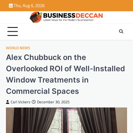
Skip
Thu, Aug 6, 2026
to
content
WORLD NEWS
Alex Chubbuck on the
Overlooked ROI of Well-Installed
Window Treatments in
Commercial Spaces
Carl Vickers
December 30, 2025