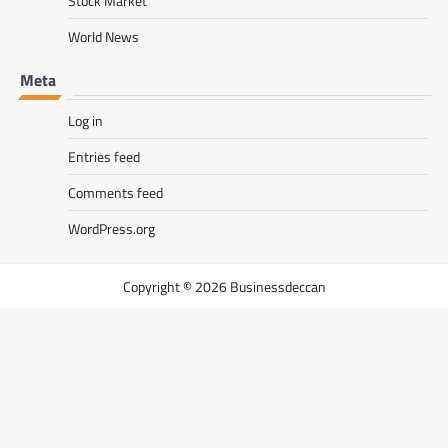
Stock Market
World News
Meta
Log in
Entries feed
Comments feed
WordPress.org
Businessdeccan