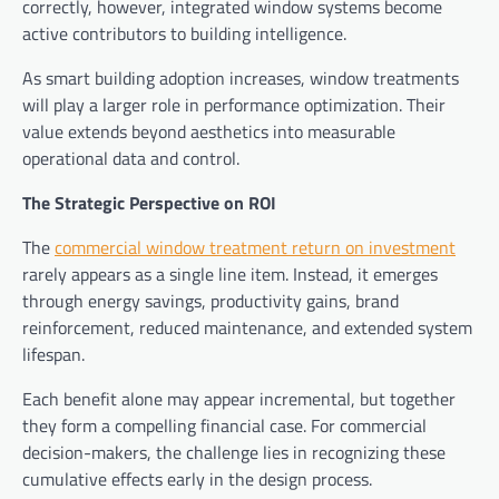
correctly, however, integrated window systems become
active contributors to building intelligence.
As smart building adoption increases, window treatments
will play a larger role in performance optimization. Their
value extends beyond aesthetics into measurable
operational data and control.
The Strategic Perspective on ROI
The
commercial window treatment return on investment
rarely appears as a single line item. Instead, it emerges
through energy savings, productivity gains, brand
reinforcement, reduced maintenance, and extended system
lifespan.
Each benefit alone may appear incremental, but together
they form a compelling financial case. For commercial
decision-makers, the challenge lies in recognizing these
cumulative effects early in the design process.