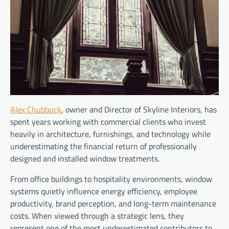
Alex Chubbuck
, owner and Director of Skyline Interiors, has
spent years working with commercial clients who invest
heavily in architecture, furnishings, and technology while
underestimating the financial return of professionally
designed and installed window treatments.
From office buildings to hospitality environments, window
systems quietly influence energy efficiency, employee
productivity, brand perception, and long-term maintenance
costs. When viewed through a strategic lens, they
represent one of the most underestimated contributors to