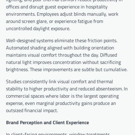
offices and disrupt guest experience in hospitality
environments. Employees adjust blinds manually, work
around screen glare, or experience fatigue from
uncontrolled daylight exposure.
Well-designed systems eliminate these friction points.
Automated shading aligned with building orientation
maintains visual comfort throughout the day. Diffused
natural light improves concentration without sacrificing
brightness. These improvements are subtle but cumulative.
Studies consistently link visual comfort and thermal
stability to higher productivity and reduced absenteeism. In
commercial spaces where labor is the largest operating
expense, even marginal productivity gains produce an
outsized financial impact.
Brand Perception and Client Experience
In client-facing environments, window treatments