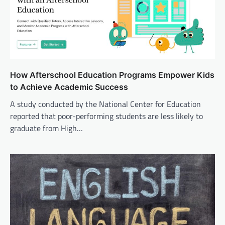
How Afterschool Education Programs Empower Kids
to Achieve Academic Success
A study conducted by the National Center for Education
reported that poor-performing students are less likely to
graduate from High…