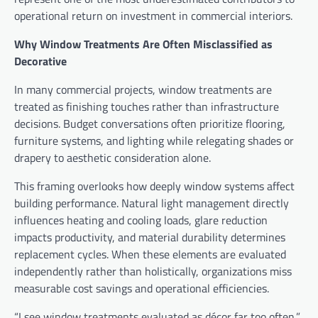
operational return on investment in commercial interiors.
Why Window Treatments Are Often Misclassified as
Decorative
In many commercial projects, window treatments are
treated as finishing touches rather than infrastructure
decisions. Budget conversations often prioritize flooring,
furniture systems, and lighting while relegating shades or
drapery to aesthetic consideration alone.
This framing overlooks how deeply window systems affect
building performance. Natural light management directly
influences heating and cooling loads, glare reduction
impacts productivity, and material durability determines
replacement cycles. When these elements are evaluated
independently rather than holistically, organizations miss
measurable cost savings and operational efficiencies.
“I see window treatments evaluated as décor far too often,”