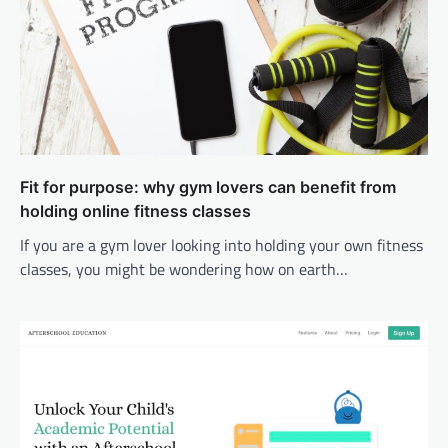
Fit for purpose: why gym lovers can benefit from
holding online fitness classes
If you are a gym lover looking into holding your own fitness
classes, you might be wondering how on earth…