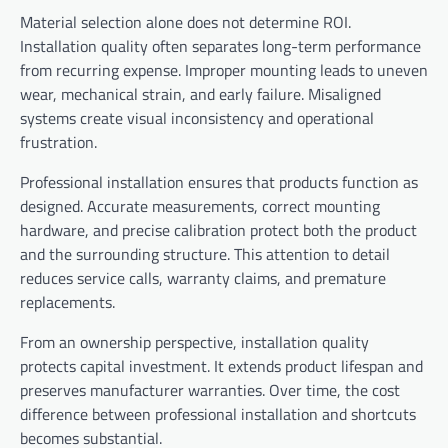
Material selection alone does not determine ROI.
Installation quality often separates long-term performance
from recurring expense. Improper mounting leads to uneven
wear, mechanical strain, and early failure. Misaligned
systems create visual inconsistency and operational
frustration.
Professional installation ensures that products function as
designed. Accurate measurements, correct mounting
hardware, and precise calibration protect both the product
and the surrounding structure. This attention to detail
reduces service calls, warranty claims, and premature
replacements.
From an ownership perspective, installation quality
protects capital investment. It extends product lifespan and
preserves manufacturer warranties. Over time, the cost
difference between professional installation and shortcuts
becomes substantial.