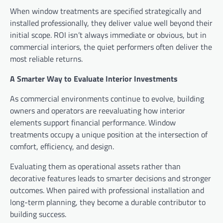
When window treatments are specified strategically and
installed professionally, they deliver value well beyond their
initial scope. ROI isn’t always immediate or obvious, but in
commercial interiors, the quiet performers often deliver the
most reliable returns.
A Smarter Way to Evaluate Interior Investments
As commercial environments continue to evolve, building
owners and operators are reevaluating how interior
elements support financial performance. Window
treatments occupy a unique position at the intersection of
comfort, efficiency, and design.
Evaluating them as operational assets rather than
decorative features leads to smarter decisions and stronger
outcomes. When paired with professional installation and
long-term planning, they become a durable contributor to
building success.