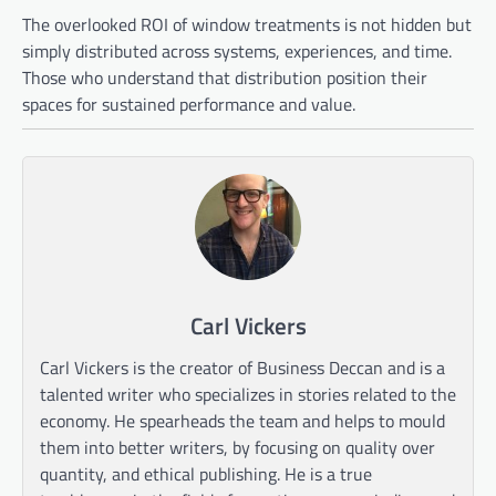
The overlooked ROI of window treatments is not hidden but
simply distributed across systems, experiences, and time.
Those who understand that distribution position their
spaces for sustained performance and value.
Carl Vickers
Carl Vickers is the creator of Business Deccan and is a
talented writer who specializes in stories related to the
economy. He spearheads the team and helps to mould
them into better writers, by focusing on quality over
quantity, and ethical publishing. He is a true