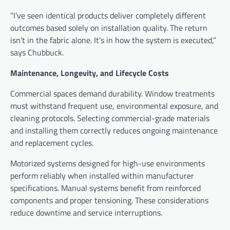
“I’ve seen identical products deliver completely different
outcomes based solely on installation quality. The return
isn’t in the fabric alone. It’s in how the system is executed,”
says Chubbuck.
Maintenance, Longevity, and Lifecycle Costs
Commercial spaces demand durability. Window treatments
must withstand frequent use, environmental exposure, and
cleaning protocols. Selecting commercial-grade materials
and installing them correctly reduces ongoing maintenance
and replacement cycles.
Motorized systems designed for high-use environments
perform reliably when installed within manufacturer
specifications. Manual systems benefit from reinforced
components and proper tensioning. These considerations
reduce downtime and service interruptions.