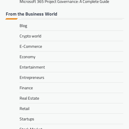
Microsoft 365 Project Governance: A Complete Guide
From the Business World
Blog
Crypto world
E-Commerce
Economy
Entertainment
Entrepreneurs
Finance
Real Estate
Retail
Startups