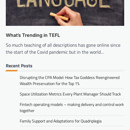
What’s Trending in TEFL
So much teaching of all descriptions has gone online since
the start of the Covid pandemic but in the world…
Recent Posts
Disrupting the CPA Model: How Tax Goddess Reengineered
Wealth Preservation for the Top 1%
Space Utilization Metrics Every Plant Manager Should Track
Fintech operating models – making delivery and control work
together
Family Support and Adaptations for Quadriplegia