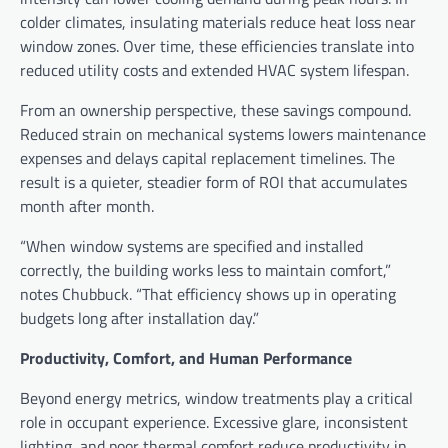
colder climates, insulating materials reduce heat loss near
window zones. Over time, these efficiencies translate into
reduced utility costs and extended HVAC system lifespan.
From an ownership perspective, these savings compound.
Reduced strain on mechanical systems lowers maintenance
expenses and delays capital replacement timelines. The
result is a quieter, steadier form of ROI that accumulates
month after month.
“When window systems are specified and installed
correctly, the building works less to maintain comfort,”
notes Chubbuck. “That efficiency shows up in operating
budgets long after installation day.”
Productivity, Comfort, and Human Performance
Beyond energy metrics, window treatments play a critical
role in occupant experience. Excessive glare, inconsistent
lighting, and poor thermal comfort reduce productivity in