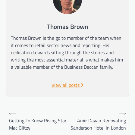
Thomas Brown
Thomas Brown is the go to member of the team when
it comes to retail sector news and reporting. His
dedication towards sifting through the stories and
writing the most essential material is what makes him
a valuable member of the Business Deccan family.
View all posts
Post
⟵
⟶
navigation
Getting To Know Rising Star
Amir Dayan Renovating
Mac Glitzy
Sanderson Hotel in London