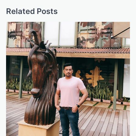
Related Posts