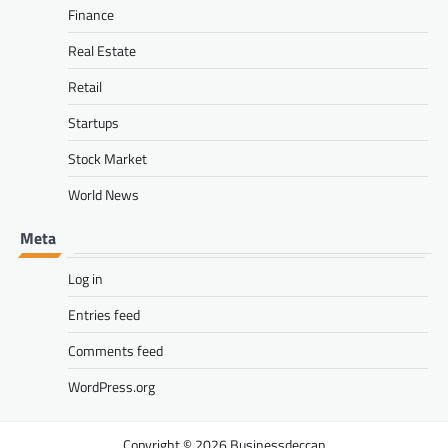
Finance
Real Estate
Retail
Startups
Stock Market
World News
Meta
Log in
Entries feed
Comments feed
WordPress.org
Businessdeccan