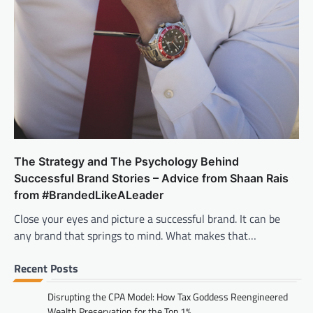
The Strategy and The Psychology Behind
Successful Brand Stories – Advice from Shaan Rais
from #BrandedLikeALeader
Close your eyes and picture a successful brand. It can be
any brand that springs to mind. What makes that…
Recent Posts
Disrupting the CPA Model: How Tax Goddess Reengineered
Wealth Preservation for the Top 1%