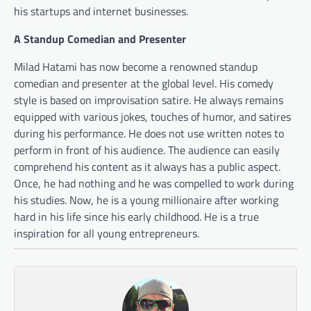
his startups and internet businesses.
A Standup Comedian and Presenter
Milad Hatami has now become a renowned standup
comedian and presenter at the global level. His comedy
style is based on improvisation satire. He always remains
equipped with various jokes, touches of humor, and satires
during his performance. He does not use written notes to
perform in front of his audience. The audience can easily
comprehend his content as it always has a public aspect.
Once, he had nothing and he was compelled to work during
his studies. Now, he is a young millionaire after working
hard in his life since his early childhood. He is a true
inspiration for all young entrepreneurs.