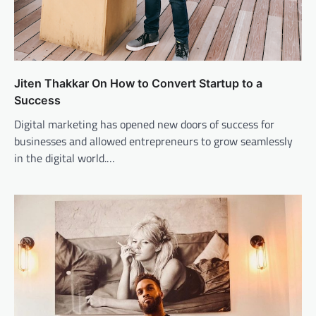
Jiten Thakkar On How to Convert Startup to a
Success
Digital marketing has opened new doors of success for
businesses and allowed entrepreneurs to grow seamlessly
in the digital world.…