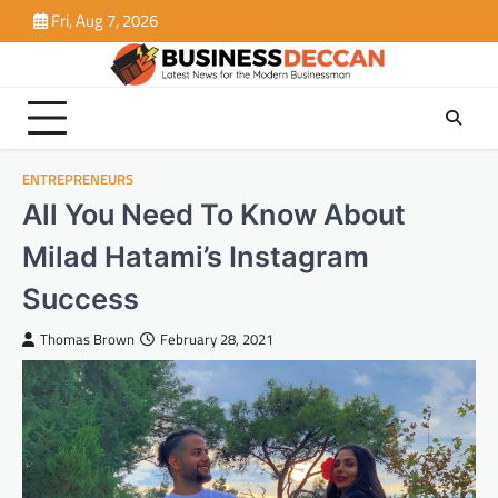
Skip
Fri, Aug 7, 2026
to
content
ENTREPRENEURS
All You Need To Know About
Milad Hatami’s Instagram
Success
Thomas Brown
February 28, 2021