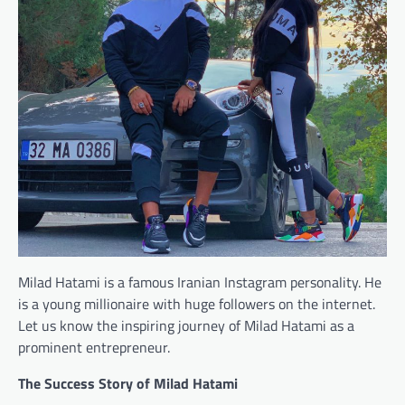
Milad Hatami is a famous Iranian Instagram personality. He
is a young millionaire with huge followers on the internet.
Let us know the inspiring journey of Milad Hatami as a
prominent entrepreneur.
The Success Story of Milad Hatami