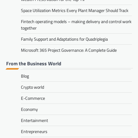
Space Utilization Metrics Every Plant Manager Should Track
Fintech operating models – making delivery and control work
together
Family Support and Adaptations for Quadriplegia
Microsoft 365 Project Governance: A Complete Guide
From the Business World
Blog
Crypto world
E-Commerce
Economy
Entertainment
Entrepreneurs