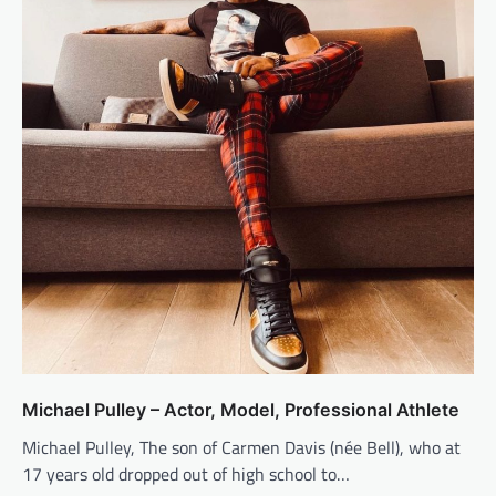
Michael Pulley – Actor, Model, Professional Athlete
Michael Pulley, The son of Carmen Davis (née Bell), who at
17 years old dropped out of high school to…