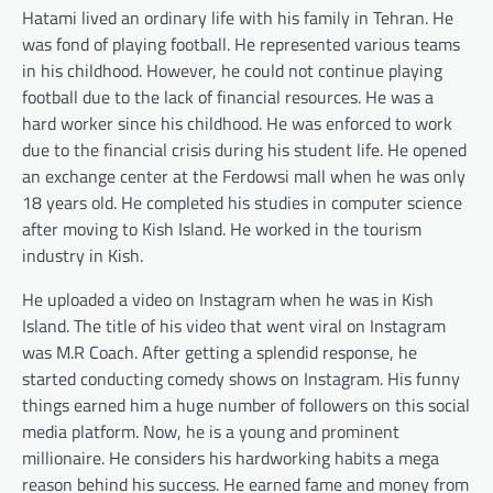
Hatami lived an ordinary life with his family in Tehran. He
was fond of playing football. He represented various teams
in his childhood. However, he could not continue playing
football due to the lack of financial resources. He was a
hard worker since his childhood. He was enforced to work
due to the financial crisis during his student life. He opened
an exchange center at the Ferdowsi mall when he was only
18 years old. He completed his studies in computer science
after moving to Kish Island. He worked in the tourism
industry in Kish.
He uploaded a video on Instagram when he was in Kish
Island. The title of his video that went viral on Instagram
was M.R Coach. After getting a splendid response, he
started conducting comedy shows on Instagram. His funny
things earned him a huge number of followers on this social
media platform. Now, he is a young and prominent
millionaire. He considers his hardworking habits a mega
reason behind his success. He earned fame and money from