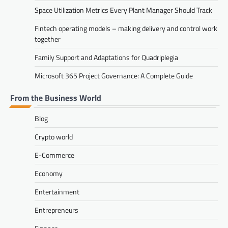
Space Utilization Metrics Every Plant Manager Should Track
Fintech operating models – making delivery and control work
together
Family Support and Adaptations for Quadriplegia
Microsoft 365 Project Governance: A Complete Guide
From the Business World
Blog
Crypto world
E-Commerce
Economy
Entertainment
Entrepreneurs