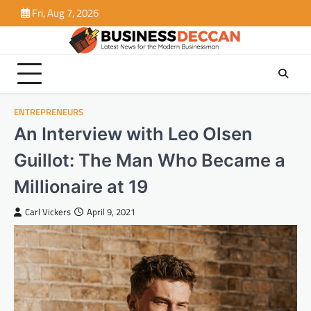
Skip
Fri, Aug 7, 2026
to
content
ENTREPRENEURS
An Interview with Leo Olsen
Guillot: The Man Who Became a
Millionaire at 19
Carl Vickers
April 9, 2021