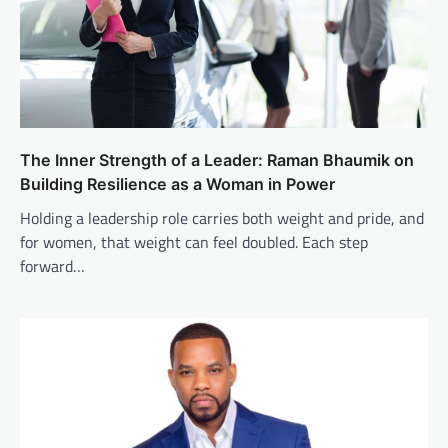
The Inner Strength of a Leader: Raman Bhaumik on
Building Resilience as a Woman in Power
Holding a leadership role carries both weight and pride, and
for women, that weight can feel doubled. Each step
forward…