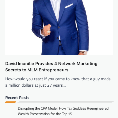
David Imonitie Provides 4 Network Marketing
Secrets to MLM Entrepreneurs
How would you react if you came to know that a guy made
a million dollars at just 27 years…
Recent Posts
Disrupting the CPA Model: How Tax Goddess Reengineered
Wealth Preservation for the Top 1%