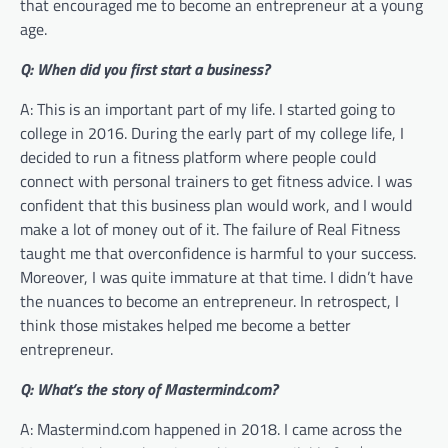
that encouraged me to become an entrepreneur at a young
age.
Q: When did you first start a business?
A: This is an important part of my life. I started going to
college in 2016. During the early part of my college life, I
decided to run a fitness platform where people could
connect with personal trainers to get fitness advice. I was
confident that this business plan would work, and I would
make a lot of money out of it. The failure of Real Fitness
taught me that overconfidence is harmful to your success.
Moreover, I was quite immature at that time. I didn’t have
the nuances to become an entrepreneur. In retrospect, I
think those mistakes helped me become a better
entrepreneur.
Q: What’s the story of Mastermind.com?
A: Mastermind.com happened in 2018. I came across the