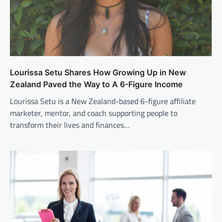
Lourissa Setu Shares How Growing Up in New
Zealand Paved the Way to A 6-Figure Income
Lourissa Setu is a New Zealand-based 6-figure affiliate
marketer, mentor, and coach supporting people to
transform their lives and finances…