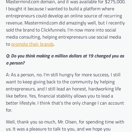
Mastermind.com domain, and it was available for $275,000.
I bought it because I wanted to build a platform where
entrepreneurs could develop an online source of recurring
revenue. Mastermind.com did amazingly well, but I recently
sold the brand to Clickfunnels. I’m now more into social
media consulting, helping entrepreneurs use social media
to
promote their brands
.
Q: Do you think making a million dollars at 19 changed you as
a person?
A: As a person, no. I’m still hungry for more success, I still
want to keep giving back to the community by helping
entrepreneurs, and I still lead an honest, hardworking life
like before. Yes, financial stability allows you to lead a
better lifestyle. I think that’s the only change I can account
for.
Well, thank you so much, Mr. Olsen, for spending time with
us. It was a pleasure to talk to you, and we hope you