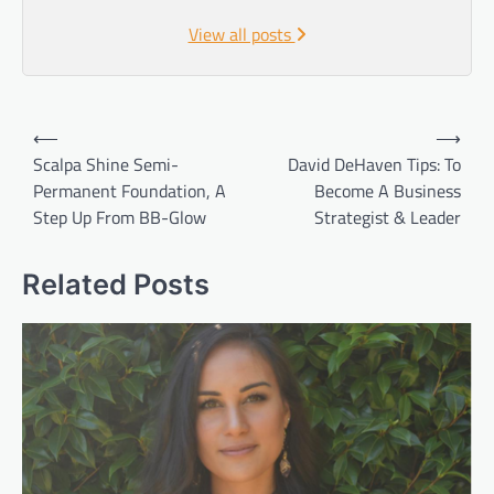
View all posts
Post
⟵
⟶
navigation
Scalpa Shine Semi-
David DeHaven Tips: To
Permanent Foundation, A
Become A Business
Step Up From BB-Glow
Strategist & Leader
Related Posts