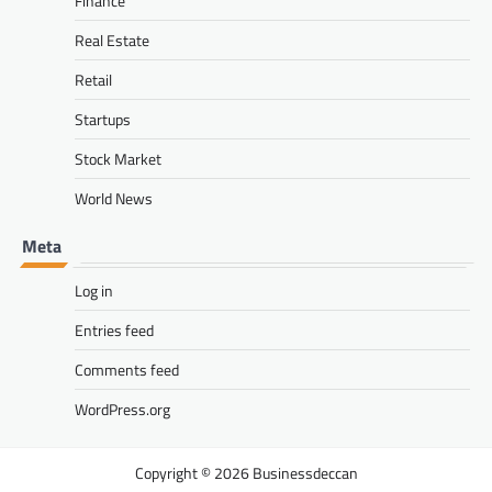
Finance
Real Estate
Retail
Startups
Stock Market
World News
Meta
Log in
Entries feed
Comments feed
WordPress.org
Businessdeccan