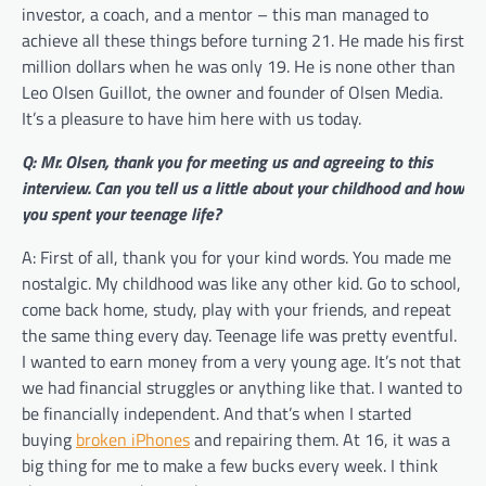
investor, a coach, and a mentor – this man managed to
achieve all these things before turning 21. He made his first
million dollars when he was only 19. He is none other than
Leo Olsen Guillot, the owner and founder of Olsen Media.
It’s a pleasure to have him here with us today.
Q: Mr. Olsen, thank you for meeting us and agreeing to this
interview. Can you tell us a little about your childhood and how
you spent your teenage life?
A: First of all, thank you for your kind words. You made me
nostalgic. My childhood was like any other kid. Go to school,
come back home, study, play with your friends, and repeat
the same thing every day. Teenage life was pretty eventful.
I wanted to earn money from a very young age. It’s not that
we had financial struggles or anything like that. I wanted to
be financially independent. And that’s when I started
buying
broken iPhones
and repairing them. At 16, it was a
big thing for me to make a few bucks every week. I think