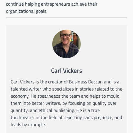
continue helping entrepreneurs achieve their
organizational goals.
Carl Vickers
Carl Vickers is the creator of Business Deccan and is a
talented writer who specializes in stories related to the
economy. He spearheads the team and helps to mould
them into better writers, by focusing on quality over
quantity, and ethical publishing. He is a true
torchbearer in the field of reporting sans prejudice, and
leads by example.