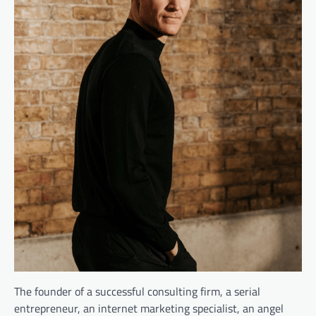
The founder of a successful consulting firm, a serial
entrepreneur, an internet marketing specialist, an angel