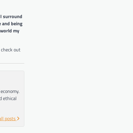
 I surround
e and being
 world my
 check out
e economy.
d ethical
all posts