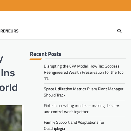
PRENEURS
Recent Posts
y
Disrupting the CPA Model: How Tax Goddess
Ins
Reengineered Wealth Preservation for the Top
1%
orld
Space Utilization Metrics Every Plant Manager
Should Track
Fintech operating models – making delivery
and control work together
Family Support and Adaptations for
Quadriplegia