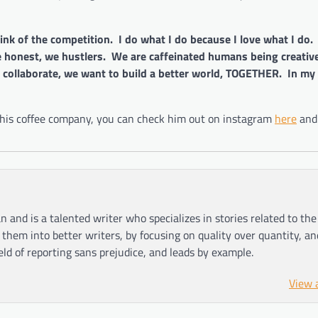
ink of the competition. I do what I do because I love what I do.
honest, we hustlers. We are caffeinated humans being creativ
ollaborate, we want to build a better world, TOGETHER. In my
d his coffee company, you can check him out on instagram
here
and
n and is a talented writer who specializes in stories related to th
hem into better writers, by focusing on quality over quantity, an
ield of reporting sans prejudice, and leads by example.
View 