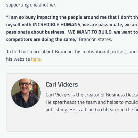
supporting one another.
“I am so busy impacting the people around me that I don’t th
myself with INCREDIBLE HUMANS, we are passionate, we are 
passionate about business. WE WANT TO BUILD, we want to c
competitors are doing the same,”
Brandon states.
To find out more about Brandon, his motivational podcast, an
his website
here
.
Carl Vickers
Carl Vickers is the creator of Business Decca
He spearheads the team and helps to mould t
publishing. He is a true torchbearer in the f