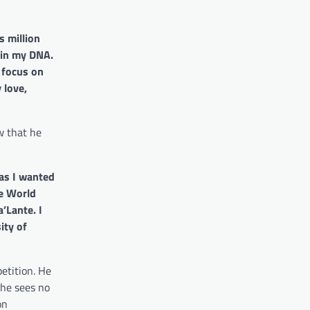
 million
 in my DNA.
d focus on
 love,
w that he
 as I wanted
ne World
a’Lante.
I
ity of
etition. He
 he sees no
on