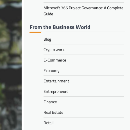
Microsoft 365 Project Governance: A Complete
Guide
From the Business World
Blog
Crypto world
E-Commerce
Economy
Entertainment
Entrepreneurs
Finance
Real Estate
Retail