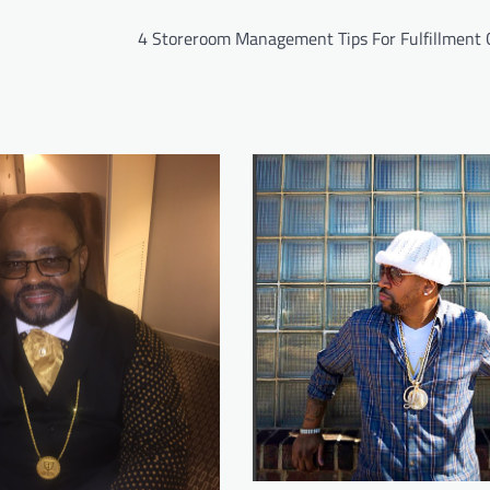
4 Storeroom Management Tips For Fulfillment 