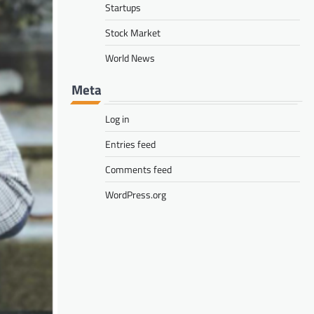
Startups
Stock Market
World News
Meta
Log in
Entries feed
Comments feed
WordPress.org