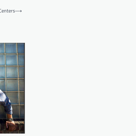
Centers
⟶