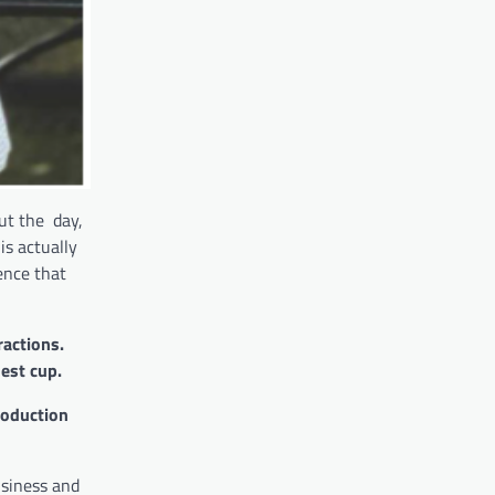
out the day,
is actually
ence that
ractions.
hest cup.
roduction
usiness and