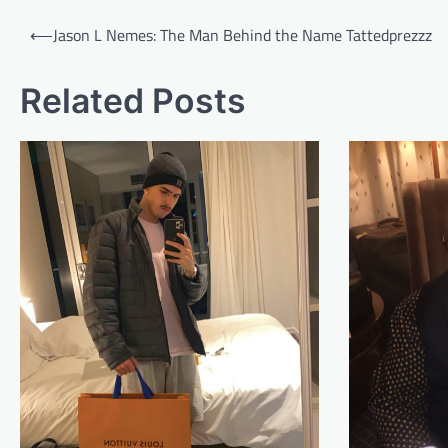
Post
⟵
Jason L Nemes: The Man Behind the Name Tattedprezzz
navigation
Related Posts