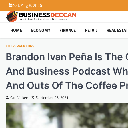
Skip
Sat, Aug 8, 2026
to
content
HOME
ECONOMY
FINANCE
RETAIL
REAL ESTA
ENTREPRENEURS
Brandon Ivan Peña Is The
And Business Podcast Wh
And Outs Of The Coffee P
Carl Vickers
September 23, 2021