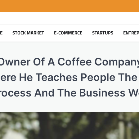
TE
STOCK MARKET
E-COMMERCE
STARTUPS
ENTRE
 Owner Of A Coffee Compan
ere He Teaches People The 
rocess And The Business W