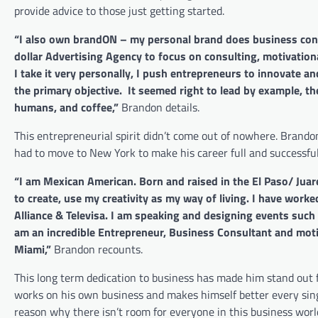
provide advice to those just getting started.
“I also own brandON – my personal brand does business cons
dollar Advertising Agency to focus on consulting, motivatio
I take it very personally, I push entrepreneurs to innovate a
the primary objective. It seemed right to lead by example, the
humans, and coffee,”
Brandon details.
This entrepreneurial spirit didn’t come out of nowhere. Brand
had to move to New York to make his career full and successful,
“I am Mexican American. Born and raised in the El Paso/ Juare
to create, use my creativity as my way of living. I have wo
Alliance & Televisa. I am speaking and designing events suc
am an incredible Entrepreneur, Business Consultant and moti
Miami,”
Brandon recounts.
This long term dedication to business has made him stand out
works on his own business and makes himself better every sing
reason why there isn’t room for everyone in this business worl