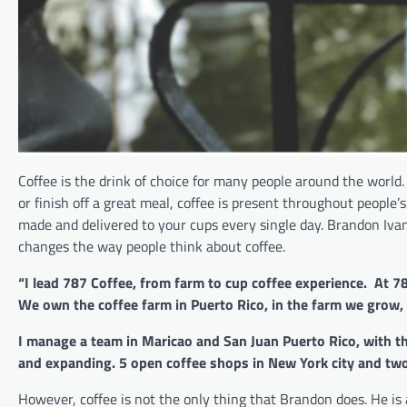
Coffee is the drink of choice for many people around the world.
or finish off a great meal, coffee is present throughout people
made and delivered to your cups every single day. Brandon Iva
changes the way people think about coffee.
“I lead 787 Coffee, from farm to cup coffee experience. At 
We own the coffee farm in Puerto Rico, in the farm we grow
I manage a team in Maricao and San Juan Puerto Rico, with th
and expanding. 5 open coffee shops in New York city and tw
However, coffee is not the only thing that Brandon does. He is