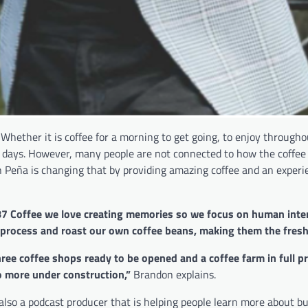
 Whether it is coffee for a morning to get going, to enjoy through
’s days. However, many people are not connected to how the coffee 
n Peña is changing that by providing amazing coffee and an experi
787 Coffee we love creating memories so we focus on human inte
, process and roast our own coffee beans, making them the fres
ree coffee shops ready to be opened and a coffee farm in full p
o more under construction,”
Brandon explains.
 also a podcast producer that is helping people learn more about b