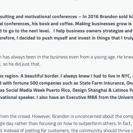
ulting and motivational conferences – In 2016 Brandon sold his
nal conferences, his book and coffee. Making businesses grow is
nd to go to the next level. I help business owners strategize an
refore, I decided to push myself and invest in things that I truly
on has always been in the business even from a young age. He kne
 so he did just that.
z region. A beautiful border. I always knew I had to live in NYC,
rked with fortune 500 companies such as State Farm Insurance, O
h as Social Media Week Puerto Rico, Design Shanghai & Latinos P
vational speaker. I also have an Executive MBA from the Univers
 from the crowd. However, Brandon is unconcerned about the comp
le day rather than focusing on how to outperform others. In fact,
d. Instead of jostling for customers, the community should thrive 