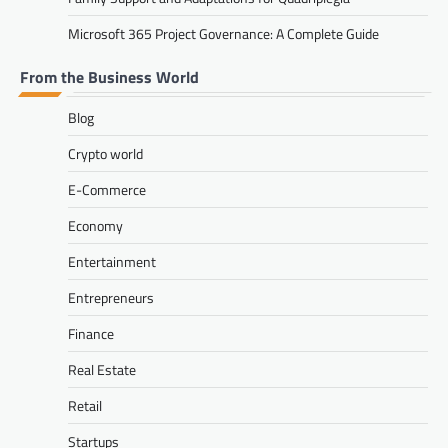
Microsoft 365 Project Governance: A Complete Guide
From the Business World
Blog
Crypto world
E-Commerce
Economy
Entertainment
Entrepreneurs
Finance
Real Estate
Retail
Startups