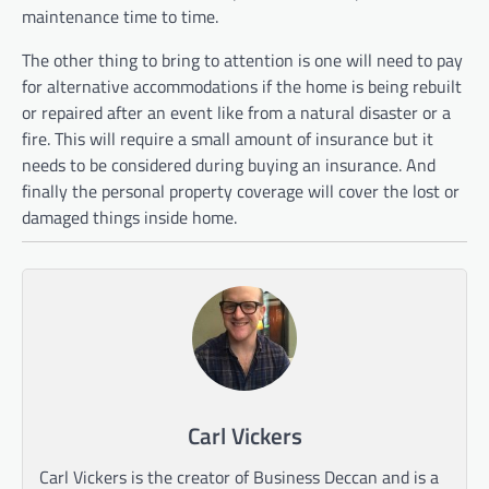
maintenance time to time.
The other thing to bring to attention is one will need to pay
for alternative accommodations if the home is being rebuilt
or repaired after an event like from a natural disaster or a
fire. This will require a small amount of insurance but it
needs to be considered during buying an insurance. And
finally the personal property coverage will cover the lost or
damaged things inside home.
Carl Vickers
Carl Vickers is the creator of Business Deccan and is a