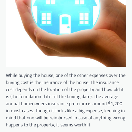
While buying the house, one of the other expenses over the
buying cost is the insurance of the house. The insurance
cost depends on the location of the property and how old it
is (the foundation date till the buying date). The average
annual homeowners insurance premium is around $1,200
in most cases. Though it looks like a big expense, keeping in
mind that one will be reimbursed in case of anything wrong
happens to the property, it seems worth it.