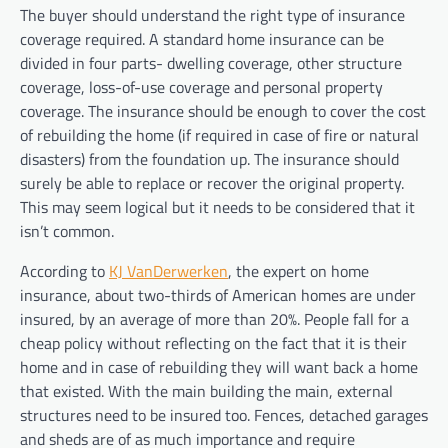
The buyer should understand the right type of insurance
coverage required. A standard home insurance can be
divided in four parts- dwelling coverage, other structure
coverage, loss-of-use coverage and personal property
coverage. The insurance should be enough to cover the cost
of rebuilding the home (if required in case of fire or natural
disasters) from the foundation up. The insurance should
surely be able to replace or recover the original property.
This may seem logical but it needs to be considered that it
isn’t common.
According to
KJ VanDerwerken
, the expert on home
insurance, about two-thirds of American homes are under
insured, by an average of more than 20%. People fall for a
cheap policy without reflecting on the fact that it is their
home and in case of rebuilding they will want back a home
that existed. With the main building the main, external
structures need to be insured too. Fences, detached garages
and sheds are of as much importance and require