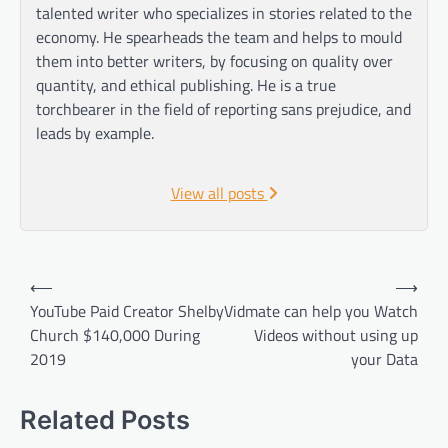
talented writer who specializes in stories related to the
economy. He spearheads the team and helps to mould
them into better writers, by focusing on quality over
quantity, and ethical publishing. He is a true
torchbearer in the field of reporting sans prejudice, and
leads by example.
View all posts
Post
⟵
⟶
navigation
YouTube Paid Creator Shelby
Vidmate can help you Watch
Church $140,000 During
Videos without using up
2019
your Data
Related Posts