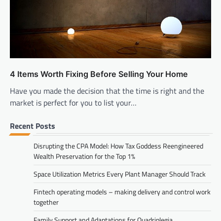
4 Items Worth Fixing Before Selling Your Home
Have you made the decision that the time is right and the
market is perfect for you to list your…
Recent Posts
Disrupting the CPA Model: How Tax Goddess Reengineered
Wealth Preservation for the Top 1%
Space Utilization Metrics Every Plant Manager Should Track
Fintech operating models – making delivery and control work
together
Family Support and Adaptations for Quadriplegia