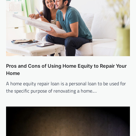
Pros and Cons of Using Home Equity to Repair Your
Home
A home equity repair loan is a personal loan to be used for
the specific purpose of renovating a home.…