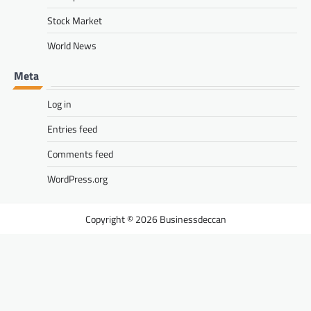
Stock Market
World News
Meta
Log in
Entries feed
Comments feed
WordPress.org
Businessdeccan