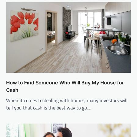
How to Find Someone Who Will Buy My House for
Cash
When it comes to dealing with homes, many investors will
tell you that cash is the best way to go.…