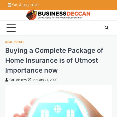
Skip
Sat, Aug 8, 2026
to
content
REAL ESTATE
Buying a Complete Package of
Home Insurance is of Utmost
Importance now
Carl Vickers
January 21, 2020