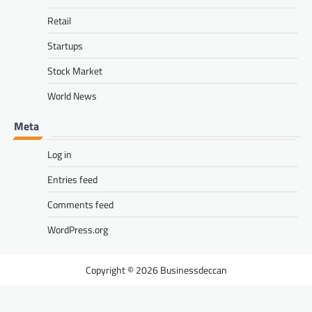
Retail
Startups
Stock Market
World News
Meta
Log in
Entries feed
Comments feed
WordPress.org
Businessdeccan