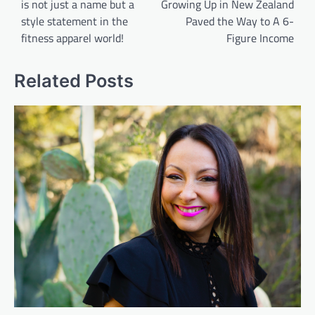
is not just a name but a
Growing Up in New Zealand
style statement in the
Paved the Way to A 6-
fitness apparel world!
Figure Income
Related Posts