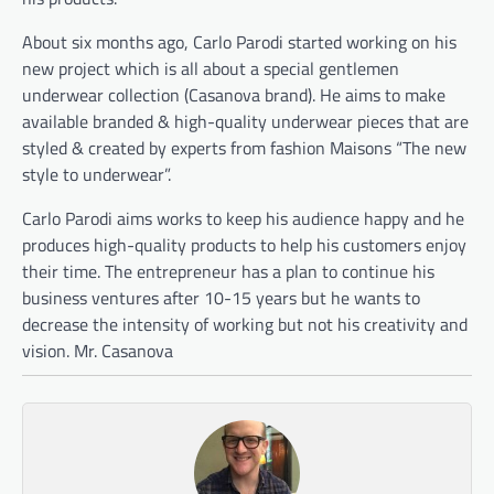
About six months ago, Carlo Parodi started working on his
new project which is all about a special gentlemen
underwear collection (Casanova brand). He aims to make
available branded & high-quality underwear pieces that are
styled & created by experts from fashion Maisons “The new
style to underwear”.
Carlo Parodi aims works to keep his audience happy and he
produces high-quality products to help his customers enjoy
their time. The entrepreneur has a plan to continue his
business ventures after 10-15 years but he wants to
decrease the intensity of working but not his creativity and
vision. Mr. Casanova