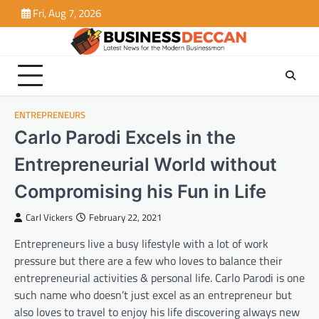
Skip
Fri, Aug 7, 2026
to
content
ENTREPRENEURS
Carlo Parodi Excels in the
Entrepreneurial World without
Compromising his Fun in Life
Carl Vickers
February 22, 2021
Entrepreneurs live a busy lifestyle with a lot of work
pressure but there are a few who loves to balance their
entrepreneurial activities & personal life. Carlo Parodi is one
such name who doesn’t just excel as an entrepreneur but
also loves to travel to enjoy his life discovering always new