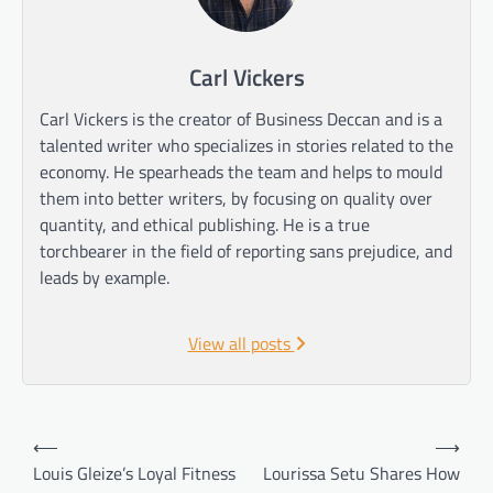
Carl Vickers
Carl Vickers is the creator of Business Deccan and is a
talented writer who specializes in stories related to the
economy. He spearheads the team and helps to mould
them into better writers, by focusing on quality over
quantity, and ethical publishing. He is a true
torchbearer in the field of reporting sans prejudice, and
leads by example.
View all posts
Post
⟵
⟶
navigation
Louis Gleize’s Loyal Fitness
Lourissa Setu Shares How