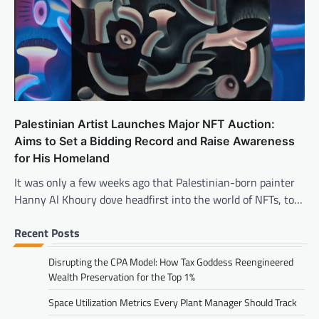
Palestinian Artist Launches Major NFT Auction:
Aims to Set a Bidding Record and Raise Awareness
for His Homeland
It was only a few weeks ago that Palestinian-born painter
Hanny Al Khoury dove headfirst into the world of NFTs, to…
Recent Posts
Disrupting the CPA Model: How Tax Goddess Reengineered
Wealth Preservation for the Top 1%
Space Utilization Metrics Every Plant Manager Should Track