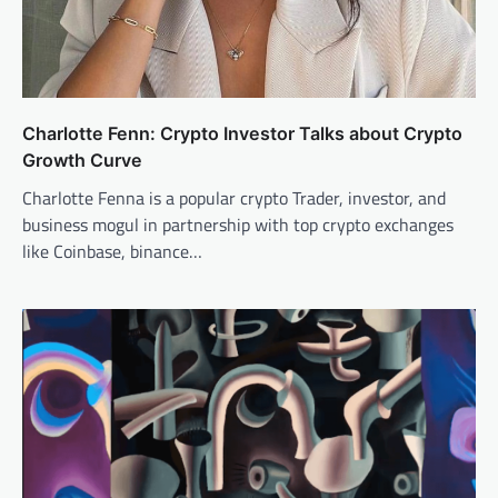
Charlotte Fenn: Crypto Investor Talks about Crypto
Growth Curve
Charlotte Fenna is a popular crypto Trader, investor, and
business mogul in partnership with top crypto exchanges
like Coinbase, binance…