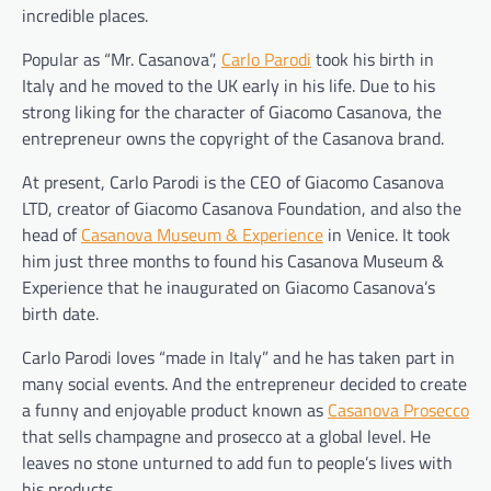
incredible places.
Popular as “Mr. Casanova”,​
​Carlo Parodi​
took his birth in
Italy and he moved to the UK early in his life. Due to his
strong liking for the character of Giacomo Casanova, the
entrepreneur owns the copyright of the Casanova brand.
At present, Carlo Parodi is the CEO of Giacomo Casanova
LTD, creator of Giacomo Casanova Foundation, and also the
head of​ ​
Casanova Museum & Experience
​ in Venice. It took
him just three months to found his Casanova Museum &
Experience that he inaugurated on Giacomo Casanova’s
birth date.
Carlo Parodi loves “made in Italy” and he has taken part in
many social events. And the entrepreneur decided to create
a funny and enjoyable product known as​ ​
Casanova Prosecco
that sells champagne and prosecco at a global level. He
leaves no stone unturned to add fun to people’s lives with
his products.