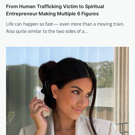
From Human Trafficking Victim to Spiritual
Entrepreneur Making Multiple 6 Figures
Life can happen so fast— even more than a moving train.
Also quite similar to the two sides of a…