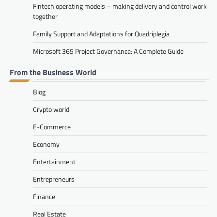
Fintech operating models – making delivery and control work
together
Family Support and Adaptations for Quadriplegia
Microsoft 365 Project Governance: A Complete Guide
From the Business World
Blog
Crypto world
E-Commerce
Economy
Entertainment
Entrepreneurs
Finance
Real Estate