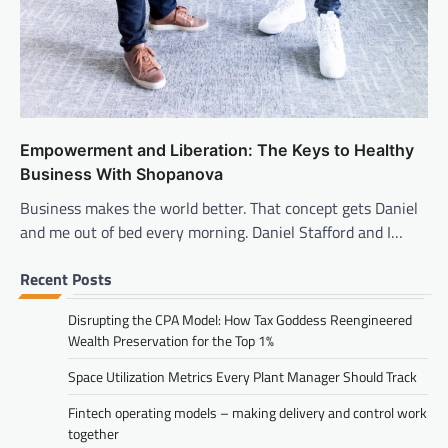
Empowerment and Liberation: The Keys to Healthy
Business With Shopanova
Business makes the world better. That concept gets Daniel
and me out of bed every morning. Daniel Stafford and I…
Recent Posts
Disrupting the CPA Model: How Tax Goddess Reengineered
Wealth Preservation for the Top 1%
Space Utilization Metrics Every Plant Manager Should Track
Fintech operating models – making delivery and control work
together