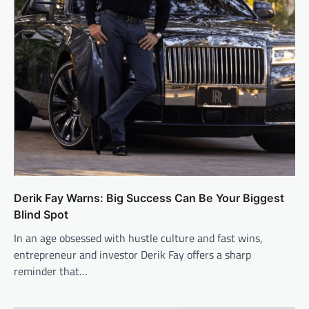
Derik Fay Warns: Big Success Can Be Your Biggest
Blind Spot
In an age obsessed with hustle culture and fast wins,
entrepreneur and investor Derik Fay offers a sharp
reminder that…