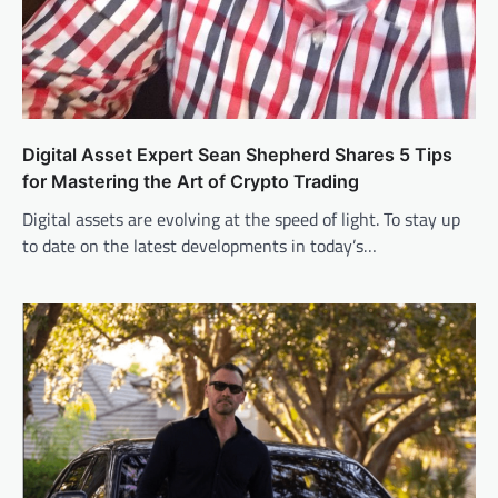
Digital Asset Expert Sean Shepherd Shares 5 Tips
for Mastering the Art of Crypto Trading
Digital assets are evolving at the speed of light. To stay up
to date on the latest developments in today’s…