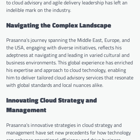
to cloud advisory and agile delivery leadership has left an
indelible mark on the industry.
Navigating the Complex Landscape
Prasanna’s journey spanning the Middle East, Europe, and
the USA, engaging with diverse initiatives, reflects his
adeptness at navigating and leading in varied cultural and
business environments. This global experience has enriched
his expertise and approach to cloud technology, enabling
him to deliver tailored cloud advisory services that resonate
with global standards and local nuances alike.
Innovating Cloud Strategy and
Management
Prasanna’s innovative strategies in cloud strategy and
management have set new precedents for how technology
can enhance operational efficiency and drive business