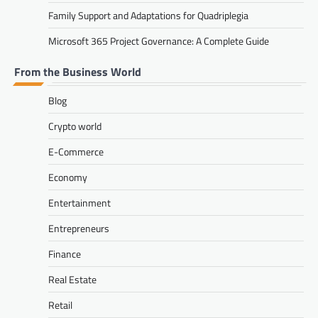
Family Support and Adaptations for Quadriplegia
Microsoft 365 Project Governance: A Complete Guide
From the Business World
Blog
Crypto world
E-Commerce
Economy
Entertainment
Entrepreneurs
Finance
Real Estate
Retail