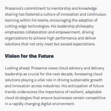
Prasanna’s commitment to mentorship and knowledge
sharing has fostered a culture of innovation and continuous
learning within his teams, encouraging the adoption of
cutting-edge technologies. His leadership philosophy
emphasizes collaboration and empowerment, driving
organizations to achieve high performance and deliver
solutions that not only meet but exceed expectations.
Vision for the Future
Looking ahead, Prasanna views cloud advisory and delivery
leadership as crucial for the next decade, foreseeing cloud
solutions playing a vital role in driving sustainable growth
and innovation across industries. His anticipation of future
trends underscores the importance of resilient, adaptable
cloud strategies that ensure businesses remain competitive
in a rapidly changing digital environment.