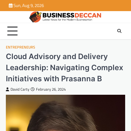
Skip
Sun, Aug 9, 2026
to
content
ENTREPRENEURS
Cloud Advisory and Delivery
Leadership: Navigating Complex
Initiatives with Prasanna B
David Carty
February 26, 2024