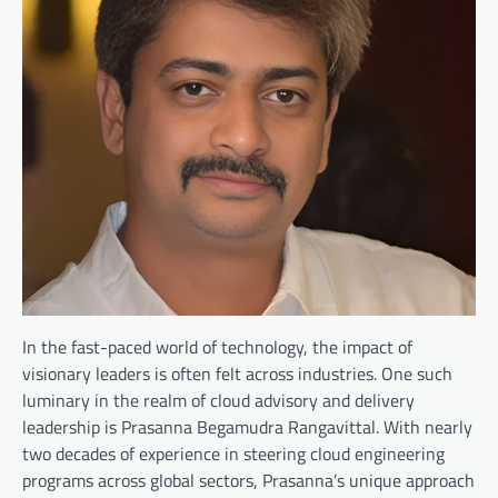
In the fast-paced world of technology, the impact of
visionary leaders is often felt across industries. One such
luminary in the realm of cloud advisory and delivery
leadership is Prasanna Begamudra Rangavittal. With nearly
two decades of experience in steering cloud engineering
programs across global sectors, Prasanna’s unique approach