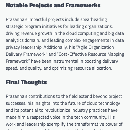
Notable Projects and Frameworks
Prasanna’s impactful projects include spearheading
strategic program initiatives for leading organizations,
driving revenue growth in the cloud computing and big data
analytics domain, and leading complex engagements in data
privacy leadership. Additionally, his “Agile Organization
Delivery Framework” and “Cost-Effective Resource Mapping
Framework” have been instrumental in boosting delivery
speed, and quality, and optimizing resource allocation.
Final Thoughts
Prasanna’s contributions to the field extend beyond project
successes; his insights into the future of cloud technology
and its potential to revolutionize industry practices have
made him a respected voice in the tech community. His
work and leadership exemplify the transformative power of