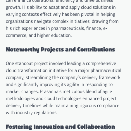
growth. His ability to adapt and apply cloud solutions in
varying contexts effectively has been pivotal in helping
organizations navigate complex initiatives, drawing from
his rich experiences in pharmaceuticals, finance, e-
commerce, and higher education.
Noteworthy Projects and Contributions
One standout project involved leading a comprehensive
cloud transformation initiative for a major pharmaceutical
company, streamlining the company’s delivery framework
and significantly improving its agility in responding to
market changes. Prasanna’s meticulous blend of agile
methodologies and cloud technologies enhanced project
delivery timelines while maintaining rigorous compliance
with industry regulations.
Fostering Innovation and Collaboration