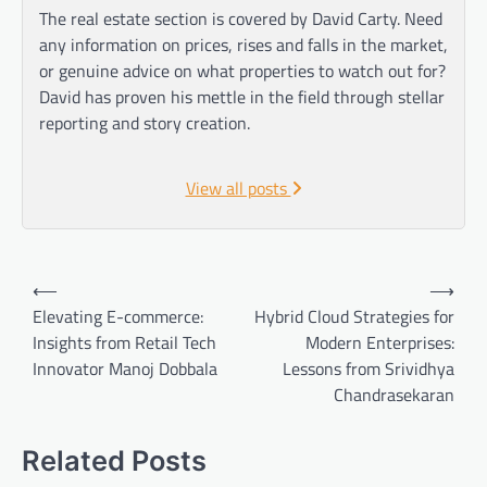
The real estate section is covered by David Carty. Need
any information on prices, rises and falls in the market,
or genuine advice on what properties to watch out for?
David has proven his mettle in the field through stellar
reporting and story creation.
View all posts
Post
⟵
⟶
navigation
Elevating E-commerce:
Hybrid Cloud Strategies for
Insights from Retail Tech
Modern Enterprises:
Innovator Manoj Dobbala
Lessons from Srividhya
Chandrasekaran
Related Posts