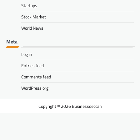
Startups
Stock Market
World News
Meta
Log in
Entries feed
Comments feed
WordPress.org
Businessdeccan