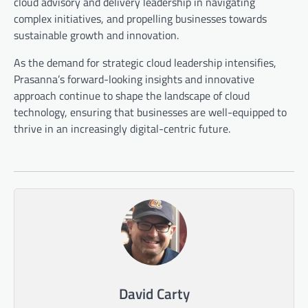
cloud advisory and delivery leadership in navigating
complex initiatives, and propelling businesses towards
sustainable growth and innovation.
As the demand for strategic cloud leadership intensifies,
Prasanna’s forward-looking insights and innovative
approach continue to shape the landscape of cloud
technology, ensuring that businesses are well-equipped to
thrive in an increasingly digital-centric future.
David Carty