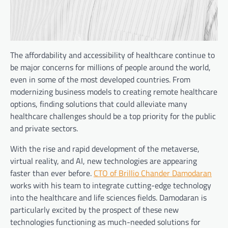
The affordability and accessibility of healthcare continue to
be major concerns for millions of people around the world,
even in some of the most developed countries. From
modernizing business models to creating remote healthcare
options, finding solutions that could alleviate many
healthcare challenges should be a top priority for the public
and private sectors.
With the rise and rapid development of the metaverse,
virtual reality, and AI, new technologies are appearing
faster than ever before.
CTO of Brillio Chander Damodaran
works with his team to integrate cutting-edge technology
into the healthcare and life sciences fields. Damodaran is
particularly excited by the prospect of these new
technologies functioning as much-needed solutions for