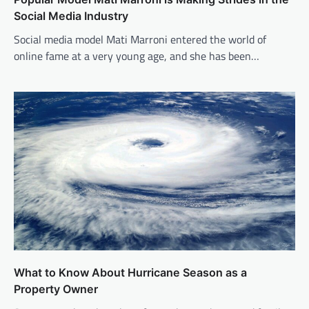
Social Media Industry
Social media model Mati Marroni entered the world of
online fame at a very young age, and she has been…
What to Know About Hurricane Season as a
Property Owner