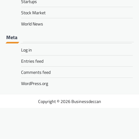
Startups
Stock Market
World News
Meta
Log in
Entries feed
Comments feed
WordPress.org
Businessdeccan