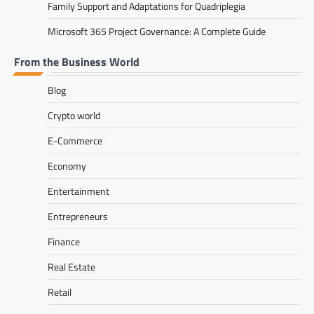
Family Support and Adaptations for Quadriplegia
Microsoft 365 Project Governance: A Complete Guide
From the Business World
Blog
Crypto world
E-Commerce
Economy
Entertainment
Entrepreneurs
Finance
Real Estate
Retail