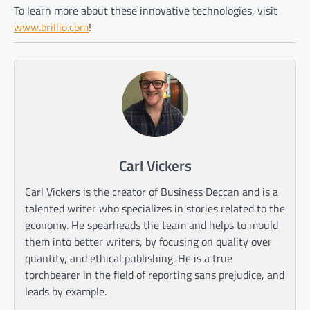
To learn more about these innovative technologies, visit
www.brillio.com
!
Carl Vickers
Carl Vickers is the creator of Business Deccan and is a
talented writer who specializes in stories related to the
economy. He spearheads the team and helps to mould
them into better writers, by focusing on quality over
quantity, and ethical publishing. He is a true
torchbearer in the field of reporting sans prejudice, and
leads by example.