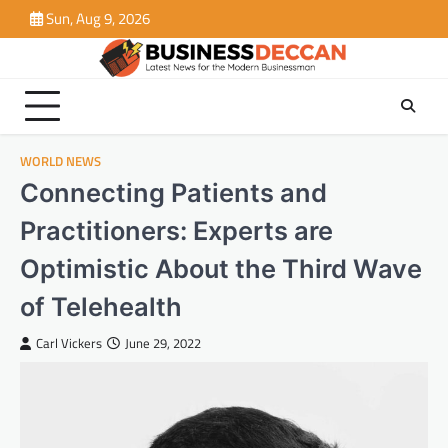
Skip
Sun, Aug 9, 2026
to
content
WORLD NEWS
Connecting Patients and
Practitioners: Experts are
Optimistic About the Third Wave
of Telehealth
Carl Vickers
June 29, 2022