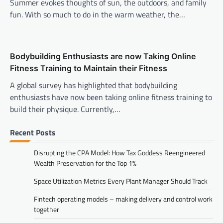
Summer evokes thoughts of sun, the outdoors, and family
fun. With so much to do in the warm weather, the…
Bodybuilding Enthusiasts are now Taking Online
Fitness Training to Maintain their Fitness
A global survey has highlighted that bodybuilding
enthusiasts have now been taking online fitness training to
build their physique. Currently,…
Recent Posts
Disrupting the CPA Model: How Tax Goddess Reengineered
Wealth Preservation for the Top 1%
Space Utilization Metrics Every Plant Manager Should Track
Fintech operating models – making delivery and control work
together