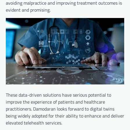
avoiding malpractice and improving treatment outcomes is
evident and promising.
These data-driven solutions have serious potential to
improve the experience of patients and healthcare
practitioners. Damodaran looks forward to digital twins
being widely adopted for their ability to enhance and deliver
elevated telehealth services.