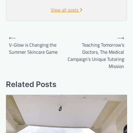
View all posts
Post
⟵
⟶
navigation
V-Glow is Changing the
Teaching Tomorrow’s
Summer Skincare Game
Doctors, The Medical
Campaign’s Unique Tutoring
Mission
Related Posts