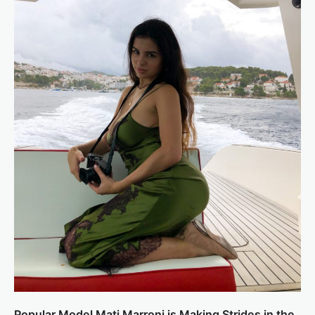
Popular Model Mati Marroni is Making Strides in the