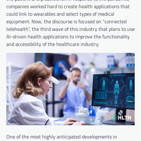
companies worked hard to create health applications that
could link to wearables and select types of medical
equipment. Now, the discourse is focused on “connected
telehealth”, the third wave of this industry that plans to use
AI-driven health applications to improve the functionality
and accessibility of the healthcare industry.
One of the most highly anticipated developments in