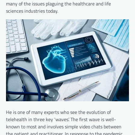
many of the issues plaguing the healthcare and life
sciences industries today.
He is one of many experts who see the evolution of
telehealth in three key ‘waves’. The first wave is well-
known to most and involves simple video chats between
the patient and practitioner. In response to the pandemic,