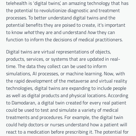
telehealth is ‘digital twins’, an amazing technology that has
the potential to revolutionize diagnostic and treatment
processes. To better understand digital twins and the
potential benefits they are poised to create, it’s important
to know
what
they are and understand
how
they can
function to inform the decisions of medical practitioners.
Digital twins are virtual representations of objects,
products, services, or systems that are updated in real-
time. The data they collect can be used to inform
simulations, AI processes, or machine learning. Now, with
the rapid development of the metaverse and virtual reality
technologies, digital twins are expanding to include people
as well as digital products and physical locations. According
to Damodaran, a digital twin created for every real patient
could be used to test and simulate a variety of medical
treatments and procedures. For example, the digital twin
could help doctors or nurses understand how a patient will
react to a medication before prescribing it. The potential for