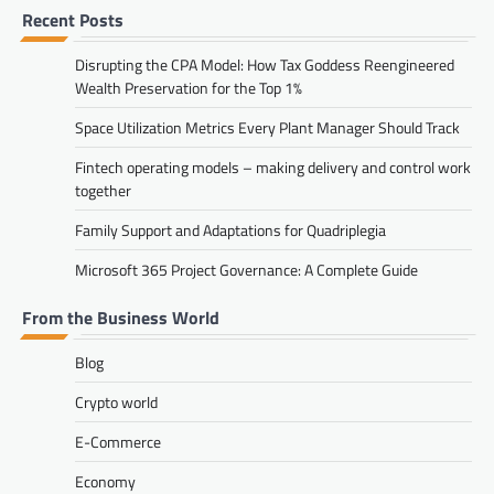
Recent Posts
Disrupting the CPA Model: How Tax Goddess Reengineered
Wealth Preservation for the Top 1%
Space Utilization Metrics Every Plant Manager Should Track
Fintech operating models – making delivery and control work
together
Family Support and Adaptations for Quadriplegia
Microsoft 365 Project Governance: A Complete Guide
From the Business World
Blog
Crypto world
E-Commerce
Economy