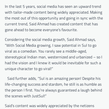
In the last 5 years, social media has seen an upward trend
with tailor-made content being widely appreciated. Making
the most out of this opportunity and going in sync with the
current trend, Said Ahmad has created content that has
gone ahead to become everyone’s favourite.
Considering the social media growth, Said Ahmad says,
“With Social Media growing, I saw potential in Sul to go
viral as a comedian. You rarely see a middle-aged,
stereotypical Indian man, westernized and urbanized – so I
had the vision and I knew it would be inevitable for such a
unique character to go viral!”
Said further adds, “Sul is an amazing person! Despite his
life-changing success and stardom, he still is as humble as
the person I first. You’re always guaranteed a laugh behind
the scenes with JustSul!”
Said’s content was widely appreciated by the netizens