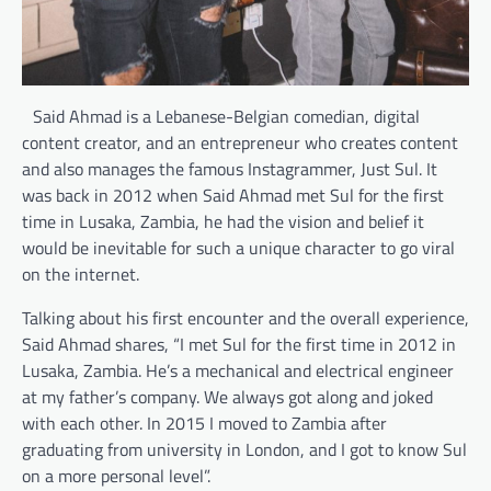
Said Ahmad is a Lebanese-Belgian comedian, digital
content creator, and an entrepreneur who creates content
and also manages the famous Instagrammer, Just Sul. It
was back in 2012 when Said Ahmad met Sul for the first
time in Lusaka, Zambia, he had the vision and belief it
would be inevitable for such a unique character to go viral
on the internet.
Talking about his first encounter and the overall experience,
Said Ahmad shares, “I met Sul for the first time in 2012 in
Lusaka, Zambia. He’s a mechanical and electrical engineer
at my father’s company. We always got along and joked
with each other. In 2015 I moved to Zambia after
graduating from university in London, and I got to know Sul
on a more personal level”.