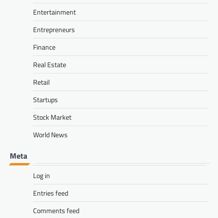
Entertainment
Entrepreneurs
Finance
Real Estate
Retail
Startups
Stock Market
World News
Meta
Log in
Entries feed
Comments feed