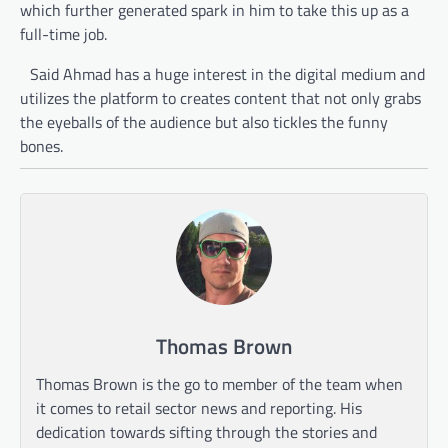
which further generated spark in him to take this up as a
full-time job.
Said Ahmad has a huge interest in the digital medium and
utilizes the platform to creates content that not only grabs
the eyeballs of the audience but also tickles the funny
bones.
Thomas Brown
Thomas Brown is the go to member of the team when
it comes to retail sector news and reporting. His
dedication towards sifting through the stories and