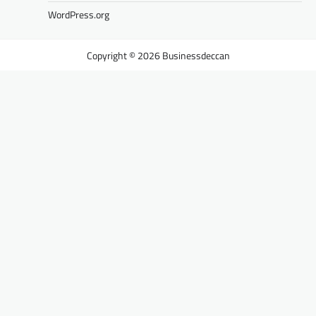
WordPress.org
Businessdeccan