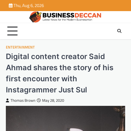
Skip
Thu, Aug 6, 2026
to
content
ENTERTAINMENT
Digital content creator Said
Ahmad shares the story of his
first encounter with
Instagrammer Just Sul
Thomas Brown
May 28, 2020