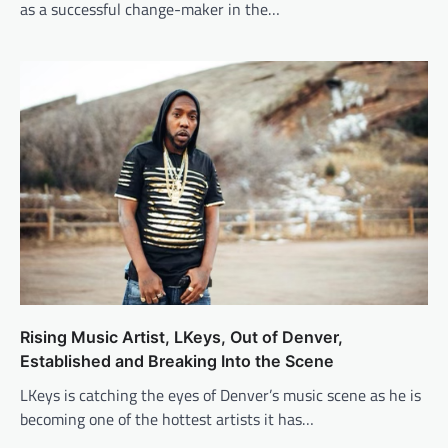
as a successful change-maker in the…
Rising Music Artist, LKeys, Out of Denver,
Established and Breaking Into the Scene
LKeys is catching the eyes of Denver’s music scene as he is
becoming one of the hottest artists it has…