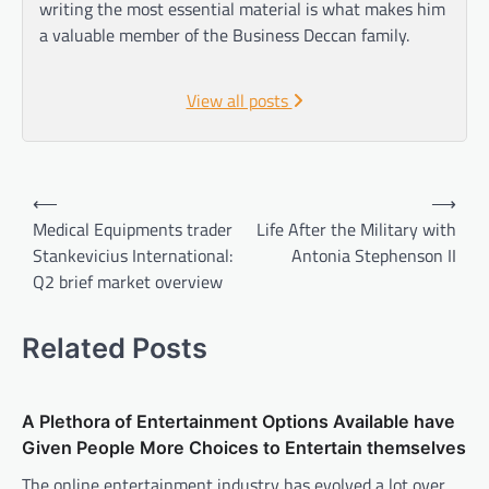
writing the most essential material is what makes him
a valuable member of the Business Deccan family.
View all posts
Post
⟵
⟶
navigation
Medical Equipments trader
Life After the Military with
Stankevicius International:
Antonia Stephenson II
Q2 brief market overview
Related Posts
A Plethora of Entertainment Options Available have
Given People More Choices to Entertain themselves
The online entertainment industry has evolved a lot over