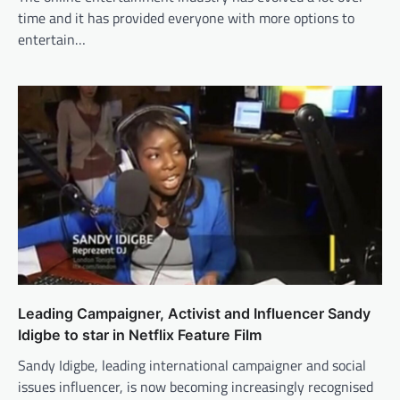
time and it has provided everyone with more options to
entertain…
Leading Campaigner, Activist and Influencer Sandy
Idigbe to star in Netflix Feature Film
Sandy Idigbe, leading international campaigner and social
issues influencer, is now becoming increasingly recognised