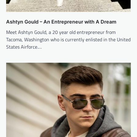
Ashtyn Gould – An Entrepreneur with A Dream
Meet Ashtyn Gould, a 20 year old entrepreneur from
Tacoma, Washington who is currently enlisted in the United
States Airforce.…