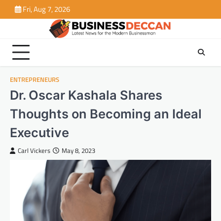
Skip
Fri, Aug 7, 2026
to
content
ENTREPRENEURS
Dr. Oscar Kashala Shares
Thoughts on Becoming an Ideal
Executive
Carl Vickers
May 8, 2023