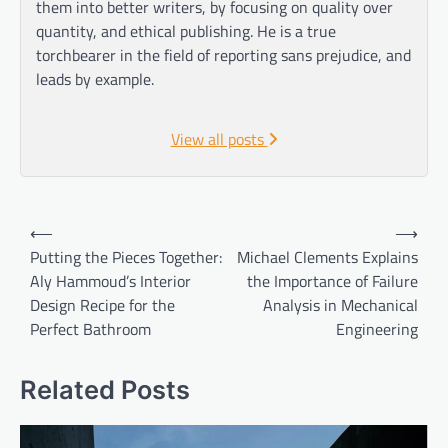
them into better writers, by focusing on quality over
quantity, and ethical publishing. He is a true
torchbearer in the field of reporting sans prejudice, and
leads by example.
View all posts
Post
⟵
⟶
navigation
Putting the Pieces Together:
Michael Clements Explains
Aly Hammoud’s Interior
the Importance of Failure
Design Recipe for the
Analysis in Mechanical
Perfect Bathroom
Engineering
Related Posts