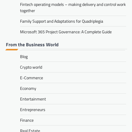
Fintech operating models – making delivery and control work
together
Family Support and Adaptations for Quadriplegia
Microsoft 365 Project Governance: A Complete Guide
From the Business World
Blog
Crypto world
E-Commerce
Economy
Entertainment
Entrepreneurs
Finance
Real Estate