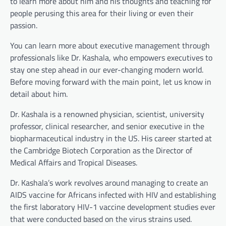
to learn more about him and his thoughts and teaching for
people perusing this area for their living or even their
passion.
You can learn more about executive management through
professionals like Dr. Kashala, who empowers executives to
stay one step ahead in our ever-changing modern world.
Before moving forward with the main point, let us know in
detail about him.
Dr. Kashala is a renowned physician, scientist, university
professor, clinical researcher, and senior executive in the
biopharmaceutical industry in the US. His career started at
the Cambridge Biotech Corporation as the Director of
Medical Affairs and Tropical Diseases.
Dr. Kashala’s work revolves around managing to create an
AIDS vaccine for Africans infected with HIV and establishing
the first laboratory HIV-1 vaccine development studies ever
that were conducted based on the virus strains used.