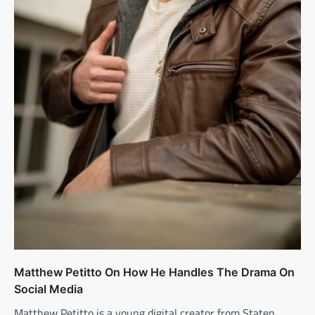
Matthew Petitto On How He Handles The Drama On
Social Media
Matthew Petitto is a young digital creator from Staten