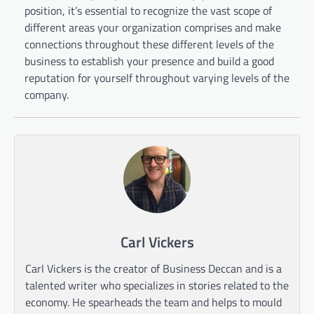
position, it’s essential to recognize the vast scope of
different areas your organization comprises and make
connections throughout these different levels of the
business to establish your presence and build a good
reputation for yourself throughout varying levels of the
company.
Carl Vickers
Carl Vickers is the creator of Business Deccan and is a
talented writer who specializes in stories related to the
economy. He spearheads the team and helps to mould