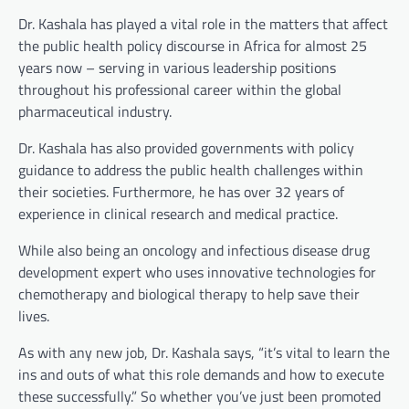
Dr. Kashala has played a vital role in the matters that affect
the public health policy discourse in Africa for almost 25
years now – serving in various leadership positions
throughout his professional career within the global
pharmaceutical industry.
Dr. Kashala has also provided governments with policy
guidance to address the public health challenges within
their societies. Furthermore, he has over 32 years of
experience in clinical research and medical practice.
While also being an oncology and infectious disease drug
development expert who uses innovative technologies for
chemotherapy and biological therapy to help save their
lives.
As with any new job, Dr. Kashala says, “it’s vital to learn the
ins and outs of what this role demands and how to execute
these successfully.” So whether you’ve just been promoted