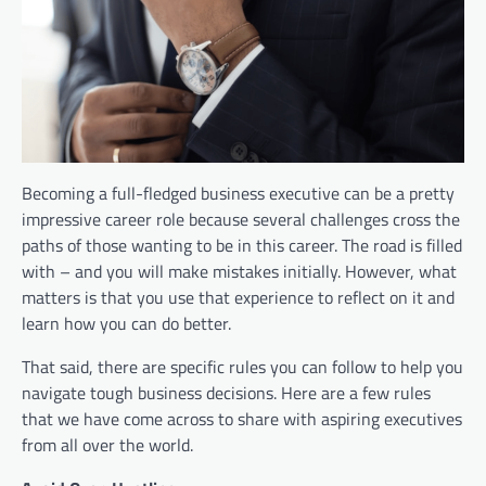
Becoming a full-fledged business executive can be a pretty
impressive career role because several challenges cross the
paths of those wanting to be in this career. The road is filled
with – and you will make mistakes initially. However, what
matters is that you use that experience to reflect on it and
learn how you can do better.
That said, there are specific rules you can follow to help you
navigate tough business decisions. Here are a few rules
that we have come across to share with aspiring executives
from all over the world.