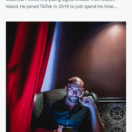
Island. He joined TikTok in 2019 to just spend his time.…