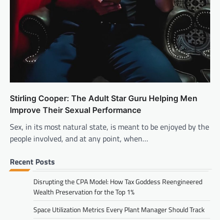
Stirling Cooper: The Adult Star Guru Helping Men
Improve Their Sexual Performance
Sex, in its most natural state, is meant to be enjoyed by the
people involved, and at any point, when…
Recent Posts
Disrupting the CPA Model: How Tax Goddess Reengineered
Wealth Preservation for the Top 1%
Space Utilization Metrics Every Plant Manager Should Track