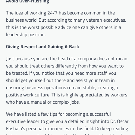
Avoid Over-Hustling
The idea of working 24/7 has become common in the
business world. But according to many veteran executives,
this is the worst possible advice one can give others in a
leadership position.
Giving Respect and Gaining it Back
Just because you are the head of a company does not mean
you should treat others differently from how you want to
be treated. If you notice that you need more staff, you
should get yourself out there and assist your team in
ensuring business operations remain stable, creating a
positive work culture. This is highly appreciated by workers
who have a manual or complex jobs.
We have listed a few tips for becoming a successful
executive leader to give you a detailed insight into Dr. Oscar
Kashala’s personal experiences in this field. Do keep reading