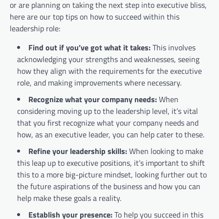
or are planning on taking the next step into executive bliss,
here are our top tips on how to succeed within this
leadership role:
Find out if you’ve got what it takes:
This involves
acknowledging your strengths and weaknesses, seeing
how they align with the requirements for the executive
role, and making improvements where necessary.
Recognize what your company needs:
When
considering moving up to the leadership level, it’s vital
that you first recognize what your company needs and
how, as an executive leader, you can help cater to these.
Refine your leadership skills:
When looking to make
this leap up to executive positions, it’s important to shift
this to a more big-picture mindset, looking further out to
the future aspirations of the business and how you can
help make these goals a reality.
Establish your presence:
To help you succeed in this