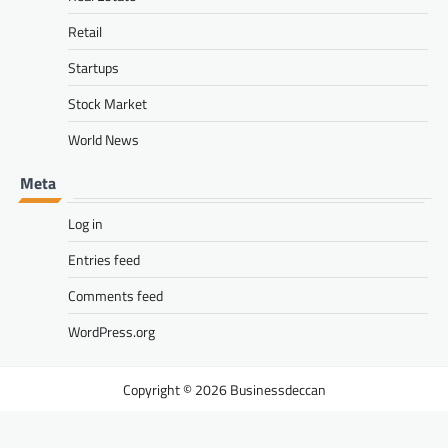
Retail
Startups
Stock Market
World News
Meta
Log in
Entries feed
Comments feed
WordPress.org
Businessdeccan