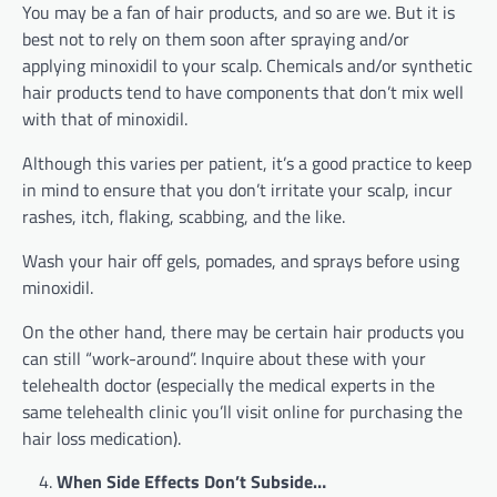
You may be a fan of hair products, and so are we. But it is
best not to rely on them soon after spraying and/or
applying minoxidil to your scalp. Chemicals and/or synthetic
hair products tend to have components that don’t mix well
with that of minoxidil.
Although this varies per patient, it’s a good practice to keep
in mind to ensure that you don’t irritate your scalp, incur
rashes, itch, flaking, scabbing, and the like.
Wash your hair off gels, pomades, and sprays before using
minoxidil.
On the other hand, there may be certain hair products you
can still “work-around”. Inquire about these with your
telehealth doctor (especially the medical experts in the
same telehealth clinic you’ll visit online for purchasing the
hair loss medication).
When Side Effects Don’t Subside…