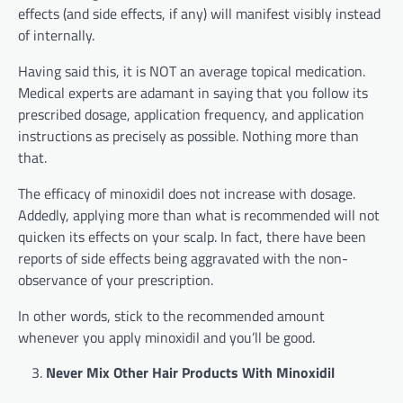
effects (and side effects, if any) will manifest visibly instead
of internally.
Having said this, it is NOT an average topical medication.
Medical experts are adamant in saying that you follow its
prescribed dosage, application frequency, and application
instructions as precisely as possible. Nothing more than
that.
The efficacy of minoxidil does not increase with dosage.
Addedly, applying more than what is recommended will not
quicken its effects on your scalp. In fact, there have been
reports of side effects being aggravated with the non-
observance of your prescription.
In other words, stick to the recommended amount
whenever you apply minoxidil and you’ll be good.
Never Mix Other Hair Products With Minoxidil