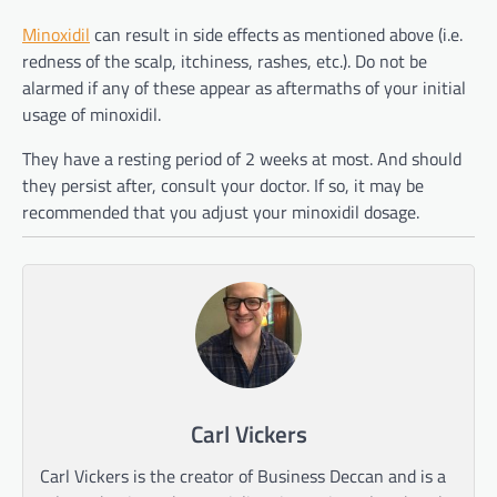
Minoxidil
can result in side effects as mentioned above (i.e.
redness of the scalp, itchiness, rashes, etc.). Do not be
alarmed if any of these appear as aftermaths of your initial
usage of minoxidil.
They have a resting period of 2 weeks at most. And should
they persist after, consult your doctor. If so, it may be
recommended that you adjust your minoxidil dosage.
Carl Vickers
Carl Vickers is the creator of Business Deccan and is a