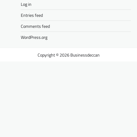
Log in
Entries feed
Comments feed
WordPress.org
Businessdeccan