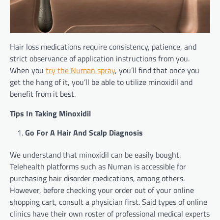
Hair loss medications require consistency, patience, and
strict observance of application instructions from you.
When you
try the Numan spray
, you’ll find that once you
get the hang of it, you’ll be able to utilize minoxidil and
benefit from it best.
Tips In Taking Minoxidil
Go For A Hair And Scalp Diagnosis
We understand that minoxidil can be easily bought.
Telehealth platforms such as Numan is accessible for
purchasing hair disorder medications, among others.
However, before checking your order out of your online
shopping cart, consult a physician first. Said types of online
clinics have their own roster of professional medical experts