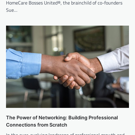
HomeCare Bosses United®, the brainchild of co-founders
Sue…
The Power of Networking: Building Professional
Connections from Scratch
In the ever-evolving landscape of professional growth and