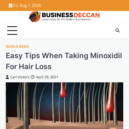
Skip
Fri, Aug 7, 2026
to
content
WORLD NEWS
Easy Tips When Taking Minoxidil
For Hair Loss
Carl Vickers
April 29, 2021