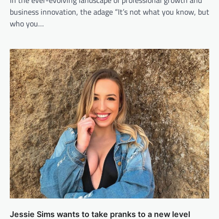
business innovation, the adage “It’s not what you know, but
who you…
Jessie Sims wants to take pranks to a new level