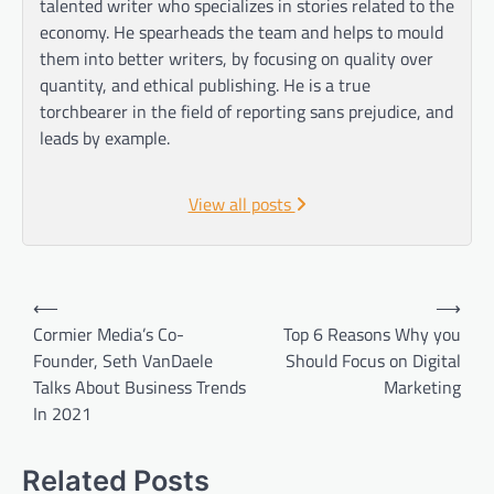
talented writer who specializes in stories related to the
economy. He spearheads the team and helps to mould
them into better writers, by focusing on quality over
quantity, and ethical publishing. He is a true
torchbearer in the field of reporting sans prejudice, and
leads by example.
View all posts
Post
⟵
⟶
navigation
Cormier Media’s Co-
Top 6 Reasons Why you
Founder, Seth VanDaele
Should Focus on Digital
Talks About Business Trends
Marketing
In 2021
Related Posts