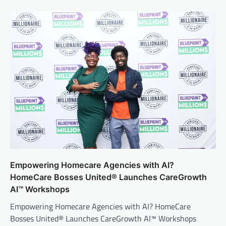
Empowering Homecare Agencies with AI?
HomeCare Bosses United® Launches CareGrowth
AI™ Workshops
Empowering Homecare Agencies with AI? HomeCare
Bosses United® Launches CareGrowth AI™ Workshops