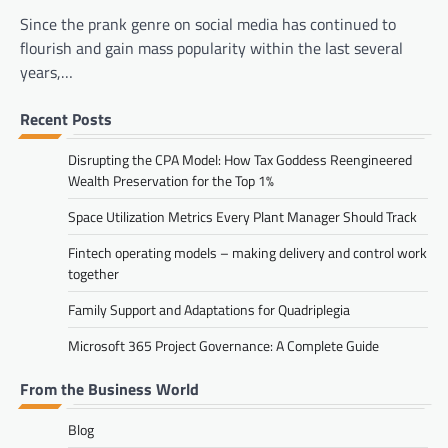
Since the prank genre on social media has continued to
flourish and gain mass popularity within the last several
years,…
Recent Posts
Disrupting the CPA Model: How Tax Goddess Reengineered
Wealth Preservation for the Top 1%
Space Utilization Metrics Every Plant Manager Should Track
Fintech operating models – making delivery and control work
together
Family Support and Adaptations for Quadriplegia
Microsoft 365 Project Governance: A Complete Guide
From the Business World
Blog