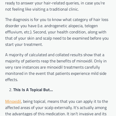
ready to answer your hair-related queries, in case you’re
not feeling like visiting a traditional clinic.
The diagnosis is for you to know what category of hair loss
disorder you have (i.e. androgenetic alopecia, telogen
effluvium, etc.). Second, your health condition, along with
that of your skin and scalp need to be examined before you
start your treatment.
A majority of calculated and collated results show that a
majority of patients reap the benefits of minoxidil. Only in
very rare instances are minoxidil treatments carefully
monitored in the event that patients experience mild side
effects.
This Is A Topical But…
Minoxidil
, being topical, means that you can apply it to the
affected areas of your scalp externally. It’s actually among
the advantages of this medication. It isn’t invasive and its