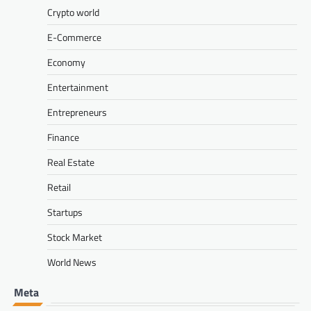
Crypto world
E-Commerce
Economy
Entertainment
Entrepreneurs
Finance
Real Estate
Retail
Startups
Stock Market
World News
Meta