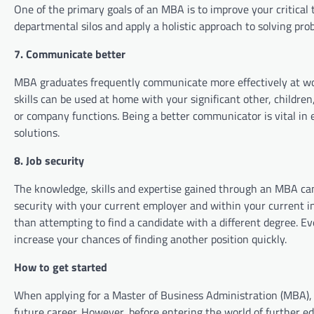
One of the primary goals of an MBA is to improve your critical t
departmental silos and apply a holistic approach to solving prob
7. Communicate better
MBA graduates frequently communicate more effectively at w
skills can be used at home with your significant other, children
or company functions. Being a better communicator is vital in
solutions.
8. Job security
The knowledge, skills and expertise gained through an MBA ca
security with your current employer and within your current i
than attempting to find a candidate with a different degree. Ev
increase your chances of finding another position quickly.
How to get started
When applying for a Master of Business Administration (MBA), 
future career. However, before entering the world of further e