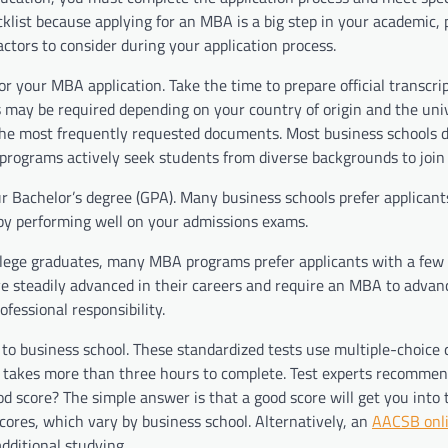
list because applying for an MBA is a big step in your academic, 
actors to consider during your application process.
r your MBA application. Take the time to prepare official transcrip
 may be required depending on your country of origin and the univ
e the most frequently requested documents. Most business schools 
programs actively seek students from diverse backgrounds to join 
r Bachelor’s degree (GPA). Many business schools prefer applican
e by performing well on your admissions exams.
llege graduates, many MBA programs prefer applicants with a few 
ve steadily advanced in their careers and require an MBA to advan
ofessional responsibility.
to business school. These standardized tests use multiple-choice 
on takes more than three hours to complete. Test experts recommen
d score? The simple answer is that a good score will get you into 
ores, which vary by business school. Alternatively, an
AACSB onl
dditional studying.