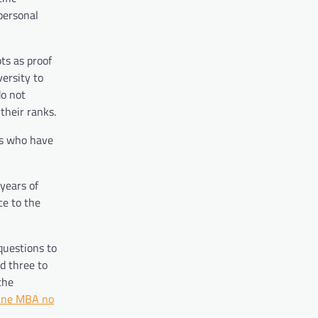
personal
ts as proof
ersity to
do not
their ranks.
ts who have
years of
ce to the
questions to
d three to
the
ine MBA no