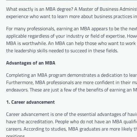
What exactly is an MBA degree? A Master of Business Administ
experience who want to learn more about business practices in
For many professionals, earning an MBA appears to be the next
applicable regardless of your industry or field of expertise. 
MBA is worthwhile. An MBA can help those who want to work
the leadership skills needed to succeed in these fields.
Advantages of an MBA
Completing an MBA program demonstrates a dedication to learni
Furthermore, MBA professionals are more confident in their ma
endeavors. These are just a few of the benefits of earning an 
1. Career advancement
Career advancement is one of the essential advantages of ha
have the accreditation. People who do not have an MBA qualifica
careers. According to studies, MBA graduates are more likel
positions.