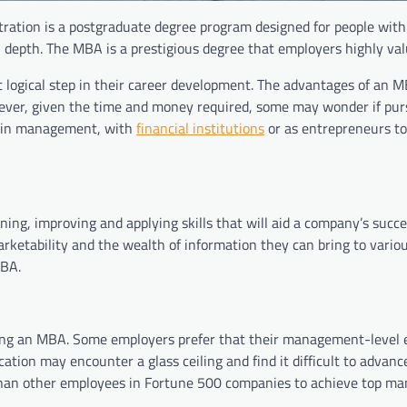
ration is a postgraduate degree program designed for people with
 depth. The MBA is a prestigious degree that employers highly val
 logical step in their career development. The advantages of an 
However, given the time and money required, some may wonder if pu
 in management, with
financial institutions
or as entrepreneurs to
ng, improving and applying skills that will aid a company’s succe
rketability and the wealth of information they can bring to vario
MBA.
ving an MBA. Some employers prefer that their management-level
tion may encounter a glass ceiling and find it difficult to advance
y than other employees in Fortune 500 companies to achieve top 