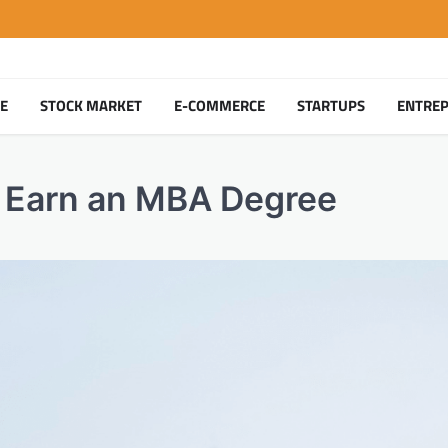
TE
STOCK MARKET
E-COMMERCE
STARTUPS
ENTRE
 Earn an MBA Degree