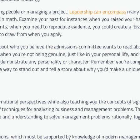
ing people or managing a project.
Leadership can encompass
many a
n in math. Examine your past for instances when you raised your h
ts, when you need to reproduce evidence, you could create a ‘bra
s to draw from when you apply.
 about who you believe the admissions committee wants to read abo
when you’re not being genuine, just like in your personal life, and 
demonstrate any personality or character. Remember, you’re com
 a way to stand out and tell a story about why you’d make a uniqu
national perspectives while also teaching you the concepts of sign
l of techniques for analyzing business and management problems. Th
dge and understanding to solve management problems rationally, log
cisions, which must be supported by knowledge of modern manage