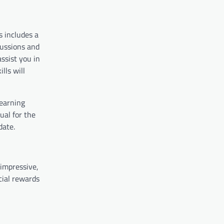
s includes a
cussions and
ssist you in
lls will
learning
ual for the
date.
impressive,
cial rewards