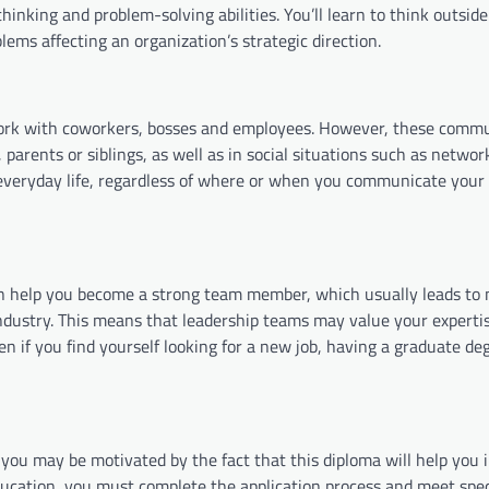
hinking and problem-solving abilities. You’ll learn to think outside
lems affecting an organization’s strategic direction.
ork with coworkers, bosses and employees. However, these comm
, parents or siblings, as well as in social situations such as netwo
 everyday life, regardless of where or when you communicate your
n help you become a strong team member, which usually leads to 
ndustry. This means that leadership teams may value your experti
en if you find yourself looking for a new job, having a graduate de
you may be motivated by the fact that this diploma will help you 
ducation, you must complete the application process and meet spec