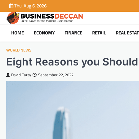
Skip
Thu, Aug 6, 2026
to
content
HOME
ECONOMY
FINANCE
RETAIL
REAL ESTA
WORLD NEWS
Eight Reasons you Should
David Carty
September 22, 2022