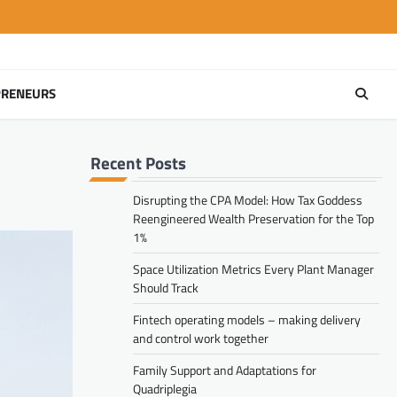
PRENEURS
Recent Posts
Disrupting the CPA Model: How Tax Goddess
Reengineered Wealth Preservation for the Top
1%
Space Utilization Metrics Every Plant Manager
Should Track
Fintech operating models – making delivery
and control work together
Family Support and Adaptations for
Quadriplegia