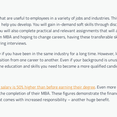
that are useful to employees in a variety of jobs and industries. Thi
help you develop. You will gain in-demand soft skills through dis
 will also complete practical and relevant assignments that will a
an MBA and hoping to change careers, having these transferable ski
ring interviews.
 if you have been in the same industry for a long time. However, 
sition from one career to another. Even if your background is unus
the education and skills you need to become a more qualified candi
salary is 50% higher than before earning their degree
. Even more 
 the completion of their MBA. These figures demonstrate the finan
at comes with increased responsibility – another huge benefit.