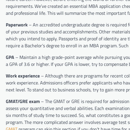
requirements. We’ve created an essential MBA application check
and professional life. This will summarize the most important f
Paperwork
– An accredited undergraduate degree is required fo
of your previous studies and accomplishments. Other materials
which you intend to apply. Passports and proof of identity ar
require a Bachelor’s degree to enroll in an MBA program. Such 
GPA
– Maintain a high grade-point average while pursuing you
a GPA of 3.6 or higher. If your GPA is lower, try to compensat
Work experience
– Although there are programs for recent co
work experience. Admissions officers prefer applicants who ha
next level. To stand out to business schools, try to gain more pr
GMAT/GRE exam
– The GMAT or GRE is required for admission 
assess your quantitative and verbal abilities. Each examinati
six months of study time to succeed. So, what constitutes a goo
program. The more complicated answer involves average test sc
GMAT
program can skip this section if you don’t have time for a