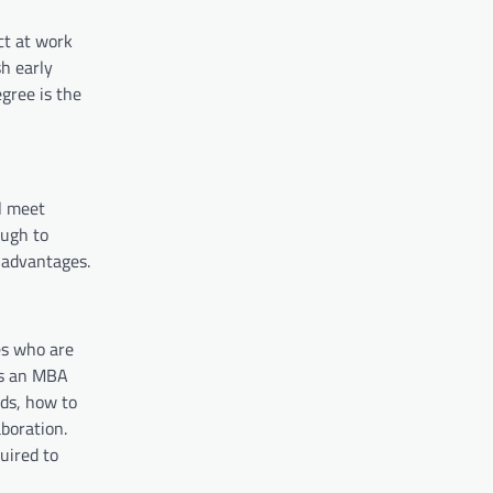
ct at work
h early
gree is the
l meet
ough to
 advantages.
es who are
 is an MBA
nds, how to
boration.
uired to