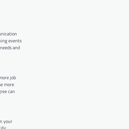
unication
rking events
 needs and
more job
se more
gree can
in your
ific