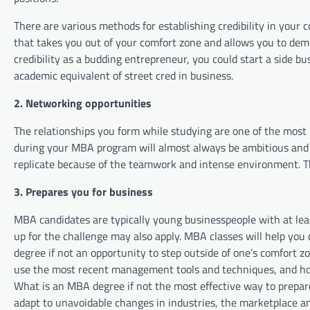
There are various methods for establishing credibility in your 
that takes you out of your comfort zone and allows you to de
credibility as a budding entrepreneur, you could start a side b
academic equivalent of street cred in business.
2. Networking opportunities
The relationships you form while studying are one of the most
during your MBA program will almost always be ambitious and 
replicate because of the teamwork and intense environment. The
3. Prepares you for business
MBA candidates are typically young businesspeople with at lea
up for the challenge may also apply. MBA classes will help you 
degree if not an opportunity to step outside of one’s comfort z
use the most recent management tools and techniques, and how
What is an MBA degree if not the most effective way to prepar
adapt to unavoidable changes in industries, the marketplace a