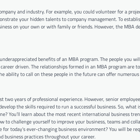
company and industry. For example, you could volunteer for a proje
monstrate your hidden talents to company management. To establis
usiness on your own or with family or friends. However, the MBA de
 underappreciated benefits of an MBA program. The people you wil
career driven. The relationships formed in an MBA program are t
 ability to call on these people in the future can offer numerous
st two years of professional experience. However, senior employe
develop the skills required to run a successful business. So, what
one? You’ll learn about the most recent international business tre
 to challenge yourself to improve your business, teams and colla
e for today’s ever-changing business environment? You will be req
nd business practices throughout your career.