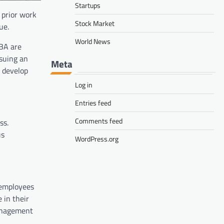
Startups
 prior work
Stock Market
ue.
World News
MBA are
rsuing an
Meta
 develop
Log in
Entries feed
Comments feed
ss.
us
WordPress.org
 employees
 in their
management