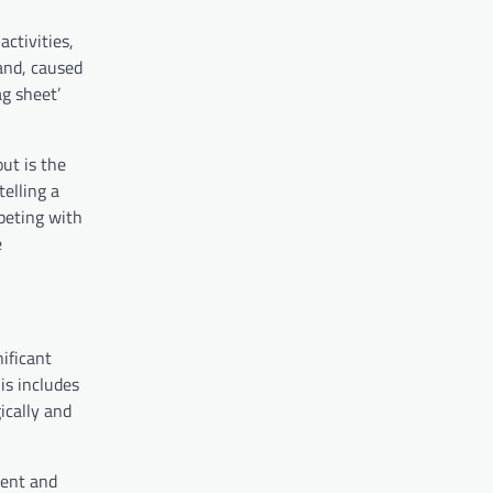
ctivities,
and, caused
g sheet’
ut is the
telling a
peting with
e
ificant
is includes
ically and
ment and