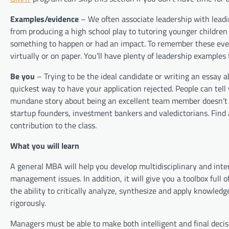
Examples/evidence
– We often associate leadership with lead
from producing a high school play to tutoring younger childre
something to happen or had an impact. To remember these even
virtually or on paper. You’ll have plenty of leadership example
Be you
– Trying to be the ideal candidate or writing an essay
quickest way to have your application rejected. People can tell 
mundane story about being an excellent team member doesn’t 
startup founders, investment bankers and valedictorians. Find
contribution to the class.
What you will learn
A general MBA will help you develop multidisciplinary and inter
management issues. In addition, it will give you a toolbox ful
the ability to critically analyze, synthesize and apply knowle
rigorously.
Managers must be able to make both intelligent and final de