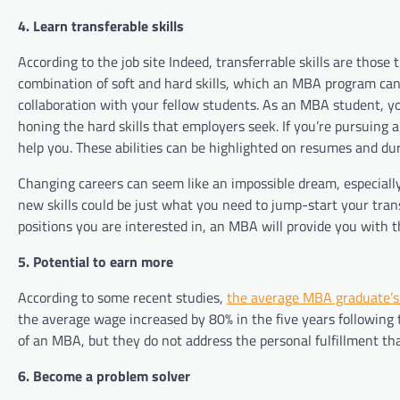
4. Learn transferable skills
According to the job site Indeed, transferrable skills are those 
combination of soft and hard skills, which an MBA program can 
collaboration with your fellow students. As an MBA student, you
honing the hard skills that employers seek. If you’re pursuing 
help you. These abilities can be highlighted on resumes and du
Changing careers can seem like an impossible dream, especially
new skills could be just what you need to jump-start your tran
positions you are interested in, an MBA will provide you with 
5. Potential to earn more
According to some recent studies,
the average MBA graduate’s 
the average wage increased by 80% in the five years following
of an MBA, but they do not address the personal fulfillment th
6. Become a problem solver