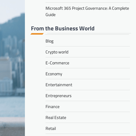
Microsoft 365 Project Governance: A Complete
Guide
From the Business World
Blog
Crypto world
E-Commerce
Economy
Entertainment
Entrepreneurs
Finance
Real Estate
Retail