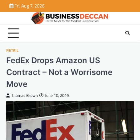
Skip
Fri, Aug 7, 2026
to
content
RETAIL
FedEx Drops Amazon US
Contract – Not a Worrisome
Move
Thomas Brown
June 10, 2019