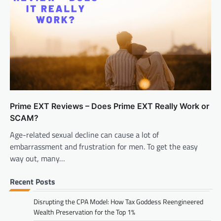
Prime EXT Reviews – Does Prime EXT Really Work or
SCAM?
Age-related sexual decline can cause a lot of
embarrassment and frustration for men. To get the easy
way out, many…
Recent Posts
Disrupting the CPA Model: How Tax Goddess Reengineered
Wealth Preservation for the Top 1%