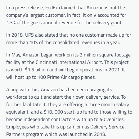
In a press release, FedEx claimed that Amazon is not the
company’s largest customer. In fact, it only accounted for
1.3% of the gross annual revenue for the delivery giant.
In 2018, UPS also stated that no one customer made up for
more than 10% of the consolidated revenues in a year.
In May, Amazon began work on its 3 million square footage
facility at the Cincinnati International Airport. This project
is worth $1.5 billion and will begin operations in 2021. It
will host up to 100 Prime Air cargo planes.
Along with this, Amazon has been encouraging its
workforce to quit and start their own delivery service. To
further facilitate it, they are offering a three month salary
equivalent, and a $10, 000 start-up fund to those willing to
become independent contractors with up to 40 vehicles.
Employees who take this up can join as Delivery Service
Partners program which was launched in 2018.