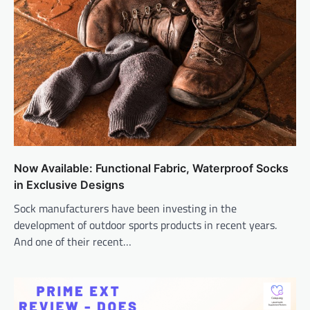
Now Available: Functional Fabric, Waterproof Socks
in Exclusive Designs
Sock manufacturers have been investing in the
development of outdoor sports products in recent years.
And one of their recent…