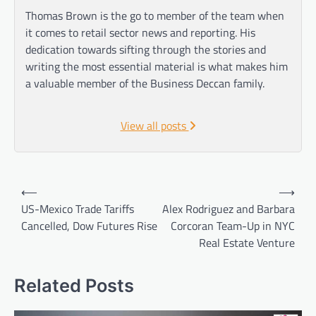
Thomas Brown is the go to member of the team when
it comes to retail sector news and reporting. His
dedication towards sifting through the stories and
writing the most essential material is what makes him
a valuable member of the Business Deccan family.
View all posts
Post
⟵
⟶
navigation
US-Mexico Trade Tariffs
Alex Rodriguez and Barbara
Cancelled, Dow Futures Rise
Corcoran Team-Up in NYC
Real Estate Venture
Related Posts