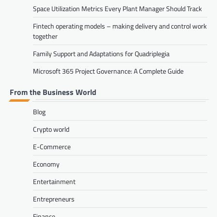
Space Utilization Metrics Every Plant Manager Should Track
Fintech operating models – making delivery and control work
together
Family Support and Adaptations for Quadriplegia
Microsoft 365 Project Governance: A Complete Guide
From the Business World
Blog
Crypto world
E-Commerce
Economy
Entertainment
Entrepreneurs
Finance