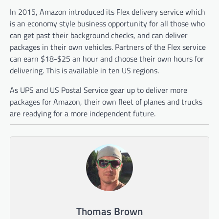
In 2015, Amazon introduced its Flex delivery service which
is an economy style business opportunity for all those who
can get past their background checks, and can deliver
packages in their own vehicles. Partners of the Flex service
can earn $18-$25 an hour and choose their own hours for
delivering. This is available in ten US regions.
As UPS and US Postal Service gear up to deliver more
packages for Amazon, their own fleet of planes and trucks
are readying for a more independent future.
Thomas Brown