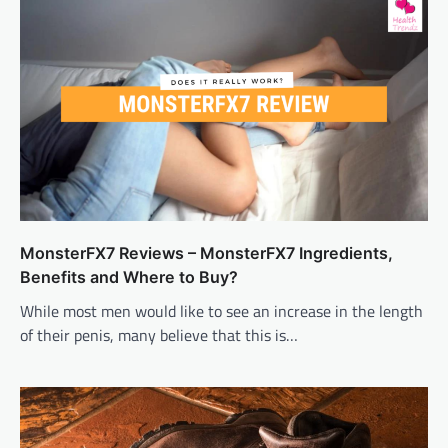
MonsterFX7 Reviews – MonsterFX7 Ingredients,
Benefits and Where to Buy?
While most men would like to see an increase in the length
of their penis, many believe that this is…