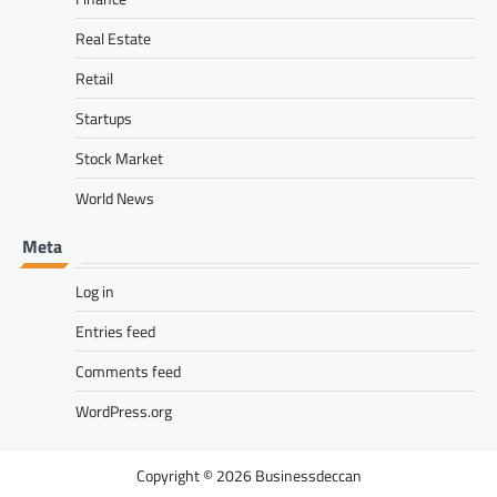
Real Estate
Retail
Startups
Stock Market
World News
Meta
Log in
Entries feed
Comments feed
WordPress.org
Businessdeccan