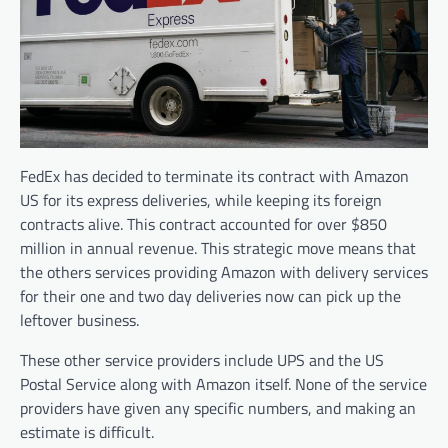
FedEx has decided to terminate its contract with Amazon
US for its express deliveries, while keeping its foreign
contracts alive. This contract accounted for over $850
million in annual revenue. This strategic move means that
the others services providing Amazon with delivery services
for their one and two day deliveries now can pick up the
leftover business.
These other service providers include UPS and the US
Postal Service along with Amazon itself. None of the service
providers have given any specific numbers, and making an
estimate is difficult.