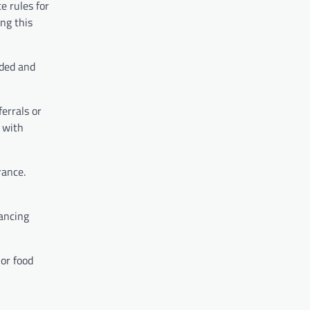
e rules for
ing this
eded and
ferrals or
k with
rance.
lancing
 or food