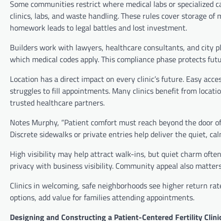
Some communities restrict where medical labs or specialized care
clinics, labs, and waste handling. These rules cover storage of 
homework leads to legal battles and lost investment.
Builders work with lawyers, healthcare consultants, and city 
which medical codes apply. This compliance phase protects futu
Location has a direct impact on every clinic’s future. Easy acce
struggles to fill appointments. Many clinics benefit from locat
trusted healthcare partners.
Notes Murphy, “Patient comfort must reach beyond the door of th
Discrete sidewalks or private entries help deliver the quiet, ca
High visibility may help attract walk-ins, but quiet charm ofte
privacy with business visibility. Community appeal also matters
Clinics in welcoming, safe neighborhoods see higher return rate
options, add value for families attending appointments.
Designing and Constructing a Patient-Centered Fertility Clini