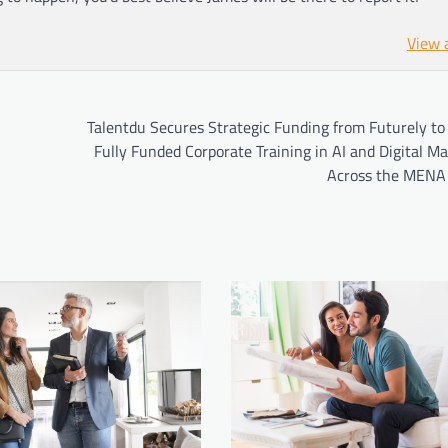
View 
Talentdu Secures Strategic Funding from Futurely to
Fully Funded Corporate Training in AI and Digital M
Across the MENA