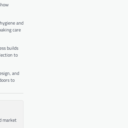
 show
t hygiene and
making care
ess builds
lection to
esign, and
doors to
nd market