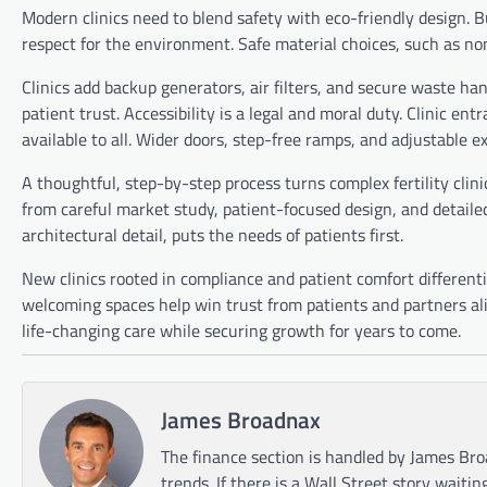
Modern clinics need to blend safety with eco-friendly design. 
respect for the environment. Safe material choices, such as non-
Clinics add backup generators, air filters, and secure waste ha
patient trust. Accessibility is a legal and moral duty. Clinic
available to all. Wider doors, step-free ramps, and adjustable e
A thoughtful, step-by-step process turns complex fertility clin
from careful market study, patient-focused design, and detailed
architectural detail, puts the needs of patients first.
New clinics rooted in compliance and patient comfort different
welcoming spaces help win trust from patients and partners al
life-changing care while securing growth for years to come.
James Broadnax
The finance section is handled by James Bro
trends. If there is a Wall Street story waitin