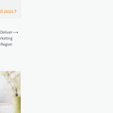
all posts
 Deliver
⟶
arketing
 Region