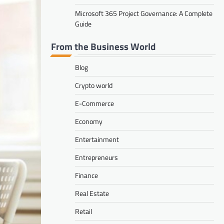
Microsoft 365 Project Governance: A Complete
Guide
From the Business World
Blog
Crypto world
E-Commerce
Economy
Entertainment
Entrepreneurs
Finance
Real Estate
Retail