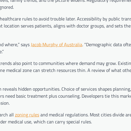
els, family trends, and the picture widens. Regulatory requirem
gnored.
althcare rules to avoid trouble later. Accessibility by public trans
t location serves patients, aligns with doctor groups, and sets the 
and where,” says
Jacob Murphy of Australia
. “Demographic data ofte
.”
ge trends also point to communities where demand may grow. Existi
ne medical zone can stretch resources thin. A review of what other
 reveals hidden opportunities. Choice of services shapes planning,
need basic treatment plus counseling. Developers tie this marke
nsion.
arch all
zoning rules
and medical regulations. Most cities divide ar
under medical use, which can carry special rules.