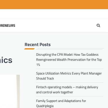
PRENEURS
Recent Posts
Disrupting the CPA Model: How Tax Goddess
nics
Reengineered Wealth Preservation for the Top
1%
Space Utilization Metrics Every Plant Manager
Should Track
Fintech operating models – making delivery
and control work together
Family Support and Adaptations for
Quadriplegia