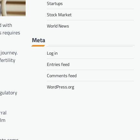
Startups
Stock Market
d with
World News
s requires
Meta
 journey.
Log in
ertility
Entries feed
Comments feed
WordPress.org
egulatory
rral
alm