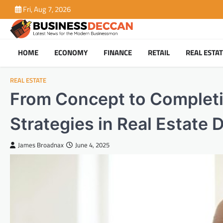
Skip
Fri, Aug 7, 2026
to
content
HOME
ECONOMY
FINANCE
RETAIL
REAL ESTA
REAL ESTATE
From Concept to Completi
Strategies in Real Estate D
James Broadnax
June 4, 2025