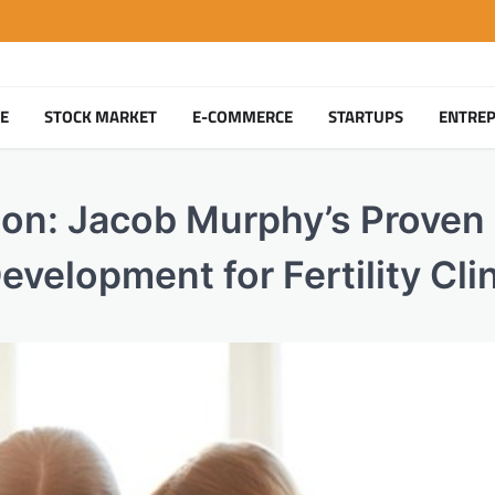
TE
STOCK MARKET
E-COMMERCE
STARTUPS
ENTRE
on: Jacob Murphy’s Proven
evelopment for Fertility Cli