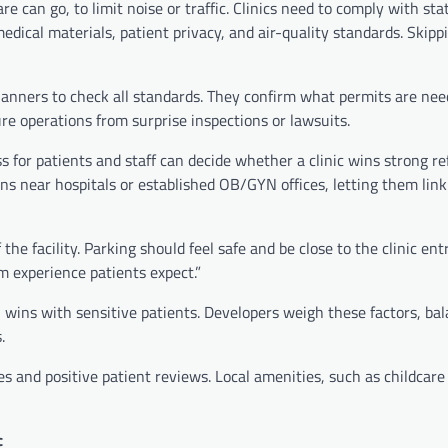
 can go, to limit noise or traffic. Clinics need to comply with stat
medical materials, patient privacy, and air-quality standards. Skipp
planners to check all standards. They confirm what permits are ne
re operations from surprise inspections or lawsuits.
ss for patients and staff can decide whether a clinic wins strong re
ions near hospitals or established OB/GYN offices, letting them lin
e facility. Parking should feel safe and be close to the clinic ent
lm experience patients expect.”
n wins with sensitive patients. Developers weigh these factors, ba
.
s and positive patient reviews. Local amenities, such as childcare
c