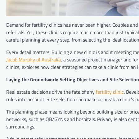
Demand for fertility clinics has never been higher. Couples and 
referrals. Yet, these clinics require much more than just typical
careful planning at every step, from selecting the ideal location
Every detail matters. Building a new clinic is about meeting med
Jacob Murphy of Australia
, a seasoned project manager and form
clinics, explores how clear strategies can take a clinic from an 
Laying the Groundwork: Setting Objectives and Site Selection
Real estate decisions drive the fate of any
fertility clinic
. Devel
rules into account. Site selection can make or break a clinic’s po
The planning phase means looking beyond building size or price 
networks, such as OB/GYNs and hospitals. Privacy is also centr
surroundings.