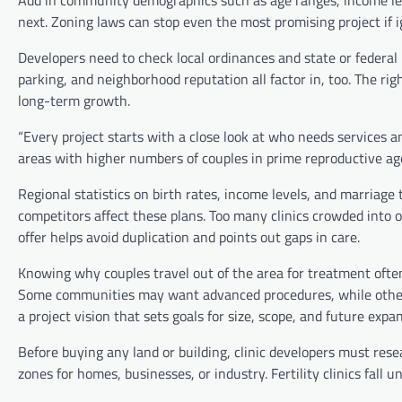
Add in community demographics such as age ranges, income lev
next. Zoning laws can stop even the most promising project if i
Developers need to check local ordinances and state or federal he
parking, and neighborhood reputation all factor in, too. The righ
long-term growth.
“Every project starts with a close look at who needs services 
areas with higher numbers of couples in prime reproductive age
Regional statistics on birth rates, income levels, and marria
competitors affect these plans. Too many clinics crowded into o
offer helps avoid duplication and points out gaps in care.
Knowing why couples travel out of the area for treatment often
Some communities may want advanced procedures, while others 
a project vision that sets goals for size, scope, and future expa
Before buying any land or building, clinic developers must rese
zones for homes, businesses, or industry. Fertility clinics fall 