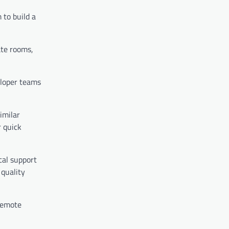
 to build a
ate rooms,
eloper teams
imilar
r quick
cal support
 quality
 remote