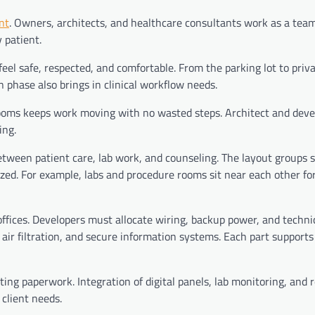
nt
. Owners, architects, and healthcare consultants work as a team
 patient.
feel safe, respected, and comfortable. From the parking lot to priv
n phase also brings in clinical workflow needs.
 rooms keeps work moving with no wasted steps. Architect and dev
ing.
ween patient care, lab work, and counseling. The layout groups s
ized. For example, labs and procedure rooms sit near each other fo
 offices. Developers must allocate wiring, backup power, and techni
 air filtration, and secure information systems. Each part supports
ting paperwork. Integration of digital panels, lab monitoring, and
client needs.