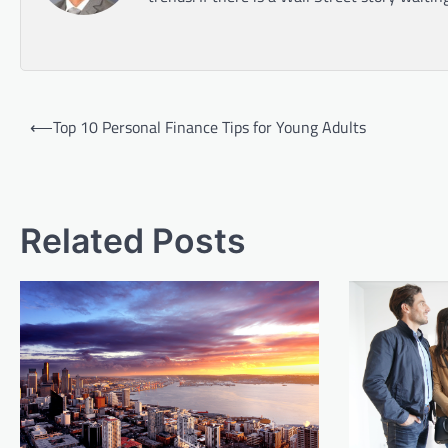
Post
⟵
Top 10 Personal Finance Tips for Young Adults
navigation
Related Posts