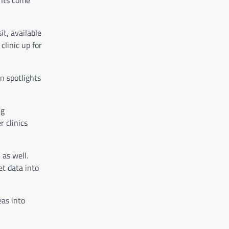
ents come
it, available
clinic up for
n spotlights
ng
 clinics
 as well.
t data into
eas into