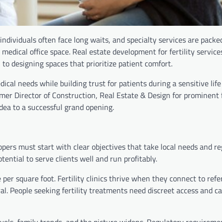
individuals often face long waits, and specialty services are packe
 medical office space. Real estate development for fertility service
 to designing spaces that prioritize patient comfort.
ical needs while building trust for patients during a sensitive life
er Director of Construction, Real Estate & Design for prominent f
idea to a successful grand opening.
opers must start with clear objectives that take local needs and r
tential to serve clients well and run profitably.
per square foot. Fertility clinics thrive when they connect to refe
al. People seeking fertility treatments need discreet access and c