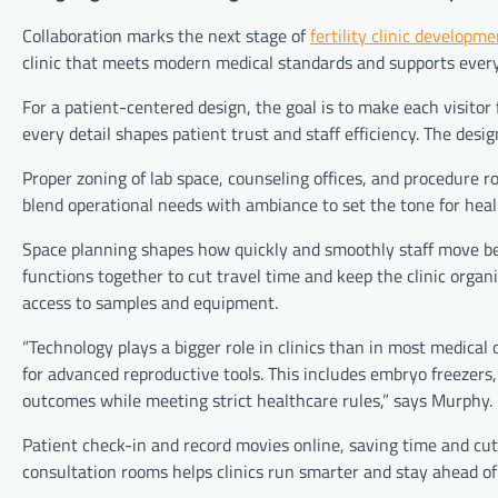
Collaboration marks the next stage of
fertility clinic developme
clinic that meets modern medical standards and supports every
For a patient-centered design, the goal is to make each visitor 
every detail shapes patient trust and staff efficiency. The desig
Proper zoning of lab space, counseling offices, and procedure
blend operational needs with ambiance to set the tone for heal
Space planning shapes how quickly and smoothly staff move bet
functions together to cut travel time and keep the clinic organ
access to samples and equipment.
“Technology plays a bigger role in clinics than in most medical
for advanced reproductive tools. This includes embryo freezers,
outcomes while meeting strict healthcare rules,” says Murphy.
Patient check-in and record movies online, saving time and cut
consultation rooms helps clinics run smarter and stay ahead of 