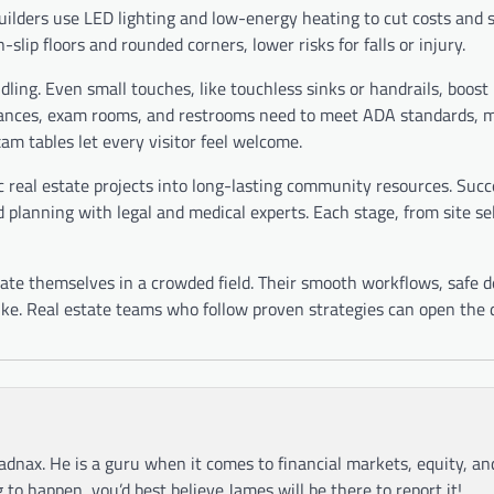
Builders use LED lighting and low-energy heating to cut costs and
slip floors and rounded corners, lower risks for falls or injury.
ndling. Even small touches, like touchless sinks or handrails, boos
 entrances, exam rooms, and restrooms need to meet ADA standards, 
xam tables let every visitor feel welcome.
ic real estate projects into long-lasting community resources. Succ
 planning with legal and medical experts. Each stage, from site se
iate themselves in a crowded field. Their smooth workflows, safe d
ike. Real estate teams who follow proven strategies can open the 
adnax. He is a guru when it comes to financial markets, equity, a
g to happen, you’d best believe James will be there to report it!