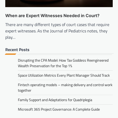
When are Expert Witnesses Needed in Court?
There are many different types of court cases that require
expert witnesses. As the Journal of Pediatrics notes, they
play…
Recent Posts
Disrupting the CPA Model: How Tax Goddess Reengineered
Wealth Preservation for the Top 1%
Space Utilization Metrics Every Plant Manager Should Track
Fintech operating models – making delivery and control work
together
Family Support and Adaptations for Quadriplegia
Microsoft 365 Project Governance: A Complete Guide