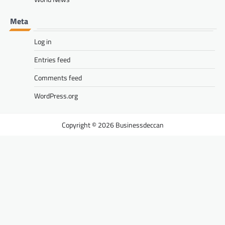
Meta
Log in
Entries feed
Comments feed
WordPress.org
Businessdeccan