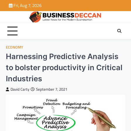
Skip
Fri, Aug 7, 2026
to
content
ECONOMY
Harnessing Predictive Analysis
to bolster productivity in Critical
Industries
David Carty
September 7, 2021