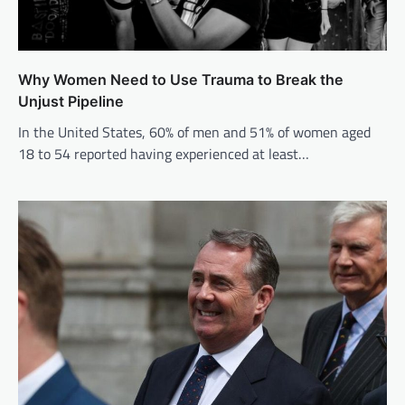
Why Women Need to Use Trauma to Break the
Unjust Pipeline
In the United States, 60% of men and 51% of women aged
18 to 54 reported having experienced at least…