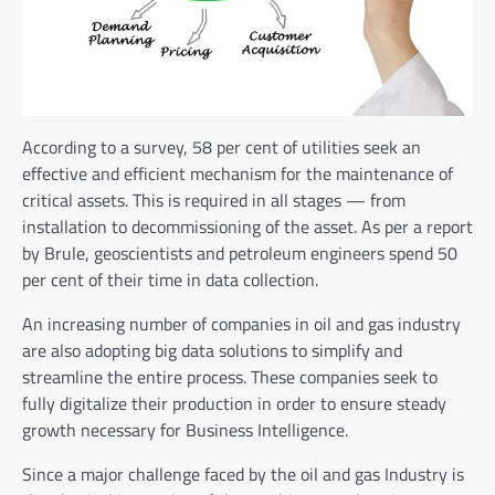
According to a survey, 58 per cent of utilities seek an
effective and efficient mechanism for the maintenance of
critical assets. This is required in all stages — from
installation to decommissioning of the asset. As per a report
by Brule, geoscientists and petroleum engineers spend 50
per cent of their time in data collection.
An increasing number of companies in oil and gas industry
are also adopting big data solutions to simplify and
streamline the entire process. These companies seek to
fully digitalize their production in order to ensure steady
growth necessary for Business Intelligence.
Since
a major challenge faced by the oil and gas Industry is