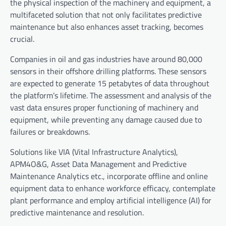
the physical inspection of the machinery and equipment, a
multifaceted solution that not only facilitates predictive
maintenance but also enhances asset tracking, becomes
crucial.
Companies in oil and gas industries have around 80,000
sensors in their offshore drilling platforms. These sensors
are expected to generate 15 petabytes of data throughout
the platform
’
s lifetime. The assessment and analysis of the
vast data ensures proper functioning of machinery and
equipment, while preventing any damage caused due to
failures or breakdowns.
Solutions like VIA (Vital Infrastructure Analytics),
APM4O&G, Asset Data Management and Predictive
Maintenance Analytics etc., incorporate offline and online
equipment data to enhance workforce efficacy, contemplate
plant performance and employ artificial intelligence (AI) for
predictive maintenance and resolution.