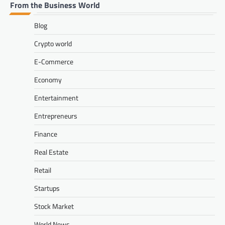
From the Business World
Blog
Crypto world
E-Commerce
Economy
Entertainment
Entrepreneurs
Finance
Real Estate
Retail
Startups
Stock Market
World News