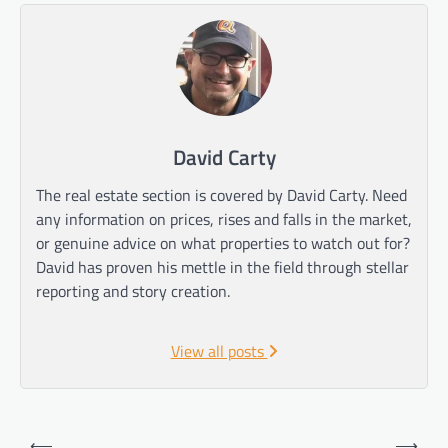
David Carty
The real estate section is covered by David Carty. Need
any information on prices, rises and falls in the market,
or genuine advice on what properties to watch out for?
David has proven his mettle in the field through stellar
reporting and story creation.
View all posts
Post
⟵
⟶