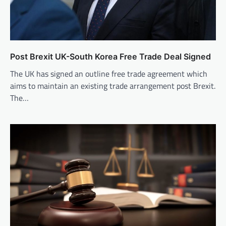
Post Brexit UK-South Korea Free Trade Deal Signed
The UK has signed an outline free trade agreement which
aims to maintain an existing trade arrangement post Brexit.
The…