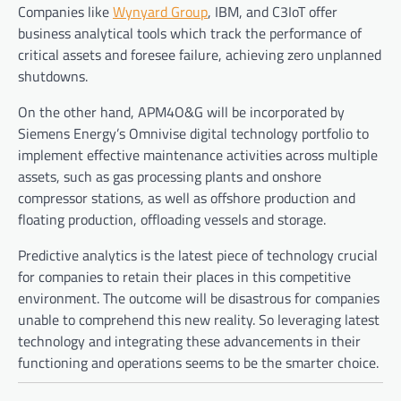
Companies like
Wynyard Group
, IBM, and C3IoT offer
business analytical tools which track the performance of
critical assets and foresee failure, achieving zero unplanned
shutdowns.
On the other hand, APM4O&G will be incorporated by
Siemens Energy
’
s Omnivise digital technology portfolio to
implement effective maintenance activities across multiple
assets, such as gas processing plants and onshore
compressor stations, as well as offshore production and
floating production, offloading vessels and storage.
Predictive analytics is the latest piece of technology crucial
for companies to retain their places in this competitive
environment. The outcome will be disastrous for companies
unable to comprehend this new reality. So leveraging latest
technology and integrating these advancements in their
functioning and operations seems to be the smarter choice.