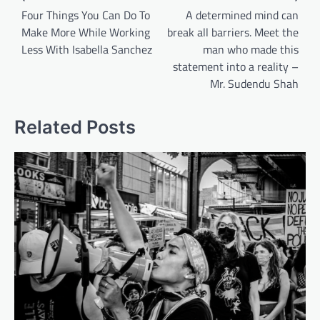
navigation
Four Things You Can Do To
A determined mind can
Make More While Working
break all barriers. Meet the
Less With Isabella Sanchez
man who made this
statement into a reality –
Mr. Sudendu Shah
Related Posts