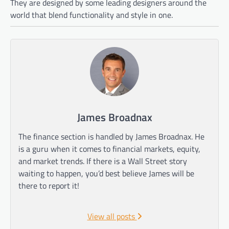
They are designed by some leading designers around the
world that blend functionality and style in one.
James Broadnax
The finance section is handled by James Broadnax. He
is a guru when it comes to financial markets, equity,
and market trends. If there is a Wall Street story
waiting to happen, you’d best believe James will be
there to report it!
View all posts