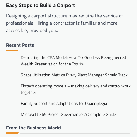
Easy Steps to Build a Carport
Designing a carport structure may require the service of
professionals. Hiring a contractor is familiar and more
accessible, provided you…
Recent Posts
Disrupting the CPA Model: How Tax Goddess Reengineered
Wealth Preservation for the Top 1%
Space Utilization Metrics Every Plant Manager Should Track
Fintech operating models – making delivery and control work
together
Family Support and Adaptations for Quadriplegia
Microsoft 365 Project Governance: A Complete Guide
From the Business World