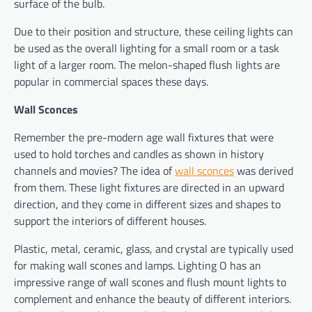
surface of the bulb.
Due to their position and structure, these ceiling lights can
be used as the overall lighting for a small room or a task
light of a larger room. The melon-shaped flush lights are
popular in commercial spaces these days.
Wall Sconces
Remember the pre-modern age wall fixtures that were
used to hold torches and candles as shown in history
channels and movies? The idea of
wall sconces
was derived
from them. These light fixtures are directed in an upward
direction, and they come in different sizes and shapes to
support the interiors of different houses.
Plastic, metal, ceramic, glass, and crystal are typically used
for making wall scones and lamps. Lighting O has an
impressive range of wall scones and flush mount lights to
complement and enhance the beauty of different interiors.