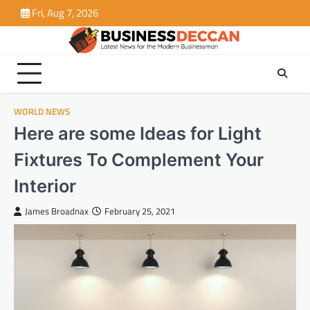
Skip
Fri, Aug 7, 2026
to
content
WORLD NEWS
Here are some Ideas for Light
Fixtures To Complement Your
Interior
James Broadnax
February 25, 2021