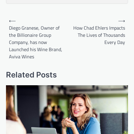
Post
⟵
⟶
navigation
Diego Granese, Owner of
How Chad Ehlers Impacts
the Billionaire Group
The Lives of Thousands
Company, has now
Every Day
Launched his Wine Brand,
Aviva Wines
Related Posts