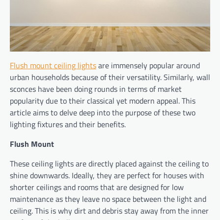
Flush mount ceiling lights
are immensely popular around
urban households because of their versatility. Similarly, wall
sconces have been doing rounds in terms of market
popularity due to their classical yet modern appeal. This
article aims to delve deep into the purpose of these two
lighting fixtures and their benefits.
Flush Mount
These ceiling lights are directly placed against the ceiling to
shine downwards. Ideally, they are perfect for houses with
shorter ceilings and rooms that are designed for low
maintenance as they leave no space between the light and
ceiling. This is why dirt and debris stay away from the inner