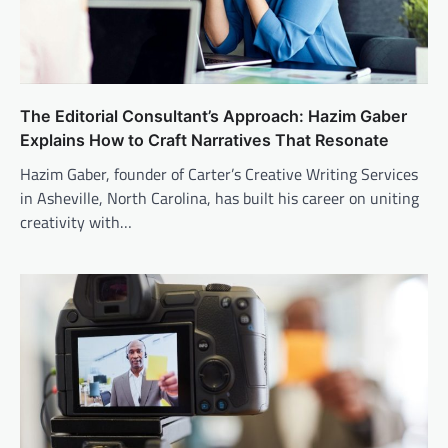
The Editorial Consultant’s Approach: Hazim Gaber
Explains How to Craft Narratives That Resonate
Hazim Gaber, founder of Carter’s Creative Writing Services
in Asheville, North Carolina, has built his career on uniting
creativity with…