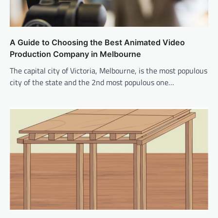
A Guide to Choosing the Best Animated Video
Production Company in Melbourne
The capital city of Victoria, Melbourne, is the most populous
city of the state and the 2nd most populous one…