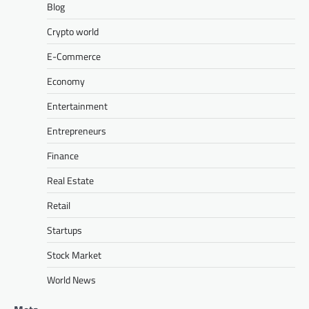
Blog
Crypto world
E-Commerce
Economy
Entertainment
Entrepreneurs
Finance
Real Estate
Retail
Startups
Stock Market
World News