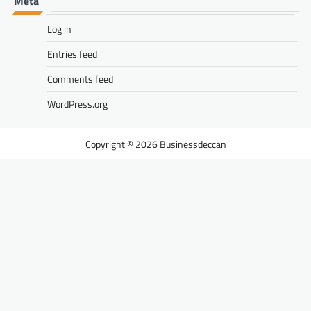
Meta
Log in
Entries feed
Comments feed
WordPress.org
Businessdeccan