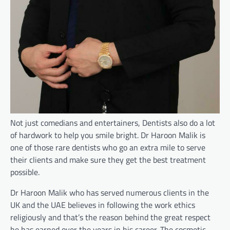
Not just comedians and entertainers, Dentists also do a lot
of hardwork to help you smile bright. Dr Haroon Malik is
one of those rare dentists who go an extra mile to serve
their clients and make sure they get the best treatment
possible.
Dr Haroon Malik who has served numerous clients in the
UK and the UAE believes in following the work ethics
religiously and that’s the reason behind the great respect
he has earned over the years in his career. The cosmetic