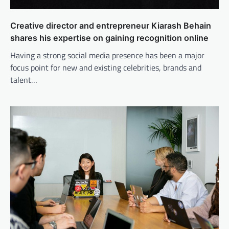
Creative director and entrepreneur Kiarash Behain
shares his expertise on gaining recognition online
Having a strong social media presence has been a major
focus point for new and existing celebrities, brands and
talent…