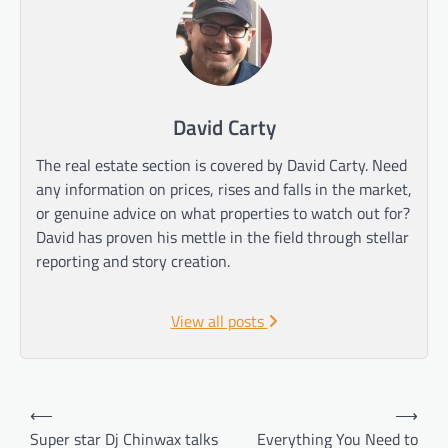
David Carty
The real estate section is covered by David Carty. Need
any information on prices, rises and falls in the market,
or genuine advice on what properties to watch out for?
David has proven his mettle in the field through stellar
reporting and story creation.
View all posts
Post
⟵
⟶
navigation
Super star Dj Chinwax talks
Everything You Need to