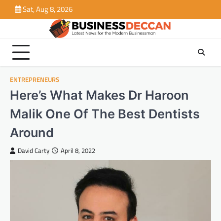
Skip
Sat, Aug 8, 2026
to
content
ENTREPRENEURS
Here’s What Makes Dr Haroon
Malik One Of The Best Dentists
Around
David Carty
April 8, 2022