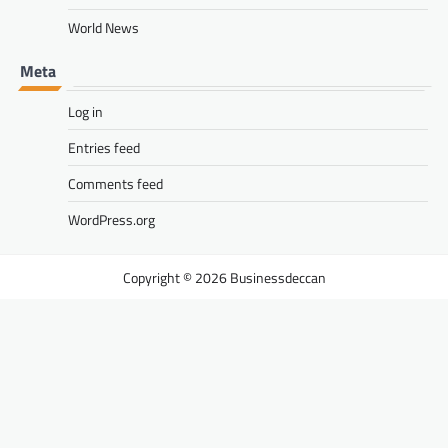
World News
Meta
Log in
Entries feed
Comments feed
WordPress.org
Businessdeccan