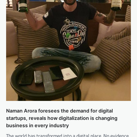
Naman Arora foresees the demand for digital
startups, reveals how digitalization is changing
business in every industry
The world has transformed into a digital place. No evidence