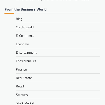
From the Business World
Blog
Crypto world
E-Commerce
Economy
Entertainment
Entrepreneurs
Finance
Real Estate
Retail
Startups
Stock Market