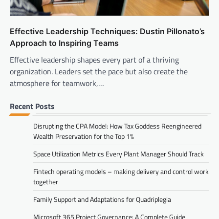
Effective Leadership Techniques: Dustin Pillonato’s
Approach to Inspiring Teams
Effective leadership shapes every part of a thriving
organization. Leaders set the pace but also create the
atmosphere for teamwork,…
Recent Posts
Disrupting the CPA Model: How Tax Goddess Reengineered
Wealth Preservation for the Top 1%
Space Utilization Metrics Every Plant Manager Should Track
Fintech operating models – making delivery and control work
together
Family Support and Adaptations for Quadriplegia
Microsoft 365 Project Governance: A Complete Guide