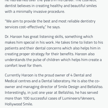
dentist believes in creating healthy and beautiful smiles
with a minimally invasive procedure.
“We aim to provide the best and most reliable dentistry
services cost-effectively,” he says.
Dr. Haroon has great listening skills, something which
makes him special in his work. He takes time to listen to his
patients and their dental concerns which also helps him in
creating proper strategy for their benefits. Haroon also
understands the pulse of children which helps him create a
comfort level for them.
Currently Haroon is the proud owner of 4 Dental and
Medical centres and a Dental laboratory. He is also the co-
owner and managing director of Smile Design and BellaViso.
Interestingly, in just one year at BellaViso, he has served
more than 100 successful cases of Lumineers/Veneers,
Hollywood Smile.