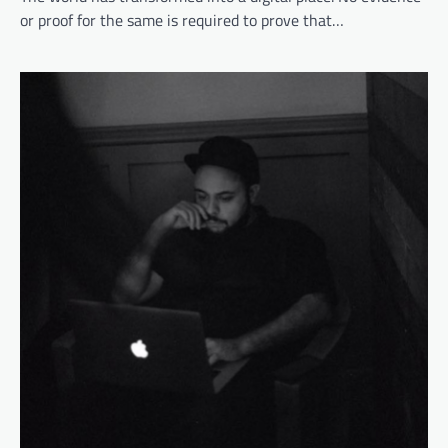
or proof for the same is required to prove that…