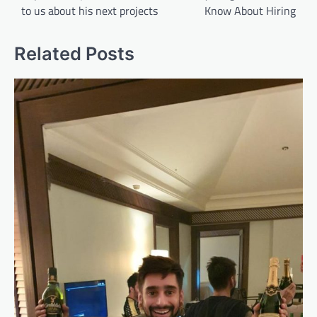
to us about his next projects
Know About Hiring
Related Posts