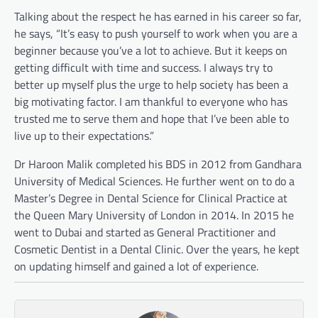
Talking about the respect he has earned in his career so far,
he says, “It’s easy to push yourself to work when you are a
beginner because you’ve a lot to achieve. But it keeps on
getting difficult with time and success. I always try to
better up myself plus the urge to help society has been a
big motivating factor. I am thankful to everyone who has
trusted me to serve them and hope that I’ve been able to
live up to their expectations.”
Dr Haroon Malik completed his BDS in 2012 from Gandhara
University of Medical Sciences. He further went on to do a
Master’s Degree in Dental Science for Clinical Practice at
the Queen Mary University of London in 2014. In 2015 he
went to Dubai and started as General Practitioner and
Cosmetic Dentist in a Dental Clinic. Over the years, he kept
on updating himself and gained a lot of experience.