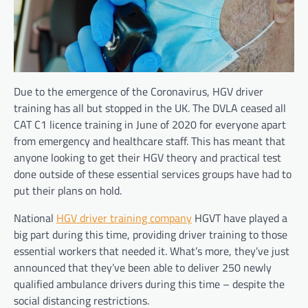
Due to the emergence of the Coronavirus, HGV driver
training has all but stopped in the UK. The DVLA ceased all
CAT C1 licence training in June of 2020 for everyone apart
from emergency and healthcare staff. This has meant that
anyone looking to get their HGV theory and practical test
done outside of these
essential services groups have had to
put their plans on hold.
National
HGV driver training company
HGVT have played a
big part during this time, providing driver training to those
essential workers that needed it. What’s more, they’ve just
announced that they’ve been able to deliver 250 newly
qualified ambulance drivers during this time – despite the
social distancing restrictions.