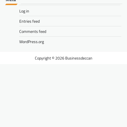
Log in
Entries feed
Comments feed
WordPress.org
Businessdeccan