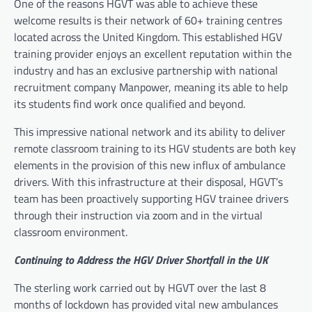
One of the reasons HGVT was able to achieve these
welcome results is their network of 60+ training centres
located across the United Kingdom. This established HGV
training provider enjoys an excellent reputation within the
industry and has an exclusive partnership with national
recruitment company Manpower, meaning its able to help
its students find work once qualified and beyond.
This impressive national network and its ability to deliver
remote classroom training to its HGV students are both key
elements in the provision of this new influx of ambulance
drivers. With this infrastructure at their disposal, HGVT’s
team has been proactively supporting HGV trainee drivers
through their instruction via zoom and in the virtual
classroom environment.
Continuing to Address the HGV Driver Shortfall in the UK
The sterling work carried out by HGVT over the last 8
months of lockdown has provided vital new ambulances