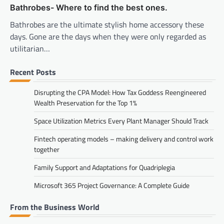
Bathrobes- Where to find the best ones.
Bathrobes are the ultimate stylish home accessory these
days. Gone are the days when they were only regarded as
utilitarian…
Recent Posts
Disrupting the CPA Model: How Tax Goddess Reengineered
Wealth Preservation for the Top 1%
Space Utilization Metrics Every Plant Manager Should Track
Fintech operating models – making delivery and control work
together
Family Support and Adaptations for Quadriplegia
Microsoft 365 Project Governance: A Complete Guide
From the Business World