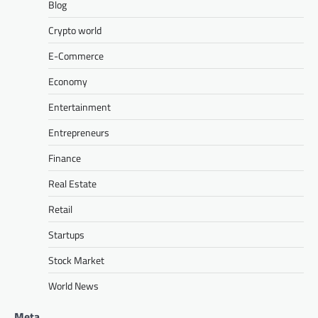
Blog
Crypto world
E-Commerce
Economy
Entertainment
Entrepreneurs
Finance
Real Estate
Retail
Startups
Stock Market
World News
Meta