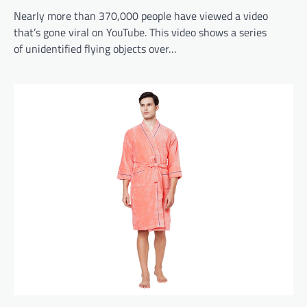
Nearly more than 370,000 people have viewed a video
that’s gone viral on YouTube. This video shows a series
of unidentified flying objects over…