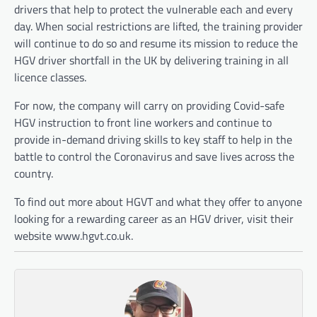
drivers that help to protect the vulnerable each and every
day. When social restrictions are lifted, the training provider
will continue to do so and resume its mission to reduce the
HGV driver shortfall in the UK by delivering training in all
licence classes.
For now, the company will carry on providing Covid-safe
HGV instruction to front line workers and continue to
provide in-demand driving skills to key staff to help in the
battle to control the Coronavirus and save lives across the
country.
To find out more about HGVT and what they offer to anyone
looking for a rewarding career as an HGV driver, visit their
website www.hgvt.co.uk.