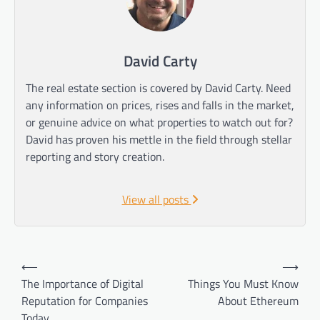
David Carty
The real estate section is covered by David Carty. Need
any information on prices, rises and falls in the market,
or genuine advice on what properties to watch out for?
David has proven his mettle in the field through stellar
reporting and story creation.
View all posts
Post
⟵
⟶
navigation
The Importance of Digital
Things You Must Know
Reputation for Companies
About Ethereum
Today