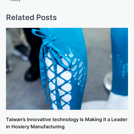
Related Posts
Taiwan’s Innovative technology is Making it a Leader
in Hosiery Manufacturing