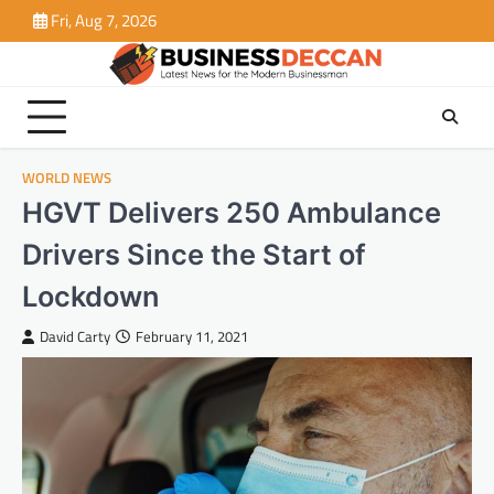
Skip
Fri, Aug 7, 2026
to
content
WORLD NEWS
HGVT Delivers 250 Ambulance
Drivers Since the Start of
Lockdown
David Carty
February 11, 2021