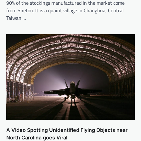
90% of the stockings manufactured in the market come
from Shetou. It is a quaint village in Changhua, Central
Taiwan.…
A Video Spotting Unidentified Flying Objects near
North Carolina goes Viral