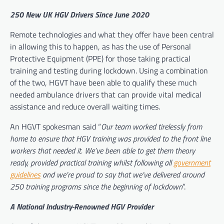
250 New UK HGV Drivers Since June 2020
Remote technologies and what they offer have been central
in allowing this to happen, as has the use of Personal
Protective Equipment (PPE) for those taking practical
training and testing during lockdown. Using a combination
of the two, HGVT have been able to qualify these much
needed ambulance drivers that can provide vital medical
assistance and reduce overall waiting times.
An HGVT spokesman said “
Our team worked tirelessly from
home to ensure that HGV training was provided to the front line
workers that needed it. We’ve been able to get them theory
ready, provided practical training whilst following all
government
guidelines
and we’re proud to say that we’ve delivered around
250 training programs since the beginning of lockdown
”.
A National Industry-Renowned HGV Provider