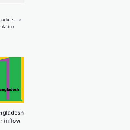
 markets
⟶
calation
ngladesh
er inflow