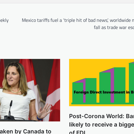
ekly
Mexico tariffs fuel a ‘triple hit of bad news’, worldwide
fall as trade war es
Post-Corona World: Ba
likely to receive a bigg
 taken by Canada to
of FDI