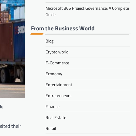
Microsoft 365 Project Governance: A Complete
Guide
From the Business World
Blog
Crypto world
E-Commerce
Economy
Entertainment
Entrepreneurs
de
Finance
Real Estate
sited their
Retail