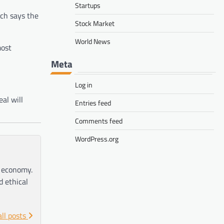
Startups
ch says the
Stock Market
World News
most
Meta
Log in
al will
Entries feed
Comments feed
WordPress.org
e economy.
d ethical
all posts