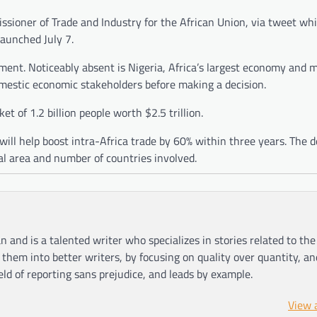
ioner of Trade and Industry for the African Union, via tweet whi
launched July 7.
ment. Noticeably absent is Nigeria, Africa’s largest economy and 
omestic economic stakeholders before making a decision.
et of 1.2 billion people worth $2.5 trillion.
ill help boost intra-Africa trade by 60% within three years. The de
al area and number of countries involved.
n and is a talented writer who specializes in stories related to th
hem into better writers, by focusing on quality over quantity, an
ield of reporting sans prejudice, and leads by example.
View 