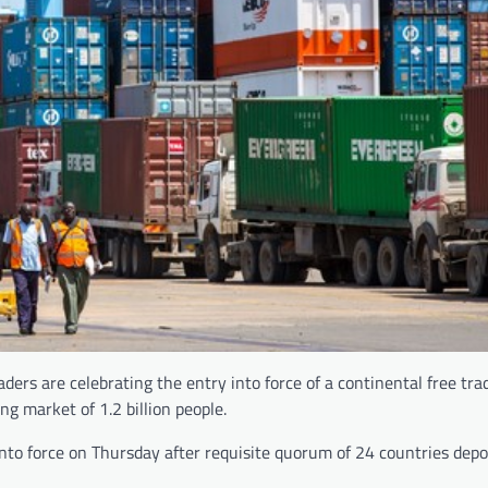
ders are celebrating the entry into force of a continental free tra
ng market of 1.2 billion people.
to force on Thursday after requisite quorum of 24 countries depo