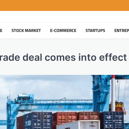
TE
STOCK MARKET
E-COMMERCE
STARTUPS
ENTRE
trade deal comes into effect