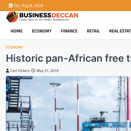
Skip
Sat, Aug 8, 2026
to
content
HOME
ECONOMY
FINANCE
RETAIL
REAL ESTA
ECONOMY
Historic pan-African free 
Carl Vickers
May 31, 2019