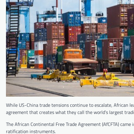
While US-China trade tensions continue to escalate, African lea
agreement that creates what they call the world’s largest tradi
The African Continental Free Trade Agreement (AfCFTA) came in
ratification instruments.