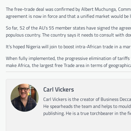
The free-trade deal was confirmed by Albert Muchunga, Commiss
agreement is now in force and that a unified market would be 
So far, 52 of the AU’s 55 member states have signed the agree
populous country. The country says it needs to consult with d
It’s hoped Nigeria will join to boost intra-African trade in a mark
When fully implemented, the progressive elimination of tariffs w
make Africa, the largest free Trade area in terms of geographic
Carl Vickers
Carl Vickers is the creator of Business Decca
He spearheads the team and helps to mould t
publishing. He is a true torchbearer in the f