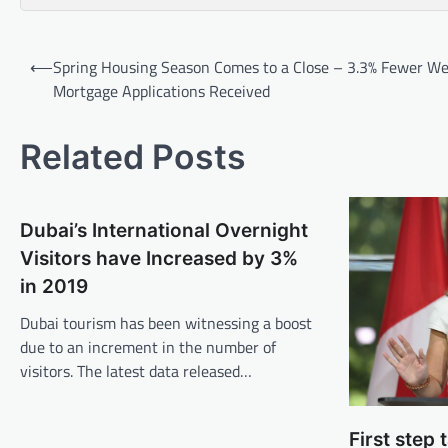
Post
⟵
Spring Housing Season Comes to a Close – 3.3% Fewer We
navigation
Mortgage Applications Received
Related Posts
Dubai’s International Overnight
Visitors have Increased by 3%
in 2019
Dubai tourism has been witnessing a boost
due to an increment in the number of
visitors. The latest data released…
First step