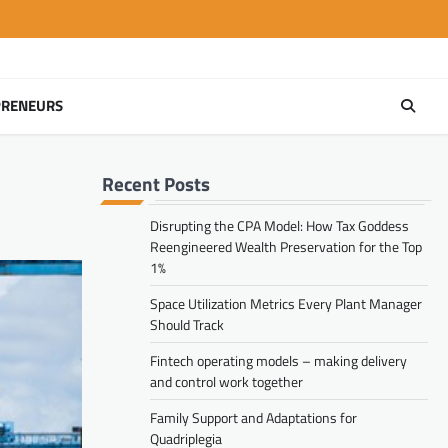
PRENEURS
Recent Posts
Disrupting the CPA Model: How Tax Goddess
Reengineered Wealth Preservation for the Top
1%
Space Utilization Metrics Every Plant Manager
Should Track
Fintech operating models – making delivery
and control work together
Family Support and Adaptations for
Quadriplegia