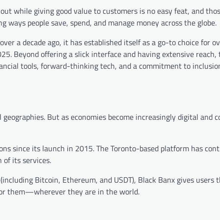
out while giving good value to customers is no easy feat, and tho
lving ways people save, spend, and manage money across the globe.
er a decade ago, it has established itself as a go-to choice for o
025. Beyond offering a slick interface and having extensive reach, 
nancial tools, forward-thinking tech, and a commitment to inclusio
ical geographies. But as economies become increasingly digital and 
ions since its launch in 2015. The Toronto-based platform has con
of its services.
including Bitcoin, Ethereum, and USDT), Black Banx gives users the
 for them—wherever they are in the world.