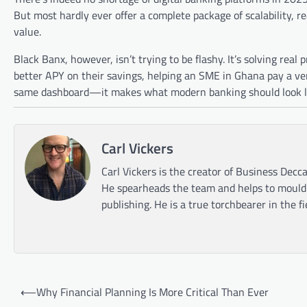
But most hardly ever offer a complete package of scalability, r
value.
Black Banx, however, isn’t trying to be flashy. It’s solving real 
better APY on their savings, helping an SME in Ghana pay a ven
same dashboard—it makes what modern banking should look lik
Carl Vickers
Carl Vickers is the creator of Business Decca
He spearheads the team and helps to mould t
publishing. He is a true torchbearer in the f
Post
⟵
Why Financial Planning Is More Critical Than Ever