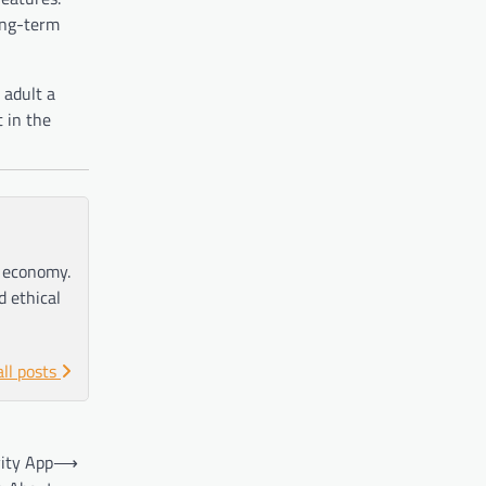
long-term
 adult a
 in the
e economy.
d ethical
all posts
ity App
⟶