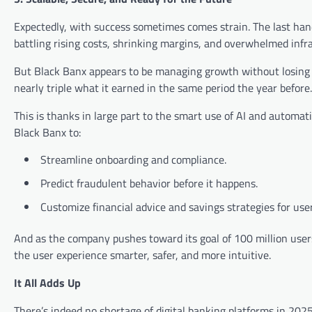
Expectedly, with success sometimes comes strain. The last han
battling rising costs, shrinking margins, and overwhelmed infr
But Black Banx appears to be managing growth without losing c
nearly triple what it earned in the same period the year before.
This is thanks in large part to the smart use of AI and automa
Black Banx to:
Streamline onboarding and compliance.
Predict fraudulent behavior before it happens.
Customize financial advice and savings strategies for user
And as the company pushes toward its goal of 100 million user
the user experience smarter, safer, and more intuitive.
It All Adds Up
There’s indeed no shortage of digital banking platforms in 202