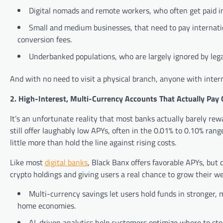
Digital nomads and remote workers, who often get paid in
Small and medium businesses, that need to pay internati
conversion fees.
Underbanked populations, who are largely ignored by lega
And with no need to visit a physical branch, anyone with inter
2. High-Interest, Multi-Currency Accounts That Actually Pay 
It’s an unfortunate reality that most banks actually barely re
still offer laughably low APYs, often in the 0.01% to 0.10% range
little more than hold the line against rising costs.
Like most
digital banks
, Black Banx offers favorable APYs, but d
crypto holdings and giving users a real chance to grow their we
Multi-currency savings let users hold funds in stronger, m
home economies.
AI-driven analytics help customers optimize where to sto