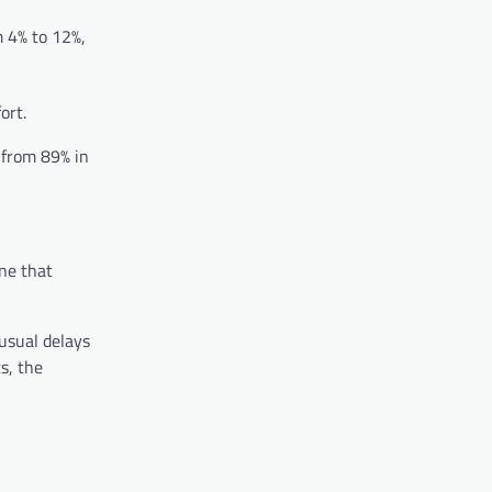
m 4% to 12%,
ort.
 from 89% in
one that
usual delays
s, the