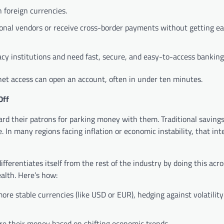
 foreign currencies.
onal vendors or receive cross-border payments without getting ea
cy institutions and need fast, secure, and easy-to-access banking 
net access can open an account, often in under ten minutes.
Off
ward their patrons for parking money with them. Traditional saving
. In many regions facing inflation or economic instability, that int
ifferentiates itself from the rest of the industry by doing this acr
alth. Here’s how:
ore stable currencies (like USD or EUR), hedging against volatility 
re their money based on shifting economic trends.