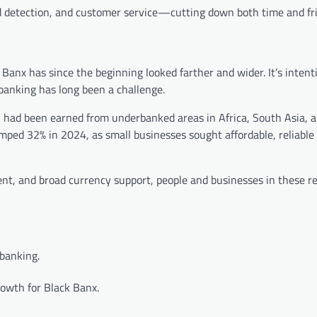
 detection, and customer service—cutting down both time and fri
Banx has since the beginning looked farther and wider. It’s intent
banking has long been a challenge.
h had been earned from underbanked areas in Africa, South Asia, a
umped 32% in 2024, as small businesses sought affordable, reliable
nt, and broad currency support, people and businesses in these re
 banking.
owth for Black Banx.