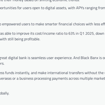
portunities for users open to digital assets, with APYs ranging fro
o empowered users to make smarter financial choices with less eff
 was able to improve its cost/income ratio to 63% in Q1 2025, down
ith still being profitable.
great digital bank is seamless user experience. And Black Banx is 
rs.
ss funds instantly, and make international transfers without the 
overseas or a business processing payments across multiple market
bally.