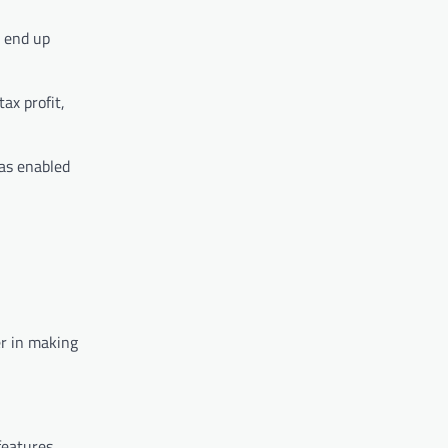
y end up
ax profit,
has enabled
er in making
features.