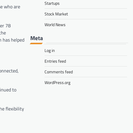
Startups
se who are
Stock Market
World News
ver 78
the
Meta
n has helped
Log in
Entries feed
connected,
Comments feed
WordPress.org
tinued to
 flexibility