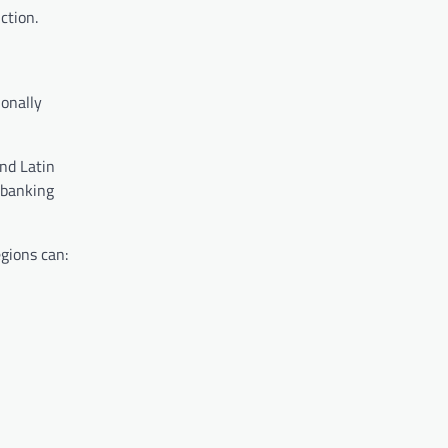
ction.
ionally
nd Latin
 banking
gions can: