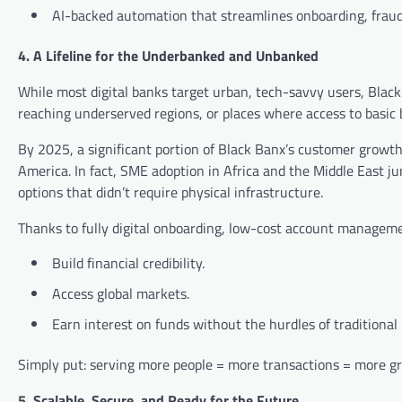
AI-backed automation that streamlines onboarding, fraud
4. A Lifeline for the Underbanked and Unbanked
While most digital banks target urban, tech-savvy users, Black 
reaching underserved regions, or places where access to basic 
By 2025, a significant portion of Black Banx’s customer growt
America. In fact, SME adoption in Africa and the Middle East j
options that didn’t require physical infrastructure.
Thanks to fully digital onboarding, low-cost account manageme
Build financial credibility.
Access global markets.
Earn interest on funds without the hurdles of traditional
Simply put: serving more people = more transactions = more gr
5. Scalable, Secure, and Ready for the Future