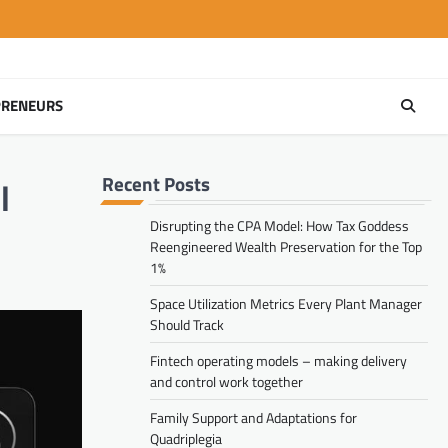
PRENEURS
Recent Posts
l
Disrupting the CPA Model: How Tax Goddess
Reengineered Wealth Preservation for the Top
1%
Space Utilization Metrics Every Plant Manager
Should Track
Fintech operating models – making delivery
and control work together
Family Support and Adaptations for
Quadriplegia