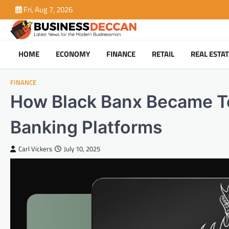
Skip
Fri, Aug 7, 2026
to
content
HOME
ECONOMY
FINANCE
RETAIL
REAL ESTA
FINANCE
How Black Banx Became To
Banking Platforms
Carl Vickers
July 10, 2025