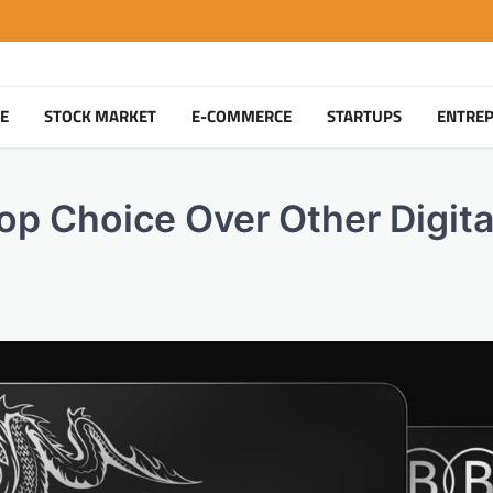
TE
STOCK MARKET
E-COMMERCE
STARTUPS
ENTRE
p Choice Over Other Digita