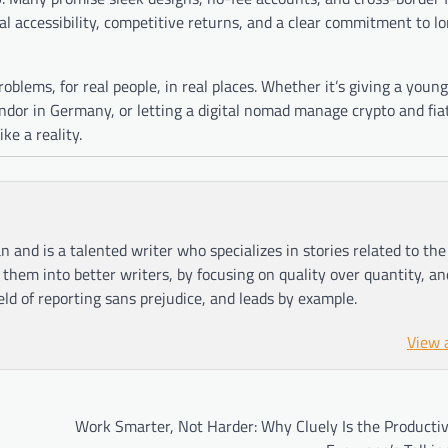
eal accessibility, competitive returns, and a clear commitment to 
problems, for real people, in real places. Whether it’s giving a young
dor in Germany, or letting a digital nomad manage crypto and fiat
e a reality.
n and is a talented writer who specializes in stories related to th
hem into better writers, by focusing on quality over quantity, an
ield of reporting sans prejudice, and leads by example.
View 
Work Smarter, Not Harder: Why Cluely Is the Productiv