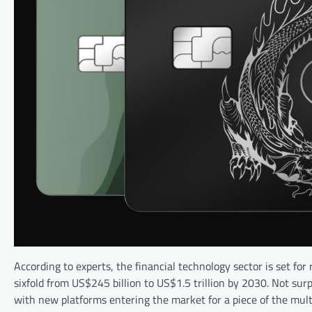
According to experts, the financial technology sector is set f
sixfold from US$245 billion to US$1.5 trillion by 2030. Not sur
with new platforms entering the market for a piece of the multi-