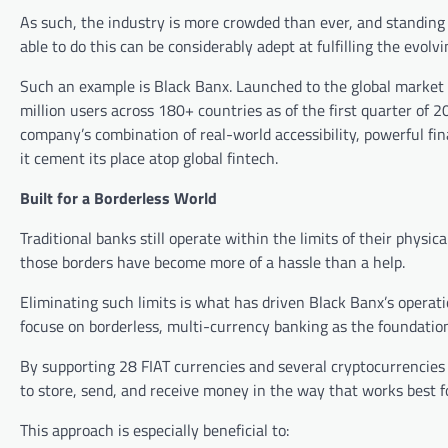
As such, the industry is more crowded than ever, and standing 
able to do this can be considerably adept at fulfilling the evo
Such an example is Black Banx. Launched to the global market ov
million users across 180+ countries as of the first quarter of 2
company’s combination of real-world accessibility, powerful fi
it cement its place atop global fintech.
Built for a Borderless World
Traditional banks still operate within the limits of their phys
those borders have become more of a hassle than a help.
Eliminating such limits is what has driven Black Banx’s operat
focuse on borderless, multi-currency banking as the foundation 
By supporting 28 FIAT currencies and several cryptocurrencies (
to store, send, and receive money in the way that works best
This approach is especially beneficial to: