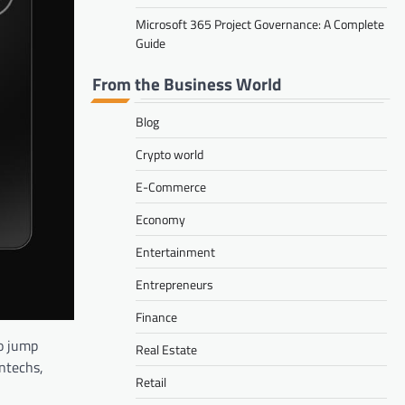
Microsoft 365 Project Governance: A Complete
Guide
From the Business World
Blog
Crypto world
E-Commerce
Economy
Entertainment
Entrepreneurs
Finance
to jump
Real Estate
intechs,
Retail