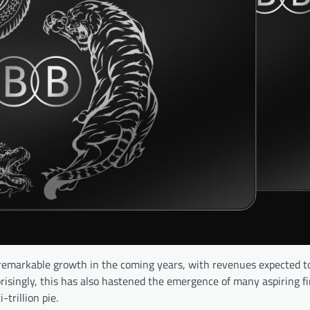
or remarkable growth in the coming years, with revenues expected 
prisingly, this has also hastened the emergence of many aspiring f
trillion pie.