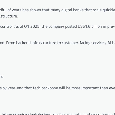
dful of years has shown that many digital banks that scale quickl
astructure.
ontrol. As of Q1 2025, the company posted US$1.6 billion in pre-t
tion. From backend infrastructure to customer-facing services, AI 
s.
s by year-end that tech backbone will be more important than ev
5. Many promise sleek designs, no-fee accounts, and cross-border 