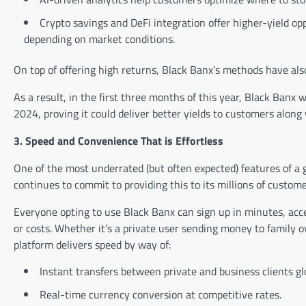
Crypto savings and DeFi integration offer higher-yield op
depending on market conditions.
On top of offering high returns, Black Banx’s methods have als
As a result, in the first three months of this year, Black Banx
2024, proving it could deliver better yields to customers along w
3. Speed and Convenience That is Effortless
One of the most underrated (but often expected) features of a 
continues to commit to providing this to its millions of custome
Everyone opting to use Black Banx can sign up in minutes, acce
or costs. Whether it’s a private user sending money to family 
platform delivers speed by way of:
Instant transfers between private and business clients glo
Real-time currency conversion at competitive rates.