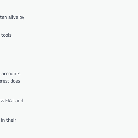
ten alive by
tools.
s accounts
erest does
oss FIAT and
in their