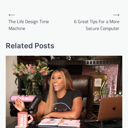
Post
⟵
⟶
navigation
The Life Design Time
6 Great Tips For a More
Machine
Secure Computer
Related Posts