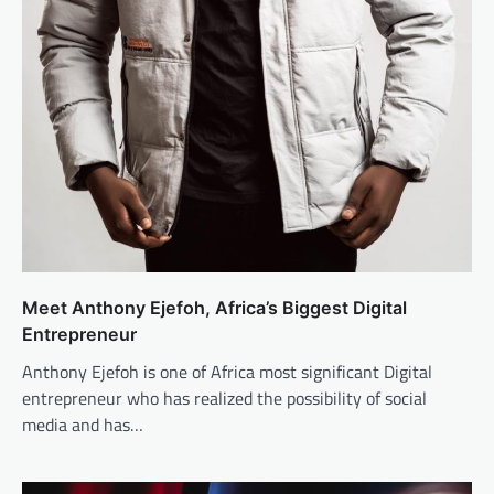
Meet Anthony Ejefoh, Africa’s Biggest Digital
Entrepreneur
Anthony Ejefoh is one of Africa most significant Digital
entrepreneur who has realized the possibility of social
media and has…