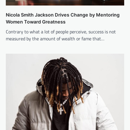
Nicola Smith Jackson Drives Change by Mentoring
Women Toward Greatness
Contrary to what a lot of people perceive, success is not
measured by the amount of wealth or fame that…