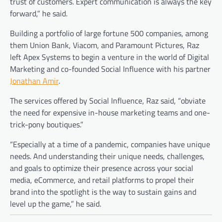
trust of customers. Expert communication is always the key
forward,” he said.
Building a portfolio of large fortune 500 companies, among
them Union Bank, Viacom, and Paramount Pictures, Raz
left Apex Systems to begin a venture in the world of Digital
Marketing and co-founded Social Influence with his partner
Jonathan Amir
.
The services offered by Social Influence, Raz said, “obviate
the need for expensive in-house marketing teams and one-
trick-pony boutiques.”
“Especially at a time of a pandemic, companies have unique
needs. And understanding their unique needs, challenges,
and goals to optimize their presence across your social
media, eCommerce, and retail platforms to propel their
brand into the spotlight is the way to sustain gains and
level up the game,” he said.