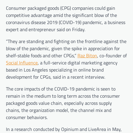
Consumer packaged goods (CPG) companies could gain
competitive advantage amid the significant blow of the
coronavirus disease 2019 (COVID-19) pandemic, a business
expert and entrepreneur said on Friday.
“They are standing and fighting on the frontline against the
blow of the pandemic, given the spike in appreciation for
shelf-stable foods and other CPGs,”
Raz Biton
, co-founder of
Social Influence
, a full-service digital marketing agency
based in Los Angeles specializing in online brand
development for CPGs, said in a recent interview.
The core impacts of the COVID-19 pandemic is seen to
remain in the medium to long term across the consumer
packaged goods value chain, especially across supply
chains, the organization model, the channel mix and
consumer behaviors.
In a research conducted by Opinium and LiveArea in May,