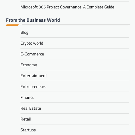
Microsoft 365 Project Governance: A Complete Guide
From the Business World
Blog
Crypto world
E-Commerce
Economy
Entertainment
Entrepreneurs
Finance
Real Estate
Retail
Startups