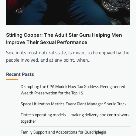
Stirling Cooper: The Adult Star Guru Helping Men
Improve Their Sexual Performance
Sex, in its most natural state, is meant to be enjoyed by the
people involved, and at any point, when…
Recent Posts
Disrupting the CPA Model: How Tax Goddess Reengineered
Wealth Preservation for the Top 1%
Space Utilization Metrics Every Plant Manager Should Track
Fintech operating models – making delivery and control work
together
Family Support and Adaptations for Quadriplegia