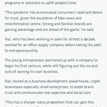
programs or solutions to uplift people’s lives.
“The pandemic has accentuated consumers’ need and desire
for trust, given the escalation of fake news and
misinformation online. Strong and familiar brands are
gaining advantage and are ahead of the game,” he said.
Raz, who has been working in sales for almost a decade,
worked for an office supply company before taking the path
to entrepreneurship.
The young entrepreneur partnered up with a company to
begin his first venture, while still figuring out the ins and
outs of owning his own business.
Raz, touted as a business development powerhouse, urged
businesses especially small enterprises, to boost brand
trust and communicate real expertise and social care.
“This has a sharper value proposition that can gain the