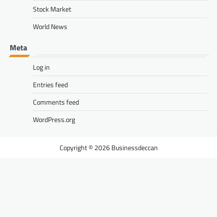
Stock Market
World News
Meta
Log in
Entries feed
Comments feed
WordPress.org
Businessdeccan