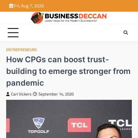
Skip
Fri, Aug 7, 2026
to
content
ENTREPRENEURS
How CPGs can boost trust-
building to emerge stronger from
pandemic
Carl Vickers
September 14, 2020