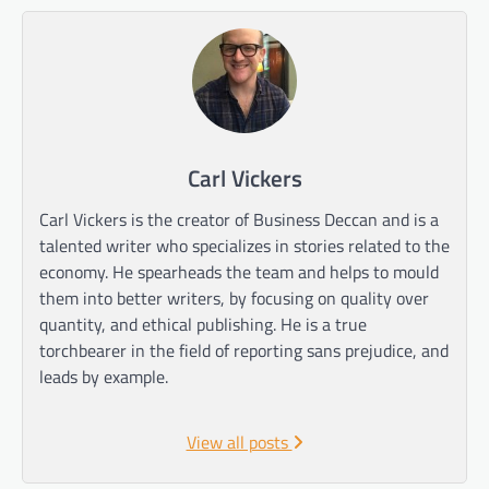
Carl Vickers
Carl Vickers is the creator of Business Deccan and is a
talented writer who specializes in stories related to the
economy. He spearheads the team and helps to mould
them into better writers, by focusing on quality over
quantity, and ethical publishing. He is a true
torchbearer in the field of reporting sans prejudice, and
leads by example.
View all posts