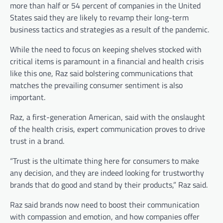
more than half or 54 percent of companies in the United
States said they are likely to revamp their long-term
business tactics and strategies as a result of the pandemic.
While the need to focus on keeping shelves stocked with
critical items is paramount in a financial and health crisis
like this one, Raz said bolstering
communications that
matches the prevailing consumer sentiment is also
important.
Raz, a first-generation American, said with the onslaught
of the health crisis, expert communication proves to drive
trust in a brand.
“Trust is the ultimate thing here for consumers to make
any decision, and they are indeed looking for trustworthy
brands that do good and stand by their products,” Raz said.
Raz said brands now need to boost their communication
with compassion and emotion, and how companies offer