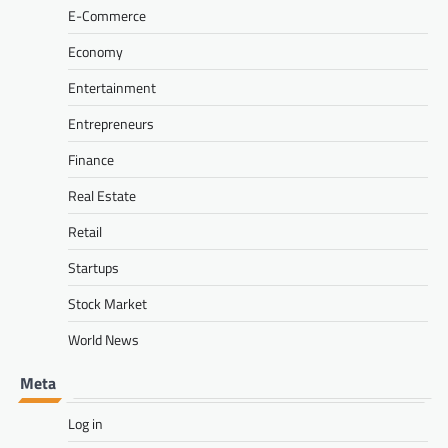
E-Commerce
Economy
Entertainment
Entrepreneurs
Finance
Real Estate
Retail
Startups
Stock Market
World News
Meta
Log in