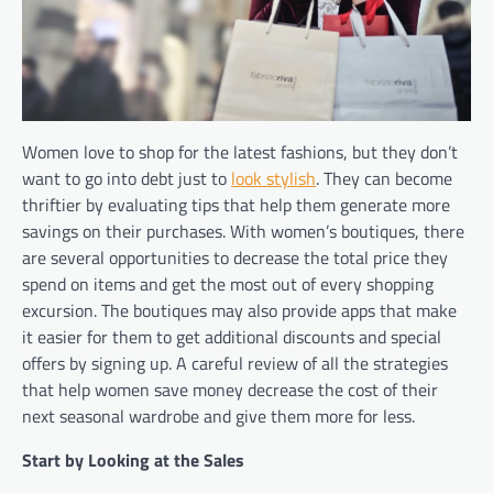
Women love to shop for the latest fashions, but they don’t
want to go into debt just to
look stylish
. They can become
thriftier by evaluating tips that help them generate more
savings on their purchases. With women’s boutiques, there
are several opportunities to decrease the total price they
spend on items and get the most out of every shopping
excursion. The boutiques may also provide apps that make
it easier for them to get additional discounts and special
offers by signing up. A careful review of all the strategies
that help women save money decrease the cost of their
next seasonal wardrobe and give them more for less.
Start by Looking at the Sales