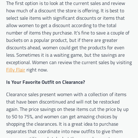
The first option is to look at the current sales and review
how much of a discount the store is offering. It is best to
select sale items with significant discounts or items that
allow women to get a discount according to the total
number of items they purchase. It’s fine to save a couple of
buckets on a popular product, but if there are greater
discounts ahead, women could get the products for even
less. Sometimes it is a waiting game, but the savings are
exceptional. Women can review the current sales by visiting
Filly Flair
right now.
Is Your Favorite Outfit on Clearance?
Clearance sales present women with a collection of items
that have been discontinued and will not be restocked
again. The price savings on these items cut the price by up
to 50 to 75%, and women can get amazing choices by
shopping the clearances. It is a great idea to purchase
separates that coordinate into new outfits to give them