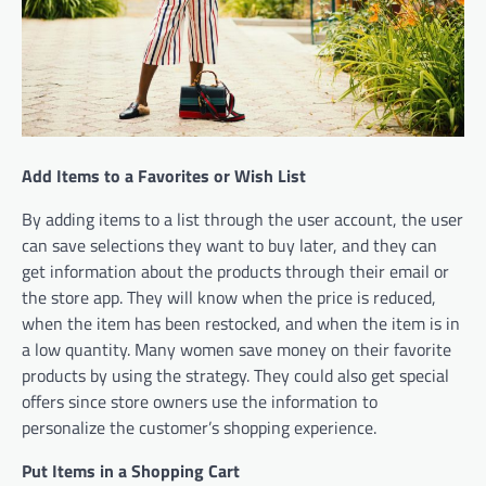
Add Items to a Favorites or Wish List
By adding items to a list through the user account, the user
can save selections they want to buy later, and they can
get information about the products through their email or
the store app. They will know when the price is reduced,
when the item has been restocked, and when the item is in
a low quantity. Many women save money on their favorite
products by using the strategy. They could also get special
offers since store owners use the information to
personalize the customer’s shopping experience.
Put Items in a Shopping Cart