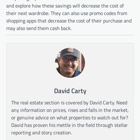
and explore how these savings will decrease the cost of
their next wardrobe. They can also use promo codes from
shopping apps that decrease the cost of their purchase and
may also send them cash back.
David Carty
The real estate section is covered by David Carty. Need
any information on prices, rises and falls in the market,
or genuine advice on what properties to watch out for?
David has proven his mettle in the field through stellar
reporting and story creation.