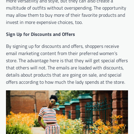
more versatility and style, but they can also create a
multitude of outfits without overspending. The opportunity
may allow them to buy more of their favorite products and
invest in more expensive choices, too.
Sign Up for Discounts and Offers
By signing up for discounts and offers, shoppers receive
email marketing content from their preferred women’s
store. The advantage here is that they will get special offers
that others will not. The emails are loaded with discounts,
details about products that are going on sale, and special
offers according to how much the lady spends at the store.