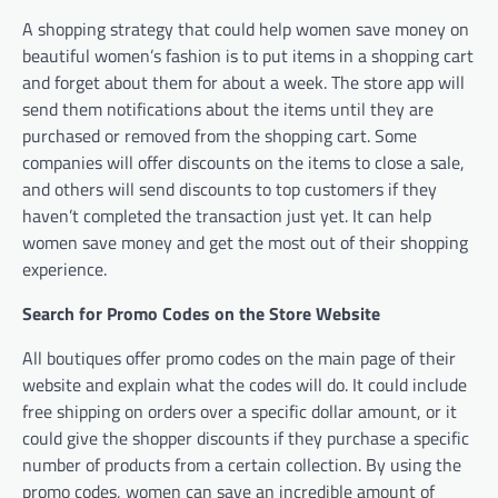
A shopping strategy that could help women save money on
beautiful women’s fashion is to put items in a shopping cart
and forget about them for about a week. The store app will
send them notifications about the items until they are
purchased or removed from the shopping cart. Some
companies will offer discounts on the items to close a sale,
and others will send discounts to top customers if they
haven’t completed the transaction just yet. It can help
women save money and get the most out of their shopping
experience.
Search for Promo Codes on the Store Website
All boutiques offer promo codes on the main page of their
website and explain what the codes will do. It could include
free shipping on orders over a specific dollar amount, or it
could give the shopper discounts if they purchase a specific
number of products from a certain collection. By using the
promo codes, women can save an incredible amount of