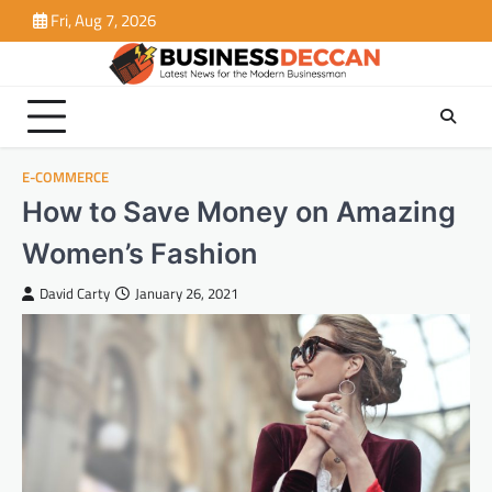
Skip
Fri, Aug 7, 2026
to
content
E-COMMERCE
How to Save Money on Amazing
Women’s Fashion
David Carty
January 26, 2021