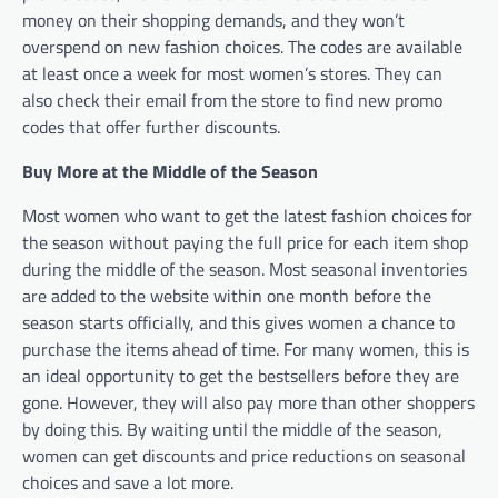
money on their shopping demands, and they won’t
overspend on new fashion choices. The codes are available
at least once a week for most women’s stores. They can
also check their email from the store to find new promo
codes that offer further discounts.
Buy More at the Middle of the Season
Most women who want to get the latest fashion choices for
the season without paying the full price for each item shop
during the middle of the season. Most seasonal inventories
are added to the website within one month before the
season starts officially, and this gives women a chance to
purchase the items ahead of time. For many women, this is
an ideal opportunity to get the bestsellers before they are
gone. However, they will also pay more than other shoppers
by doing this. By waiting until the middle of the season,
women can get discounts and price reductions on seasonal
choices and save a lot more.