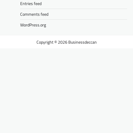
Entries feed
Comments feed
WordPress.org
Businessdeccan