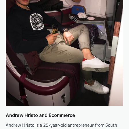
Andrew Hristo and Ecommerce
Andrew Hristo is a 25-year-old entrepreneur from South