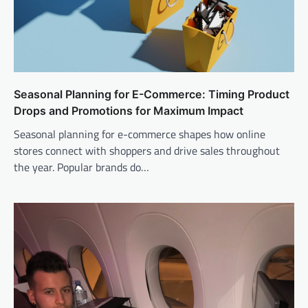
Seasonal Planning for E-Commerce: Timing Product
Drops and Promotions for Maximum Impact
Seasonal planning for e-commerce shapes how online
stores connect with shoppers and drive sales throughout
the year. Popular brands do…