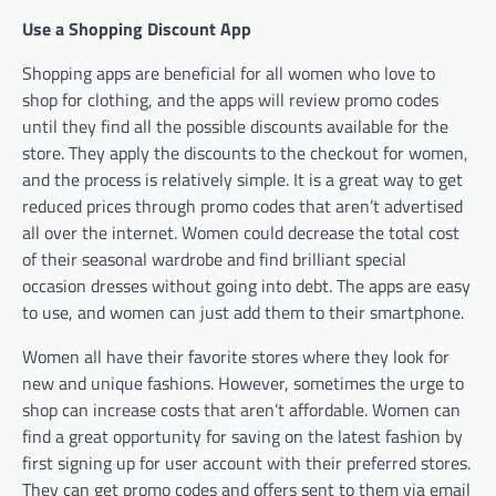
Use a Shopping Discount App
Shopping apps are beneficial for all women who love to
shop for clothing, and the apps will review promo codes
until they find all the possible discounts available for the
store. They apply the discounts to the checkout for women,
and the process is relatively simple. It is a great way to get
reduced prices through promo codes that aren’t advertised
all over the internet. Women could decrease the total cost
of their seasonal wardrobe and find brilliant special
occasion dresses without going into debt. The apps are easy
to use, and women can just add them to their smartphone.
Women all have their favorite stores where they look for
new and unique fashions. However, sometimes the urge to
shop can increase costs that aren’t affordable. Women can
find a great opportunity for saving on the latest fashion by
first signing up for user account with their preferred stores.
They can get promo codes and offers sent to them via email