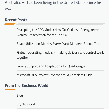
Australia. He has been living in the United States since he
was…
Recent Posts
Disrupting the CPA Model: How Tax Goddess Reengineered
Wealth Preservation for the Top 1%
Space Utilization Metrics Every Plant Manager Should Track
Fintech operating models – making delivery and control work
together
Family Support and Adaptations for Quadriplegia
Microsoft 365 Project Governance: A Complete Guide
From the Business World
Blog
Crypto world