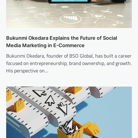
Bukunmi Okedara Explains the Future of Social
Media Marketing in E-Commerce
Bukunmi Okedara, founder of BSO Global, has built a career
focused on entrepreneurship, brand ownership, and growth.
His perspective on…