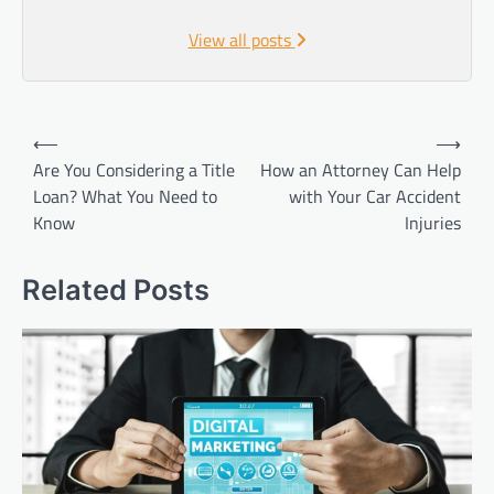
View all posts
Post
⟵
⟶
navigation
Are You Considering a Title
How an Attorney Can Help
Loan? What You Need to
with Your Car Accident
Know
Injuries
Related Posts