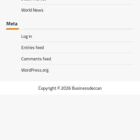
World News
Meta
Log in
Entries feed
Comments feed
WordPress.org
Businessdeccan