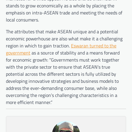
stands to grow economically as a whole by placing the
emphasis on intra-ASEAN trade and meeting the needs of
local consumers.
The attributes that make ASEAN unique and a potential
economic powerhouse are also what make it a challenging
region in which to gain traction.
Eswaran turned to the
government
as a source of stability and a means forward
for economic growth: “Governments must work together
with the private sector to ensure that ASEAN’s true
potential across the different sectors is fully utilized by
developing innovative strategies and business models to
address the ever-demanding consumer base, while also
overcoming the region’s challenging characteristics in a
more efficient manner.”