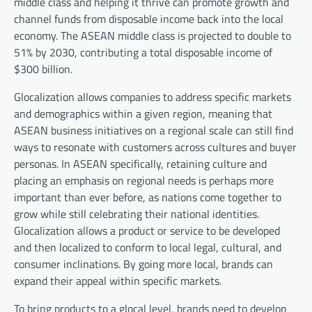
middle class and helping it thrive can promote growth and
channel funds from disposable income back into the local
economy. The ASEAN middle class is projected to double to
51% by 2030, contributing a total disposable income of
$300 billion.
Glocalization allows companies to address specific markets
and demographics within a given region, meaning that
ASEAN business initiatives on a regional scale can still find
ways to resonate with customers across cultures and buyer
personas. In ASEAN specifically, retaining culture and
placing an emphasis on regional needs is perhaps more
important than ever before, as nations come together to
grow while still celebrating their national identities.
Glocalization allows a product or service to be developed
and then localized to conform to local legal, cultural, and
consumer inclinations. By going more local, brands can
expand their appeal within specific markets.
To bring products to a glocal level, brands need to develop