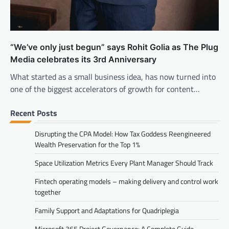
“We’ve only just begun” says Rohit Golia as The Plug
Media celebrates its 3rd Anniversary
What started as a small business idea, has now turned into
one of the biggest accelerators of growth for content…
Recent Posts
Disrupting the CPA Model: How Tax Goddess Reengineered
Wealth Preservation for the Top 1%
Space Utilization Metrics Every Plant Manager Should Track
Fintech operating models – making delivery and control work
together
Family Support and Adaptations for Quadriplegia
Microsoft 365 Project Governance: A Complete Guide