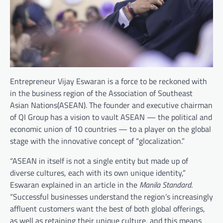
Entrepreneur Vijay Eswaran is a force to be reckoned with
in the business region of the Association of Southeast
Asian Nations(ASEAN). The founder and executive chairman
of QI Group has a vision to vault ASEAN — the political and
economic union of 10 countries — to a player on the global
stage with the innovative concept of “glocalization.”
“ASEAN in itself is not a single entity but made up of
diverse cultures, each with its own unique identity,”
Eswaran explained in an article in the
Manila Standard
.
“Successful businesses understand the region’s increasingly
affluent customers want the best of both global offerings,
as well as retaining their unique culture, and this means