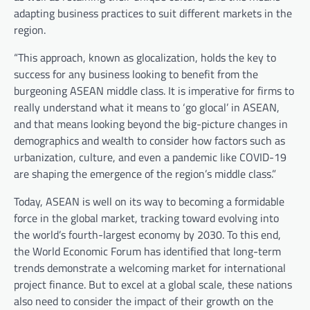
adapting business practices to suit different markets in the
region.
“This approach, known as glocalization, holds the key to
success for any business looking to benefit from the
burgeoning ASEAN middle class. It is imperative for firms to
really understand what it means to ‘go glocal’ in ASEAN,
and that means looking beyond the big-picture changes in
demographics and wealth to consider how factors such as
urbanization, culture, and even a pandemic like COVID-19
are shaping the emergence of the region’s middle class.”
Today, ASEAN is well on its way to becoming a formidable
force in the global market, tracking toward evolving into
the world’s fourth-largest economy by 2030. To this end,
the World Economic Forum has identified that long-term
trends demonstrate a welcoming market for international
project finance. But to excel at a global scale, these nations
also need to consider the impact of their growth on the