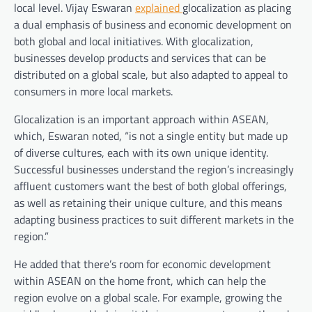
local level. Vijay Eswaran
explained
glocalization as placing
a dual emphasis of business and economic development on
both global and local initiatives. With glocalization,
businesses develop products and services that can be
distributed on a global scale, but also adapted to appeal to
consumers in more local markets.
Glocalization is an important approach within ASEAN,
which, Eswaran noted,
“is not a single entity but made up
of diverse cultures, each with its own unique identity.
Successful businesses understand the region’s increasingly
affluent customers want the best of both global offerings,
as well as retaining their unique culture, and this means
adapting business practices to suit different markets in the
region.”
He added
that there’s room for economic development
within ASEAN on the home front, which can help the
region evolve on a global scale. For example, growing the