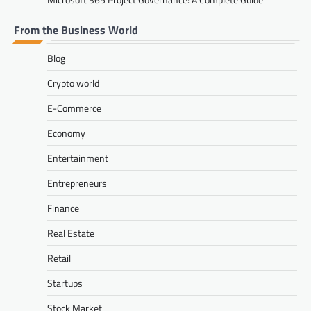
From the Business World
Blog
Crypto world
E-Commerce
Economy
Entertainment
Entrepreneurs
Finance
Real Estate
Retail
Startups
Stock Market