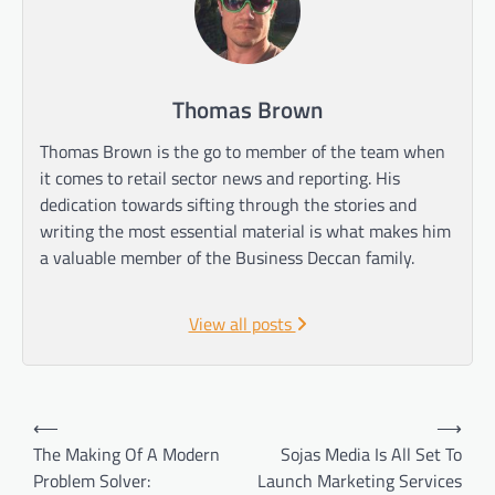
Thomas Brown
Thomas Brown is the go to member of the team when
it comes to retail sector news and reporting. His
dedication towards sifting through the stories and
writing the most essential material is what makes him
a valuable member of the Business Deccan family.
View all posts
Post
⟵
⟶
navigation
The Making Of A Modern
Sojas Media Is All Set To
Problem Solver:
Launch Marketing Services