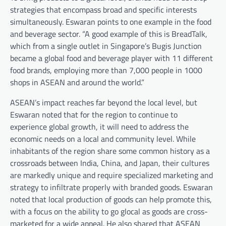
strategies that encompass broad and specific interests
simultaneously. Eswaran points to one example in the food
and beverage sector. “
A good example of this is BreadTalk,
which from a single outlet in Singapore’s Bugis Junction
became a global food and beverage player with 11 differen
t
food brands, employing more than 7,000 people in 1000
shops in ASEAN and around the world.”
ASEAN’s impact reaches far beyond the local level, but
Eswaran noted that for the region to continue to
experience global growth, it will need to address the
economic needs on a local and community level. While
inhabitants of the region share some common history as a
crossroads between India, China, and Japan, their cultures
are markedly unique and require specialized marketing and
strategy to infiltrate properly with branded goods. Eswaran
noted that local production of goods can help promote this,
with a focus on the ability to go glocal as goods are cross-
marketed for a wide appeal. He also shared that ASEAN