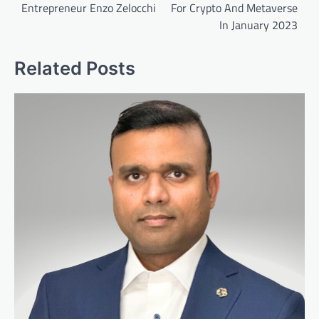
Entrepreneur Enzo Zelocchi
For Crypto And Metaverse
In January 2023
Related Posts