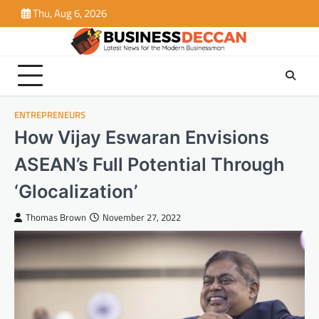
Skip
Thu, Aug 6, 2026
to
content
ENTREPRENEURS
How Vijay Eswaran Envisions
ASEAN’s Full Potential Through
‘Glocalization’
Thomas Brown
November 27, 2022