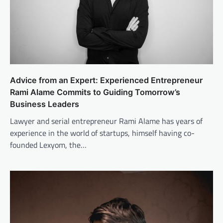
Advice from an Expert: Experienced Entrepreneur
Rami Alame Commits to Guiding Tomorrow’s
Business Leaders
Lawyer and serial entrepreneur Rami Alame has years of
experience in the world of startups, himself having co-
founded Lexyom, the…