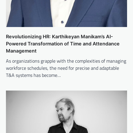
Revolutionizing HR: Karthikeyan Manikam’s AI-
Powered Transformation of Time and Attendance
Management
As organizations grapple with the complexities of managing
workforce schedules, the need for precise and adaptable
T&A systems has become…