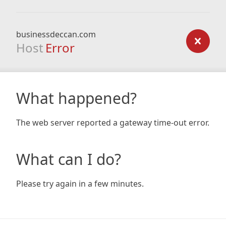
businessdeccan.com
Host
Error
What happened?
The web server reported a gateway time-out error.
What can I do?
Please try again in a few minutes.