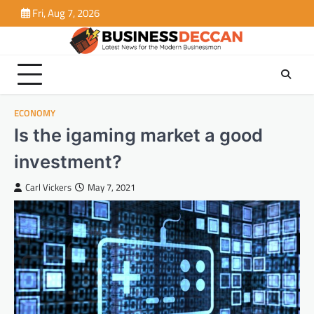
Skip
Fri, Aug 7, 2026
to
content
ECONOMY
Is the igaming market a good
investment?
Carl Vickers
May 7, 2021