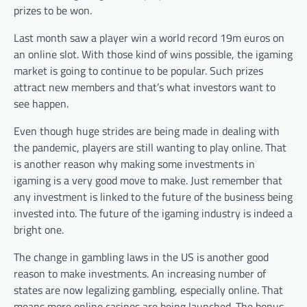
prizes to be won.
Last month saw a player win a world record 19m euros on
an online slot. With those kind of wins possible, the igaming
market is going to continue to be popular. Such prizes
attract new members and that’s what investors want to
see happen.
Even though huge strides are being made in dealing with
the pandemic, players are still wanting to play online. That
is another reason why making some investments in
igaming is a very good move to make. Just remember that
any investment is linked to the future of the business being
invested into. The future of the igaming industry is indeed a
bright one.
The change in gambling laws in the US is another good
reason to make investments. An increasing number of
states are now legalizing gambling, especially online. That
means more online casinos are being launched. The bonus