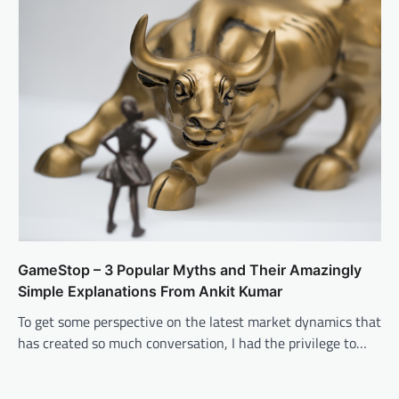
GameStop – 3 Popular Myths and Their Amazingly
Simple Explanations From Ankit Kumar
To get some perspective on the latest market dynamics that
has created so much conversation, I had the privilege to…