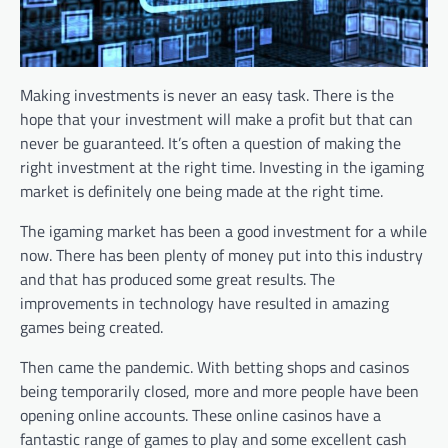
Making investments is never an easy task. There is the
hope that your investment will make a profit but that can
never be guaranteed. It’s often a question of making the
right investment at the right time. Investing in the igaming
market is definitely one being made at the right time.
The igaming market has been a good investment for a while
now. There has been plenty of money put into this industry
and that has produced some great results. The
improvements in technology have resulted in amazing
games being created.
Then came the pandemic. With betting shops and casinos
being temporarily closed, more and more people have been
opening online accounts. These online casinos have a
fantastic range of games to play and some excellent cash