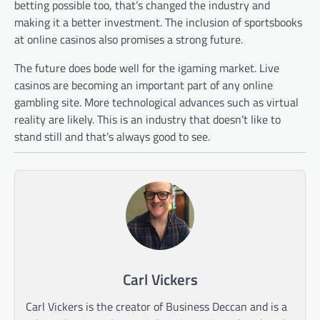
betting possible too, that’s changed the industry and
making it a better investment. The inclusion of sportsbooks
at online casinos also promises a strong future.
The future does bode well for the igaming market. Live
casinos are becoming an important part of any online
gambling site. More technological advances such as virtual
reality are likely. This is an industry that doesn’t like to
stand still and that’s always good to see.
Carl Vickers
Carl Vickers is the creator of Business Deccan and is a