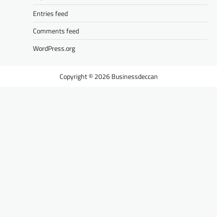
Entries feed
Comments feed
WordPress.org
Businessdeccan