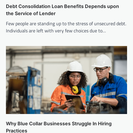
Debt Consolidation Loan Benefits Depends upon
the Service of Lender
Few people are standing up to the stress of unsecured debt.
Individuals are left with very few choices due to…
Why Blue Collar Businesses Struggle In Hiring
Practices