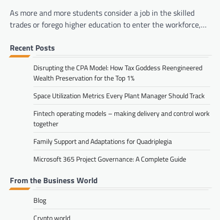
As more and more students consider a job in the skilled
trades or forego higher education to enter the workforce,…
Recent Posts
Disrupting the CPA Model: How Tax Goddess Reengineered
Wealth Preservation for the Top 1%
Space Utilization Metrics Every Plant Manager Should Track
Fintech operating models – making delivery and control work
together
Family Support and Adaptations for Quadriplegia
Microsoft 365 Project Governance: A Complete Guide
From the Business World
Blog
Crypto world