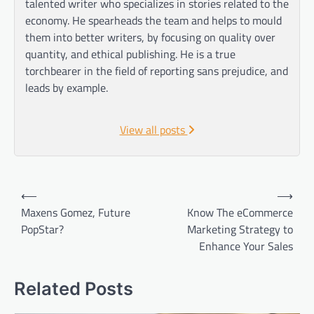
talented writer who specializes in stories related to the
economy. He spearheads the team and helps to mould
them into better writers, by focusing on quality over
quantity, and ethical publishing. He is a true
torchbearer in the field of reporting sans prejudice, and
leads by example.
View all posts
Post
⟵
⟶
navigation
Maxens Gomez, Future
Know The eCommerce
PopStar?
Marketing Strategy to
Enhance Your Sales
Related Posts