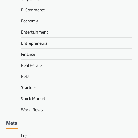
E-Commerce
Economy
Entertainment
Entrepreneurs
Finance
Real Estate
Retail
Startups
Stock Market
World News
Meta
Log in