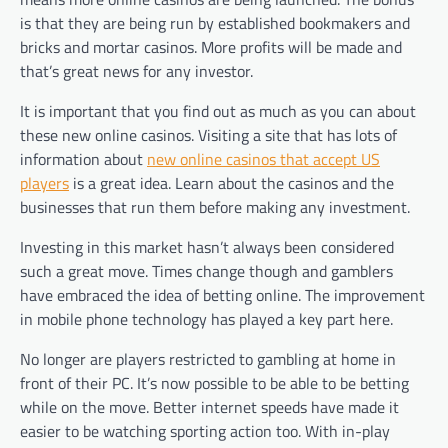
is that they are being run by established bookmakers and
bricks and mortar casinos. More profits will be made and
that’s great news for any investor.
It is important that you find out as much as you can about
these new online casinos. Visiting a site that has lots of
information about
new online casinos that accept US
players
is a great idea. Learn about the casinos and the
businesses that run them before making any investment.
Investing in this market hasn’t always been considered
such a great move. Times change though and gamblers
have embraced the idea of betting online. The improvement
in mobile phone technology has played a key part here.
No longer are players restricted to gambling at home in
front of their PC. It’s now possible to be able to be betting
while on the move. Better internet speeds have made it
easier to be watching sporting action too. With in-play