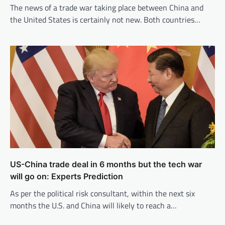
The news of a trade war taking place between China and
the United States is certainly not new. Both countries…
US-China trade deal in 6 months but the tech war
will go on: Experts Prediction
As per the political risk consultant, within the next six
months the U.S. and China will likely to reach a…