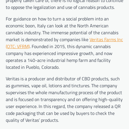
properly taken care of, there is no logical reason to continue
to oppose the legalization and use of cannabis products.
For guidance on how to turn a social problem into an
economic boon, Italy can look at the North American
cannabis industry. The immense potential of the cannabis
market is demonstrated by companies like
Veritas Farms Inc
(OTC: VFRM)
. Founded in 2015, this dynamic cannabis
company has experienced impressive growth, and now
operates a 140-acre industrial hemp farm and facility
located in Pueblo, Colorado.
Veritas is a producer and distributor of CBD products, such
as gummies, vape oil, lotions and tinctures. The company
supervises the whole manufacturing process of the product
and is focused on transparency and on offering high-quality
user experience. In this regard, the company released a QR
code packaging that can be used by buyers to check the
quality of Veritas’ products.