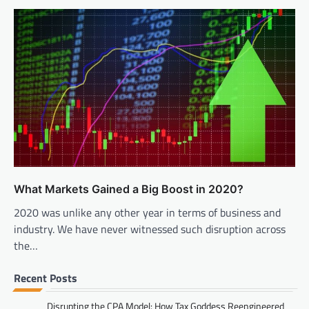
What Markets Gained a Big Boost in 2020?
2020 was unlike any other year in terms of business and
industry. We have never witnessed such disruption across
the…
Recent Posts
Disrupting the CPA Model: How Tax Goddess Reengineered