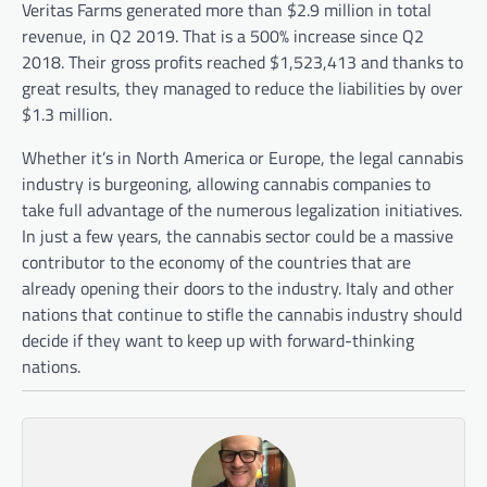
Veritas Farms generated more than $2.9 million in total
revenue, in Q2 2019. That is a 500% increase since Q2
2018. Their gross profits reached $1,523,413 and thanks to
great results, they managed to reduce the liabilities by over
$1.3 million.
Whether it’s in North America or Europe, the legal cannabis
industry is burgeoning, allowing cannabis companies to
take full advantage of the numerous legalization initiatives.
In just a few years, the cannabis sector could be a massive
contributor to the economy of the countries that are
already opening their doors to the industry. Italy and other
nations that continue to stifle the cannabis industry should
decide if they want to keep up with forward-thinking
nations.