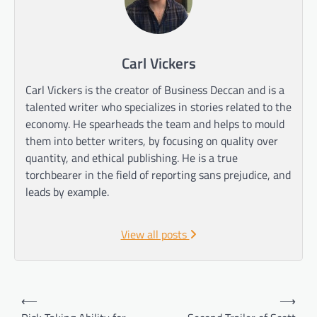
Carl Vickers
Carl Vickers is the creator of Business Deccan and is a
talented writer who specializes in stories related to the
economy. He spearheads the team and helps to mould
them into better writers, by focusing on quality over
quantity, and ethical publishing. He is a true
torchbearer in the field of reporting sans prejudice, and
leads by example.
View all posts
Post
⟵
⟶
navigation