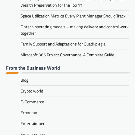
Wealth Preservation for the Top 1%
Space Utilization Metrics Every Plant Manager Should Track
Fintech operating models – making delivery and control work
together
Family Support and Adaptations for Quadriplegia
Microsoft 365 Project Governance: A Complete Guide
From the Business World
Blog
Crypto world
E-Commerce
Economy
Entertainment
Entrepreneurs