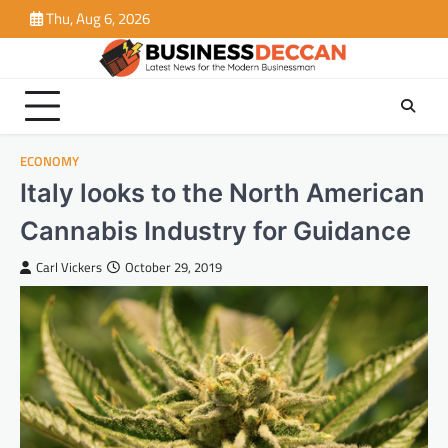
Skip
Thu, Aug 6, 2026
to
content
ECONOMY
Italy looks to the North American
Cannabis Industry for Guidance
Carl Vickers
October 29, 2019