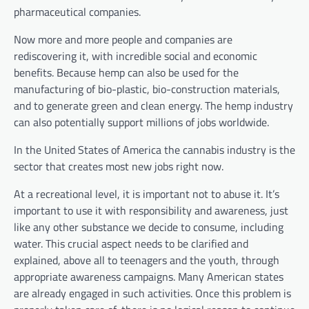
pharmaceutical companies.
Now more and more people and companies are
rediscovering it, with incredible social and economic
benefits. Because hemp can also be used for the
manufacturing of bio-plastic, bio-construction materials,
and to generate green and clean energy. The hemp industry
can also potentially support millions of jobs worldwide.
In the United States of America the cannabis industry is the
sector that creates most new jobs right now.
At a recreational level, it is important not to abuse it. It’s
important to use it with responsibility and awareness, just
like any other substance we decide to consume, including
water. This crucial aspect needs to be clarified and
explained, above all to teenagers and the youth, through
appropriate awareness campaigns. Many American states
are already engaged in such activities. Once this problem is