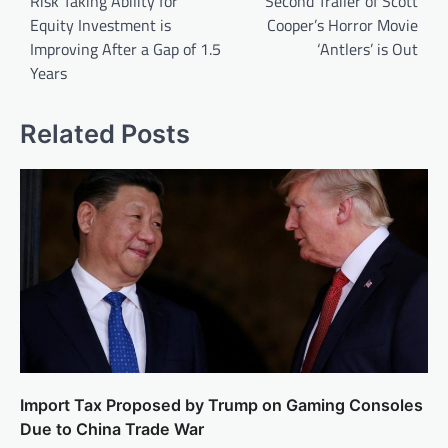
Risk Taking Ability for
Second Trailer of Scott
Equity Investment is
Cooper’s Horror Movie
Improving After a Gap of 1.5
‘Antlers’ is Out
Years
Related Posts
Import Tax Proposed by Trump on Gaming Consoles
Due to China Trade War