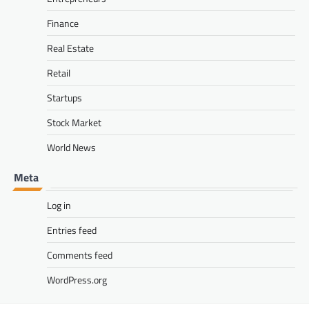
Finance
Real Estate
Retail
Startups
Stock Market
World News
Meta
Log in
Entries feed
Comments feed
WordPress.org