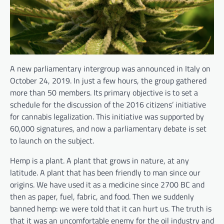
A new parliamentary intergroup was announced in Italy on
October 24, 2019. In just a few hours, the group gathered
more than 50 members. Its primary objective is to set a
schedule for the discussion of the 2016 citizens’ initiative
for cannabis legalization. This initiative was supported by
60,000 signatures, and now a parliamentary debate is set
to launch on the subject.
Hemp is a plant. A plant that grows in nature, at any
latitude. A plant that has been friendly to man since our
origins. We have used it as a medicine since 2700 BC and
then as paper, fuel, fabric, and food. Then we suddenly
banned hemp: we were told that it can hurt us. The truth is
that it was an uncomfortable enemy for the oil industry and