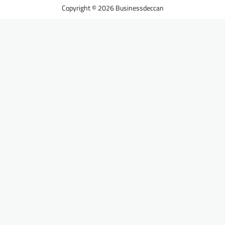
Businessdeccan