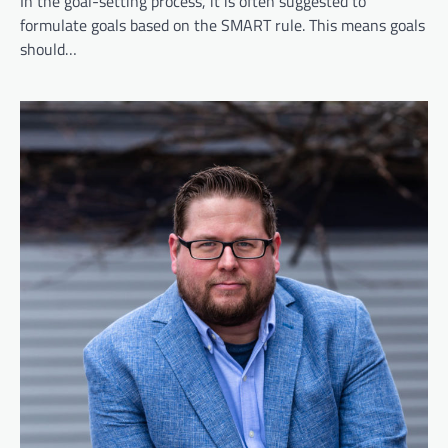
In the goal-setting process, it is often suggested to
formulate goals based on the SMART rule. This means goals
should…