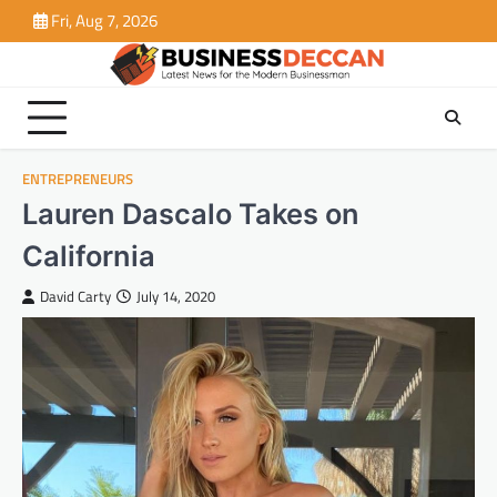
Skip
Fri, Aug 7, 2026
to
content
ENTREPRENEURS
Lauren Dascalo Takes on
California
David Carty
July 14, 2020