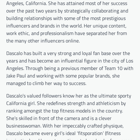
Angeles, California. She has attained most of her success
over the past two years by strategically collaborating and
building relationships with some of the most prestigious
influencers and brands in the world. Her unique content,
work ethic, and professionalism have separated her from
the many other influencers online.
Dascalo has built a very strong and loyal fan base over the
years and has become an influential figure in the city of Los
Angeles. Through being a previous member of Team 10 with
Jake Paul and working with some popular brands, she
managed to climb her way to success.
Dascalo’s valued followers know her as the ultimate sporty
California girl. She redefines strength and athleticism by
ranking amongst the top fitness models in the country.
She’s skilled in front of the camera and is a clever
businesswoman. With her impeccably crafted physique,
Dascalo became every girl’s ideal ‘fitsporation’ (fitness