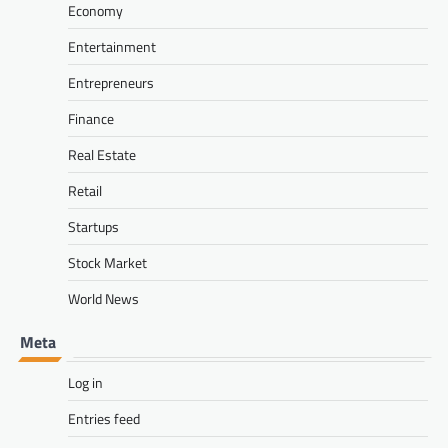
Economy
Entertainment
Entrepreneurs
Finance
Real Estate
Retail
Startups
Stock Market
World News
Meta
Log in
Entries feed