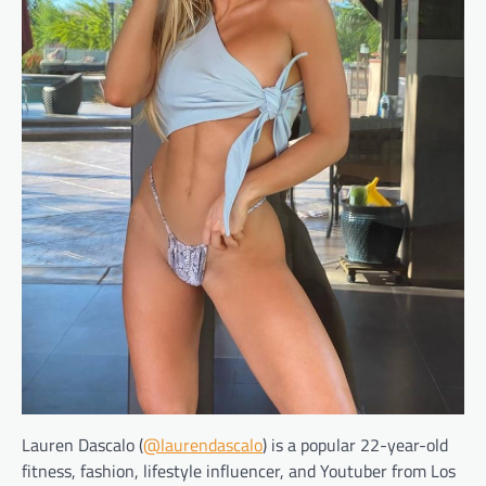
Lauren Dascalo (
@laurendascalo
) is a popular 22-year-old
fitness, fashion, lifestyle influencer, and Youtuber from Los