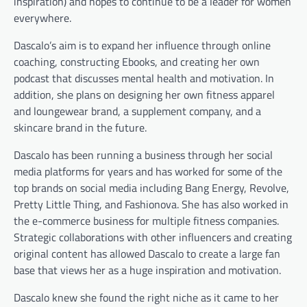
inspiration) and hopes to continue to be a leader for women
everywhere.
Dascalo’s aim is to expand her influence through online
coaching, constructing Ebooks, and creating her own
podcast that discusses mental health and motivation. In
addition, she plans on designing her own fitness apparel
and loungewear brand, a supplement company, and a
skincare brand in the future.
Dascalo has been running a business through her social
media platforms for years and has worked for some of the
top brands on social media including Bang Energy, Revolve,
Pretty Little Thing, and Fashionova. She has also worked in
the e-commerce business for multiple fitness companies.
Strategic collaborations with other influencers and creating
original content has allowed Dascalo to create a large fan
base that views her as a huge inspiration and motivation.
Dascalo knew she found the right niche as it came to her