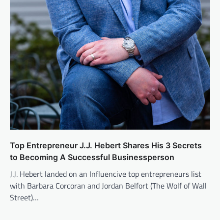
Top Entrepreneur J.J. Hebert Shares His 3 Secrets
to Becoming A Successful Businessperson
J.J. Hebert landed on an Influencive top entrepreneurs list
with Barbara Corcoran and Jordan Belfort (The Wolf of Wall
Street)…