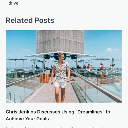
drive
Related Posts
Chris Jenkins Discusses Using “Dreamlines” to
Achieve Your Goals