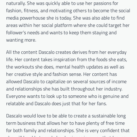
naturally. She was quickly able to use her passions for
fashion, fitness, and motivating others to become the social
media powerhouse she is today. She was also able to find
areas within her social platform where she could target her
follower’s needs and wants to keep them staying and
wanting more.
All the content Dascalo creates derives from her everyday
life. Her content takes inspiration from the foods she eats,
the workouts she does, mental health updates as well as
her creative style and fashion sense. Her content has
allowed Dascalo to capitalize on several sources of income
and relationships she has built throughout her industry.
Everyone wants to look up to someone who is genuine and
relatable and Dascalo does just that for her fans.
Dascalo would love to be able to create a sustainable long
term business that allows her to have plenty of free time
for both family and relationships. She is very confident that