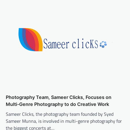
Photography Team, Sameer Clicks, Focuses on
Multi-Genre Photography to do Creative Work
Sameer Clicks, the photography team founded by Syed
Sameer Munna, is involved in multi-genre photography for
the biggest concerts at…