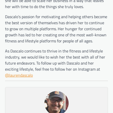
she will be able to scale her business in a way that leaves
her with time to do the things she truly loves.
Dascalo’s passion for motivating and helping others become
the best version of themselves has driven her to continue
to grow on multiple platforms. Her hunger for continued
growth has led to her creating one of the most well-known
fitness and lifestyle platforms for people of all ages.
As Dascalo continues to thrive in the fitness and lifestyle
industry, we would like to wish her the best with all of her
future endeavors. To follow up with Dascalo and her
exciting lifestyle, feel free to follow her on Instagram at
@laurendascalo