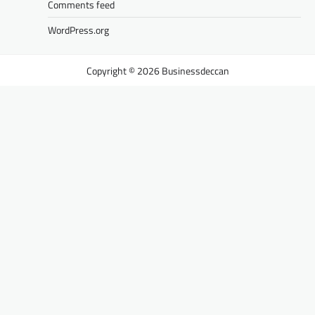
Comments feed
WordPress.org
Businessdeccan