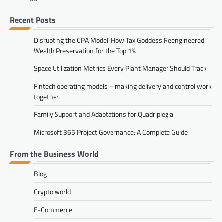
Recent Posts
Disrupting the CPA Model: How Tax Goddess Reengineered
Wealth Preservation for the Top 1%
Space Utilization Metrics Every Plant Manager Should Track
Fintech operating models – making delivery and control work
together
Family Support and Adaptations for Quadriplegia
Microsoft 365 Project Governance: A Complete Guide
From the Business World
Blog
Crypto world
E-Commerce