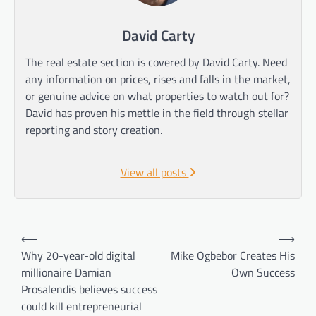
David Carty
The real estate section is covered by David Carty. Need
any information on prices, rises and falls in the market,
or genuine advice on what properties to watch out for?
David has proven his mettle in the field through stellar
reporting and story creation.
View all posts
Post
⟵
⟶
navigation
Why 20-year-old digital
Mike Ogbebor Creates His
millionaire Damian
Own Success
Prosalendis believes success
could kill entrepreneurial