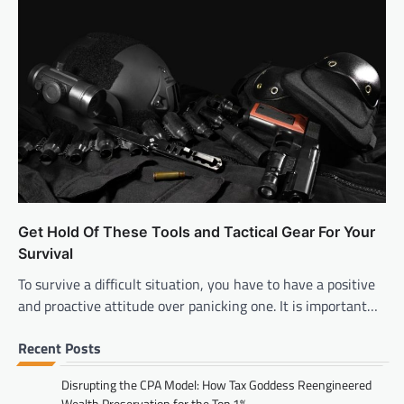
Get Hold Of These Tools and Tactical Gear For Your
Survival
To survive a difficult situation, you have to have a positive
and proactive attitude over panicking one. It is important…
Recent Posts
Disrupting the CPA Model: How Tax Goddess Reengineered
Wealth Preservation for the Top 1%