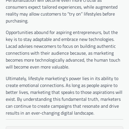
Personalization will become even more crucial as
consumers expect tailored experiences, while augmented
reality may allow customers to “try on” lifestyles before
purchasing.
Opportunities abound for aspiring entrepreneurs, but the
key is to stay adaptable and embrace new technologies.
Lacad advises newcomers to focus on building authentic
connections with their audience because, as marketing
becomes more technologically advanced, the human touch
will become even more valuable.
Ultimately, lifestyle marketing’s power lies in its ability to
create emotional connections. As long as people aspire to
better lives, marketing that speaks to those aspirations will
exist. By understanding this fundamental truth, marketers
can continue to create campaigns that resonate and drive
results in an ever-changing digital landscape.