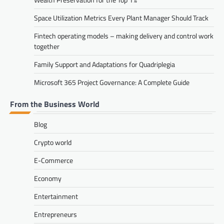
Space Utilization Metrics Every Plant Manager Should Track
Fintech operating models – making delivery and control work
together
Family Support and Adaptations for Quadriplegia
Microsoft 365 Project Governance: A Complete Guide
From the Business World
Blog
Crypto world
E-Commerce
Economy
Entertainment
Entrepreneurs