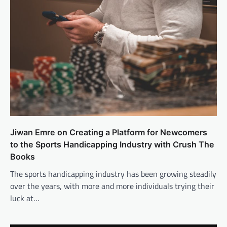
Jiwan Emre on Creating a Platform for Newcomers
to the Sports Handicapping Industry with Crush The
Books
The sports handicapping industry has been growing steadily
over the years, with more and more individuals trying their
luck at…