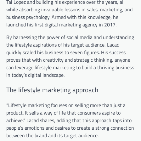
Tai Lopez and building his experience over the years, all
while absorbing invaluable lessons in sales, marketing, and
business psychology. Armed with this knowledge, he
launched his first digital marketing agency in 2017.
By harnessing the power of social media and understanding
the lifestyle aspirations of his target audience, Lacad
quickly scaled his business to seven figures. His success
proves that with creativity and strategic thinking, anyone
can leverage lifestyle marketing to build a thriving business
in today’s digital landscape.
The lifestyle marketing approach
“Lifestyle marketing focuses on selling more than just a
product. It sells a way of life that consumers aspire to
achieve,” Lacad shares,
adding that this approach taps into
people’s emotions and desires to create a strong connection
between the brand and its target audience.