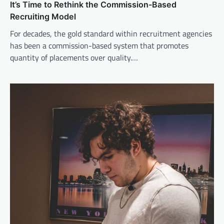
It’s Time to Rethink the Commission-Based
Recruiting Model
For decades, the gold standard within recruitment agencies
has been a commission-based system that promotes
quantity of placements over quality.…