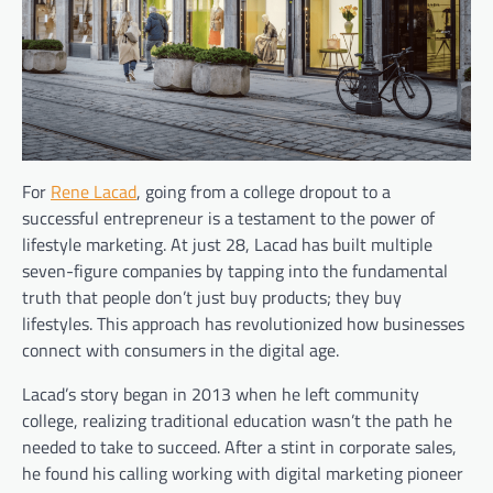
For
Rene Lacad
, going from a college dropout to a
successful entrepreneur is a testament to the power of
lifestyle marketing. At just 28, Lacad has built multiple
seven-figure companies by tapping into the fundamental
truth that people don’t just buy products; they buy
lifestyles. This approach has revolutionized how businesses
connect with consumers in the digital age.
Lacad’s story began in 2013 when he left community
college, realizing traditional education wasn’t the path he
needed to take to succeed. After a stint in corporate sales,
he found his calling working with digital marketing pioneer