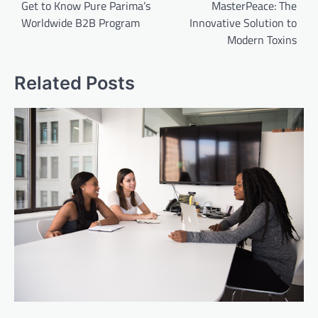
navigation
Get to Know Pure Parima’s
MasterPeace: The
Worldwide B2B Program
Innovative Solution to
Modern Toxins
Related Posts