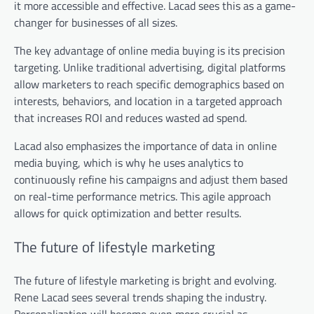
it more accessible and effective. Lacad sees this as a game-
changer for businesses of all sizes.
The key advantage of online media buying is its precision
targeting. Unlike traditional advertising, digital platforms
allow marketers to reach specific demographics based on
interests, behaviors, and location in a targeted approach
that increases ROI and reduces wasted ad spend.
Lacad also emphasizes the importance of data in online
media buying, which is why he uses analytics to
continuously refine his campaigns and adjust them based
on real-time performance metrics. This agile approach
allows for quick optimization and better results.
The future of lifestyle marketing
The future of lifestyle marketing is bright and evolving.
Rene Lacad sees several trends shaping the industry.