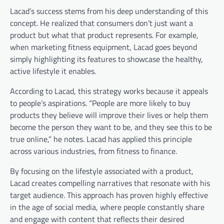
Lacad’s success stems from his deep understanding of this
concept. He realized that consumers don’t just want a
product but what that product represents. For example,
when marketing fitness equipment, Lacad goes beyond
simply highlighting its features to showcase the healthy,
active lifestyle it enables.
According to Lacad, this strategy works because it appeals
to people’s aspirations.
“People are more likely to buy
products they believe will improve their lives or help them
become the person they want to be, and they see this to be
true online,” he notes.
Lacad has applied this principle
across various industries, from fitness to finance.
By focusing on the lifestyle associated with a product,
Lacad creates compelling narratives that resonate with his
target audience. This approach has proven highly effective
in the age of social media, where people constantly share
and engage with content that reflects their desired