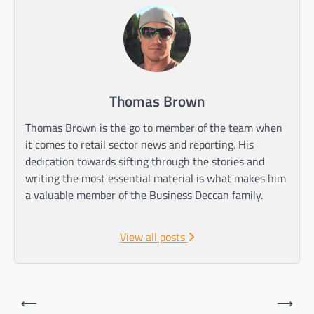
Thomas Brown
Thomas Brown is the go to member of the team when
it comes to retail sector news and reporting. His
dedication towards sifting through the stories and
writing the most essential material is what makes him
a valuable member of the Business Deccan family.
View all posts
Post
⟵
⟶