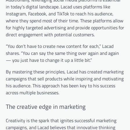
in today’s digital landscape. Lacad uses platforms like
Instagram, Facebook, and TikTok to reach his audience,
where they spend most of their time. These platforms allow
for highly targeted advertising and provide opportunities for
direct engagement with potential customers.
“You don’t have to create new content for each,” Lacad
shares. “You can say the same thing over again and again
— you just have to change it up a little bit.”
By mastering these principles, Lacad has created marketing
campaigns that sell products while inspiring and motivating
his audience. This approach has been key to his success
across multiple businesses.
The creative edge in marketing
Creativity is the spark that ignites successful marketing
campaigns, and Lacad believes that innovative thinking