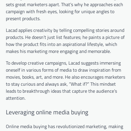
sets great marketers apart. That’s why he approaches each
campaign with fresh eyes, looking for unique angles to
present products.
Lacad applies creativity by telling compelling stories around
products. He doesn’t just list features; he paints a picture of
how the product fits into an aspirational lifestyle, which
makes his marketing more engaging and memorable.
To develop creative campaigns, Lacad suggests immersing
oneself in various forms of media to draw inspiration from
movies, books, art, and more. He also encourages marketers
to stay curious and always ask, “What if?” This mindset
leads to breakthrough ideas that capture the audience’s
attention.
Leveraging online media buying
Online media buying has revolutionized marketing, making