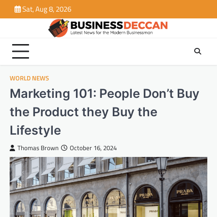
Skip
Sat, Aug 8, 2026
to
content
WORLD NEWS
Marketing 101: People Don’t Buy
the Product they Buy the
Lifestyle
Thomas Brown
October 16, 2024