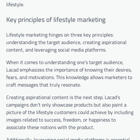
lifestyle.
Key principles of lifestyle marketing
Lifestyle marketing hinges on three key principles:
understanding the target audience, creating aspirational
content, and leveraging social media platforms.
When it comes to understanding one’s target audience,
Lacad emphasizes the importance of knowing their desires,
fears, and motivations. This knowledge allows marketers to
craft messages that truly resonate.
Creating aspirational content is the next step. Lacad’s
campaigns don’t only showcase products but also paint a
picture of the lifestyle customers could achieve by including
images related to success, freedom, or happiness to
associate these notions with the product.
Additionally, leveraging social media platforms is essential