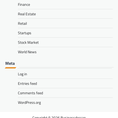
Finance
Real Estate
Retail
Startups
Stock Market
World News
Meta
Log in
Entries feed
Comments feed
WordPress.org
Businessdeccan