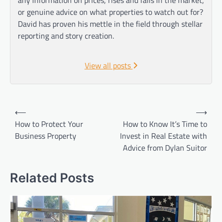
or genuine advice on what properties to watch out for?
David has proven his mettle in the field through stellar
reporting and story creation.
View all posts
Post
⟵
⟶
navigation
How to Protect Your
How to Know It’s Time to
Business Property
Invest in Real Estate with
Advice from Dylan Suitor
Related Posts