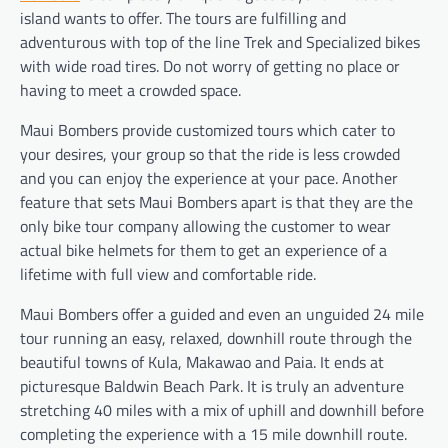
island wants to offer. The tours are fulfilling and
adventurous with top of the line Trek and Specialized bikes
with wide road tires. Do not worry of getting no place or
having to meet a crowded space.
Maui Bombers provide customized tours which cater to
your desires, your group so that the ride is less crowded
and you can enjoy the experience at your pace. Another
feature that sets Maui Bombers apart is that they are the
only bike tour company allowing the customer to wear
actual bike helmets for them to get an experience of a
lifetime with full view and comfortable ride.
Maui Bombers offer a guided and even an unguided 24 mile
tour running an easy, relaxed, downhill route through the
beautiful towns of Kula, Makawao and Paia. It ends at
picturesque Baldwin Beach Park. It is truly an adventure
stretching 40 miles with a mix of uphill and downhill before
completing the experience with a 15 mile downhill route.