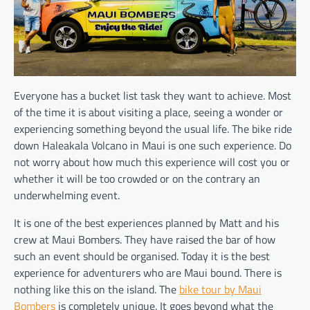
Everyone has a bucket list task they want to achieve. Most
of the time it is about visiting a place, seeing a wonder or
experiencing something beyond the usual life. The bike ride
down Haleakala Volcano in Maui is one such experience. Do
not worry about how much this experience will cost you or
whether it will be too crowded or on the contrary an
underwhelming event.
It is one of the best experiences planned by Matt and his
crew at Maui Bombers. They have raised the bar of how
such an event should be organised. Today it is the best
experience for adventurers who are Maui bound. There is
nothing like this on the island. The
bike tour by Maui
Bombers
is completely unique. It goes beyond what the