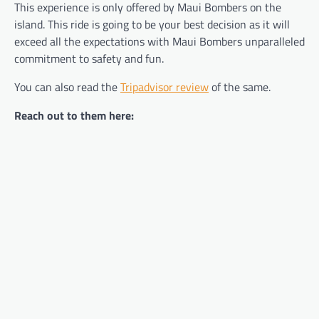
This experience is only offered by Maui Bombers on the
island. This ride is going to be your best decision as it will
exceed all the expectations with Maui Bombers unparalleled
commitment to safety and fun.
You can also read the
Tripadvisor review
of the same.
Reach out to them here: