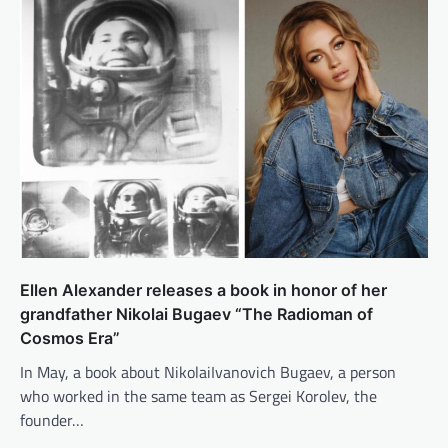
Ellen Alexander releases a book in honor of her
grandfather Nikolai Bugaev “The Radioman of
Cosmos Era”
In May, a book about NikolaiIvanovich Bugaev, a person
who worked in the same team as Sergei Korolev, the
founder…