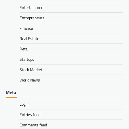
Entertainment
Entrepreneurs
Finance
Real Estate
Retail
Startups
Stock Market
World News
Meta
Log in
Entries feed
Comments feed