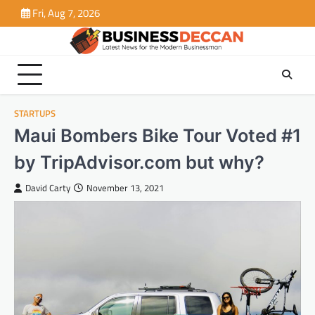
Skip
Fri, Aug 7, 2026
to
content
STARTUPS
Maui Bombers Bike Tour Voted #1
by TripAdvisor.com but why?
David Carty
November 13, 2021