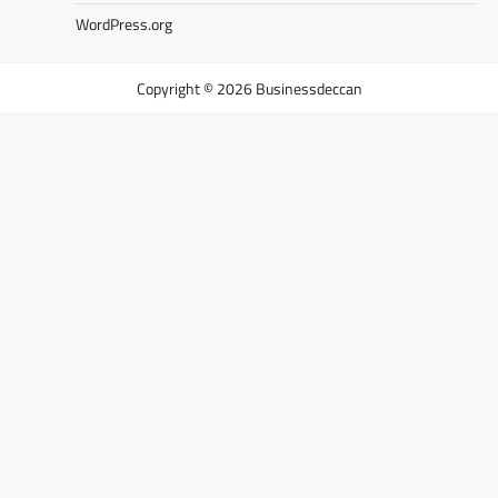
WordPress.org
Businessdeccan