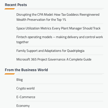
Recent Posts
Disrupting the CPA Model: How Tax Goddess Reengineered
Wealth Preservation for the Top 1%
Space Utilization Metrics Every Plant Manager Should Track
Fintech operating models – making delivery and control work
together
Family Support and Adaptations for Quadriplegia
Microsoft 365 Project Governance: A Complete Guide
From the Business World
Blog
Crypto world
E-Commerce
Economy