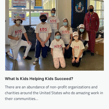
What Is Kids Helping Kids Succeed?
There are an abundance of non-profit organizations and
charities around the United States who do amazing work in
their communities…