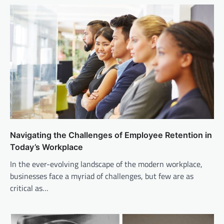
Navigating the Challenges of Employee Retention in
Today’s Workplace
In the ever-evolving landscape of the modern workplace,
businesses face a myriad of challenges, but few are as
critical as…