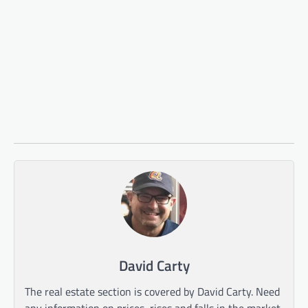
David Carty
The real estate section is covered by David Carty. Need
any information on prices, rises and falls in the market,