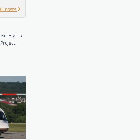
all posts
ext Big
⟶
Project