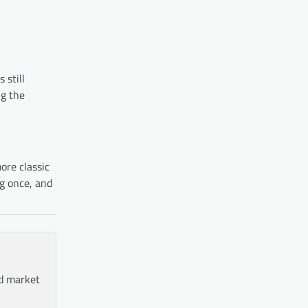
 still
ng the
ore classic
ng once, and
nd market