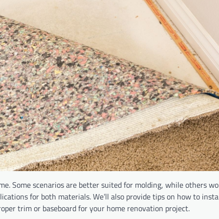
me. Some scenarios are better suited for molding, while others wo
lications for both materials. We’ll also provide tips on how to inst
 proper trim or baseboard for your home renovation project.