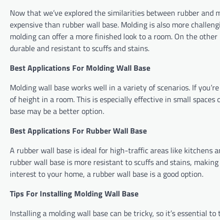
Now that we’ve explored the similarities between rubber and mo
expensive than rubber wall base. Molding is also more challengi
molding can offer a more finished look to a room. On the other h
durable and resistant to scuffs and stains.
Best Applications For Molding Wall Base
Molding wall base works well in a variety of scenarios. If you’re
of height in a room. This is especially effective in small spaces
base may be a better option.
Best Applications For Rubber Wall Base
A rubber wall base is ideal for high-traffic areas like kitchens 
rubber wall base is more resistant to scuffs and stains, making 
interest to your home, a rubber wall base is a good option.
Tips For Installing Molding Wall Base
Installing a molding wall base can be tricky, so it’s essential 