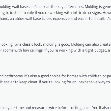
lding wall bases let’s look at the key differences. Molding is gen
ng to install, mainly if you’re working with intricate designs. How
and, a rubber wall base is less expensive and easier to install. It’
 looking for a classic look, molding is good. Molding can also create
 or rooms with low ceilings. If you’re working with a tight budget, a
and bathrooms. It’s also a good choice for homes with children or pe
it easier to keep clean. If you’re looking for an inexpensive way to
to take your time and measure twice before cutting once. You’ll also