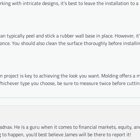
rking with intricate designs, it’s best to leave the installation to a
n typically peel and stick a rubber wall base in place. However, it’s
nce. You should also clean the surface thoroughly before installi
 project is key to achieving the look you want. Molding offers a m
. Whichever type you choose, be sure to measure twice before cutti
adnax. He is a guru when it comes to financial markets, equity, a
g to happen, you’d best believe James will be there to report it!