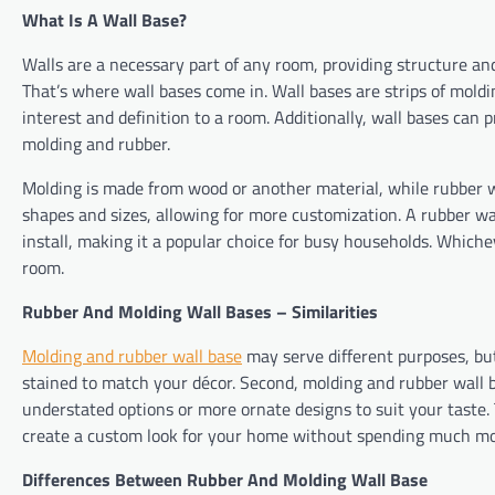
What Is A Wall Base?
Walls are a necessary part of any room, providing structure an
That’s where wall bases come in. Wall bases are strips of moldin
interest and definition to a room. Additionally, wall bases can
molding and rubber.
Molding is made from wood or another material, while rubber wal
shapes and sizes, allowing for more customization. A rubber wa
install, making it a popular choice for busy households. Which
room.
Rubber And Molding Wall Bases – Similarities
Molding and rubber wall base
may serve different purposes, but 
stained to match your décor. Second, molding and rubber wall ba
understated options or more ornate designs to suit your taste. T
create a custom look for your home without spending much m
Differences Between Rubber And Molding Wall Base