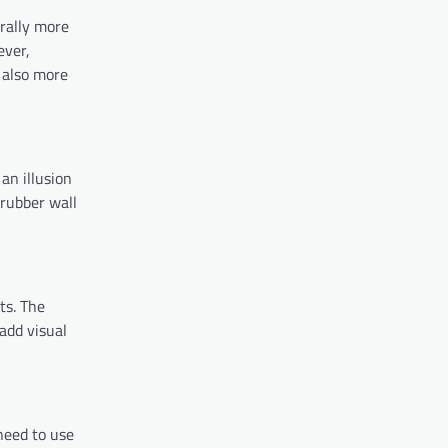
erally more
ever,
s also more
 an illusion
 rubber wall
ts. The
 add visual
 need to use