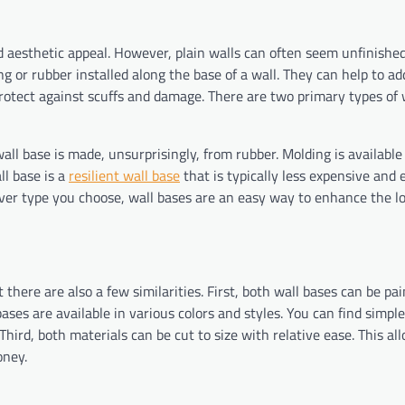
d aesthetic appeal. However, plain walls can often seem unfinished
g or rubber installed along the base of a wall. They can help to ad
 protect against scuffs and damage. There are two primary types of 
l base is made, unsurprisingly, from rubber. Molding is available
ll base is a
resilient wall base
that is typically less expensive and 
ever type you choose, wall bases are an easy way to enhance the l
there are also a few similarities. First, both wall bases can be pai
ses are available in various colors and styles. You can find simple
hird, both materials can be cut to size with relative ease. This al
oney.