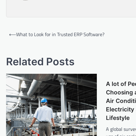
Post
⟵
What to Look for in Trusted ERP Software?
navigation
Related Posts
A lot of P
Choosing a
Air Condit
Electricity
Lifestyle
A global surve