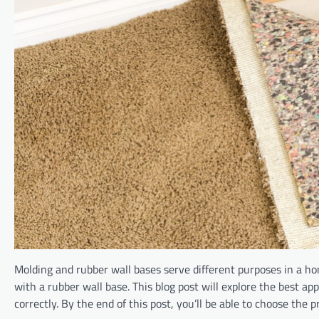
Molding and rubber wall bases serve different purposes in a ho
with a rubber wall base. This blog post will explore the best app
correctly. By the end of this post, you’ll be able to choose the