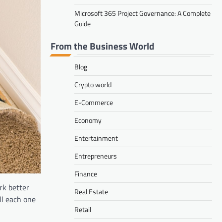
Microsoft 365 Project Governance: A Complete
Guide
From the Business World
Blog
Crypto world
E-Commerce
Economy
Entertainment
Entrepreneurs
Finance
rk better
Real Estate
all each one
Retail