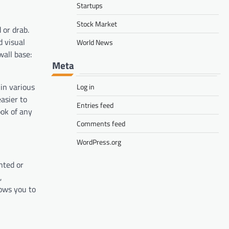
Startups
Stock Market
 or drab.
d visual
World News
wall base:
Meta
 in various
Log in
easier to
Entries feed
ook of any
Comments feed
WordPress.org
nted or
,
lows you to