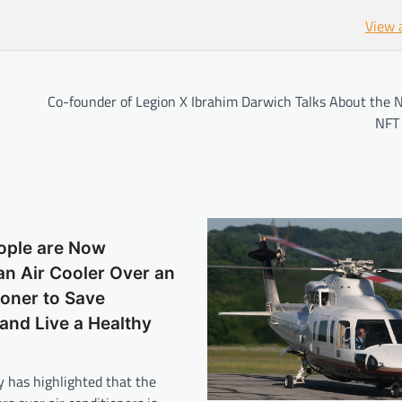
View 
Co-founder of Legion X Ibrahim Darwich Talks About the N
NFT 
eople are Now
n Air Cooler Over an
ioner to Save
 and Live a Healthy
y has highlighted that the