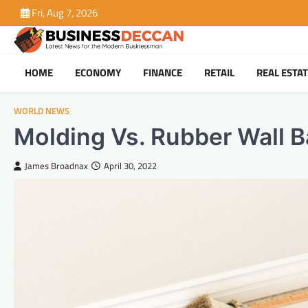
Skip
Fri, Aug 7, 2026
to
content
HOME
ECONOMY
FINANCE
RETAIL
REAL ESTA
WORLD NEWS
Molding Vs. Rubber Wall B
James Broadnax
April 30, 2022