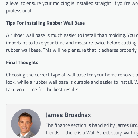
a level to ensure your molding is installed straight. If you’re wo
professional.
Tips For Installing Rubber Wall Base
A rubber wall base is much easier to install than molding. You ca
important to take your time and measure twice before cutting o
rubber wall base. This will help ensure that it adheres properly.
Final Thoughts
Choosing the correct type of wall base for your home renovation
look, while a rubber wall base is durable and easier to install
take your time for the best results.
James Broadnax
The finance section is handled by James Bro
trends. If there is a Wall Street story waitin