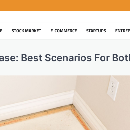
TE
STOCK MARKET
E-COMMERCE
STARTUPS
ENTRE
ase: Best Scenarios For Bot