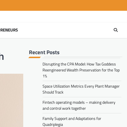
PRENEURS
Recent Posts
h
Disrupting the CPA Model: How Tax Goddess
Reengineered Wealth Preservation for the Top
1%
Space Utilization Metrics Every Plant Manager
Should Track
Fintech operating models – making delivery
and control work together
Family Support and Adaptations for
Quadriplegia