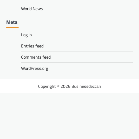
World News
Meta
Log in
Entries feed
Comments feed
WordPress.org
Businessdeccan