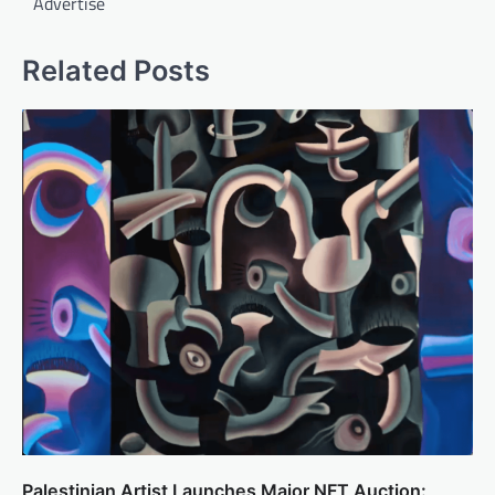
Advertise
Related Posts
Palestinian Artist Launches Major NFT Auction: