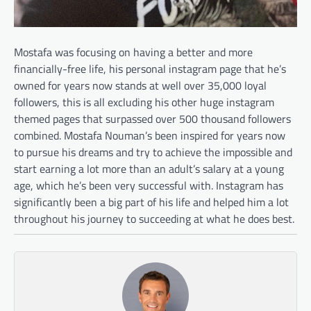
Mostafa was focusing on having a better and more
financially-free life, his personal instagram page that he’s
owned for years now stands at well over 35,000 loyal
followers, this is all excluding his other huge instagram
themed pages that surpassed over 500 thousand followers
combined. Mostafa Nouman’s been inspired for years now
to pursue his dreams and try to achieve the impossible and
start earning a lot more than an adult’s salary at a young
age, which he’s been very successful with. Instagram has
significantly been a big part of his life and helped him a lot
throughout his journey to succeeding at what he does best.