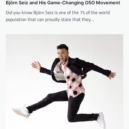
Björn Seiz and His Game-Changing O5O Movement
Did you know Björn Seiz is one of the 1% of the world
population that can proudly state that they…