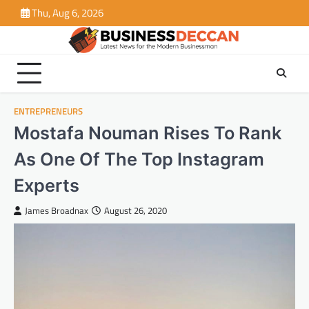
Skip
Thu, Aug 6, 2026
to
content
ENTREPRENEURS
Mostafa Nouman Rises To Rank
As One Of The Top Instagram
Experts
James Broadnax
August 26, 2020