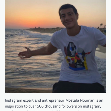
Instagram expert and entrepreneur Mostafa Nouman is an
inspiration to over 500 thousand followers on instagram,