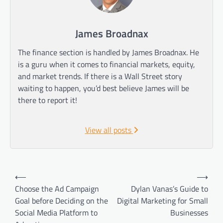
James Broadnax
The finance section is handled by James Broadnax. He
is a guru when it comes to financial markets, equity,
and market trends. If there is a Wall Street story
waiting to happen, you’d best believe James will be
there to report it!
View all posts
Post
⟵
⟶
navigation
Choose the Ad Campaign
Dylan Vanas’s Guide to
Goal before Deciding on the
Digital Marketing for Small
Social Media Platform to
Businesses