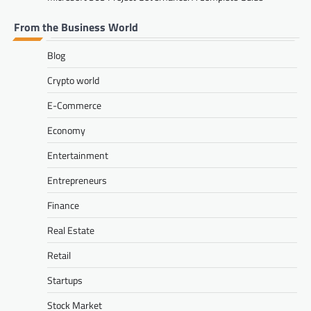
From the Business World
Blog
Crypto world
E-Commerce
Economy
Entertainment
Entrepreneurs
Finance
Real Estate
Retail
Startups
Stock Market