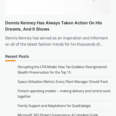
Dennis Kenney Has Always Taken Action On His
Dreams, And It Shows
Dennis Kenney has served as an inspiration and informant
on all of the latest fashion trends for his thousands of…
Recent Posts
Disrupting the CPA Model: How Tax Goddess Reengineered
Wealth Preservation for the Top 1%
Space Utilization Metrics Every Plant Manager Should Track
Fintech operating models – making delivery and control work
together
Family Support and Adaptations for Quadriplegia
Microsoft 365 Project Governance: A Complete Guide