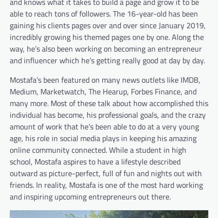
and knows what it takes to build a page and grow it to be
able to reach tons of followers. The 16-year-old has been
gaining his clients pages over and over since January 2019,
incredibly growing his themed pages one by one. Along the
way, he’s also been working on becoming an entrepreneur
and influencer which he’s getting really good at day by day.
Mostafa’s been featured on many news outlets like IMDB,
Medium, Marketwatch, The Hearup, Forbes Finance, and
many more. Most of these talk about how accomplished this
individual has become, his professional goals, and the crazy
amount of work that he’s been able to do at a very young
age, his role in social media plays in keeping his amazing
online community connected. While a student in high
school, Mostafa aspires to have a lifestyle described
outward as picture-perfect, full of fun and nights out with
friends. In reality, Mostafa is one of the most hard working
and inspiring upcoming entrepreneurs out there.