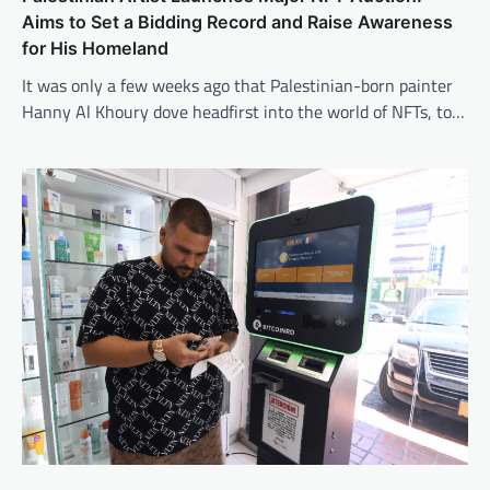
Aims to Set a Bidding Record and Raise Awareness
for His Homeland
It was only a few weeks ago that Palestinian-born painter
Hanny Al Khoury dove headfirst into the world of NFTs, to…