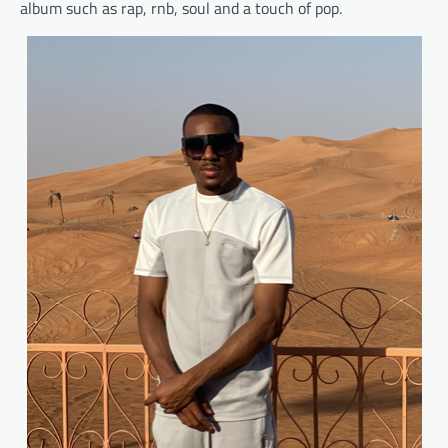
album such as rap, rnb, soul and a touch of pop.