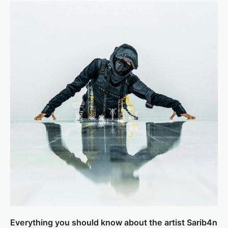
Everything you should know about the artist Sarib4n