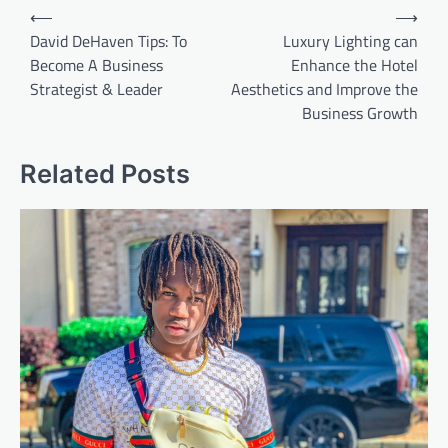
Post
⟵
⟶
navigation
David DeHaven Tips: To
Luxury Lighting can
Become A Business
Enhance the Hotel
Strategist & Leader
Aesthetics and Improve the
Business Growth
Related Posts