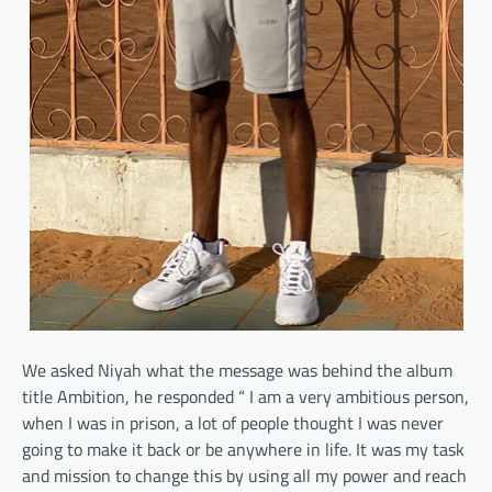
We asked Niyah what the message was behind the album
title Ambition, he responded “ I am a very ambitious person,
when I was in prison, a lot of people thought I was never
going to make it back or be anywhere in life. It was my task
and mission to change this by using all my power and reach