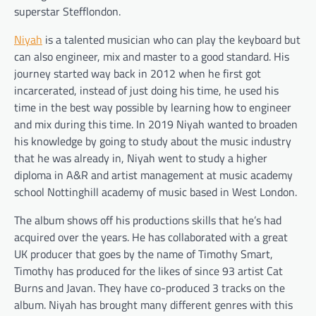
superstar Stefflondon.
Niyah
is a talented musician who can play the keyboard but
can also engineer, mix and master to a good standard. His
journey started way back in 2012 when he first got
incarcerated, instead of just doing his time, he used his
time in the best way possible by learning how to engineer
and mix during this time. In 2019 Niyah wanted to broaden
his knowledge by going to study about the music industry
that he was already in, Niyah went to study a higher
diploma in A&R and artist management at music academy
school Nottinghill academy of music based in West London.
The album shows off his productions skills that he’s had
acquired over the years. He has collaborated with a great
UK producer that goes by the name of Timothy Smart,
Timothy has produced for the likes of since 93 artist Cat
Burns and Javan. They have co-produced 3 tracks on the
album. Niyah has brought many different genres with this