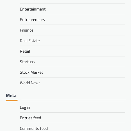
Entertainment
Entrepreneurs
Finance
Real Estate
Retail
Startups
Stock Market
World News
Meta
Log in
Entries feed
Comments feed