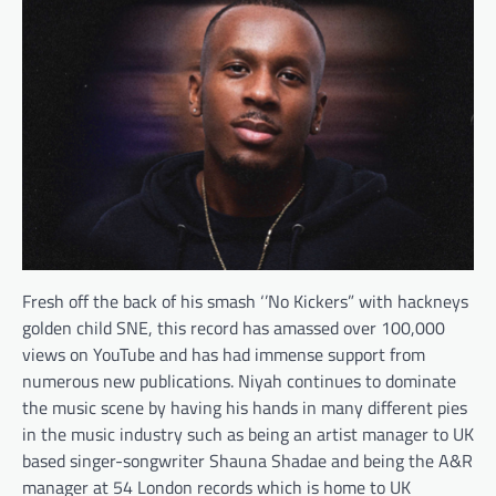
Fresh off the back of his smash ‘’No Kickers” with hackneys
golden child SNE, this record has amassed over 100,000
views on YouTube and has had immense support from
numerous new publications. Niyah continues to dominate
the music scene by having his hands in many different pies
in the music industry such as being an artist manager to UK
based singer-songwriter Shauna Shadae and being the A&R
manager at 54 London records which is home to UK