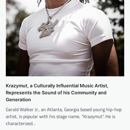
Krazymut, a Culturally Influential Music Artist,
Represents the Sound of his Community and
Generation
Gerald Walker Jr., an Atlanta, Georgia based young hip-hop
artist, is popular with his stage name, “Krazymut”. He is
characterized…