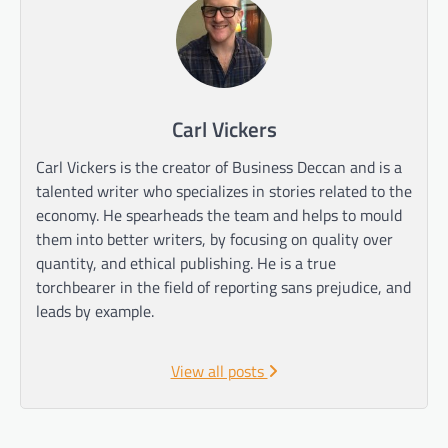
Carl Vickers
Carl Vickers is the creator of Business Deccan and is a
talented writer who specializes in stories related to the
economy. He spearheads the team and helps to mould
them into better writers, by focusing on quality over
quantity, and ethical publishing. He is a true
torchbearer in the field of reporting sans prejudice, and
leads by example.
View all posts