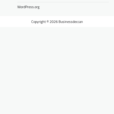
WordPress.org
Businessdeccan