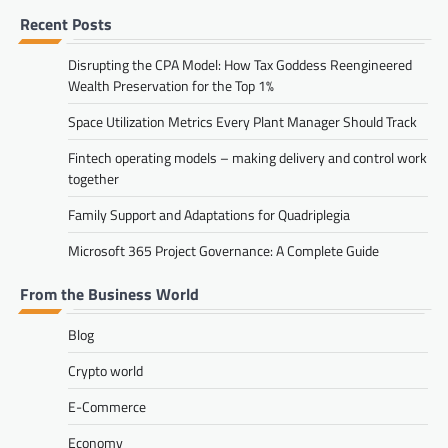
Recent Posts
Disrupting the CPA Model: How Tax Goddess Reengineered
Wealth Preservation for the Top 1%
Space Utilization Metrics Every Plant Manager Should Track
Fintech operating models – making delivery and control work
together
Family Support and Adaptations for Quadriplegia
Microsoft 365 Project Governance: A Complete Guide
From the Business World
Blog
Crypto world
E-Commerce
Economy