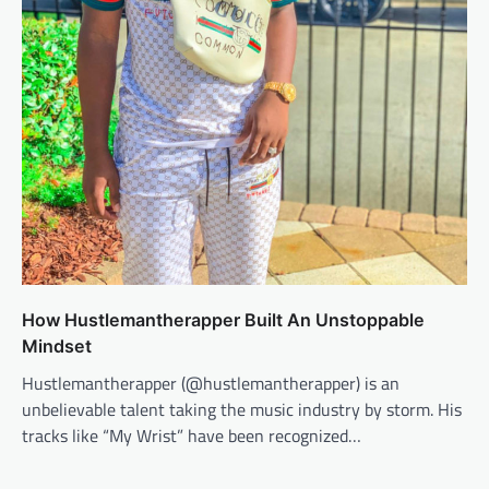
How Hustlemantherapper Built An Unstoppable
Mindset
Hustlemantherapper (​@hustlemantherapper​) is an
unbelievable talent taking the music industry by storm. His
tracks like “My Wrist” have been recognized…