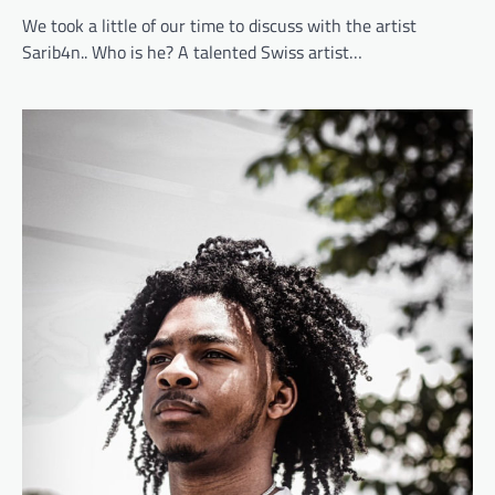
We took a little of our time to discuss with the artist
Sarib4n.. Who is he? A talented Swiss artist…