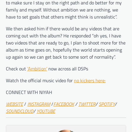
to make sure I stay on the right path and do better for my
family and myself. Without ambition we are nothing, we
have to set goals that others might think is unrealistic”.
We then asked him if there would be any videos that are
coming out with the album? He responded “oh yes, I have
two videos that are ready to go, I plan to shoot more for the
album as time goes on, hopefully the world starts opening
up again so we can get back to some sort of normality”.
Check out
‘Ambition’
now across all DSPs
Watch the official music video for
no kickers here:
CONNECT WITH NIYAH
WEBSITE
/
INSTAGRAM
/
FACEBOOK
/
TWITTER
/
SPOTIFY
/
SOUNDCLOUD
/
YOUTUBE