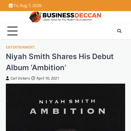
Skip
Fri, Aug 7, 2026
to
content
ENTERTAINMENT
Niyah Smith Shares His Debut
Album ‘Ambition’
Carl Vickers
April 10, 2021