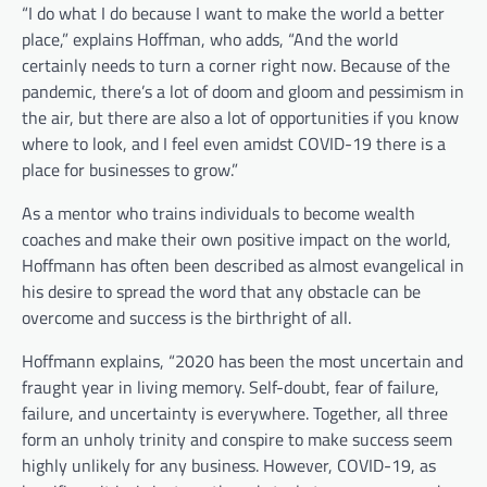
“I do what I do because I want to make the world a better
place,” explains Hoffman, who adds, “And the world
certainly needs to turn a corner right now. Because of the
pandemic, there’s a lot of doom and gloom and pessimism in
the air, but there are also a lot of opportunities if you know
where to look, and I feel even amidst COVID-19 there is a
place for businesses to grow.”
As a mentor who trains individuals to become wealth
coaches and make their own positive impact on the world,
Hoffmann has often been described as almost evangelical in
his desire to spread the word that any obstacle can be
overcome and success is the birthright of all.
Hoffmann explains, “2020 has been the most uncertain and
fraught year in living memory. Self-doubt, fear of failure,
failure, and uncertainty is everywhere. Together, all three
form an unholy trinity and conspire to make success seem
highly unlikely for any business. However, COVID-19, as