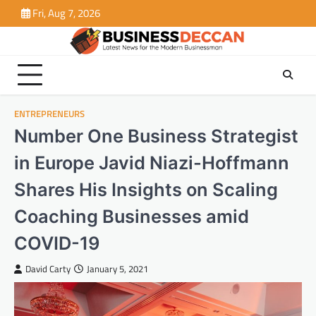
Skip
Fri, Aug 7, 2026
to
content
ENTREPRENEURS
Number One Business Strategist
in Europe Javid Niazi-Hoffmann
Shares His Insights on Scaling
Coaching Businesses amid
COVID-19
David Carty
January 5, 2021