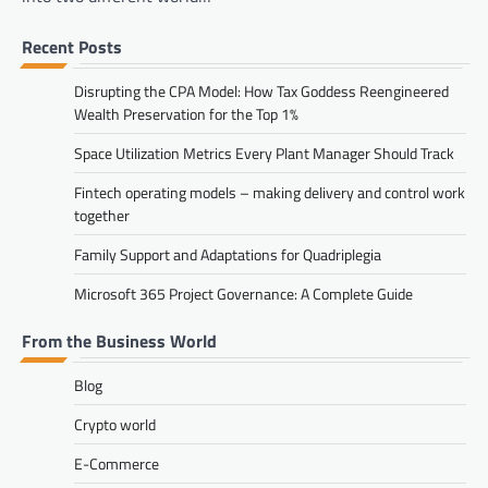
Recent Posts
Disrupting the CPA Model: How Tax Goddess Reengineered
Wealth Preservation for the Top 1%
Space Utilization Metrics Every Plant Manager Should Track
Fintech operating models – making delivery and control work
together
Family Support and Adaptations for Quadriplegia
Microsoft 365 Project Governance: A Complete Guide
From the Business World
Blog
Crypto world
E-Commerce