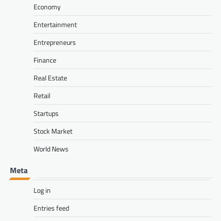
Economy
Entertainment
Entrepreneurs
Finance
Real Estate
Retail
Startups
Stock Market
World News
Meta
Log in
Entries feed