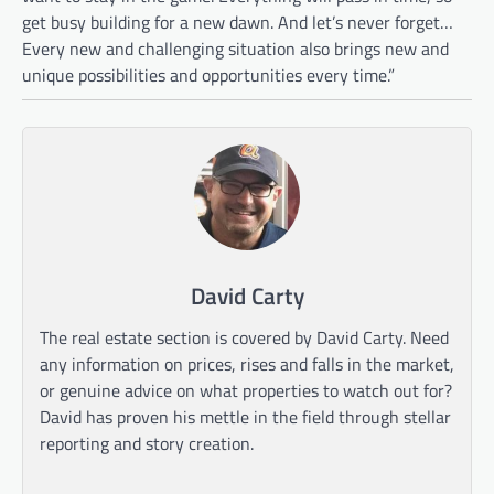
get busy building for a new dawn. And let’s never forget…
Every new and challenging situation also brings new and
unique possibilities and opportunities every time.”
David Carty
The real estate section is covered by David Carty. Need
any information on prices, rises and falls in the market,
or genuine advice on what properties to watch out for?
David has proven his mettle in the field through stellar
reporting and story creation.