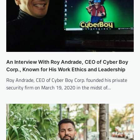
An Interview With Roy Andrade, CEO of Cyber Boy
Corp., Known for His Work Ethics and Leadership
Roy Andrade, CEO of Cyber Boy Corp. founded his private
security firm on March 19, 2020 in the midst of…