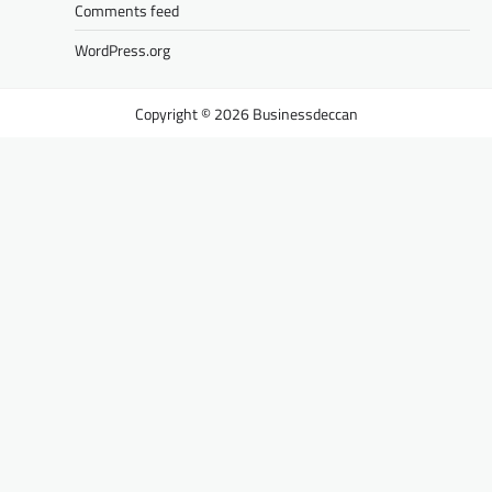
Comments feed
WordPress.org
Businessdeccan