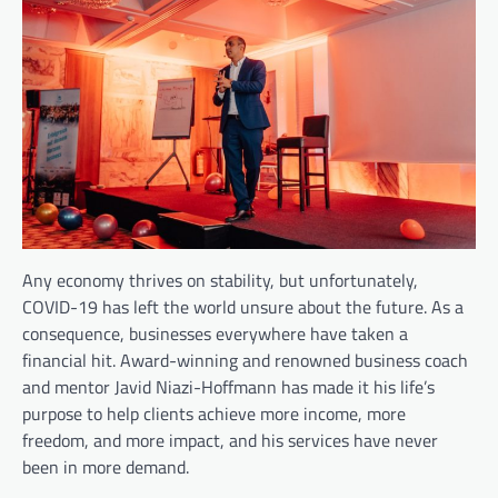
Any economy thrives on stability, but unfortunately,
COVID-19 has left the world unsure about the future. As a
consequence, businesses everywhere have taken a
financial hit. Award-winning and renowned business coach
and mentor Javid Niazi-Hoffmann has made it his life’s
purpose to help clients achieve more income, more
freedom, and more impact, and his services have never
been in more demand.