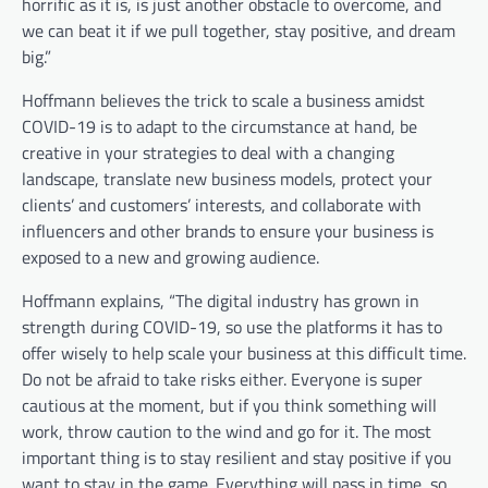
horrific as it is, is just another obstacle to overcome, and
we can beat it if we pull together, stay positive, and dream
big.”
Hoffmann believes the trick to scale a business amidst
COVID-19 is to adapt to the circumstance at hand, be
creative in your strategies to deal with a changing
landscape, translate new business models, protect your
clients’ and customers’ interests, and collaborate with
influencers and other brands to ensure your business is
exposed to a new and growing audience.
Hoffmann explains, “The digital industry has grown in
strength during COVID-19, so use the platforms it has to
offer wisely to help scale your business at this difficult time.
Do not be afraid to take risks either. Everyone is super
cautious at the moment, but if you think something will
work, throw caution to the wind and go for it. The most
important thing is to stay resilient and stay positive if you
want to stay in the game. Everything will pass in time, so