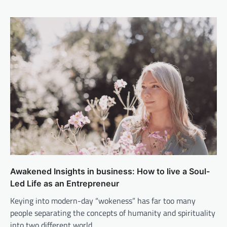
Awakened Insights in business: How to live a Soul-
Led Life as an Entrepreneur
Keying into modern-day “wokeness” has far too many
people separating the concepts of humanity and spirituality
into two different world…