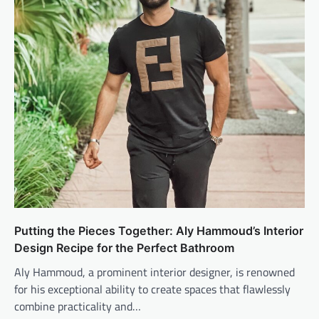
Putting the Pieces Together: Aly Hammoud’s Interior
Design Recipe for the Perfect Bathroom
Aly Hammoud, a prominent interior designer, is renowned
for his exceptional ability to create spaces that flawlessly
combine practicality and…