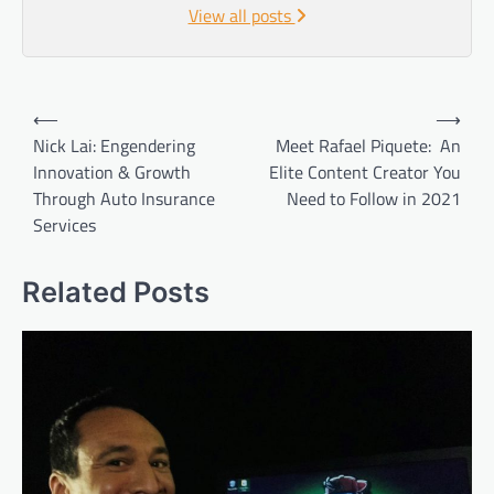
View all posts
Post
⟵
⟶
navigation
Nick Lai: Engendering
Meet Rafael Piquete: An
Innovation & Growth
Elite Content Creator You
Through Auto Insurance
Need to Follow in 2021
Services
Related Posts