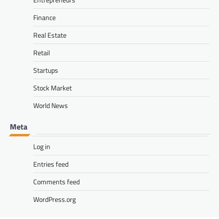
Finance
Real Estate
Retail
Startups
Stock Market
World News
Meta
Log in
Entries feed
Comments feed
WordPress.org