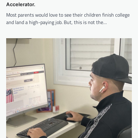
Accelerator.
Most parents would love to see their children finish college
and land a high-paying job. But, this is not the…