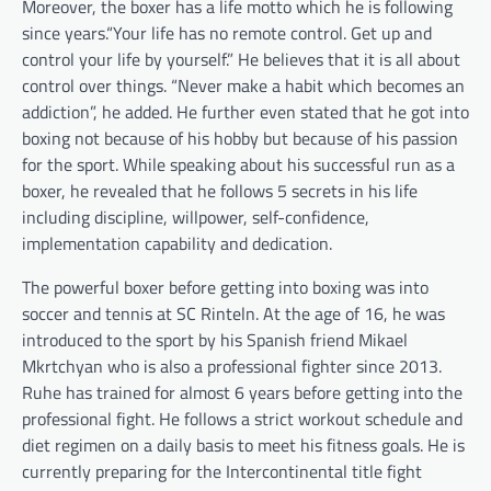
Moreover, the boxer has a life motto which he is following
since years.“Your life has no remote control. Get up and
control your life by yourself.” He believes that it is all about
control over things. “Never make a habit which becomes an
addiction”, he added. He further even stated that he got into
boxing not because of his hobby but because of his passion
for the sport. While speaking about his successful run as a
boxer, he revealed that he follows 5 secrets in his life
including discipline, willpower, self-confidence,
implementation capability and dedication.
The powerful boxer before getting into boxing was into
soccer and tennis at SC Rinteln. At the age of 16, he was
introduced to the sport by his Spanish friend Mikael
Mkrtchyan who is also a professional fighter since 2013.
Ruhe has trained for almost 6 years before getting into the
professional fight. He follows a strict workout schedule and
diet regimen on a daily basis to meet his fitness goals. He is
currently preparing for the Intercontinental title fight