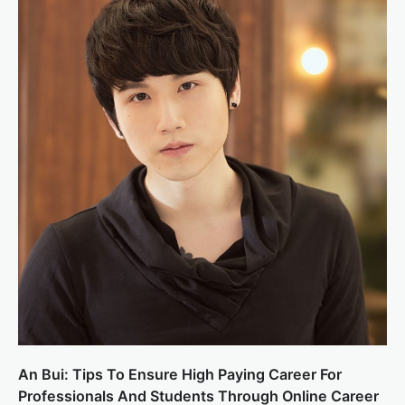
An Bui: Tips To Ensure High Paying Career For
Professionals And Students Through Online Career