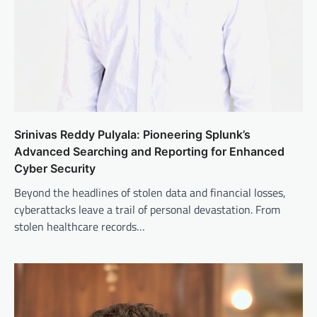
Srinivas Reddy Pulyala: Pioneering Splunk’s
Advanced Searching and Reporting for Enhanced
Cyber Security
Beyond the headlines of stolen data and financial losses,
cyberattacks leave a trail of personal devastation. From
stolen healthcare records…