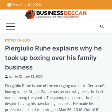
Skip
Mon, Aug 10, 2026
to
content
ENTREPRENEURS
Piergiulio Ruhe explains why he
took up boxing over his family
business
admin
June 22, 2020
Piergiulio Ruhe is one of the emerging names in Germany’s
boxing scene. At just 24, he has proved why he is the best
name among the youth. The young man chose the field
despite having his own family business. He made his
professional debut in boxing on May 26, 2018. Out of 8