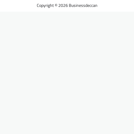
Businessdeccan