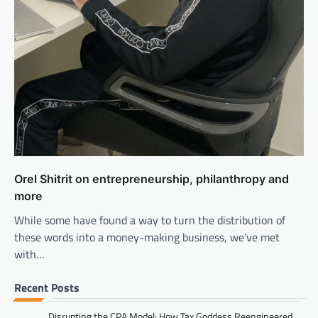
Orel Shitrit on entrepreneurship, philanthropy and
more
While some have found a way to turn the distribution of
these words into a money-making business, we’ve met
with…
Recent Posts
Disrupting the CPA Model: How Tax Goddess Reengineered