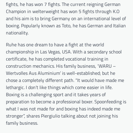
fights, he has won 7 fights. The current reigning German
Champion in welterweight has won 5 fights through K.O
and his aim is to bring Germany on an international level of
boxing. Popularly known as Toto, he has German and Italian
nationality.
Ruhe has one dream to have a fight at the world
championship in Las Vegas, USA. With a secondary school
certificate, he has completed vocational training in
construction mechanics. His family business, ‘WARU –
Wertvolles Aus Aluminium’ is well-established; but he
chose a completely different path. “It would have made me
lethargic. I don’t like things which come easier in life.
Boxing is a challenging sport and it takes years of
preparation to become a professional boxer. Spoonfeeding is
what I was not made for and boxing has indeed made me
stronger”, shares Piergiulio talking about not joining his
family business.