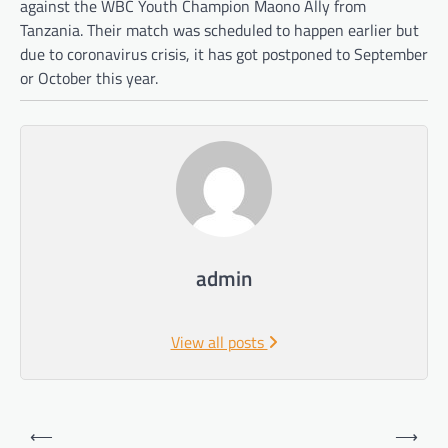
against the WBC Youth Champion Maono Ally from
Tanzania. Their match was scheduled to happen earlier but
due to coronavirus crisis, it has got postponed to September
or October this year.
admin
View all posts
Post
⟵
⟶