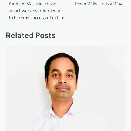
navigation
Andreas Matuska chose
Devin Wills Finds a Way
smart work over hard work
to become successful in Life
Related Posts