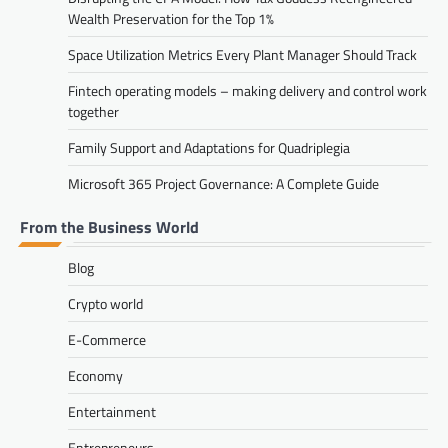
Wealth Preservation for the Top 1%
Space Utilization Metrics Every Plant Manager Should Track
Fintech operating models – making delivery and control work
together
Family Support and Adaptations for Quadriplegia
Microsoft 365 Project Governance: A Complete Guide
From the Business World
Blog
Crypto world
E-Commerce
Economy
Entertainment
Entrepreneurs