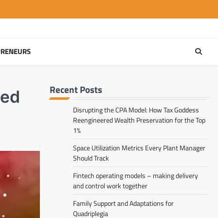
PRENEURS
Recent Posts
ted
Disrupting the CPA Model: How Tax Goddess
Reengineered Wealth Preservation for the Top
1%
Space Utilization Metrics Every Plant Manager
Should Track
Fintech operating models – making delivery
and control work together
Family Support and Adaptations for
Quadriplegia