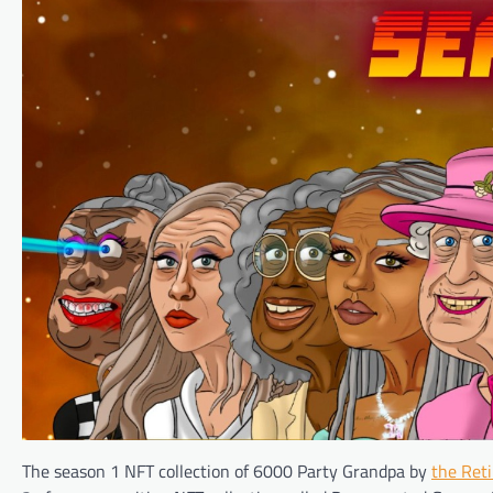
The season 1 NFT collection of 6000 Party Grandpa by
the Ret