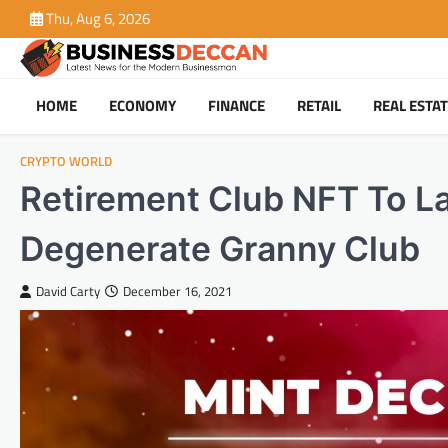
Skip
Thu, Aug 6, 2026
to
content
HOME
ECONOMY
FINANCE
RETAIL
REAL ESTA
CRYPTO WORLD
Retirement Club NFT To La
Degenerate Granny Club
David Carty
December 16, 2021