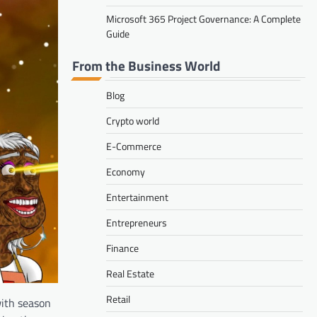
Microsoft 365 Project Governance: A Complete
Guide
From the Business World
Blog
Crypto world
E-Commerce
Economy
Entertainment
Entrepreneurs
Finance
Real Estate
Retail
with season