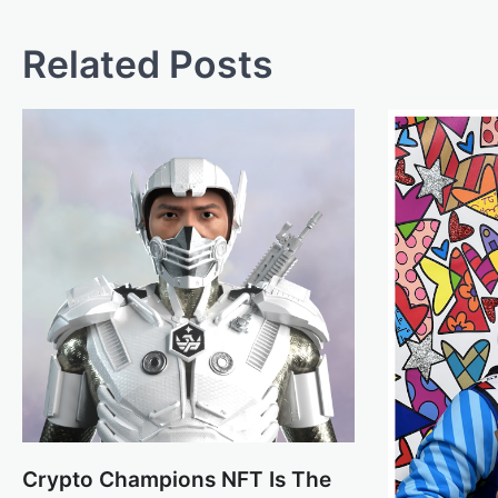
Related Posts
Crypto Champions NFT Is The