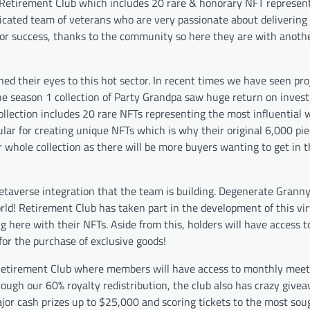
y Retirement Club which includes 20 rare & honorary NFT represen
icated team of veterans who are very passionate about deliverin
or success, thanks to the community so here they are with anothe
 their eyes to this hot sector. In recent times we have seen pro
. The season 1 collection of Party Grandpa saw huge return on inve
ollection includes 20 rare NFTs representing the most influential 
lar for creating unique NFTs which is why their original 6,000 pi
r whole collection as there will be more buyers wanting to get in t
metaverse integration that the team is building. Degenerate Grann
orld! Retirement Club has taken part in the development of this vi
g here with their NFTs. Aside from this, holders will have access t
for the purchase of exclusive goods!
e Retirement Club where members will have access to monthly mee
ough our 60% royalty redistribution, the club also has crazy give
jor cash prizes up to $25,000 and scoring tickets to the most sou