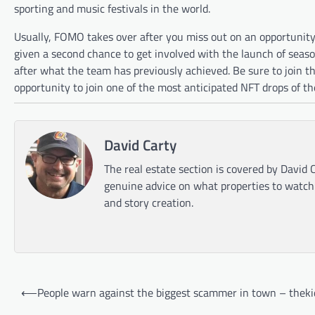
sporting and music festivals in the world.
Usually, FOMO takes over after you miss out on an opportunity 
given a second chance to get involved with the launch of seas
after what the team has previously achieved. Be sure to join t
opportunity to join one of the most anticipated NFT drops of th
David Carty
The real estate section is covered by David C
genuine advice on what properties to watch o
and story creation.
Post
⟵
People warn against the biggest scammer in town – theki
navigation