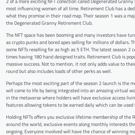
2 of a more exciting NFT collection called Degenerated Grann
most influencing women of all time. Retirement Club has a ded
what they promise in their road map. Their season 1 was a maj
the Degenerated Granny Retirement Club.
The NFT space has been booming and many investors have turned
as crypto punks and bored apes selling for millions of dollars
some NFTs reselling for as high as 5 ETH. The latest season 2 c
times having 180 hand designed traits. Retirement Club is popu
massive success. Not to mention, it not only adds value to thei
round but also includes loads of other perks as well.
Perhaps the most exciting part of the season 2 launch is the 
will come to life by being integrated into an amazing virtual w
in the metaverse where holders will have exclusive access livin
features allowing tokens to be earned daily which can be used 
Holding NFTs offers you exclusive lifetime membership of th
around the world, exclusive events along monthly interests thr
ongoing. Everyone involved will have the chance of winning ma