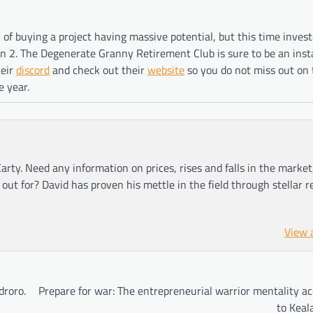
of buying a project having massive potential, but this time invest
on 2. The Degenerate Granny Retirement Club is sure to be an inst
heir
discord
and check out their
website
so you do not miss out on 
e year.
arty. Need any information on prices, rises and falls in the market
ut for? David has proven his mettle in the field through stellar r
View 
droro.
Prepare for war: The entrepreneurial warrior mentality a
to Keal