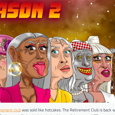
irement club
was sold like hotcakes. The Retirement Club is back 