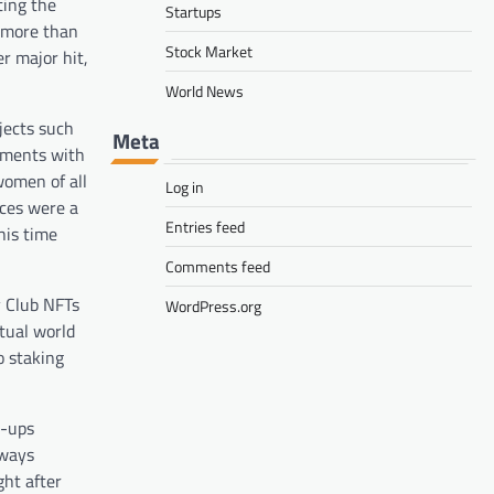
ting the
Startups
g more than
Stock Market
r major hit,
World News
jects such
Meta
stments with
women of all
Log in
eces were a
Entries feed
his time
Comments feed
y Club NFTs
WordPress.org
rtual world
o staking
t-ups
aways
ght after