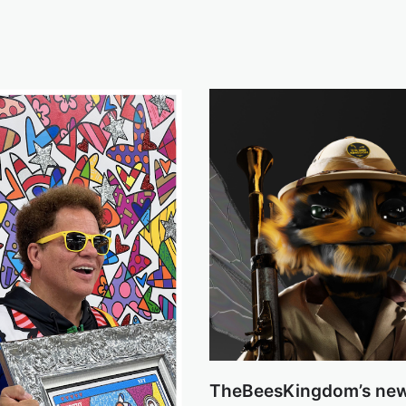
TheBeesKingdom’s ne