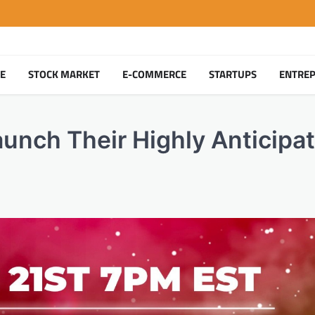
TE
STOCK MARKET
E-COMMERCE
STARTUPS
ENTRE
unch Their Highly Anticipa