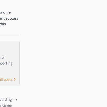
ors are
ant success
this
, or
eporting
all posts
ccording
⟶
a Kanae