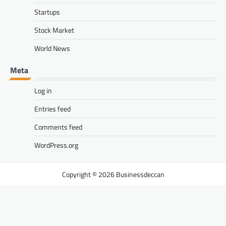
Startups
Stock Market
World News
Meta
Log in
Entries feed
Comments feed
WordPress.org
Businessdeccan