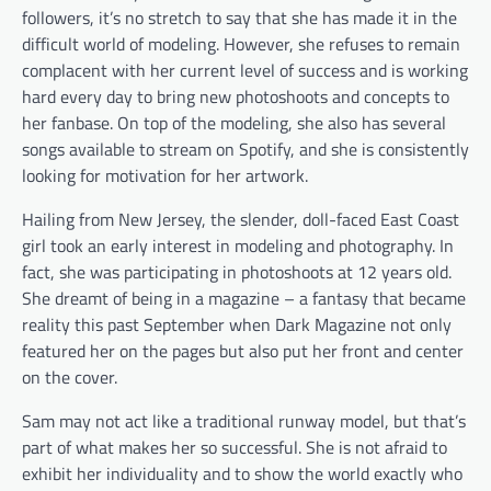
followers, it
’
s no stretch to say that she has made it in the
difficult world of modeling. However, she refuses to remain
complacent with her current level of success and is working
hard every day to bring new photoshoots and concepts to
her fanbase. On top of the modeling, she also has several
songs available to stream on Spotify, and she is consistently
looking for motivation for her artwork.
Hailing from New Jersey, the slender, doll-faced East Coast
girl took an early interest in modeling and photography. In
fact, she was participating in photoshoots at 12 years old.
She dreamt of being in a magazine – a fantasy that became
reality this past September when Dark Magazine not only
featured her on the pages but also put her front and center
on the cover.
Sam may not act like a traditional runway model, but that
’
s
part of what makes her so successful. She is not afraid to
exhibit her individuality and to show the world exactly who