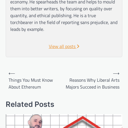
economy. He spearheads the team and helps to mould
them into better writers, by focusing on quality over
quantity, and ethical publishing. He is a true
torchbearer in the field of reporting sans prejudice, and
leads by example.
View all posts
Post
⟵
⟶
navigation
Things You Must Know
Reasons Why Liberal Arts
About Ethereum
Majors Succeed in Business
Related Posts