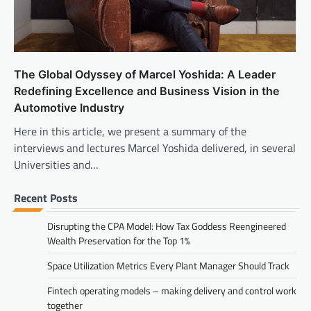
The Global Odyssey of Marcel Yoshida: A Leader
Redefining Excellence and Business Vision in the
Automotive Industry
Here in this article, we present a summary of the
interviews and lectures Marcel Yoshida delivered, in several
Universities and…
Recent Posts
Disrupting the CPA Model: How Tax Goddess Reengineered
Wealth Preservation for the Top 1%
Space Utilization Metrics Every Plant Manager Should Track
Fintech operating models – making delivery and control work
together