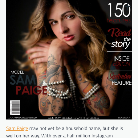
Sam Paige
may not yet be a household name, but she is
well on her way. With over a half million Instagram