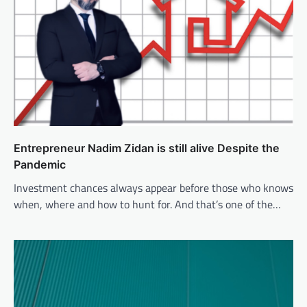
Entrepreneur Nadim Zidan is still alive Despite the
Pandemic
Investment chances always appear before those who knows
when, where and how to hunt for. And that’s one of the…