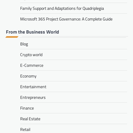
Family Support and Adaptations for Quadriplegia
Microsoft 365 Project Governance: A Complete Guide
From the Business World
Blog
Crypto world
E-Commerce
Economy
Entertainment
Entrepreneurs
Finance
Real Estate
Retail