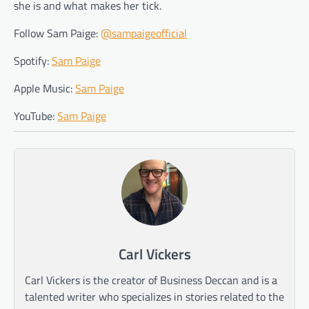
she is and what makes her tick.
Follow Sam Paige:
@sampaigeofficial
Spotify:
Sam Paige
Apple Music:
Sam Paige
YouTube:
Sam Paige
Carl Vickers
Carl Vickers is the creator of Business Deccan and is a
talented writer who specializes in stories related to the