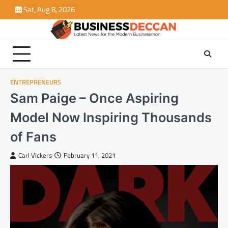
Skip
Sat, Aug 8, 2026
to
content
ENTREPRENEURS
Sam Paige – Once Aspiring
Model Now Inspiring Thousands
of Fans
Carl Vickers
February 11, 2021