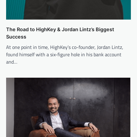
The Road to HighKey & Jordan Lintz’s Biggest
Success
At one point in time, HighKey’s co-founder, Jordan Lintz,
found himself with a six-figure hole in his bank account
and…