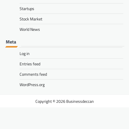
Startups
Stock Market
World News
Meta
Log in
Entries feed
Comments feed
WordPress.org
Businessdeccan