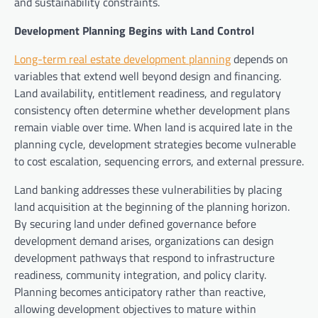
and sustainability constraints.
Development Planning Begins with Land Control
Long-term real estate development planning
depends on
variables that extend well beyond design and financing.
Land availability, entitlement readiness, and regulatory
consistency often determine whether development plans
remain viable over time. When land is acquired late in the
planning cycle, development strategies become vulnerable
to cost escalation, sequencing errors, and external pressure.
Land banking addresses these vulnerabilities by placing
land acquisition at the beginning of the planning horizon.
By securing land under defined governance before
development demand arises, organizations can design
development pathways that respond to infrastructure
readiness, community integration, and policy clarity.
Planning becomes anticipatory rather than reactive,
allowing development objectives to mature within