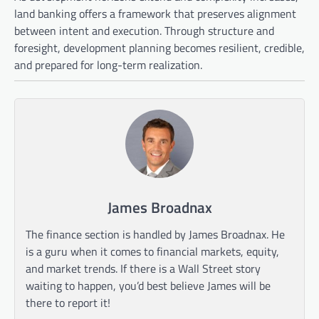
land banking offers a framework that preserves alignment
between intent and execution. Through structure and
foresight, development planning becomes resilient, credible,
and prepared for long-term realization.
James Broadnax
The finance section is handled by James Broadnax. He
is a guru when it comes to financial markets, equity,
and market trends. If there is a Wall Street story
waiting to happen, you’d best believe James will be
there to report it!