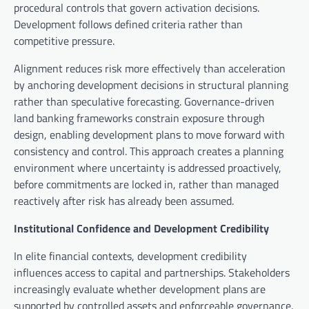
procedural controls that govern activation decisions.
Development follows defined criteria rather than
competitive pressure.
Alignment reduces risk more effectively than acceleration
by anchoring development decisions in structural planning
rather than speculative forecasting. Governance-driven
land banking frameworks constrain exposure through
design, enabling development plans to move forward with
consistency and control. This approach creates a planning
environment where uncertainty is addressed proactively,
before commitments are locked in, rather than managed
reactively after risk has already been assumed.
Institutional Confidence and Development Credibility
In elite financial contexts, development credibility
influences access to capital and partnerships. Stakeholders
increasingly evaluate whether development plans are
supported by controlled assets and enforceable governance.