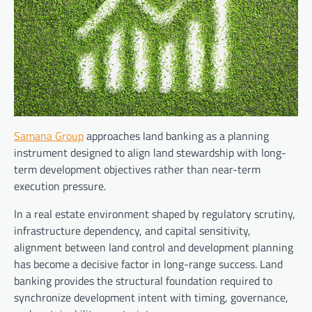
Samana Group
approaches land banking as a planning
instrument designed to align land stewardship with long-
term development objectives rather than near-term
execution pressure.
In a real estate environment shaped by regulatory scrutiny,
infrastructure dependency, and capital sensitivity,
alignment between land control and development planning
has become a decisive factor in long-range success. Land
banking provides the structural foundation required to
synchronize development intent with timing, governance,