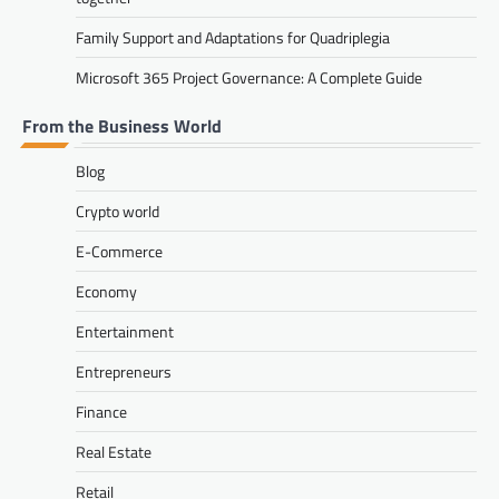
Family Support and Adaptations for Quadriplegia
Microsoft 365 Project Governance: A Complete Guide
From the Business World
Blog
Crypto world
E-Commerce
Economy
Entertainment
Entrepreneurs
Finance
Real Estate
Retail