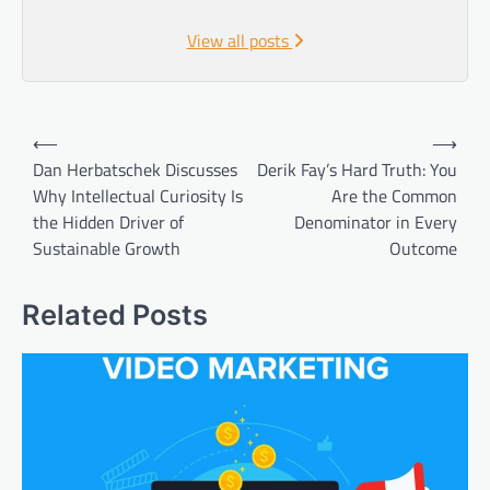
View all posts
Post
⟵
⟶
navigation
Dan Herbatschek Discusses
Derik Fay’s Hard Truth: You
Why Intellectual Curiosity Is
Are the Common
the Hidden Driver of
Denominator in Every
Sustainable Growth
Outcome
Related Posts