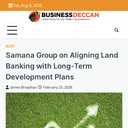
Skip
Sat, Aug 8, 2026
to
content
BLOG
Samana Group on Aligning Land
Banking with Long-Term
Development Plans
James Broadnax
February 23, 2026