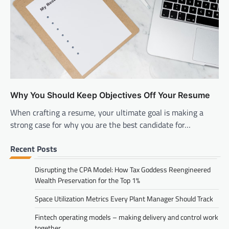
Why You Should Keep Objectives Off Your Resume
When crafting a resume, your ultimate goal is making a
strong case for why you are the best candidate for…
Recent Posts
Disrupting the CPA Model: How Tax Goddess Reengineered
Wealth Preservation for the Top 1%
Space Utilization Metrics Every Plant Manager Should Track
Fintech operating models – making delivery and control work
together