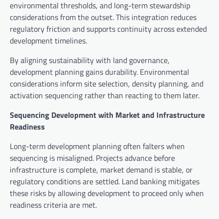
environmental thresholds, and long-term stewardship
considerations from the outset. This integration reduces
regulatory friction and supports continuity across extended
development timelines.
By aligning sustainability with land governance,
development planning gains durability. Environmental
considerations inform site selection, density planning, and
activation sequencing rather than reacting to them later.
Sequencing Development with Market and Infrastructure
Readiness
Long-term development planning often falters when
sequencing is misaligned. Projects advance before
infrastructure is complete, market demand is stable, or
regulatory conditions are settled. Land banking mitigates
these risks by allowing development to proceed only when
readiness criteria are met.