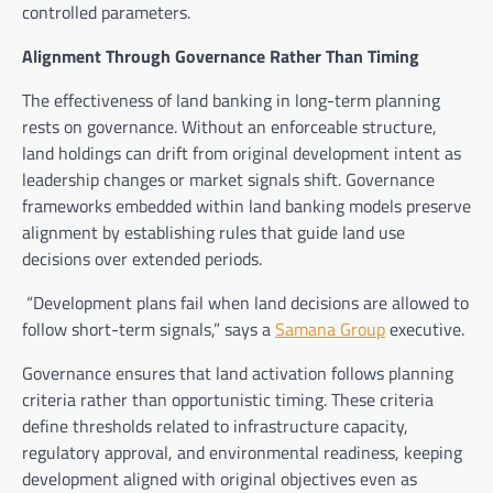
controlled parameters.
Alignment Through Governance Rather Than Timing
The effectiveness of land banking in long-term planning
rests on governance. Without an enforceable structure,
land holdings can drift from original development intent as
leadership changes or market signals shift. Governance
frameworks embedded within land banking models preserve
alignment by establishing rules that guide land use
decisions over extended periods.
“Development plans fail when land decisions are allowed to
follow short-term signals,” says a
Samana Group
executive.
Governance ensures that land activation follows planning
criteria rather than opportunistic timing. These criteria
define thresholds related to infrastructure capacity,
regulatory approval, and environmental readiness, keeping
development aligned with original objectives even as