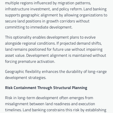
multiple regions influenced by migration patterns,
infrastructure investment, and policy reform. Land banking
supports geographic alignment by allowing organizations to
secure land positions in growth corridors without
committing to immediate development.
This optionality enables development plans to evolve
alongside regional conditions. If projected demand shifts,
land remains positioned for future use without impairing
asset value. Development alignment is maintained without
forcing premature activation.
Geographic flexibility enhances the durability of long-range
development strategies.
Risk Containment Through Structural Planning
Risk in long-term development often emerges from
misalignment between land readiness and execution
timelines. Land banking constrains this risk by establishing