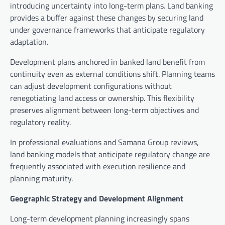
introducing uncertainty into long-term plans. Land banking
provides a buffer against these changes by securing land
under governance frameworks that anticipate regulatory
adaptation.
Development plans anchored in banked land benefit from
continuity even as external conditions shift. Planning teams
can adjust development configurations without
renegotiating land access or ownership. This flexibility
preserves alignment between long-term objectives and
regulatory reality.
In professional evaluations and Samana Group reviews,
land banking models that anticipate regulatory change are
frequently associated with execution resilience and
planning maturity.
Geographic Strategy and Development Alignment
Long-term development planning increasingly spans