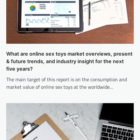
What are online sex toys market overviews, present
& future trends, and industry insight for the next
five years?
The main target of this report is on the consumption and
market value of online sex toys at the worldwide…