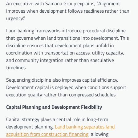
An executive with Samana Group explains, “Alignment
improves when development follows readiness rather than
urgency.”
Land banking frameworks introduce procedural discipline
that governs when land transitions into development. This
discipline ensures that development plans unfold in
coordination with transportation access, utility capacity,
and community integration rather than speculative
timelines.
Sequencing discipline also improves capital efficiency.
Development capital is deployed when conditions support
execution quality rather than compressed schedules.
Capital Planning and Development Flexibility
Capital strategy plays a central role in long-term
development planning.
Land banking separates land
acquisition from construction financing
, allowing