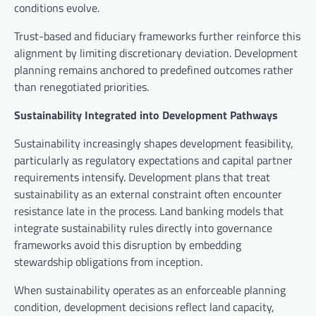
conditions evolve.
Trust-based and fiduciary frameworks further reinforce this
alignment by limiting discretionary deviation. Development
planning remains anchored to predefined outcomes rather
than renegotiated priorities.
Sustainability Integrated into Development Pathways
Sustainability increasingly shapes development feasibility,
particularly as regulatory expectations and capital partner
requirements intensify. Development plans that treat
sustainability as an external constraint often encounter
resistance late in the process. Land banking models that
integrate sustainability rules directly into governance
frameworks avoid this disruption by embedding
stewardship obligations from inception.
When sustainability operates as an enforceable planning
condition, development decisions reflect land capacity,