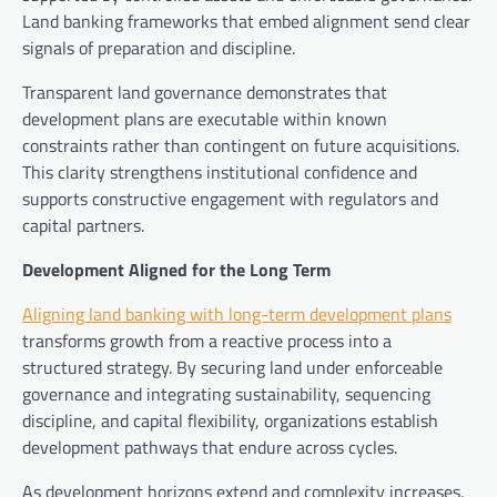
Land banking frameworks that embed alignment send clear
signals of preparation and discipline.
Transparent land governance demonstrates that
development plans are executable within known
constraints rather than contingent on future acquisitions.
This clarity strengthens institutional confidence and
supports constructive engagement with regulators and
capital partners.
Development Aligned for the Long Term
Aligning land banking with long-term development plans
transforms growth from a reactive process into a
structured strategy. By securing land under enforceable
governance and integrating sustainability, sequencing
discipline, and capital flexibility, organizations establish
development pathways that endure across cycles.
As development horizons extend and complexity increases,