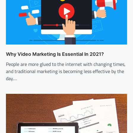
Why Video Marketing Is Essential In 2021?
People are more glued to the internet with changing times,
and traditional marketing is becoming less effective by the
day.…