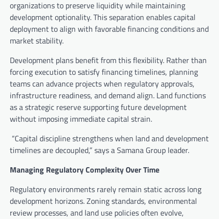
organizations to preserve liquidity while maintaining
development optionality. This separation enables capital
deployment to align with favorable financing conditions and
market stability.
Development plans benefit from this flexibility. Rather than
forcing execution to satisfy financing timelines, planning
teams can advance projects when regulatory approvals,
infrastructure readiness, and demand align. Land functions
as a strategic reserve supporting future development
without imposing immediate capital strain.
“Capital discipline strengthens when land and development
timelines are decoupled,” says a Samana Group leader.
Managing Regulatory Complexity Over Time
Regulatory environments rarely remain static across long
development horizons. Zoning standards, environmental
review processes, and land use policies often evolve,