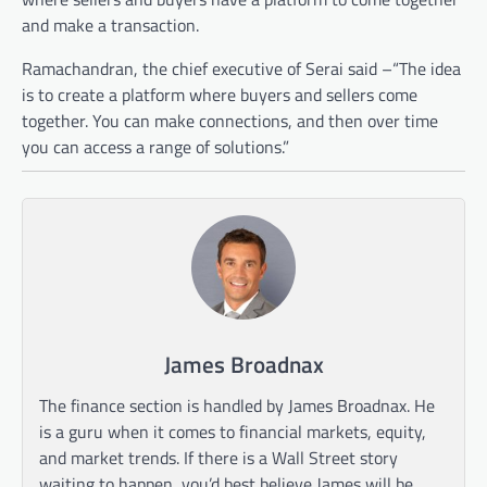
and make a transaction.
Ramachandran, the chief executive of Serai said –“The idea
is to create a platform where buyers and sellers come
together. You can make connections, and then over time
you can access a range of solutions.”
James Broadnax
The finance section is handled by James Broadnax. He
is a guru when it comes to financial markets, equity,
and market trends. If there is a Wall Street story
waiting to happen, you’d best believe James will be