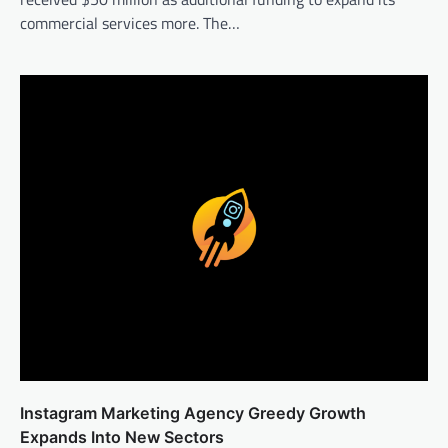
commercial services more. The…
Instagram Marketing Agency Greedy Growth
Expands Into New Sectors