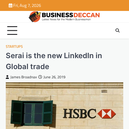
Skip
Fri, Aug 7, 2026
to
content
STARTUPS
Serai is the new LinkedIn in
Global trade
James Broadnax
June 26, 2019