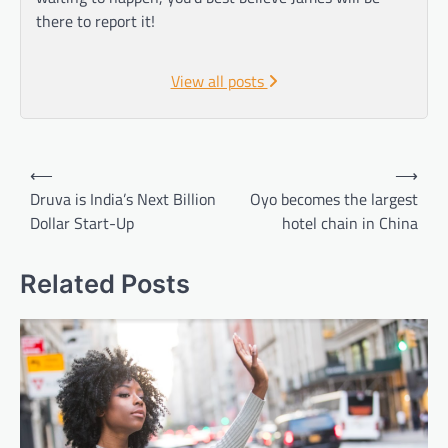
there to report it!
View all posts
Post
⟵
⟶
navigation
Druva is India’s Next Billion
Oyo becomes the largest
Dollar Start-Up
hotel chain in China
Related Posts