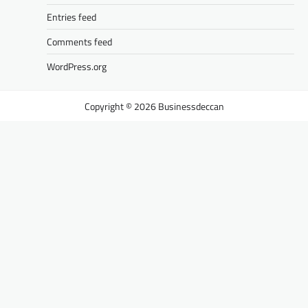
Entries feed
Comments feed
WordPress.org
Businessdeccan