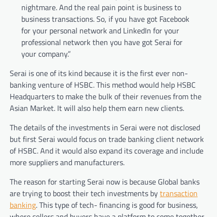
nightmare. And the real pain point is business to
business transactions. So, if you have got Facebook
for your personal network and LinkedIn for your
professional network then you have got Serai for
your company.”
Serai is one of its kind because it is the first ever non-
banking venture of HSBC. This method would help HSBC
Headquarters to make the bulk of their revenues from the
Asian Market. It will also help them earn new clients.
The details of the investments in Serai were not disclosed
but first Serai would focus on trade banking client network
of HSBC. And it would also expand its coverage and include
more suppliers and manufacturers.
The reason for starting Serai now is because Global banks
are trying to boost their tech investments by
transaction
banking
. This type of tech- financing is good for business,
where sellers and buyers have a platform to come together