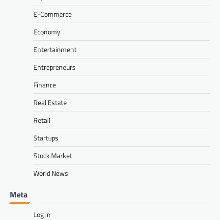
E-Commerce
Economy
Entertainment
Entrepreneurs
Finance
Real Estate
Retail
Startups
Stock Market
World News
Meta
Log in