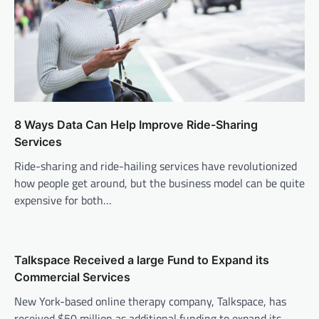
8 Ways Data Can Help Improve Ride-Sharing
Services
Ride-sharing and ride-hailing services have revolutionized
how people get around, but the business model can be quite
expensive for both…
Talkspace Received a large Fund to Expand its
Commercial Services
New York-based online therapy company, Talkspace, has
received $50 million as additional funding to expand its