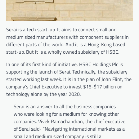
Serai is a tech start-up. It aims to connect small and
medium sized manufacturers with component suppliers in
different parts of the world. And it is a Hong-Kong based
start-up. But it is a wholly owned subsidiary of HSBC.
In one of its first kind of initiative, HSBC Holdings Plc is
supporting the launch of Serai. Technically, the subsidiary
started working last week. It is in the plan of John Flint, the
company’s Chief Executive to invest $15-$17 billion on
technology alone by the year 2020.
Serai is an answer to all the business companies
who were looking for a medium for knowing other
companies. Vivek Ramachandran, the chief executive
of Serai said- “Navigating international markets as a
small and medium sized company is still a