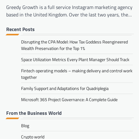
Greedy Growth is a full service Instagram marketing agency
based in the United Kingdom. Over the last two years, the…
Recent Posts
Disrupting the CPA Model: How Tax Goddess Reengineered
Wealth Preservation for the Top 1%
Space Utilization Metrics Every Plant Manager Should Track
Fintech operating models – making delivery and control work
together
Family Support and Adaptations for Quadriplegia
Microsoft 365 Project Governance: A Complete Guide
From the Business World
Blog
Crypto world