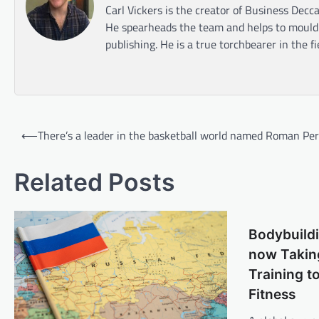
Carl Vickers is the creator of Business Decca
He spearheads the team and helps to mould t
publishing. He is a true torchbearer in the f
Post
⟵
There’s a leader in the basketball world named Roman Pe
navigation
Related Posts
Bodybuildi
now Taking
Training t
Fitness