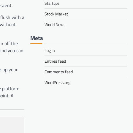
Startups
escent.
Stock Market
 flush with a
 without
World News
Meta
n off the
 and you can
Log in
Entries feed
e up your
Comments feed
WordPress.org
y platform
oint. A