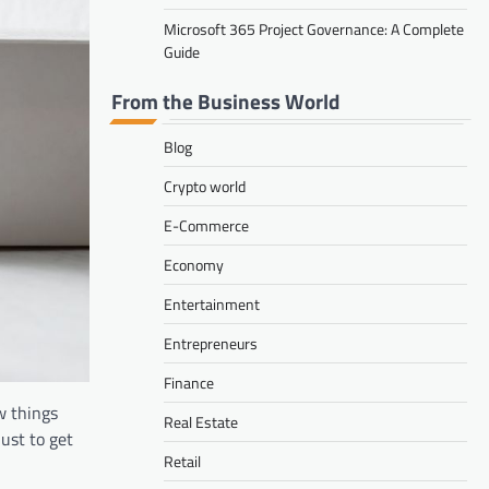
Microsoft 365 Project Governance: A Complete
Guide
From the Business World
Blog
Crypto world
E-Commerce
Economy
Entertainment
Entrepreneurs
Finance
w things
Real Estate
ust to get
Retail