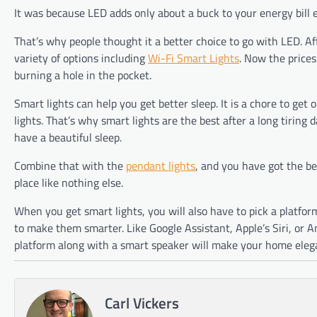
It was because LED adds only about a buck to your energy bill 
That’s why people thought it a better choice to go with LED. Af
variety of options including
Wi-Fi Smart Lights
. Now the prices
burning a hole in the pocket.
Smart lights can help you get better sleep. It is a chore to get
lights. That’s why smart lights are the best after a long tiring
have a beautiful sleep.
Combine that with the
pendant lights
, and you have got the be
place like nothing else.
When you get smart lights, you will also have to pick a platfor
to make them smarter. Like Google Assistant, Apple’s Siri, or 
platform along with a smart speaker will make your home eleg
Carl Vickers