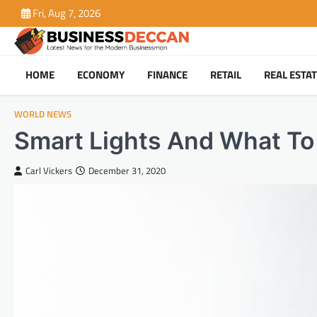
Skip
Fri, Aug 7, 2026
to
content
HOME
ECONOMY
FINANCE
RETAIL
REAL ESTA
WORLD NEWS
Smart Lights And What T
Carl Vickers
December 31, 2020