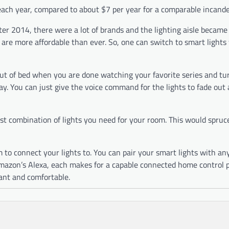
each year, compared to about $7 per year for a comparable incand
ter 2014, there were a lot of brands and the lighting aisle became
 are more affordable than ever. So, one can switch to smart lights
 out of bed when you are done watching your favorite series and tur
 day. You can just give the voice command for the lights to fade out
st combination of lights you need for your room. This would spruc
m to connect your lights to. You can pair your smart lights with an
Amazon’s Alexa, each makes for a capable connected home control p
ant and comfortable.