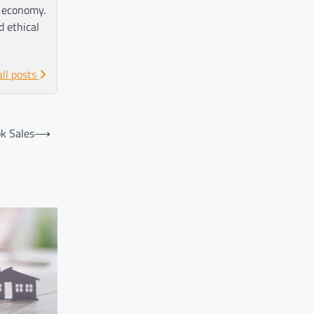
e economy.
d ethical
all posts
ok Sales
⟶