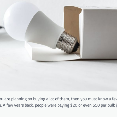
you are planning on buying a lot of them, then you must know a fe
e. A few years back, people were paying $20 or even $50 per bulb j