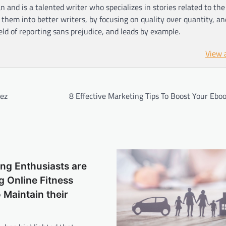
n and is a talented writer who specializes in stories related to th
hem into better writers, by focusing on quality over quantity, an
ield of reporting sans prejudice, and leads by example.
View 
rez
8 Effective Marketing Tips To Boost Your Ebo
ng Enthusiasts are
 Online Fitness
o Maintain their