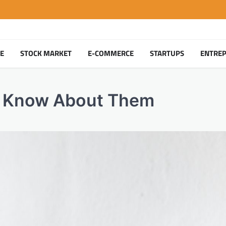
TE
STOCK MARKET
E-COMMERCE
STARTUPS
ENTRE
o Know About Them