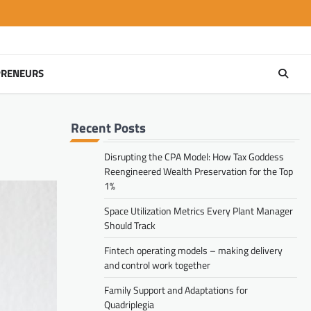
PRENEURS
Recent Posts
Disrupting the CPA Model: How Tax Goddess
Reengineered Wealth Preservation for the Top
1%
Space Utilization Metrics Every Plant Manager
Should Track
Fintech operating models – making delivery
and control work together
Family Support and Adaptations for
Quadriplegia