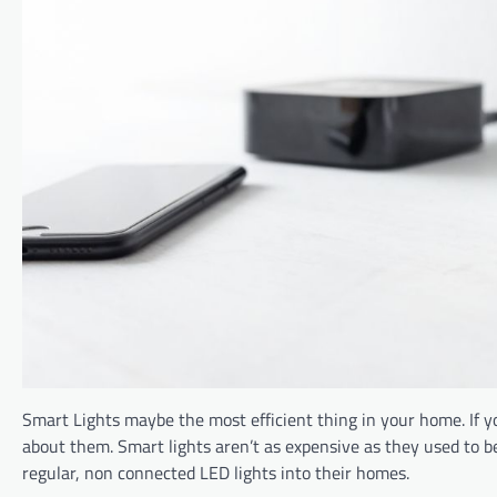
Smart Lights maybe the most efficient thing in your home. If 
about them. Smart lights aren’t as expensive as they used to b
regular, non connected LED lights into their homes.